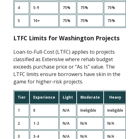
4
5-9
75%
75%
75%
70%
5
10+
75%
75%
75%
70%
LTFC Limits for Washington Projects
Loan-to-Full-Cost (LTFC) applies to projects
classified as Extensive where rehab budget
exceeds purchase price or “As Is” value. The
LTFC limits ensure borrowers have skin in the
game for higher-risk projects.
Tier
Experience
Light
Moderate
Heavy
Ext
1
0
N/A
Ineligible
Ineligible
Ineli
2
1-2
N/A
N/A
N/A
Ineli
3
3-4
N/A
N/A
N/A
85%