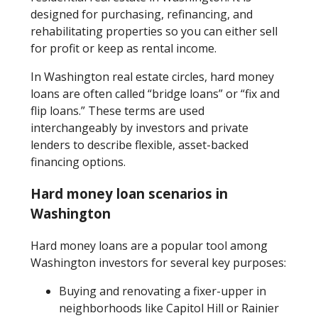
designed for purchasing, refinancing, and
rehabilitating properties so you can either sell
for profit or keep as rental income.
In Washington real estate circles, hard money
loans are often called “bridge loans” or “fix and
flip loans.” These terms are used
interchangeably by investors and private
lenders to describe flexible, asset-backed
financing options.
Hard money loan scenarios in
Washington
Hard money loans are a popular tool among
Washington investors for several key purposes:
Buying and renovating a fixer-upper in
neighborhoods like Capitol Hill or Rainier