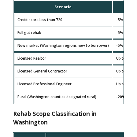
Scenario
Ad
Credit score less than 720
-5%
Full gut rehab
-5%
New market (Washington regions new to borrower)
-5%
Licensed Realtor
Up to +5%
Licensed General Contractor
Up to +10%
Licensed Professional Engineer
Up to +10%
Rural (Washington counties designated rural)
-20% (3+ ex
Rehab Scope Classification in
Washington