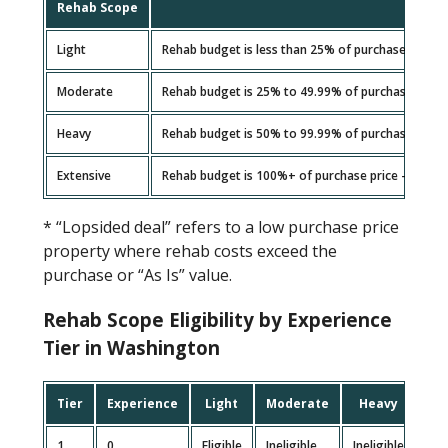
Rehab Scope
Light
Rehab budget is less than 25% of purchase price
Moderate
Rehab budget is 25% to 49.99% of purchase price
Heavy
Rehab budget is 50% to 99.99% of purchase price
Extensive
Rehab budget is 100%+ of purchase price – include
* “Lopsided deal” refers to a low purchase price
property where rehab costs exceed the
purchase or “As Is” value.
Rehab Scope Eligibility by Experience
Tier in Washington
Tier
Experience
Light
Moderate
Heavy
Ex
1
0
Eligible
Ineligible
Ineligible
Inel