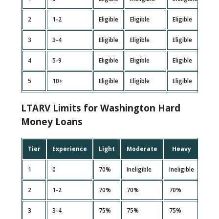
2
1-2
Eligible
Eligible
Eligible
Inel
3
3-4
Eligible
Eligible
Eligible
Elig
4
5-9
Eligible
Eligible
Eligible
Elig
5
10+
Eligible
Eligible
Eligible
Elig
LTARV Limits for Washington Hard
Money Loans
Tier
Experience
Light
Moderate
Heavy
Ext
1
0
70%
Ineligible
Ineligible
Ineli
2
1-2
70%
70%
70%
Ineli
3
3-4
75%
75%
75%
70%