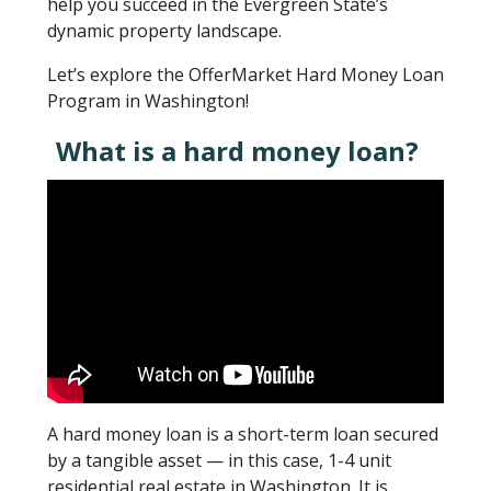
help you succeed in the Evergreen State’s
dynamic property landscape.
Let’s explore the OfferMarket Hard Money Loan
Program in Washington!
What is a hard money loan?
A hard money loan is a short-term loan secured
by a tangible asset — in this case, 1-4 unit
residential real estate in Washington. It is