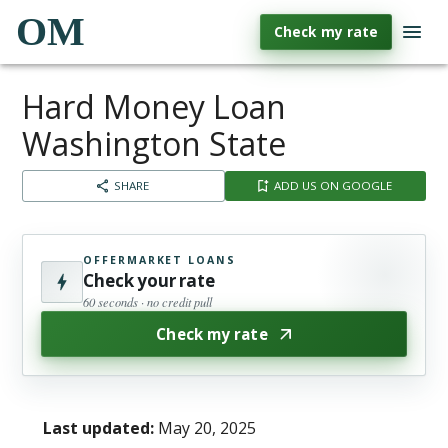
OM
Check my rate
Hard Money Loan
Washington State
SHARE
ADD US ON GOOGLE
OFFERMARKET LOANS
Check your rate
60 seconds · no credit pull
Check my rate
Last updated:
May 20, 2025