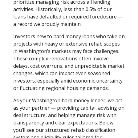
prioritize managing risk across all lending
activities. Historically, less than 0.5% of our
loans have defaulted or required foreclosure —
a record we proudly maintain.
Investors new to hard money loans who take on
projects with heavy or extensive rehab scopes
in Washington’s markets may face challenges.
These complex renovations often involve
delays, cost overruns, and unpredictable market
changes, which can impact even seasoned
investors, especially amid economic uncertainty
or fluctuating regional housing demands.
As your Washington hard money lender, we act
as your partner — providing capital, advising on
deal structure, and helping manage risk with
transparency and clear expectations. Below,
you’ll see our structured rehab classification
system and eligibility rules tailored for