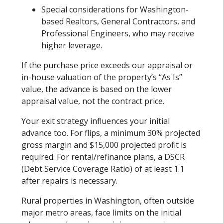
Special considerations for Washington-
based Realtors, General Contractors, and
Professional Engineers, who may receive
higher leverage.
If the purchase price exceeds our appraisal or
in-house valuation of the property’s “As Is”
value, the advance is based on the lower
appraisal value, not the contract price.
Your exit strategy influences your initial
advance too. For flips, a minimum 30% projected
gross margin and $15,000 projected profit is
required. For rental/refinance plans, a DSCR
(Debt Service Coverage Ratio) of at least 1.1
after repairs is necessary.
Rural properties in Washington, often outside
major metro areas, face limits on the initial