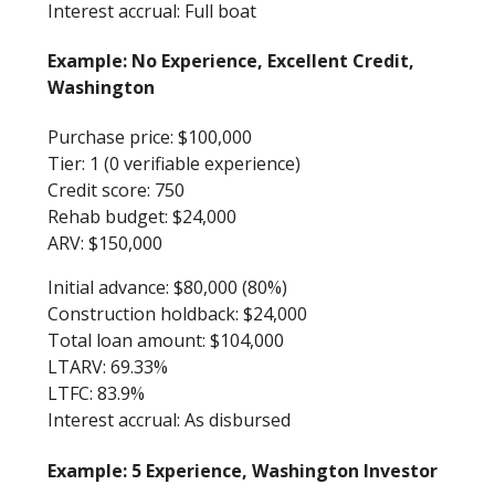
Interest accrual: Full boat
Example: No Experience, Excellent Credit,
Washington
Purchase price: $100,000
Tier: 1 (0 verifiable experience)
Credit score: 750
Rehab budget: $24,000
ARV: $150,000
Initial advance: $80,000 (80%)
Construction holdback: $24,000
Total loan amount: $104,000
LTARV: 69.33%
LTFC: 83.9%
Interest accrual: As disbursed
Example: 5 Experience, Washington Investor