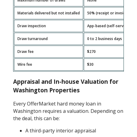
Maximum number of draws
None
Materials delivered but not installed
50% (receipt or invoice requ
Draw inspection
App-based (self-serve)
Draw turnaround
0 to 2 business days
Draw fee
$270
Wire fee
$30
Appraisal and In-house Valuation for
Washington Properties
Every OfferMarket hard money loan in
Washington requires a valuation. Depending on
the deal, this can be:
A third-party interior appraisal