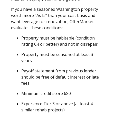
If you have a seasoned Washington property
worth more “As Is” than your cost basis and
want leverage for renovation, OfferMarket
evaluates these conditions:
Property must be habitable (condition
rating C4 or better) and not in disrepair.
Property must be seasoned at least 3
years.
Payoff statement from previous lender
should be free of default interest or late
fees.
Minimum credit score 680.
Experience Tier 3 or above (at least 4
similar rehab projects).