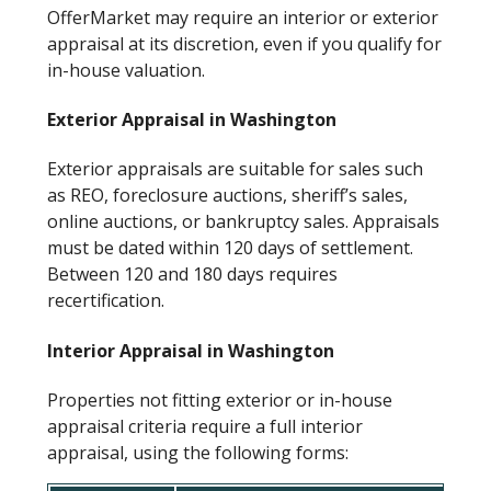
OfferMarket may require an interior or exterior
appraisal at its discretion, even if you qualify for
in-house valuation.
Exterior Appraisal in Washington
Exterior appraisals are suitable for sales such
as REO, foreclosure auctions, sheriff’s sales,
online auctions, or bankruptcy sales. Appraisals
must be dated within 120 days of settlement.
Between 120 and 180 days requires
recertification.
Interior Appraisal in Washington
Properties not fitting exterior or in-house
appraisal criteria require a full interior
appraisal, using the following forms: