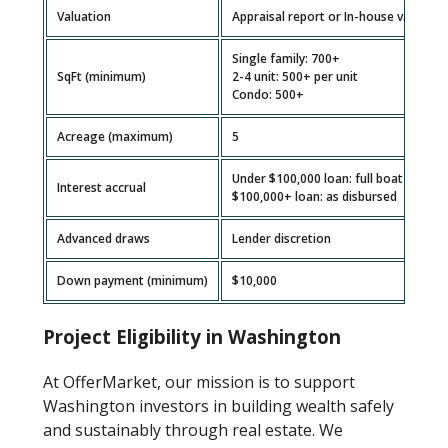
Valuation
Appraisal report or In-house valuatio
Single family: 700+
SqFt (minimum)
2-4 unit: 500+ per unit
Condo: 500+
Acreage (maximum)
5
Under $100,000 loan: full boat
Interest accrual
$100,000+ loan: as disbursed
Advanced draws
Lender discretion
Down payment (minimum)
$10,000
Project Eligibility in Washington
At OfferMarket, our mission is to support
Washington investors in building wealth safely
and sustainably through real estate. We