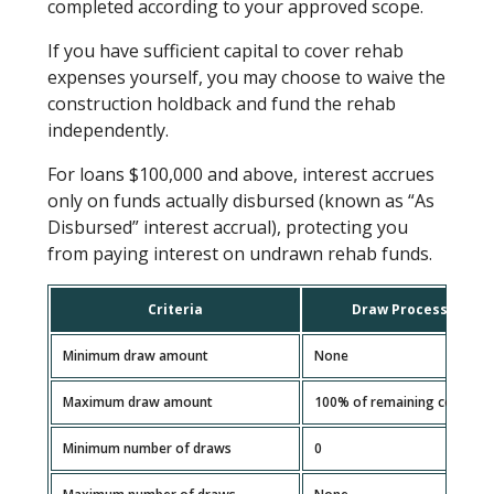
completed according to your approved scope.
If you have sufficient capital to cover rehab
expenses yourself, you may choose to waive the
construction holdback and fund the rehab
independently.
For loans $100,000 and above, interest accrues
only on funds actually disbursed (known as “As
Disbursed” interest accrual), protecting you
from paying interest on undrawn rehab funds.
Criteria
Draw Processing Gu
Minimum draw amount
None
Maximum draw amount
100% of remaining construc
Minimum number of draws
0