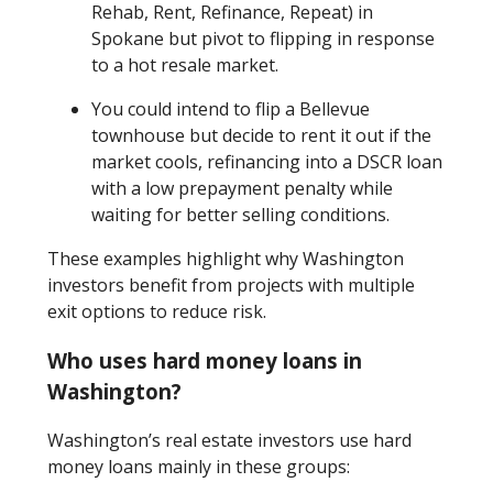
Rehab, Rent, Refinance, Repeat) in
Spokane but pivot to flipping in response
to a hot resale market.
You could intend to flip a Bellevue
townhouse but decide to rent it out if the
market cools, refinancing into a DSCR loan
with a low prepayment penalty while
waiting for better selling conditions.
These examples highlight why Washington
investors benefit from projects with multiple
exit options to reduce risk.
Who uses hard money loans in
Washington?
Washington’s real estate investors use hard
money loans mainly in these groups: