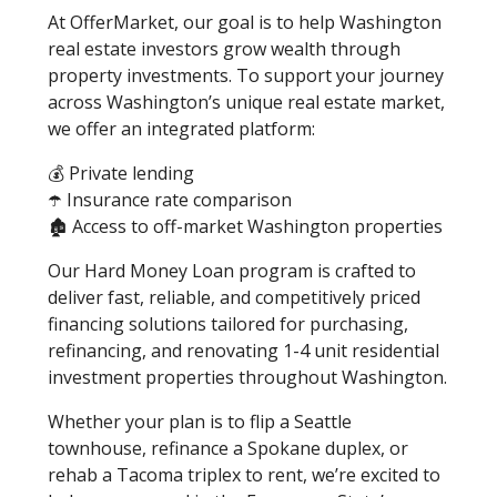
At OfferMarket, our goal is to help Washington
real estate investors grow wealth through
property investments. To support your journey
across Washington’s unique real estate market,
we offer an integrated platform:
💰 Private lending
☂️ Insurance rate comparison
🏚️ Access to off-market Washington properties
Our Hard Money Loan program is crafted to
deliver fast, reliable, and competitively priced
financing solutions tailored for purchasing,
refinancing, and renovating 1-4 unit residential
investment properties throughout Washington.
Whether your plan is to flip a Seattle
townhouse, refinance a Spokane duplex, or
rehab a Tacoma triplex to rent, we’re excited to