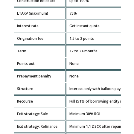
Construction holdback
up to 100%
LTARV (maximum)
75%
Interest rate
Get instant quote
Origination fee
1.5 to 2 points
Term
12 to 24 months
Points out
None
Prepayment penalty
None
Structure
Interest-only with balloon payment
Recourse
Full (51% of borrowing entity must g
Exit strategy: Sale
Minimum 30% ROI
Exit strategy: Refinance
Minimum 1.1 DSCR after repairs