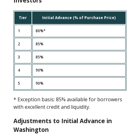
Investors
Tier
Initial Advance (% of Purchase Price)
1
80%*
2
85%
3
85%
4
90%
5
90%
* Exception basis: 85% available for borrowers
with excellent credit and liquidity.
Adjustments to Initial Advance in
Washington