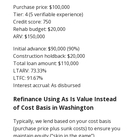
Purchase price: $100,000
Tier: 4 (5 verifiable experience)
Credit score: 750
Rehab budget: $20,000
ARV: $150,000
Initial advance: $90,000 (90%)
Construction holdback: $20,000
Total loan amount: $110,000
LTARV: 73.33%
LTFC: 91.67%
Interest accrual: As disbursed
Refinance Using As Is Value Instead
of Cost Basis in Washington
Typically, we lend based on your cost basis
(purchase price plus sunk costs) to ensure you
maintain equity (“skin in the game”).