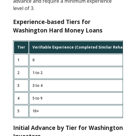
advance and require a minimum experience
level of 3.
Experience-based Tiers for
Washington Hard Money Loans
Tier
Verifiable Experience (Completed Similar Rehab Proje
1
0
2
1 to 2
3
3 to 4
4
5 to 9
5
10+
Initial Advance by Tier for Washington