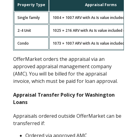
Property Type
Appraisal Forms
Single family
1004 + 1007 ARV with As Is value included (non-
2-4 Unit
1025 + 216 ARV with As Is value included (non-gr
Condo
1073 + 1007 ARV with As Is value included (non-
OfferMarket orders the appraisal via an
approved appraisal management company
(AMC). You will be billed for the appraisal
invoice, which must be paid for loan approval.
Appraisal Transfer Policy for Washington
Loans
Appraisals ordered outside OfferMarket can be
transferred if:
Ordered via approved AMC