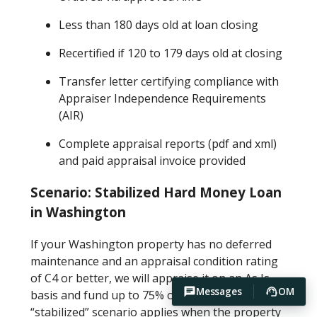
Less than 180 days old at loan closing
Recertified if 120 to 179 days old at closing
Transfer letter certifying compliance with
Appraiser Independence Requirements
(AIR)
Complete appraisal reports (pdf and xml)
and paid appraisal invoice provided
Scenario: Stabilized Hard Money Loan
in Washington
If your Washington property has no deferred
maintenance and an appraisal condition rating
of C4 or better, we will appraise it on an As Is
Messages
OM
basis and fund up to 75% of the As Is value. This
“stabilized” scenario applies when the property