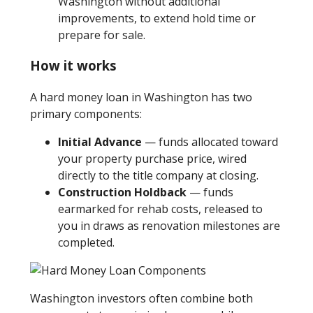
Washington without additional
improvements, to extend hold time or
prepare for sale.
How it works
A hard money loan in Washington has two
primary components:
Initial Advance
— funds allocated toward
your property purchase price, wired
directly to the title company at closing.
Construction Holdback
— funds
earmarked for rehab costs, released to
you in draws as renovation milestones are
completed.
Washington investors often combine both