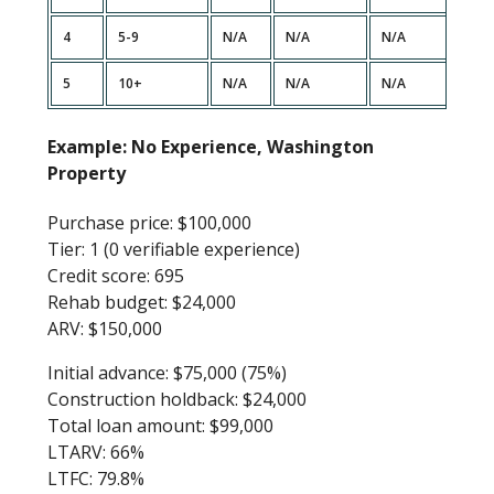
4
5-9
N/A
N/A
N/A
90%
5
10+
N/A
N/A
N/A
90%
Example: No Experience, Washington
Property
Purchase price: $100,000
Tier: 1 (0 verifiable experience)
Credit score: 695
Rehab budget: $24,000
ARV: $150,000
Initial advance: $75,000 (75%)
Construction holdback: $24,000
Total loan amount: $99,000
LTARV: 66%
LTFC: 79.8%