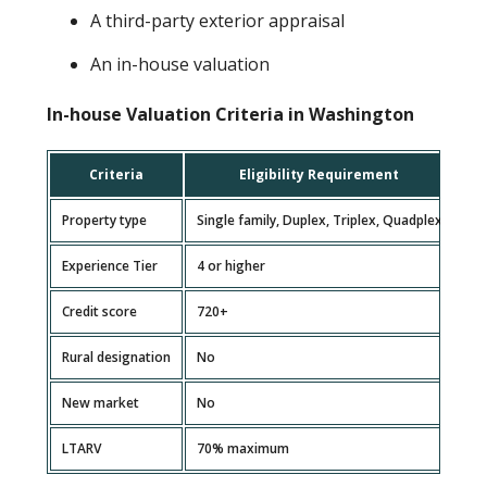
A third-party exterior appraisal
An in-house valuation
In-house Valuation Criteria in Washington
Criteria
Eligibility Requirement
Property type
Single family, Duplex, Triplex, Quadplex
Experience Tier
4 or higher
Credit score
720+
Rural designation
No
New market
No
LTARV
70% maximum