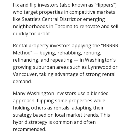
Fix and flip investors (also known as “flippers”)
who target properties in competitive markets
like Seattle’s Central District or emerging
neighborhoods in Tacoma to renovate and sell
quickly for profit.
Rental property investors applying the “BRRRR
Method” — buying, rehabbing, renting,
refinancing, and repeating — in Washington’s
growing suburban areas such as Lynnwood or
Vancouver, taking advantage of strong rental
demand.
Many Washington investors use a blended
approach, flipping some properties while
holding others as rentals, adapting their
strategy based on local market trends. This
hybrid strategy is common and often
recommended.