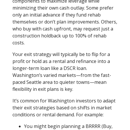
components to maximize leverage while
minimizing their own cash outlay. Some prefer
only an initial advance if they fund rehab
themselves or don’t plan improvements. Others,
who buy with cash upfront, may request just a
construction holdback up to 100% of rehab
costs.
Your exit strategy will typically be to flip for a
profit or hold as a rental and refinance into a
longer-term loan like a DSCR loan.
Washington’s varied markets—from the fast-
paced Seattle area to quieter towns—mean
flexibility in exit plans is key.
It’s common for Washington investors to adapt
their exit strategies based on shifts in market
conditions or rental demand. For example:
You might begin planning a BRRRR (Buy,