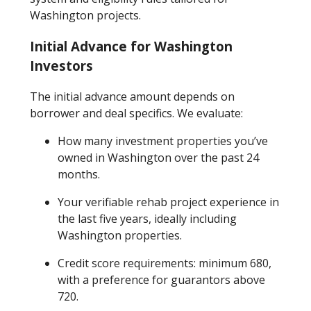
Washington projects.
Initial Advance for Washington
Investors
The initial advance amount depends on
borrower and deal specifics. We evaluate:
How many investment properties you’ve
owned in Washington over the past 24
months.
Your verifiable rehab project experience in
the last five years, ideally including
Washington properties.
Credit score requirements: minimum 680,
with a preference for guarantors above
720.