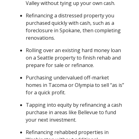
Valley without tying up your own cash.
Refinancing a distressed property you
purchased quickly with cash, such as a
foreclosure in Spokane, then completing
renovations.
Rolling over an existing hard money loan
on a Seattle property to finish rehab and
prepare for sale or refinance.
Purchasing undervalued off-market
homes in Tacoma or Olympia to sell “as is”
for a quick profit.
Tapping into equity by refinancing a cash
purchase in areas like Bellevue to fund
your next investment.
Refinancing rehabbed properties in