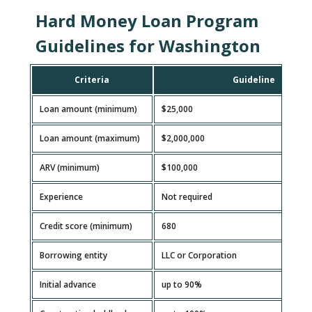
Hard Money Loan Program
Guidelines for Washington
Criteria
Guideline
Loan amount (minimum)
$25,000
Loan amount (maximum)
$2,000,000
ARV (minimum)
$100,000
Experience
Not required
Credit score (minimum)
680
Borrowing entity
LLC or Corporation
Initial advance
up to 90%