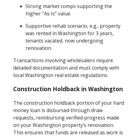
Strong market comps supporting the
higher “As Is” value.
Supportive rehab scenario, e.g., property
was rented in Washington for 3 years,
tenants vacated, now undergoing
renovation.
Transactions involving wholesalers require
detailed documentation and must comply with
local Washington real estate regulations.
Construction Holdback in Washington
The construction holdback portion of your hard
money loan is disbursed through draw
requests, reimbursing verified progress made
on your Washington property’s renovation.
This ensures that funds are released as work is