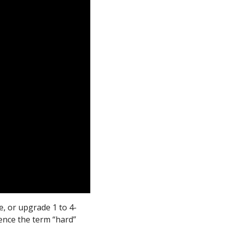
e, or upgrade 1 to 4-
ence the term “hard”