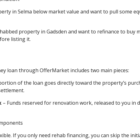
perty in Selma below market value and want to pull some equ
 rehabbed property in Gadsden and want to refinance to buy
re listing it.
y loan through OfferMarket includes two main pieces:
portion of the loan goes directly toward the property’s purc
settlement.
k
– Funds reserved for renovation work, released to you in d
xible. If you only need rehab financing, you can skip the initi