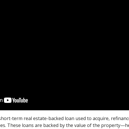
short-term real estate-backed loan used to acquire, refinanc
ties. These loans are backed by the value of the property—h