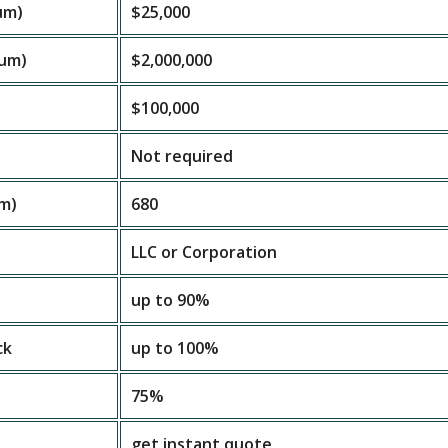
um)
$25,000
um)
$2,000,000
$100,000
Not required
um)
680
LLC or Corporation
up to 90%
ck
up to 100%
75%
get instant quote