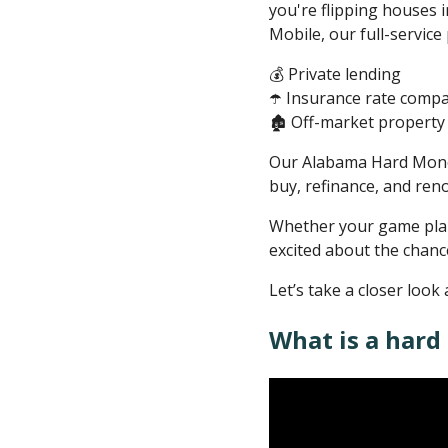
you're flipping houses i
Mobile, our full-service
💰 Private lending
☂️ Insurance rate comp
🏚️ Off-market property 
Our Alabama Hard Money L
buy, refinance, and reno
Whether your game plan i
excited about the chanc
Let’s take a closer lo
What is a hard