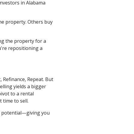
 investors in Alabama
the property. Others buy
ng the property for a
're repositioning a
, Refinance, Repeat. But
elling yields a bigger
ivot to a rental
 time to sell.
t potential—giving you