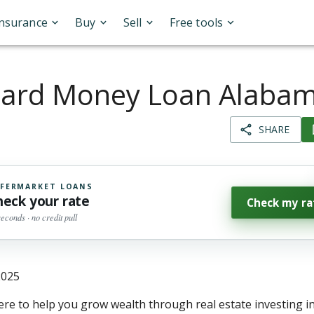
Insurance
Buy
Sell
Free tools
ard Money Loan Alaba
SHARE
FERMARKET LOANS
heck your rate
Check my ra
seconds · no credit pull
2025
ere to help you grow wealth through real estate investing 