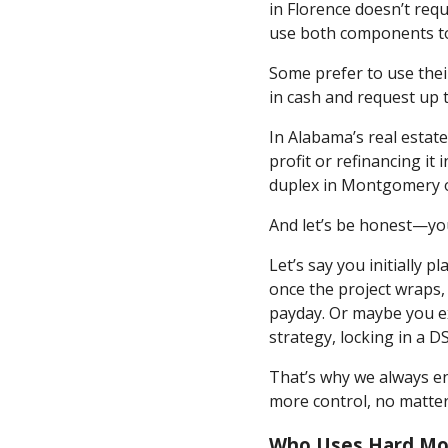
in Florence doesn’t req
use both components to 
Some prefer to use thei
in cash and request up t
In Alabama’s real estat
profit or refinancing it
duplex in Montgomery or s
And let’s be honest—you
Let’s say you initially
once the project wraps, 
payday. Or maybe you exp
strategy, locking in a D
That’s why we always en
more control, no matte
Who Uses Hard Mo