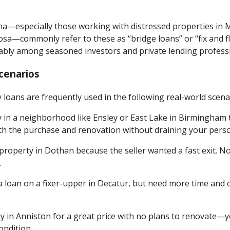
ma—especially those working with distressed properties in 
osa—commonly refer to these as “bridge loans” or “fix and fl
bly among seasoned investors and private lending professio
cenarios
loans are frequently used in the following real-world scena
y in a neighborhood like Ensley or East Lake in Birmingha
th the purchase and renovation without draining your perso
 property in Dothan because the seller wanted a fast exit. N
.
a loan on a fixer-upper in Decatur, but need more time and c
y in Anniston for a great price with no plans to renovate—yo
condition.