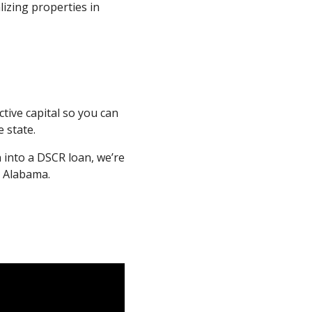
lizing properties in
tive capital so you can
 state.
n into a DSCR loan, we’re
n Alabama.