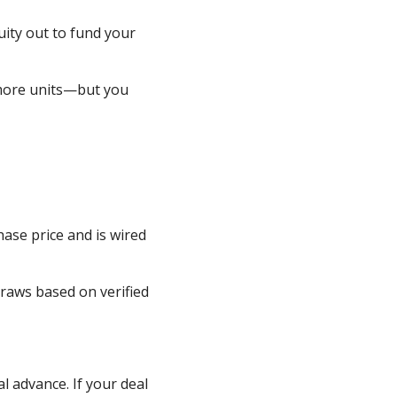
ity out to fund your
 more units—but you
hase price and is wired
raws based on verified
al advance. If your deal