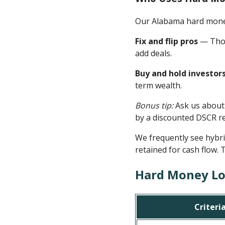
Our Alabama hard money 
Fix and flip pros
— Thos
add deals.
Buy and hold investor
term wealth.
Bonus tip:
Ask us about
by a discounted DSCR re
We frequently see hybr
retained for cash flow. 
Hard Money Lo
Criteri