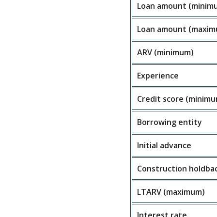
Loan amount (minim
Loan amount (maxim
ARV (minimum)
Experience
Credit score (minim
Borrowing entity
Initial advance
Construction holdba
LTARV (maximum)
Interest rate