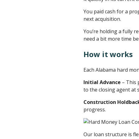
You paid cash for a pro
next acquisition.
You’re holding a fully
need a bit more time befo
How it works
Each Alabama hard mone
Initial Advance
– This 
to the closing agent at 
Construction Holdbac
progress.
Our loan structure is fle