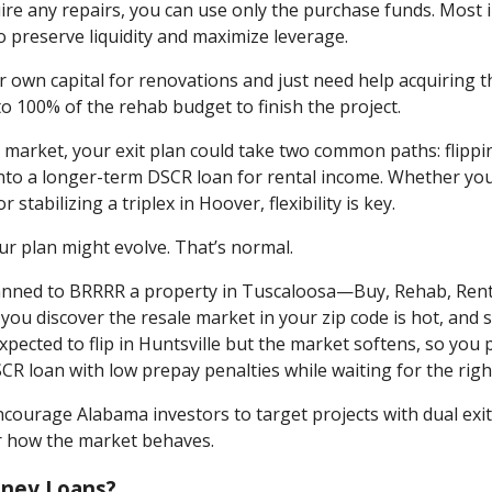
uire any repairs, you can use only the purchase funds. Most
preserve liquidity and maximize leverage.
r own capital for renovations and just need help acquiring 
o 100% of the rehab budget to finish the project.
e market, your exit plan could take two common paths: flippi
 into a longer-term DSCR loan for rental income. Whether you
tabilizing a triplex in Hoover, flexibility is key.
r plan might evolve. That’s normal.
 planned to BRRRR a property in Tuscaloosa—Buy, Rehab, Rent
you discover the resale market in your zip code is hot, and s
ected to flip in Huntsville but the market softens, so you p
SCR loan with low prepay penalties while waiting for the right
courage Alabama investors to target projects with dual exi
r how the market behaves.
ney Loans?