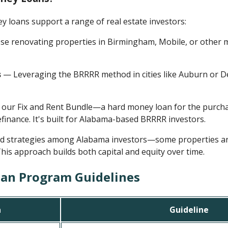
loans support a range of real estate investors:
e renovating properties in Birmingham, Mobile, or other ma
s
— Leveraging the BRRRR method in cities like Auburn or De
 our Fix and Rent Bundle—a hard money loan for the purch
finance. It's built for Alabama-based BRRRR investors.
id strategies among Alabama investors—some properties are 
This approach builds both capital and equity over time.
an Program Guidelines
a
Guideline