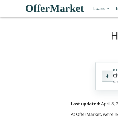
OfferMarket
Loans
H
OF
C
60 
Last updated:
April 8, 
At OfferMarket, we’re h