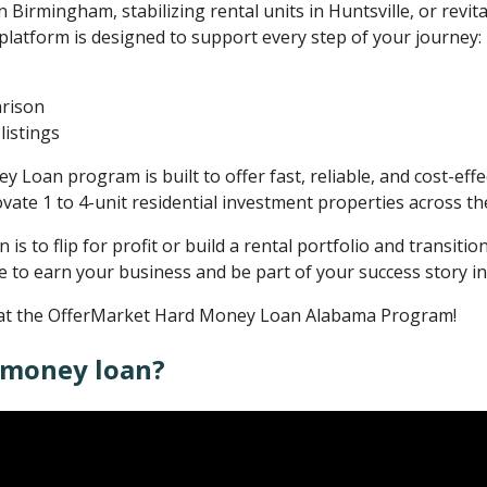
n Birmingham, stabilizing rental units in Huntsville, or revita
 platform is designed to support every step of your journey:
arison
listings
oan program is built to offer fast, reliable, and cost-effec
vate 1 to 4-unit residential investment properties across the
s to flip for profit or build a rental portfolio and transitio
e to earn your business and be part of your success story i
ok at the OfferMarket Hard Money Loan Alabama Program!
 money loan?