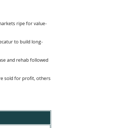
rkets ripe for value-
catur to build long-
ase and rehab followed
sold for profit, others