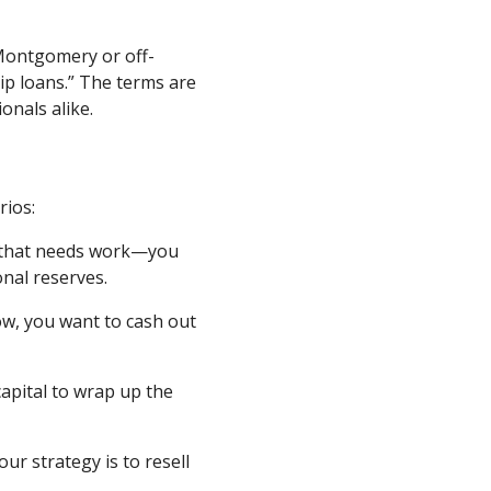
Montgomery or off-
ip loans.” The terms are
nals alike.
rios:
m that needs work—you
nal reserves.
ow, you want to cash out
apital to wrap up the
ur strategy is to resell