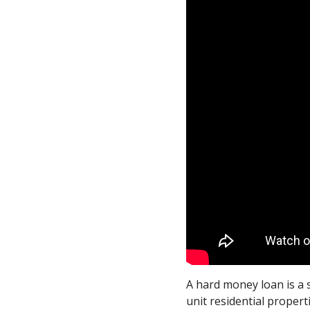
A hard money loan is a 
unit residential proper