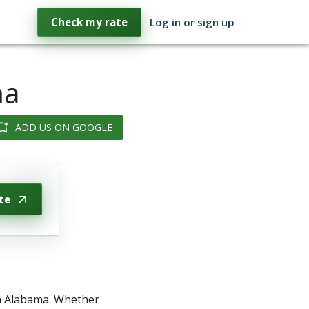
Check my rate
Log in or sign up
ma
ADD US ON GOOGLE
te
in Alabama. Whether