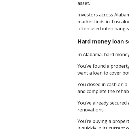
asset.
Investors across Alaba
market finds in Tuscalo
often used interchangea
Hard money loan s
In Alabama, hard money 
You’ve found a propert
want a loan to cover bo
You closed in cash on a
and complete the rehab
You’ve already secured 
renovations.
You’re buying a propert
it quickly in its current 