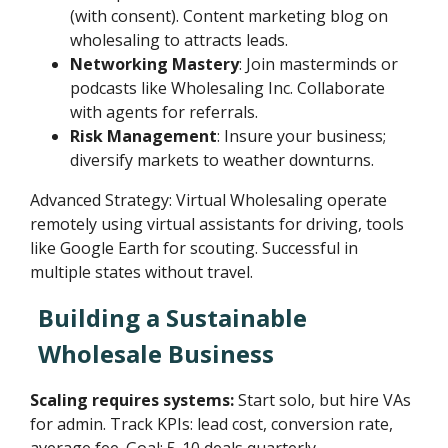
(with consent). Content marketing blog on
wholesaling to attracts leads.
Networking Mastery
: Join masterminds or
podcasts like Wholesaling Inc. Collaborate
with agents for referrals.
Risk Management
: Insure your business;
diversify markets to weather downturns.
Advanced Strategy: Virtual Wholesaling operate
remotely using virtual assistants for driving, tools
like Google Earth for scouting. Successful in
multiple states without travel.
Building a Sustainable
Wholesale Business
Scaling requires systems:
Start solo, but hire VAs
for admin. Track KPIs: lead cost, conversion rate,
average fee. Goal: 5-10 deals quarterly.