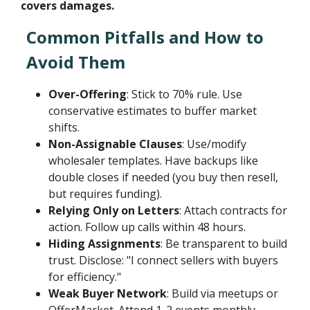
covers damages.
Common Pitfalls and How to
Avoid Them
Over-Offering
: Stick to 70% rule. Use
conservative estimates to buffer market
shifts.
Non-Assignable Clauses
: Use/modify
wholesaler templates. Have backups like
double closes if needed (you buy then resell,
but requires funding).
Relying Only on Letters
: Attach contracts for
action. Follow up calls within 48 hours.
Hiding Assignments
: Be transparent to build
trust. Disclose: "I connect sellers with buyers
for efficiency."
Weak Buyer Network
: Build via meetups or
OfferMarket. Attend 1-2 events monthly.