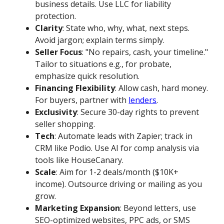
business details. Use LLC for liability
protection.
Clarity
: State who, why, what, next steps.
Avoid jargon; explain terms simply.
Seller Focus
: "No repairs, cash, your timeline."
Tailor to situations e.g., for probate,
emphasize quick resolution.
Financing Flexibility
: Allow cash, hard money.
For buyers, partner with
lenders
.
Exclusivity
: Secure 30-day rights to prevent
seller shopping.
Tech
: Automate leads with Zapier; track in
CRM like Podio. Use AI for comp analysis via
tools like HouseCanary.
Scale
: Aim for 1-2 deals/month ($10K+
income). Outsource driving or mailing as you
grow.
Marketing Expansion
: Beyond letters, use
SEO-optimized websites, PPC ads, or SMS