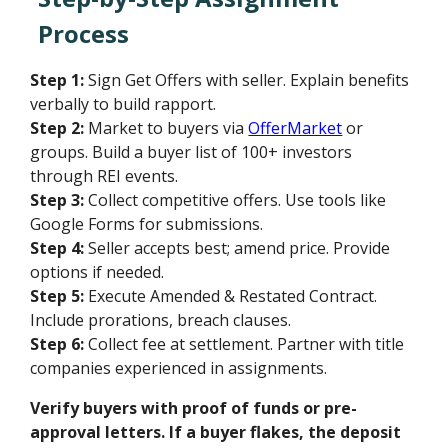
Process
Step 1:
Sign Get Offers with seller. Explain benefits
verbally to build rapport.
Step 2:
Market to buyers via
OfferMarket
or
groups. Build a buyer list of 100+ investors
through REI events.
Step 3:
Collect competitive offers. Use tools like
Google Forms for submissions.
Step 4:
Seller accepts best; amend price. Provide
options if needed.
Step 5:
Execute Amended & Restated Contract.
Include prorations, breach clauses.
Step 6:
Collect fee at settlement. Partner with title
companies experienced in assignments.
Verify buyers with proof of funds or pre-
approval letters. If a buyer flakes, the deposit