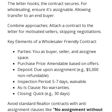
The letter hooks; the contract secures. For
wholesaling, ensure it's assignable. Allowing
transfer to an end buyer.
Combine approaches: Attach a contract to the
letter for motivated sellers, skipping negotiations.
Key Elements of a Wholesaler Friendly Contract:
Parties: You as buyer, seller, and assignee
space.
Purchase Price: Amendable based on offers.
Deposit: Due upon assignment (e.g., $5,000
non-refundable).
Inspection Period: 5-7 days, waivable.
As-Is Clause: No warranties.
Closing: Quick (e.g., 30 days).
Avoid standard Realtor contracts with anti
assignment clauses like
"No assignment without