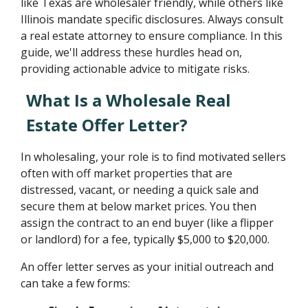
like Texas are wholesaler friendly, while others like
Illinois mandate specific disclosures. Always consult
a real estate attorney to ensure compliance. In this
guide, we'll address these hurdles head on,
providing actionable advice to mitigate risks.
What Is a Wholesale Real
Estate Offer Letter?
In wholesaling, your role is to find motivated sellers
often with off market properties that are
distressed, vacant, or needing a quick sale and
secure them at below market prices. You then
assign the contract to an end buyer (like a flipper
or landlord) for a fee, typically $5,000 to $20,000.
An offer letter serves as your initial outreach and
can take a few forms: