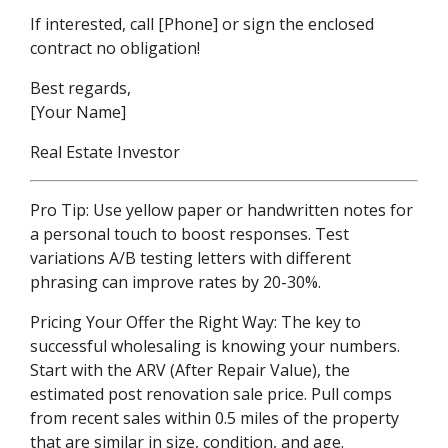
If interested, call [Phone] or sign the enclosed
contract no obligation!
Best regards,
[Your Name]
Real Estate Investor
Pro Tip: Use yellow paper or handwritten notes for
a personal touch to boost responses. Test
variations A/B testing letters with different
phrasing can improve rates by 20-30%.
Pricing Your Offer the Right Way: The key to
successful wholesaling is knowing your numbers.
Start with the ARV (After Repair Value), the
estimated post renovation sale price. Pull comps
from recent sales within 0.5 miles of the property
that are similar in size, condition, and age.