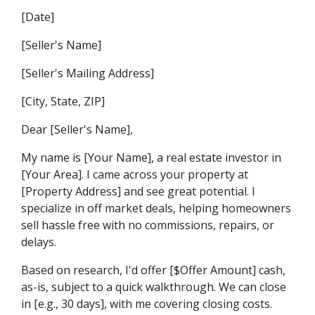
[Date]
[Seller's Name]
[Seller's Mailing Address]
[City, State, ZIP]
Dear [Seller's Name],
My name is [Your Name], a real estate investor in
[Your Area]. I came across your property at
[Property Address] and see great potential. I
specialize in off market deals, helping homeowners
sell hassle free with no commissions, repairs, or
delays.
Based on research, I'd offer [$Offer Amount] cash,
as-is, subject to a quick walkthrough. We can close
in [e.g., 30 days], with me covering closing costs.