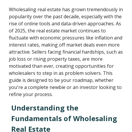
Wholesaling real estate has grown tremendously in
popularity over the past decade, especially with the
rise of online tools and data-driven approaches. As
of 2025, the real estate market continues to
fluctuate with economic pressures like inflation and
interest rates, making off market deals even more
attractive. Sellers facing financial hardships, such as
job loss or rising property taxes, are more
motivated than ever, creating opportunities for
wholesalers to step in as problem solvers. This
guide is designed to be your roadmap, whether
you're a complete newbie or an investor looking to
refine your process.
Understanding the
Fundamentals of Wholesaling
Real Estate