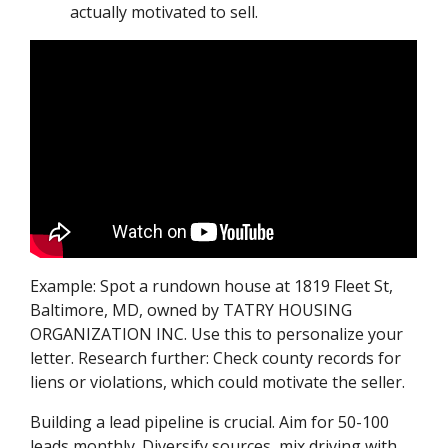
actually motivated to sell.
Example: Spot a rundown house at 1819 Fleet St,
Baltimore, MD, owned by TATRY HOUSING
ORGANIZATION INC. Use this to personalize your
letter. Research further: Check county records for
liens or violations, which could motivate the seller.
Building a lead pipeline is crucial. Aim for 50-100
leads monthly. Diversify sources, mix driving with