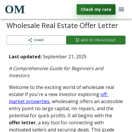
OM
Check my rate
Wholesale Real Estate Offer Letter
SHARE
ADD US ON GOOGLE
Last updated:
September 21, 2025
A Comprehensive Guide for Beginners and
Investors
Welcome to the exciting world of wholesale real
estate! If you're a new investor exploring
off-
market properties
, wholesaling offers an accessible
entry point no large capital, no repairs, and the
potential for quick profits. It all begins with the
offer letter
, a key tool for connecting with
motivated sellers and securing deals. This guide