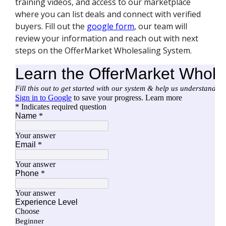
training videos, and access to our marketplace
where you can list deals and connect with verified
buyers. Fill out the
google form
, our team will
review your information and reach out with next
steps on the OfferMarket Wholesaling System.