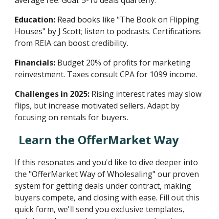
Education:
Read books like "The Book on Flipping
Houses" by J Scott; listen to podcasts. Certifications
from REIA can boost credibility.
Financials:
Budget 20% of profits for marketing
reinvestment. Taxes consult CPA for 1099 income.
Challenges in 2025:
Rising interest rates may slow
flips, but increase motivated sellers. Adapt by
focusing on rentals for buyers.
Learn the OfferMarket Way
If this resonates and you'd like to dive deeper into
the "OfferMarket Way of Wholesaling" our proven
system for getting deals under contract, making
buyers compete, and closing with ease. Fill out this
quick form, we'll send you exclusive templates,