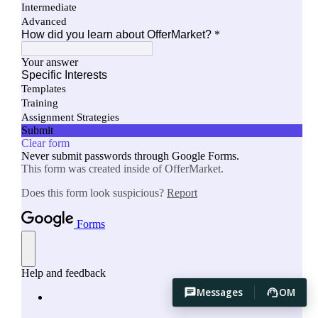
Messages
OM