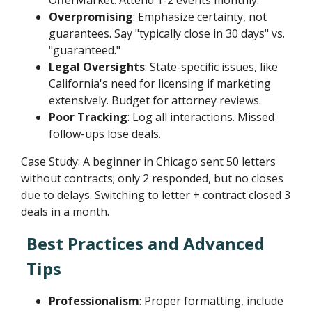
Overpromising
: Emphasize certainty, not
guarantees. Say "typically close in 30 days" vs.
"guaranteed."
Legal Oversights
: State-specific issues, like
California's need for licensing if marketing
extensively. Budget for attorney reviews.
Poor Tracking
: Log all interactions. Missed
follow-ups lose deals.
Case Study: A beginner in Chicago sent 50 letters
without contracts; only 2 responded, but no closes
due to delays. Switching to letter + contract closed 3
deals in a month.
Best Practices and Advanced
Tips
Professionalism
: Proper formatting, include