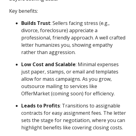
Key benefits:
Builds Trust
: Sellers facing stress (e.g.,
divorce, foreclosure) appreciate a
professional, friendly approach. A well crafted
letter humanizes you, showing empathy
rather than aggression.
Low Cost and Scalable
: Minimal expenses
just paper, stamps, or email and templates
allow for mass campaigns. As you grow,
outsource mailing to services like
OfferMarket (coming soon) for efficiency.
Leads to Profits
: Transitions to assignable
contracts for easy assignment fees. The letter
sets the stage for negotiation, where you can
highlight benefits like covering closing costs.