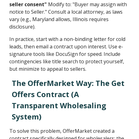
seller consent"
Modify to: "Buyer may assign with
notice to Seller." Consult a local attorney, as laws
vary (e.g., Maryland allows, Illinois requires
disclosure).
In practice, start with a non-binding letter for cold
leads, then email a contract upon interest. Use e-
signature tools like DocuSign for speed. Include
contingencies like title search to protect yourself,
but minimize to appeal to sellers.
The OfferMarket Way: The Get
Offers Contract (A
Transparent Wholesaling
System)
To solve this problem, OfferMarket created a
contract specifically designed for wholesalers: the