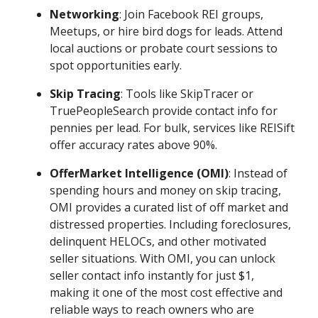
Networking
: Join Facebook REI groups,
Meetups, or hire bird dogs for leads. Attend
local auctions or probate court sessions to
spot opportunities early.
Skip Tracing
: Tools like SkipTracer or
TruePeopleSearch provide contact info for
pennies per lead. For bulk, services like REISift
offer accuracy rates above 90%.
OfferMarket Intelligence (OMI)
: Instead of
spending hours and money on skip tracing,
OMI provides a curated list of off market and
distressed properties. Including foreclosures,
delinquent HELOCs, and other motivated
seller situations. With OMI, you can unlock
seller contact info instantly for just $1,
making it one of the most cost effective and
reliable ways to reach owners who are