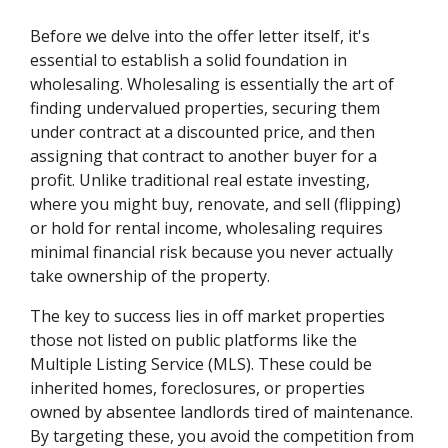
Before we delve into the offer letter itself, it's
essential to establish a solid foundation in
wholesaling. Wholesaling is essentially the art of
finding undervalued properties, securing them
under contract at a discounted price, and then
assigning that contract to another buyer for a
profit. Unlike traditional real estate investing,
where you might buy, renovate, and sell (flipping)
or hold for rental income, wholesaling requires
minimal financial risk because you never actually
take ownership of the property.
The key to success lies in off market properties
those not listed on public platforms like the
Multiple Listing Service (MLS). These could be
inherited homes, foreclosures, or properties
owned by absentee landlords tired of maintenance.
By targeting these, you avoid the competition from