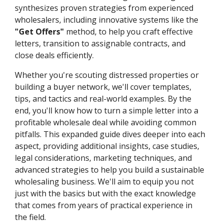
synthesizes proven strategies from experienced
wholesalers, including innovative systems like the
"Get Offers"
method, to help you craft effective
letters, transition to assignable contracts, and
close deals efficiently.
Whether you're scouting distressed properties or
building a buyer network, we'll cover templates,
tips, and tactics and real-world examples. By the
end, you'll know how to turn a simple letter into a
profitable wholesale deal while avoiding common
pitfalls. This expanded guide dives deeper into each
aspect, providing additional insights, case studies,
legal considerations, marketing techniques, and
advanced strategies to help you build a sustainable
wholesaling business. We'll aim to equip you not
just with the basics but with the exact knowledge
that comes from years of practical experience in
the field.