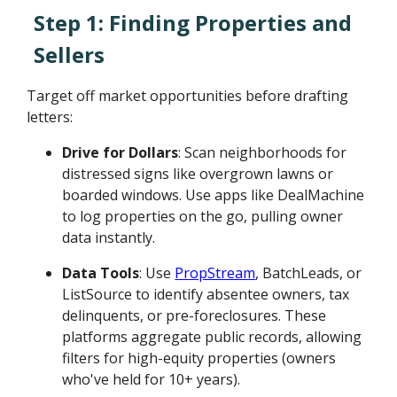
Step 1: Finding Properties and
Sellers
Target off market opportunities before drafting
letters:
Drive for Dollars
: Scan neighborhoods for
distressed signs like overgrown lawns or
boarded windows. Use apps like DealMachine
to log properties on the go, pulling owner
data instantly.
Data Tools
: Use
PropStream
, BatchLeads, or
ListSource to identify absentee owners, tax
delinquents, or pre-foreclosures. These
platforms aggregate public records, allowing
filters for high-equity properties (owners
who've held for 10+ years).