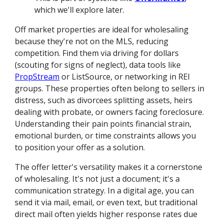
which we'll explore later.
Off market properties are ideal for wholesaling
because they're not on the MLS, reducing
competition. Find them via driving for dollars
(scouting for signs of neglect), data tools like
PropStream
or ListSource, or networking in REI
groups. These properties often belong to sellers in
distress, such as divorcees splitting assets, heirs
dealing with probate, or owners facing foreclosure.
Understanding their pain points financial strain,
emotional burden, or time constraints allows you
to position your offer as a solution.
The offer letter's versatility makes it a cornerstone
of wholesaling. It's not just a document; it's a
communication strategy. In a digital age, you can
send it via mail, email, or even text, but traditional
direct mail often yields higher response rates due