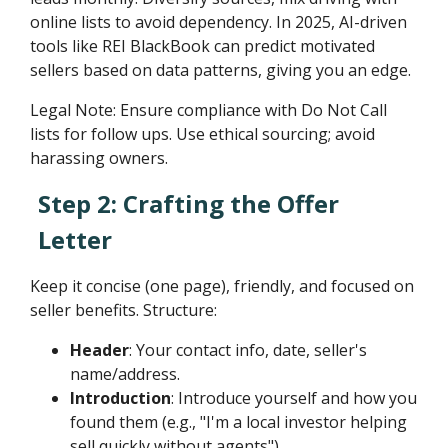
online lists to avoid dependency. In 2025, AI-driven
tools like REI BlackBook can predict motivated
sellers based on data patterns, giving you an edge.
Legal Note: Ensure compliance with Do Not Call
lists for follow ups. Use ethical sourcing; avoid
harassing owners.
Step 2: Crafting the Offer
Letter
Keep it concise (one page), friendly, and focused on
seller benefits. Structure:
Header
: Your contact info, date, seller's
name/address.
Introduction
: Introduce yourself and how you
found them (e.g., "I'm a local investor helping
sell quickly without agents").