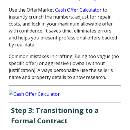
Use the OfferMarket
Cash Offer Calculator
to
instantly crunch the numbers, adjust for repair
costs, and lock in your maximum allowable offer
with confidence. It saves time, eliminates errors,
and helps you present professional offers backed
by real data.
Common mistakes in crafting: Being too vague (no
specific offer) or aggressive (lowball without
justification). Always personalize use the seller's
name and property details to show research.
Step 3: Transitioning to a
Formal Contract