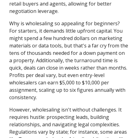
retail buyers and agents, allowing for better
negotiation leverage.
Why is wholesaling so appealing for beginners?
For starters, it demands little upfront capital. You
might spend a few hundred dollars on marketing
materials or data tools, but that's a far cry from the
tens of thousands needed for a down payment on
a property. Additionally, the turnaround time is
quick, deals can close in weeks rather than months.
Profits per deal vary, but even entry-level
wholesalers can earn $5,000 to $10,000 per
assignment, scaling up to six figures annually with
consistency.
However, wholesaling isn't without challenges. It
requires hustle: prospecting leads, building
relationships, and navigating legal complexities.
Regulations vary by state; for instance, some areas