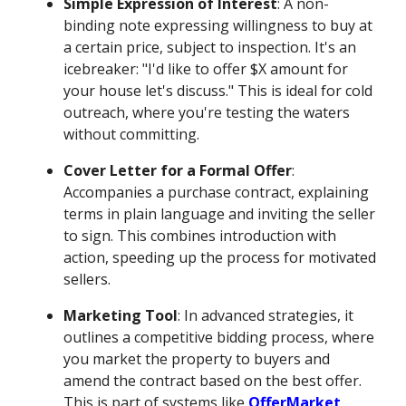
Simple Expression of Interest
: A non-
binding note expressing willingness to buy at
a certain price, subject to inspection. It's an
icebreaker: "I'd like to offer $X amount for
your house let's discuss." This is ideal for cold
outreach, where you're testing the waters
without committing.
Cover Letter for a Formal Offer
:
Accompanies a purchase contract, explaining
terms in plain language and inviting the seller
to sign. This combines introduction with
action, speeding up the process for motivated
sellers.
Marketing Tool
: In advanced strategies, it
outlines a competitive bidding process, where
you market the property to buyers and
amend the contract based on the best offer.
This is part of systems like
OfferMarket
,