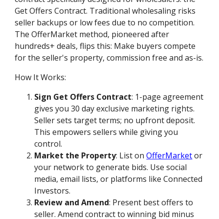
Get Offers Contract. Traditional wholesaling risks
seller backups or low fees due to no competition.
The OfferMarket method, pioneered after
hundreds+ deals, flips this: Make buyers compete
for the seller's property, commission free and as-is.
How It Works:
Sign Get Offers Contract
: 1-page agreement
gives you 30 day exclusive marketing rights.
Seller sets target terms; no upfront deposit.
This empowers sellers while giving you
control.
Market the Property
: List on
OfferMarket
or
your network to generate bids. Use social
media, email lists, or platforms like Connected
Investors.
Review and Amend
: Present best offers to
seller. Amend contract to winning bid minus