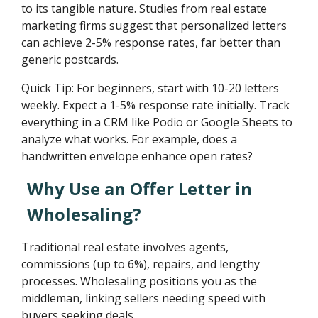
to its tangible nature. Studies from real estate
marketing firms suggest that personalized letters
can achieve 2-5% response rates, far better than
generic postcards.
Quick Tip: For beginners, start with 10-20 letters
weekly. Expect a 1-5% response rate initially. Track
everything in a CRM like Podio or Google Sheets to
analyze what works. For example, does a
handwritten envelope enhance open rates?
Why Use an Offer Letter in
Wholesaling?
Traditional real estate involves agents,
commissions (up to 6%), repairs, and lengthy
processes. Wholesaling positions you as the
middleman, linking sellers needing speed with
buyers seeking deals.