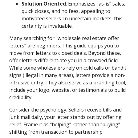
Solution Oriented
: Emphasizes "as-is" sales,
quick closes, and no fees, appealing to
motivated sellers. In uncertain markets, this
certainty is invaluable.
Many searching for "wholesale real estate offer
letters" are beginners. This guide equips you to
move from letters to closed deals. Beyond these,
offer letters differentiate you in a crowded field.
While some wholesalers rely on cold calls or bandit
signs (illegal in many areas), letters provide a non-
intrusive entry. They also serve as a branding tool,
include your logo, website, or testimonials to build
credibility.
Consider the psychology: Sellers receive bills and
junk mail daily, your letter stands out by offering
relief. Frame it as "helping" rather than "buying"
shifting from transaction to partnership.