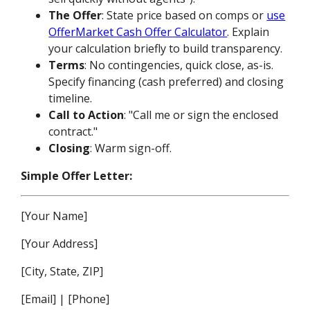
The Offer
: State price based on comps or
use
OfferMarket Cash Offer Calculator
. Explain
your calculation briefly to build transparency.
Terms
: No contingencies, quick close, as-is.
Specify financing (cash preferred) and closing
timeline.
Call to Action
: "Call me or sign the enclosed
contract."
Closing
: Warm sign-off.
Simple Offer Letter:
[Your Name]
[Your Address]
[City, State, ZIP]
[Email] | [Phone]