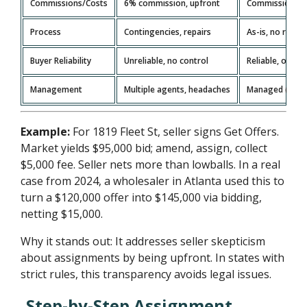
Commissions/Costs
6% commission, upfront
Commission-fre
Process
Contingencies, repairs
As-is, no repair
Buyer Reliability
Unreliable, no control
Reliable, on tim
Management
Multiple agents, headaches
Managed (paper
Example:
For 1819 Fleet St, seller signs Get Offers.
Market yields $95,000 bid; amend, assign, collect
$5,000 fee. Seller nets more than lowballs. In a real
case from 2024, a wholesaler in Atlanta used this to
turn a $120,000 offer into $145,000 via bidding,
netting $15,000.
Why it stands out: It addresses seller skepticism
about assignments by being upfront. In states with
strict rules, this transparency avoids legal issues.
Step-by-Step Assignment