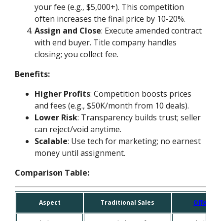
your fee (e.g., $5,000+). This competition
often increases the final price by 10-20%.
Assign and Close
: Execute amended contract
with end buyer. Title company handles
closing; you collect fee.
Benefits:
Higher Profits
: Competition boosts prices
and fees (e.g., $50K/month from 10 deals).
Lower Risk
: Transparency builds trust; seller
can reject/void anytime.
Scalable
: Use tech for marketing; no earnest
money until assignment.
Comparison Table:
Aspect
Traditional Sales
OfferMa