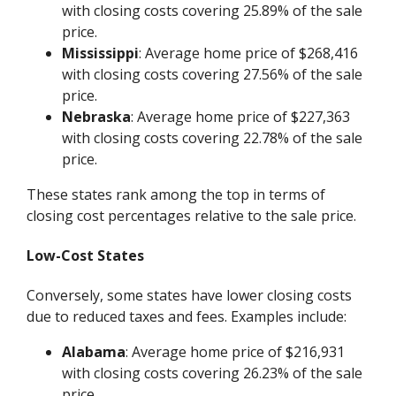
with closing costs covering 25.89% of the sale
price.
Mississippi
: Average home price of $268,416
with closing costs covering 27.56% of the sale
price.
Nebraska
: Average home price of $227,363
with closing costs covering 22.78% of the sale
price.
These states rank among the top in terms of
closing cost percentages relative to the sale price.
Low-Cost States
Conversely, some states have lower closing costs
due to reduced taxes and fees. Examples include:
Alabama
: Average home price of $216,931
with closing costs covering 26.23% of the sale
price.