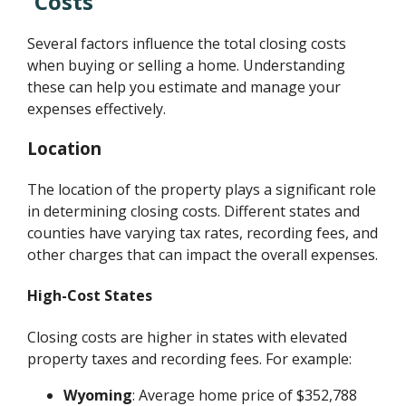
Costs
Several factors influence the total closing costs
when buying or selling a home. Understanding
these can help you estimate and manage your
expenses effectively.
Location
The location of the property plays a significant role
in determining closing costs. Different states and
counties have varying tax rates, recording fees, and
other charges that can impact the overall expenses.
High-Cost States
Closing costs are higher in states with elevated
property taxes and recording fees. For example:
Wyoming
: Average home price of $352,788