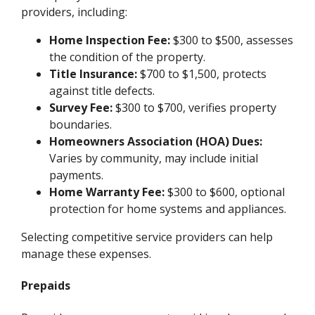
providers, including:
Home Inspection Fee:
$300 to $500, assesses
the condition of the property.
Title Insurance:
$700 to $1,500, protects
against title defects.
Survey Fee:
$300 to $700, verifies property
boundaries.
Homeowners Association (HOA) Dues:
Varies by community, may include initial
payments.
Home Warranty Fee:
$300 to $600, optional
protection for home systems and appliances.
Selecting competitive service providers can help
manage these expenses.
Prepaids