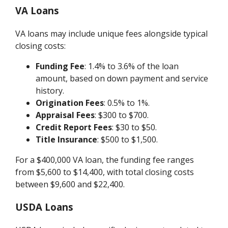
VA Loans
VA loans may include unique fees alongside typical
closing costs:
Funding Fee
: 1.4% to 3.6% of the loan
amount, based on down payment and service
history.
Origination Fees
: 0.5% to 1%.
Appraisal Fees
: $300 to $700.
Credit Report Fees
: $30 to $50.
Title Insurance
: $500 to $1,500.
For a $400,000 VA loan, the funding fee ranges
from $5,600 to $14,400, with total closing costs
between $9,600 and $22,400.
USDA Loans