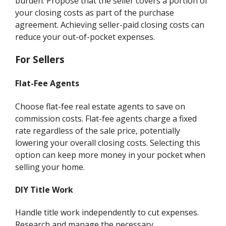
burden. Propose that the seller covers a portion of
your closing costs as part of the purchase
agreement. Achieving seller-paid closing costs can
reduce your out-of-pocket expenses.
For Sellers
Flat-Fee Agents
Choose flat-fee real estate agents to save on
commission costs. Flat-fee agents charge a fixed
rate regardless of the sale price, potentially
lowering your overall closing costs. Selecting this
option can keep more money in your pocket when
selling your home.
DIY Title Work
Handle title work independently to cut expenses.
Research and manage the necessary