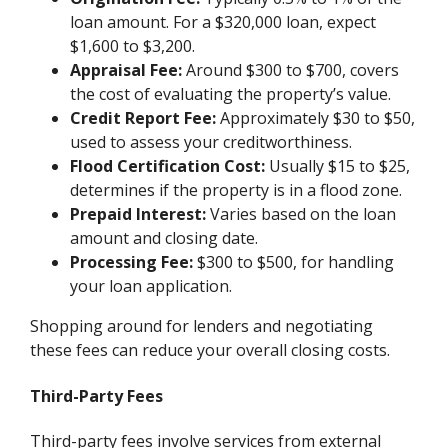
loan amount. For a $320,000 loan, expect
$1,600 to $3,200.
Appraisal Fee:
Around $300 to $700, covers
the cost of evaluating the property’s value.
Credit Report Fee:
Approximately $30 to $50,
used to assess your creditworthiness.
Flood Certification Cost:
Usually $15 to $25,
determines if the property is in a flood zone.
Prepaid Interest:
Varies based on the loan
amount and closing date.
Processing Fee:
$300 to $500, for handling
your loan application.
Shopping around for lenders and negotiating
these fees can reduce your overall closing costs.
Third-Party Fees
Third-party fees involve services from external