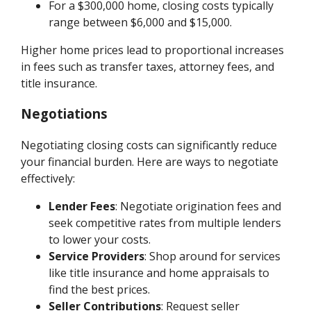
For a $300,000 home, closing costs typically
range between $6,000 and $15,000.
Higher home prices lead to proportional increases
in fees such as transfer taxes, attorney fees, and
title insurance.
Negotiations
Negotiating closing costs can significantly reduce
your financial burden. Here are ways to negotiate
effectively:
Lender Fees
: Negotiate origination fees and
seek competitive rates from multiple lenders
to lower your costs.
Service Providers
: Shop around for services
like title insurance and home appraisals to
find the best prices.
Seller Contributions
: Request seller