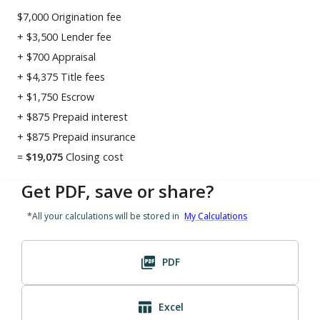
$7,000
Origination fee
+
$3,500
Lender fee
+
$700
Appraisal
+
$4,375
Title fees
+
$1,750
Escrow
+
$875
Prepaid interest
+
$875
Prepaid insurance
=
$
19,075
Closing cost
Get PDF, save or share?
*All your calculations will be stored in
My Calculations
PDF
Excel