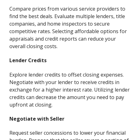
Compare prices from various service providers to
find the best deals. Evaluate multiple lenders, title
companies, and home inspectors to secure
competitive rates. Selecting affordable options for
appraisals and credit reports can reduce your
overall closing costs.
Lender Credits
Explore lender credits to offset closing expenses.
Negotiate with your lender to receive credits in
exchange for a higher interest rate. Utilizing lender
credits can decrease the amount you need to pay
upfront at closing.
Negotiate with Seller
Request seller concessions to lower your financial