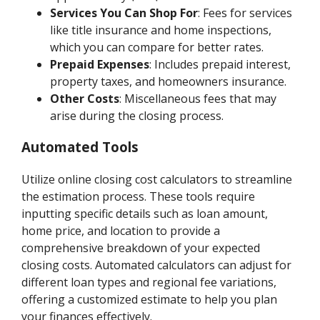
Services You Can Shop For
: Fees for services
like title insurance and home inspections,
which you can compare for better rates.
Prepaid Expenses
: Includes prepaid interest,
property taxes, and homeowners insurance.
Other Costs
: Miscellaneous fees that may
arise during the closing process.
Automated Tools
Utilize online closing cost calculators to streamline
the estimation process. These tools require
inputting specific details such as loan amount,
home price, and location to provide a
comprehensive breakdown of your expected
closing costs. Automated calculators can adjust for
different loan types and regional fee variations,
offering a customized estimate to help you plan
your finances effectively.