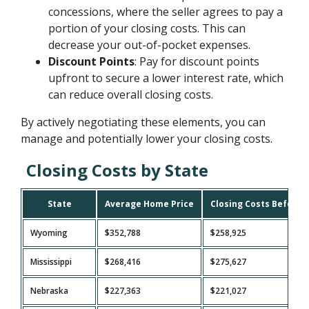
concessions, where the seller agrees to pay a
portion of your closing costs. This can
decrease your out-of-pocket expenses.
Discount Points
: Pay for discount points
upfront to secure a lower interest rate, which
can reduce overall closing costs.
By actively negotiating these elements, you can
manage and potentially lower your closing costs.
Closing Costs by State
State
Average Home Price
Closing Costs Before 
Wyoming
$352,788
$258,925
Mississippi
$268,416
$275,627
Nebraska
$227,363
$221,027