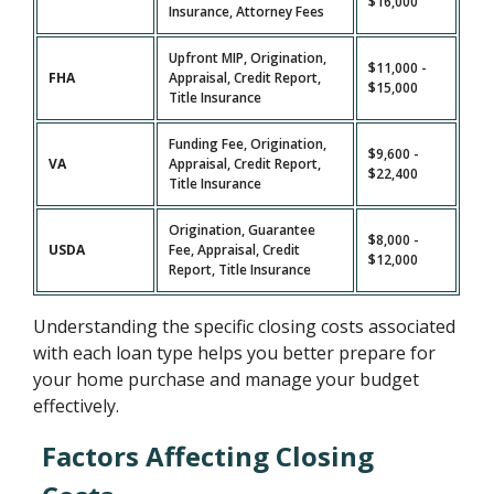
$16,000
Insurance, Attorney Fees
Upfront MIP, Origination,
$11,000 -
FHA
Appraisal, Credit Report,
$15,000
Title Insurance
Funding Fee, Origination,
$9,600 -
VA
Appraisal, Credit Report,
$22,400
Title Insurance
Origination, Guarantee
$8,000 -
USDA
Fee, Appraisal, Credit
$12,000
Report, Title Insurance
Understanding the specific closing costs associated
with each loan type helps you better prepare for
your home purchase and manage your budget
effectively.
Factors Affecting Closing