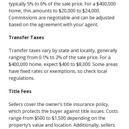
typically 5% to 6% of the sale price. For a $400,000
home, this amounts to $20,000 to $24,000.
Commissions are negotiable and can be adjusted
based on the agreement with your agent.
Transfer Taxes
Transfer taxes vary by state and locality, generally
ranging from 0.1% to 2% of the sale price. For a
$400,000 home, expect $400 to $8,000. Some areas
have fixed rates or exemptions, so check local
regulations.
Title Fees
Sellers cover the owner’s title insurance policy,
which protects the buyer against title issues. Costs
range from $500 to $1,500 depending on the
property’s value and location. Additionally, sellers