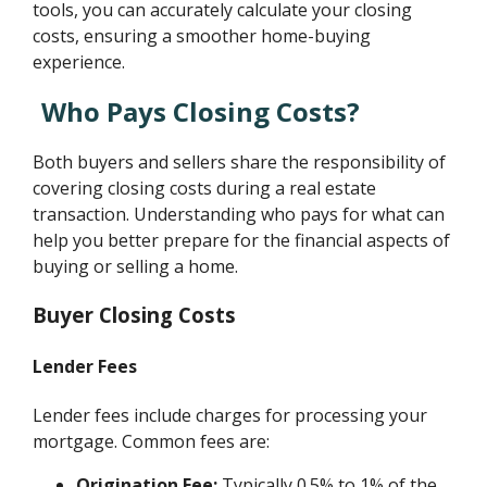
tools, you can accurately calculate your closing
costs, ensuring a smoother home-buying
experience.
Who Pays Closing Costs?
Both buyers and sellers share the responsibility of
covering closing costs during a real estate
transaction. Understanding who pays for what can
help you better prepare for the financial aspects of
buying or selling a home.
Buyer Closing Costs
Lender Fees
Lender fees include charges for processing your
mortgage. Common fees are:
Origination Fee:
Typically 0.5% to 1% of the