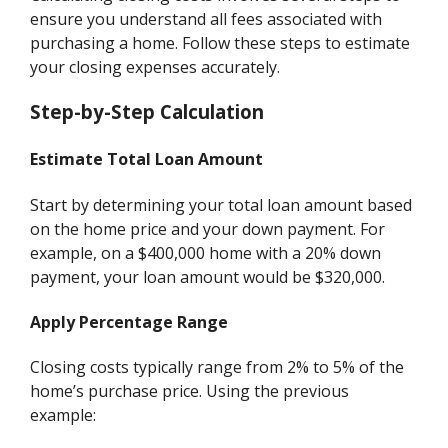
ensure you understand all fees associated with
purchasing a home. Follow these steps to estimate
your closing expenses accurately.
Step-by-Step Calculation
Estimate Total Loan Amount
Start by determining your total loan amount based
on the home price and your down payment. For
example, on a $400,000 home with a 20% down
payment, your loan amount would be $320,000.
Apply Percentage Range
Closing costs typically range from 2% to 5% of the
home’s purchase price. Using the previous
example: