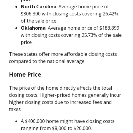
North Carolina
: Average home price of
$306,300 with closing costs covering 26.42%
of the sale price.
Oklahoma
: Average home price of $188,899
with closing costs covering 25.73% of the sale
price.
These states offer more affordable closing costs
compared to the national average.
Home Price
The price of the home directly affects the total
closing costs. Higher-priced homes generally incur
higher closing costs due to increased fees and
taxes.
A $400,000 home might have closing costs
ranging from $8,000 to $20,000.