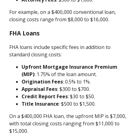
For example, on a $400,000 conventional loan,
closing costs range from $8,000 to $16,000.
FHA Loans
FHA loans include specific fees in addition to
standard closing costs:
Upfront Mortgage Insurance Premium
(MIP)
: 1.75% of the loan amount.
Origination Fees
: 0.5% to 1%.
Appraisal Fees
: $300 to $700.
Credit Report Fees
: $30 to $50.
Title Insurance
: $500 to $1,500.
On a $400,000 FHA loan, the upfront MIP is $7,000,
with total closing costs ranging from $11,000 to
$15,000.