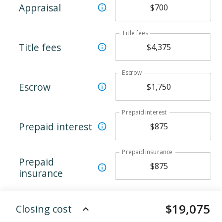
Appraisal
Title fees
Title fees
Escrow
Escrow
Prepaid interest
Prepaid interest
Prepaid insurance
Prepaid
insurance
$
19,075
Closing cost