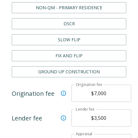
NON-QM - PRIMARY RESIDENCE
DSCR
SLOW FLIP
FIX AND FLIP
GROUND UP CONSTRUCTION
Origination fee
Origination fee
Lender fee
Lender fee
Appraisal