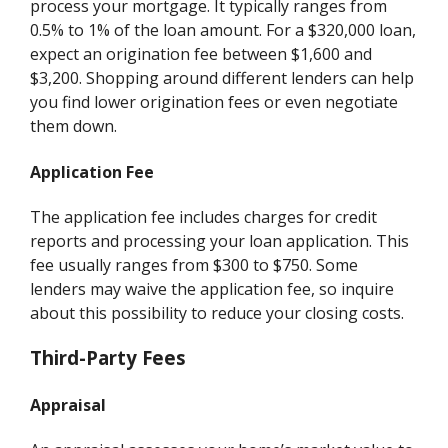
process your mortgage. It typically ranges from
0.5% to 1% of the loan amount. For a $320,000 loan,
expect an origination fee between $1,600 and
$3,200. Shopping around different lenders can help
you find lower origination fees or even negotiate
them down.
Application Fee
The application fee includes charges for credit
reports and processing your loan application. This
fee usually ranges from $300 to $750. Some
lenders may waive the application fee, so inquire
about this possibility to reduce your closing costs.
Third-Party Fees
Appraisal