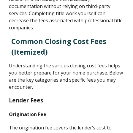
documentation without relying on third-party
services. Completing title work yourself can
decrease the fees associated with professional title
companies.
Common Closing Cost Fees
(Itemized)
Understanding the various closing cost fees helps
you better prepare for your home purchase. Below
are the key categories and specific fees you may
encounter.
Lender Fees
Origination Fee
The origination fee covers the lender’s cost to