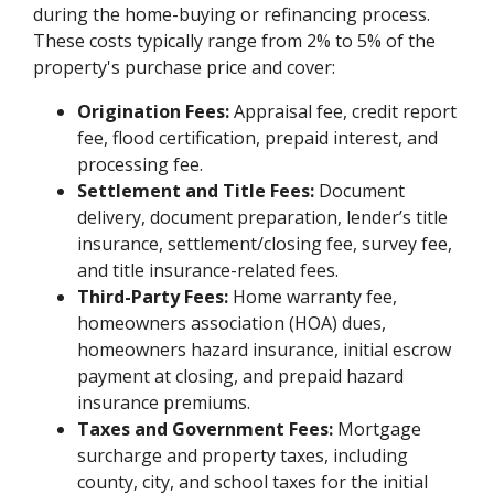
during the home-buying or refinancing process.
These costs typically range from 2% to 5% of the
property's purchase price and cover:
Origination Fees:
Appraisal fee, credit report
fee, flood certification, prepaid interest, and
processing fee.
Settlement and Title Fees:
Document
delivery, document preparation, lender’s title
insurance, settlement/closing fee, survey fee,
and title insurance-related fees.
Third-Party Fees:
Home warranty fee,
homeowners association (HOA) dues,
homeowners hazard insurance, initial escrow
payment at closing, and prepaid hazard
insurance premiums.
Taxes and Government Fees:
Mortgage
surcharge and property taxes, including
county, city, and school taxes for the initial