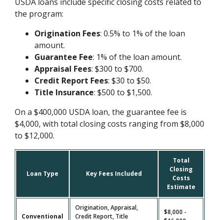
USDA loans include specific closing costs related to
the program:
Origination Fees
: 0.5% to 1% of the loan
amount.
Guarantee Fee
: 1% of the loan amount.
Appraisal Fees
: $300 to $700.
Credit Report Fees
: $30 to $50.
Title Insurance
: $500 to $1,500.
On a $400,000 USDA loan, the guarantee fee is
$4,000, with total closing costs ranging from $8,000
to $12,000.
Total
Closing
Loan Type
Key Fees Included
Costs
Estimate
Origination, Appraisal,
$8,000 -
Conventional
Credit Report, Title