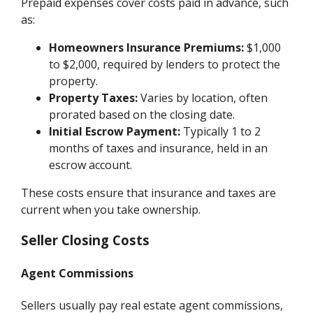
Prepaid expenses cover costs paid in advance, such
as:
Homeowners Insurance Premiums:
$1,000
to $2,000, required by lenders to protect the
property.
Property Taxes:
Varies by location, often
prorated based on the closing date.
Initial Escrow Payment:
Typically 1 to 2
months of taxes and insurance, held in an
escrow account.
These costs ensure that insurance and taxes are
current when you take ownership.
Seller Closing Costs
Agent Commissions
Sellers usually pay real estate agent commissions,