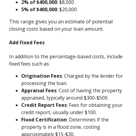
2% of $400,000
: $8,000
5% of $400,000
: $20,000
This range gives you an estimate of potential
closing costs based on your loan amount.
Add Fixed Fees
In addition to the percentage-based costs, include
fixed fees such as:
Origination Fees
: Charged by the lender for
processing the loan.
Appraisal Fees
: Cost of having the property
appraised, typically around $300-$500.
Credit Report Fees
: Fees for obtaining your
credit report, usually under $100.
Flood Certification
: Determines if the
property is in a flood zone, costing
approximately $15-$30.