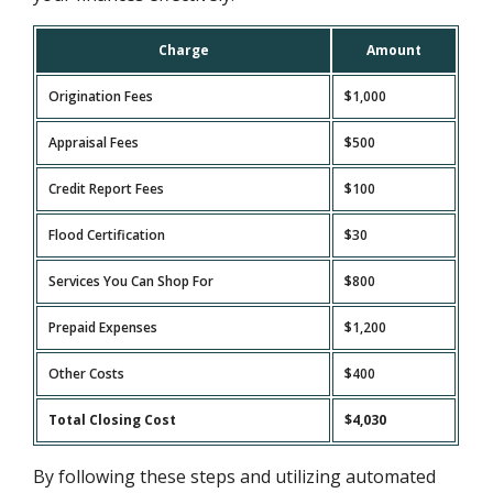
Charge
Amount
Origination Fees
$1,000
Appraisal Fees
$500
Credit Report Fees
$100
Flood Certification
$30
Services You Can Shop For
$800
Prepaid Expenses
$1,200
Other Costs
$400
Total Closing Cost
$4,030
By following these steps and utilizing automated