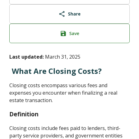
Share
Save
Last updated:
March 31, 2025
What Are Closing Costs?
Closing costs encompass various fees and
expenses you encounter when finalizing a real
estate transaction.
Definition
Closing costs include fees paid to lenders, third-
party service providers, and government entities