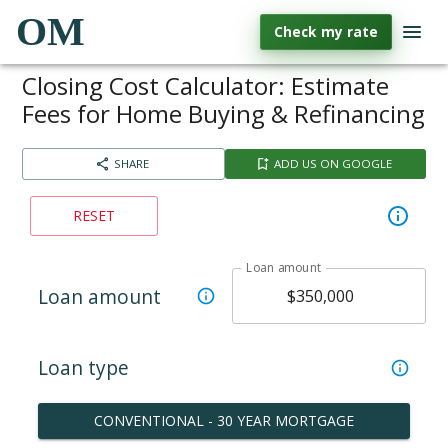
OM
Check my rate
Closing Cost Calculator: Estimate
Fees for Home Buying & Refinancing
SHARE
ADD US ON GOOGLE
RESET
Loan amount
Loan amount
Loan type
CONVENTIONAL - 30 YEAR MORTGAGE