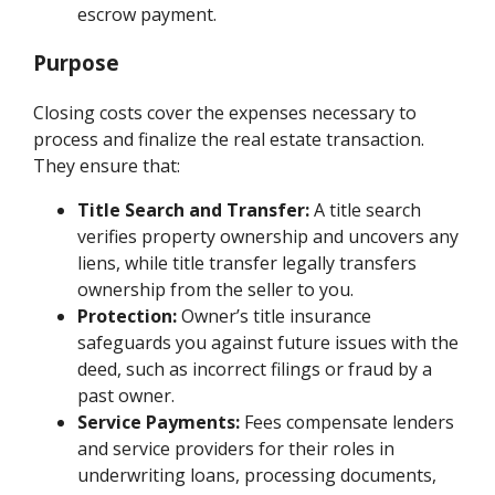
escrow payment.
Purpose
Closing costs cover the expenses necessary to
process and finalize the real estate transaction.
They ensure that:
Title Search and Transfer:
A title search
verifies property ownership and uncovers any
liens, while title transfer legally transfers
ownership from the seller to you.
Protection:
Owner’s title insurance
safeguards you against future issues with the
deed, such as incorrect filings or fraud by a
past owner.
Service Payments:
Fees compensate lenders
and service providers for their roles in
underwriting loans, processing documents,