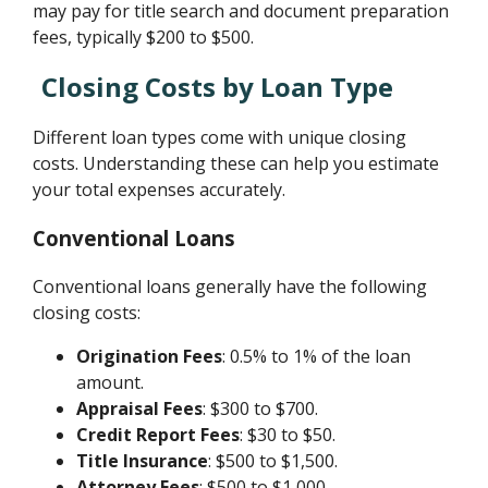
may pay for title search and document preparation
fees, typically $200 to $500.
Closing Costs by Loan Type
Different loan types come with unique closing
costs. Understanding these can help you estimate
your total expenses accurately.
Conventional Loans
Conventional loans generally have the following
closing costs:
Origination Fees
: 0.5% to 1% of the loan
amount.
Appraisal Fees
: $300 to $700.
Credit Report Fees
: $30 to $50.
Title Insurance
: $500 to $1,500.
Attorney Fees
: $500 to $1,000.