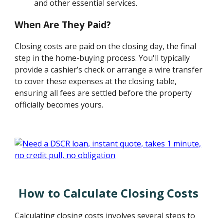
and other essential services.
When Are They Paid?
Closing costs are paid on the closing day, the final
step in the home-buying process. You'll typically
provide a cashier’s check or arrange a wire transfer
to cover these expenses at the closing table,
ensuring all fees are settled before the property
officially becomes yours.
How to Calculate Closing Costs
Calculating closing costs involves several steps to