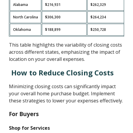
Alabama
$216,931
$262,329
North Carolina
$306,300
$264,234
Oklahoma
$188,899
$250,728
This table highlights the variability of closing costs
across different states, emphasizing the impact of
location on your overall expenses.
How to Reduce Closing Costs
Minimizing closing costs can significantly impact
your overall home purchase budget. Implement
these strategies to lower your expenses effectively.
For Buyers
Shop for Services