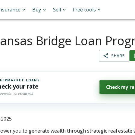
Insurance
Buy
Sell
Free tools
ansas Bridge Loan Pro
SHARE
FERMARKET LOANS
heck your rate
Check my ra
seconds · no credit pull
, 2025
wer you to generate wealth through strategic real estate 