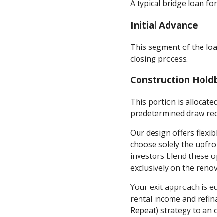
A typical bridge loan fo
Initial Advance
This segment of the loa
closing process.
Construction Hold
This portion is allocat
predetermined draw re
Our design offers flexi
choose solely the upfro
investors blend these o
exclusively on the reno
Your exit approach is e
rental income and refin
Repeat) strategy to an 