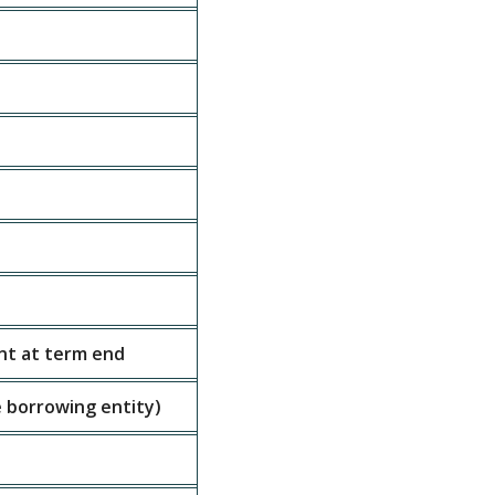
nt at term end
 borrowing entity)