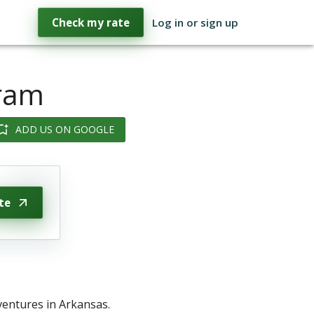
Check my rate
Log in or sign up
gram
ADD US ON GOOGLE
te
ventures in Arkansas.