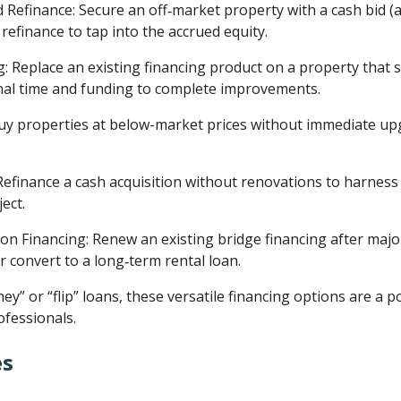
Refinance: Secure an off‑market property with a cash bid (a 
 refinance to tap into the accrued equity.
: Replace an existing financing product on a property that st
onal time and funding to complete improvements.
uy properties at below-market prices without immediate up
 Refinance a cash acquisition without renovations to harness 
ect.
n Financing: Renew an existing bridge financing after majo
or convert to a long‑term rental loan.
y” or “flip” loans, these versatile financing options are a
ofessionals.
es