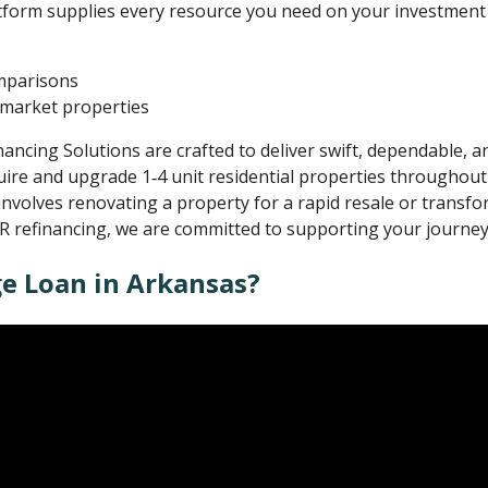
atform supplies every resource you need on your investment 
omparisons
f‑market properties
ncing Solutions are crafted to deliver swift, dependable, an
uire and upgrade 1‑4 unit residential properties throughout 
nvolves renovating a property for a rapid resale or transfor
R refinancing, we are committed to supporting your journey
ge Loan in Arkansas?