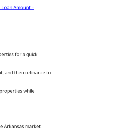
erties for a quick
t, and then refinance to
properties while
the Arkansas market: