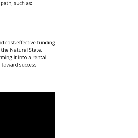
path, such as:
d cost‐effective funding
the Natural State.
ming it into a rental
 toward success.