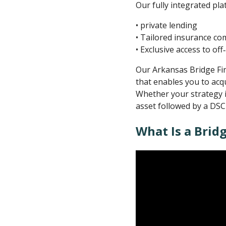
Our fully integrated pl
• private lending
• Tailored insurance c
• Exclusive access to of
Our Arkansas Bridge Fina
that enables you to acq
Whether your strategy i
asset followed by a DSC
What Is a Brid