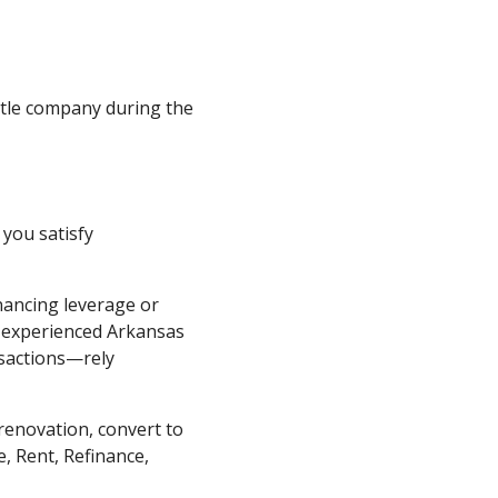
title company during the
 you satisfy
nancing leverage or
y experienced Arkansas
nsactions—rely
renovation, convert to
, Rent, Refinance,