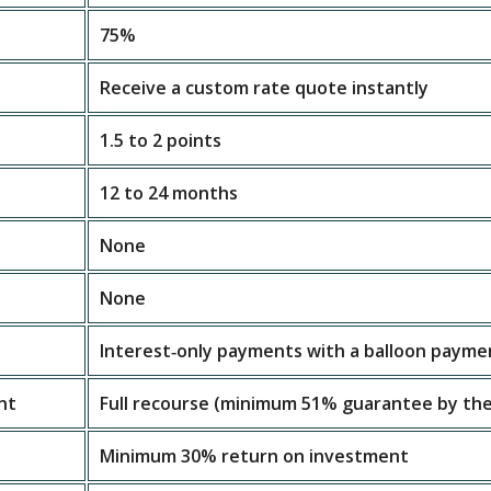
75%
Receive a custom rate quote instantly
1.5 to 2 points
12 to 24 months
None
None
Interest‑only payments with a balloon payme
nt
Full recourse (minimum 51% guarantee by the
Minimum 30% return on investment