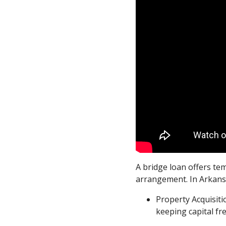
A bridge loan offers te
arrangement. In Arkansas
Property Acquisit
keeping capital fr