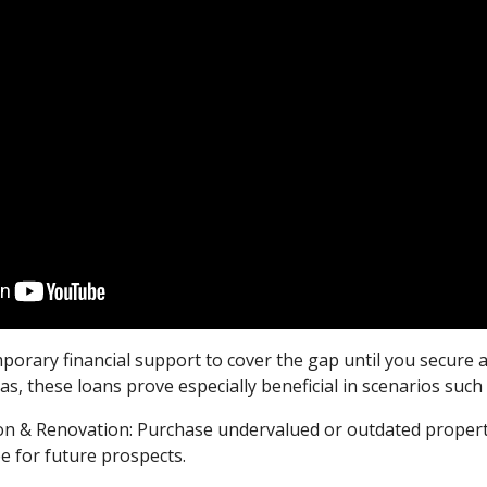
mporary financial support to cover the gap until you secure 
, these loans prove especially beneficial in scenarios such 
ion & Renovation: Purchase undervalued or outdated propert
ee for future prospects.