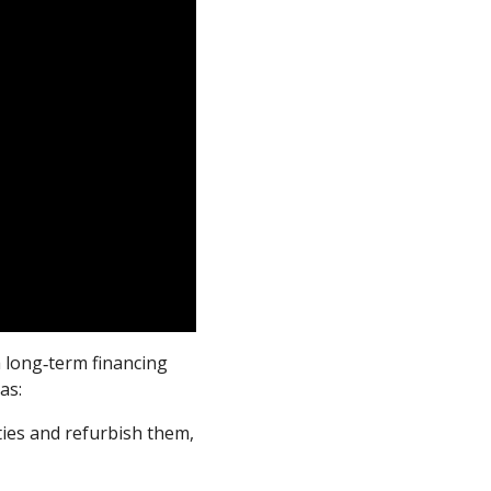
a long‑term financing
as:
ies and refurbish them,