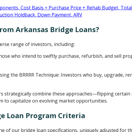
from Arkansas Bridge Loans?
rse range of investors, including:
Those who intend to swiftly purchase, refurbish, and sell prop
sing the BRRRR Technique: Investors who buy, upgrade, ren
s strategically combine these approaches—flipping certain 
m to capitalize on evolving market opportunities.
e Loan Program Criteria
ine of our bridge loan specifications, uniquely adjusted for 