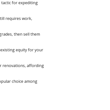
tactic for expediting
ill requires work,
grades, then sell them
existing equity for your
r renovations, affording
 popular choice among