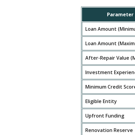
Parameter
Loan Amount (Minim
Loan Amount (Maxi
After-Repair Value 
Investment Experien
Minimum Credit Scor
Eligible Entity
Upfront Funding
Renovation Reserve