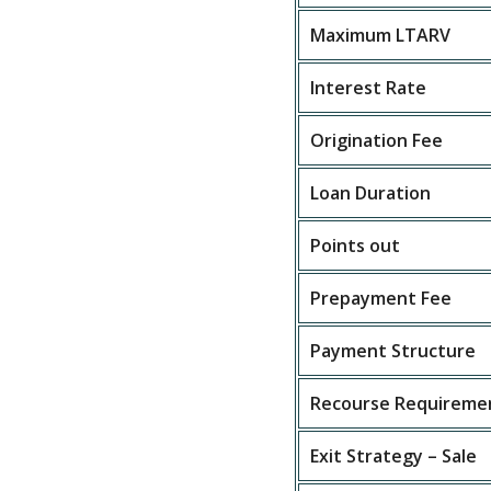
Maximum LTARV
Interest Rate
Origination Fee
Loan Duration
Points out
Prepayment Fee
Payment Structure
Recourse Requireme
Exit Strategy – Sale