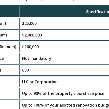
Specificati
um)
$25,000
mum)
$2,000,000
(Minimum)
$100,000
ce
Not mandatory
e
680
LLC or Corporation
Up to 90% of the property’s purchase price
Up to 100% of your allotted renovation budg