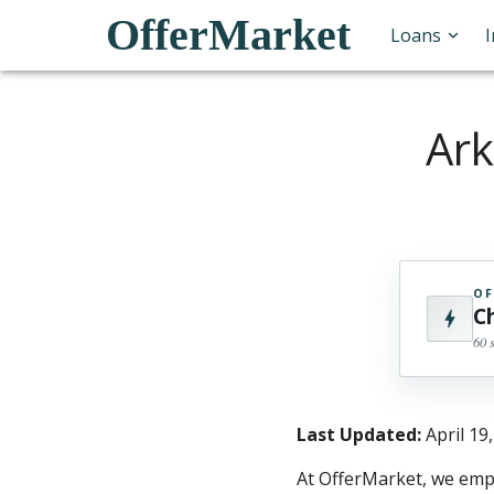
OfferMarket
Loans
Ark
OF
C
60 
Last Updated:
April 19
At OfferMarket, we empo