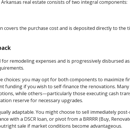
r Arkansas real estate consists of two integral components:
n covers the purchase cost and is deposited directly to the 
back
ed for remodeling expenses and is progressively disbursed as
quirements.
ble choices: you may opt for both components to maximize fi
nt funding if you wish to self-finance the renovations. Man
ptions, while others—particularly those executing cash tra
vation reserve for necessary upgrades.
qually adaptable. You might choose to sell immediately post-
ance with a DSCR loan, or pivot from a BRRRR (Buy, Renovate
outright sale if market conditions become advantageous.