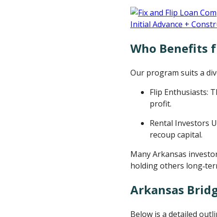
Who Benefits 
Our program suits a dive
Flip Enthusiasts: 
profit.
Rental Investors U
recoup capital.
Many Arkansas investor
holding others long‑ter
Arkansas Bridg
Below is a detailed outl