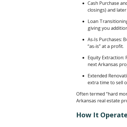
Cash Purchase and 
closings) and later
Loan Transitioning
giving you additi
As‑Is Purchases: B
“as‑is” at a profit.
Equity Extraction:
next Arkansas proj
Extended Renovatio
extra time to sell 
Often termed “hard mone
Arkansas real estate pr
How It Operat