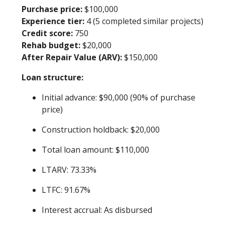
Purchase price:
$100,000
Experience tier:
4 (5 completed similar projects)
Credit score:
750
Rehab budget:
$20,000
After Repair Value (ARV):
$150,000
Loan structure:
Initial advance: $90,000 (90% of purchase
price)
Construction holdback: $20,000
Total loan amount: $110,000
LTARV: 73.33%
LTFC: 91.67%
Interest accrual: As disbursed