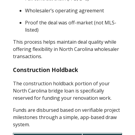
Wholesaler’s operating agreement
Proof the deal was off-market (not MLS-
listed)
This process helps maintain deal quality while
offering flexibility in North Carolina wholesaler
transactions.
Construction Holdback
The construction holdback portion of your
North Carolina bridge loan is specifically
reserved for funding your renovation work.
Funds are disbursed based on verifiable project
milestones through a simple, app-based draw
system.