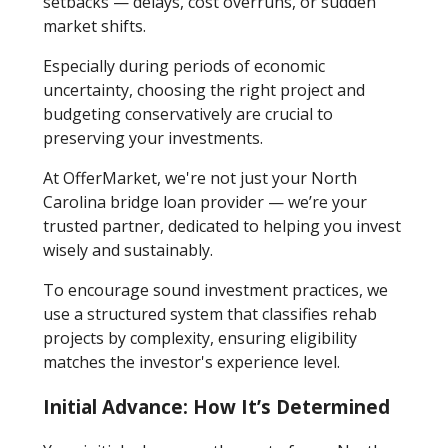
setbacks — delays, cost overruns, or sudden
market shifts.
Especially during periods of economic
uncertainty, choosing the right project and
budgeting conservatively are crucial to
preserving your investments.
At OfferMarket, we're not just your North
Carolina bridge loan provider — we’re your
trusted partner, dedicated to helping you invest
wisely and sustainably.
To encourage sound investment practices, we
use a structured system that classifies rehab
projects by complexity, ensuring eligibility
matches the investor's experience level.
Initial Advance: How It’s Determined