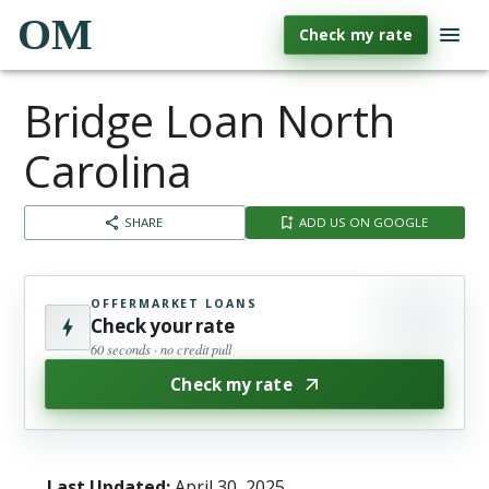
OM
Check my rate
Bridge Loan North
Carolina
SHARE
ADD US ON GOOGLE
OFFERMARKET LOANS
Check your rate
60 seconds · no credit pull
Check my rate
Last Updated:
April 30, 2025