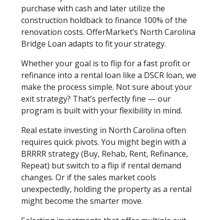
purchase with cash and later utilize the
construction holdback to finance 100% of the
renovation costs. OfferMarket’s North Carolina
Bridge Loan adapts to fit your strategy.
Whether your goal is to flip for a fast profit or
refinance into a rental loan like a DSCR loan, we
make the process simple. Not sure about your
exit strategy? That’s perfectly fine — our
program is built with your flexibility in mind.
Real estate investing in North Carolina often
requires quick pivots. You might begin with a
BRRRR strategy (Buy, Rehab, Rent, Refinance,
Repeat) but switch to a flip if rental demand
changes. Or if the sales market cools
unexpectedly, holding the property as a rental
might become the smarter move.