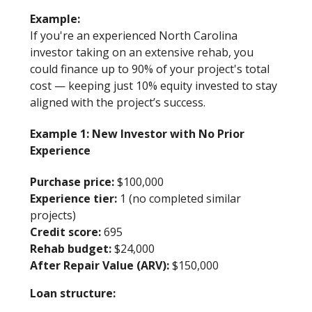
Example:
If you're an experienced North Carolina
investor taking on an extensive rehab, you
could finance up to 90% of your project's total
cost — keeping just 10% equity invested to stay
aligned with the project’s success.
Example 1: New Investor with No Prior
Experience
Purchase price:
$100,000
Experience tier:
1 (no completed similar
projects)
Credit score:
695
Rehab budget:
$24,000
After Repair Value (ARV):
$150,000
Loan structure: