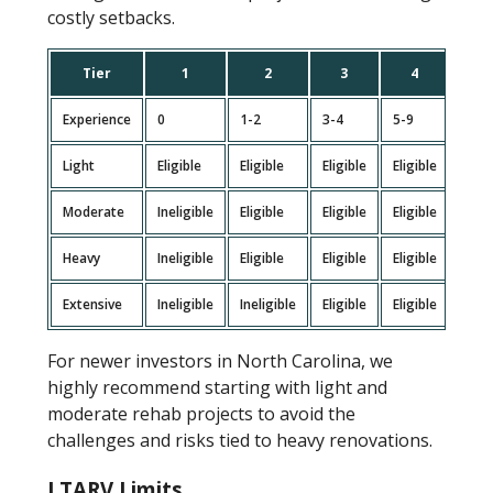
costly setbacks.
Tier
1
2
3
4
5
Experience
0
1-2
3-4
5-9
10+
Light
Eligible
Eligible
Eligible
Eligible
Eligi
Moderate
Ineligible
Eligible
Eligible
Eligible
Eligi
Heavy
Ineligible
Eligible
Eligible
Eligible
Eligi
Extensive
Ineligible
Ineligible
Eligible
Eligible
Eligi
For newer investors in North Carolina, we
highly recommend starting with light and
moderate rehab projects to avoid the
challenges and risks tied to heavy renovations.
LTARV Limits