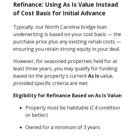
Refinance: Using As Is Value Instead
of Cost Basis for Initial Advance
Typically, our North Carolina bridge loan
underwriting is based on your cost basis — the
purchase price plus any existing rehab costs —
ensuring you retain strong equity in your deal.
However, for seasoned properties held for at
least three years, you may qualify for funding
based on the property's current
As Is
value,
provided specific criteria are met:
Eligibility for Refinance Based on As Is Value:
Property must be habitable (C4 condition
or better)
Owned for a minimum of 3 years