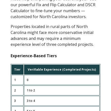
our powerful Fix and Flip Calculator and DSCR
Calculator to fine-tune your numbers —
customized for North Carolina investors.
Properties located in rural parts of North
Carolina might face more conservative initial
advances and may require a minimum
experience level of three completed projects.
Experience-Based Tiers
Tier
Verifiable Experience (Completed Projects)
1
0
2
1 to 2
3
3 to 4