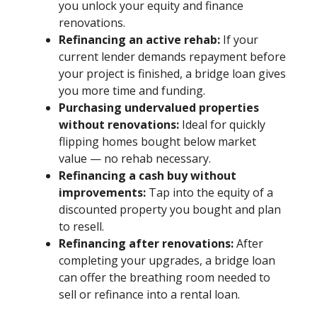
you unlock your equity and finance
renovations.
Refinancing an active rehab:
If your
current lender demands repayment before
your project is finished, a bridge loan gives
you more time and funding.
Purchasing undervalued properties
without renovations:
Ideal for quickly
flipping homes bought below market
value — no rehab necessary.
Refinancing a cash buy without
improvements:
Tap into the equity of a
discounted property you bought and plan
to resell.
Refinancing after renovations:
After
completing your upgrades, a bridge loan
can offer the breathing room needed to
sell or refinance into a rental loan.