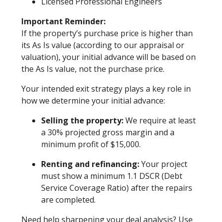
Licensed Professional Engineers
Important Reminder:
If the property’s purchase price is higher than
its As Is value (according to our appraisal or
valuation), your initial advance will be based on
the As Is value, not the purchase price.
Your intended exit strategy plays a key role in
how we determine your initial advance:
Selling the property:
We require at least
a 30% projected gross margin and a
minimum profit of $15,000.
Renting and refinancing:
Your project
must show a minimum 1.1 DSCR (Debt
Service Coverage Ratio) after the repairs
are completed.
Need help sharpening your deal analysis? Use