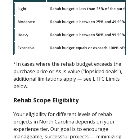
Light
Rehab budget is less than 25% of the purchase pri
Moderate
Rehab budget is between 25% and 49.99% of the p
Heavy
Rehab budget is between 50% and 99.99% of the p
Extensive
Rehab budget equals or exceeds 100% of the purcha
*In cases where the rehab budget exceeds the
purchase price or As Is value ("lopsided deals"),
additional limitations apply — see LTFC Limits
below.
Rehab Scope Eligibility
Your eligibility for different levels of rehab
projects in North Carolina depends on your
experience tier. Our goal is to encourage
manageable, successful projects — minimizing