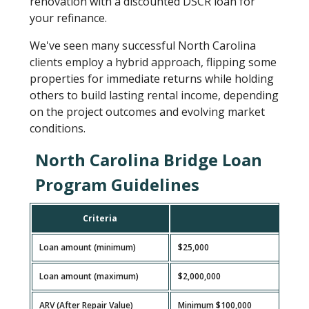
renovation with a discounted DSCR loan for
your refinance.
We've seen many successful North Carolina
clients employ a hybrid approach, flipping some
properties for immediate returns while holding
others to build lasting rental income, depending
on the project outcomes and evolving market
conditions.
North Carolina Bridge Loan
Program Guidelines
Criteria
G
Loan amount (minimum)
$25,000
Loan amount (maximum)
$2,000,000
ARV (After Repair Value)
Minimum $100,000