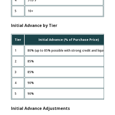
4
5 to 9
5
10+
Initial Advance by Tier
Tier
Initial Advance (% of Purchase Price)
1
80% (up to 85% possible with strong credit and liquidity)
2
85%
3
85%
4
90%
5
90%
Initial Advance Adjustments