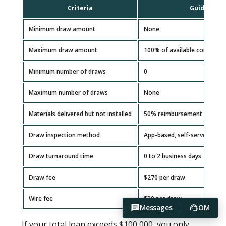
Criteria
Guideline
Minimum draw amount
None
Maximum draw amount
100% of available construct
Minimum number of draws
0
Maximum number of draws
None
Materials delivered but not installed
50% reimbursement with rec
Draw inspection method
App-based, self-serve
Draw turnaround time
0 to 2 business days
Draw fee
$270 per draw
Wire fee
$30 per draw
Messages
OM
If your total loan exceeds $100,000, you only