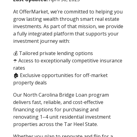
At OfferMarket, we’re committed to helping you
grow lasting wealth through smart real estate
investments. As part of that mission, we provide
a fully integrated platform that supports your
investment journey with:
💰 Tailored private lending options
☂️ Access to exceptionally competitive insurance
rates
🏚️ Exclusive opportunities for off-market
property deals
Our North Carolina Bridge Loan program
delivers fast, reliable, and cost-effective
financing options for purchasing and
renovating 1–4 unit residential investment
properties across the Tar Heel State.
Whether you plan to renovate and flip for a