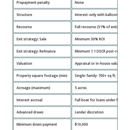
Prepayment penalty
None
Structure
Interest-only with balloon payme
Recourse
Full recourse (51% of entity mus
Exit strategy: Sale
Minimum 30% ROI
Exit strategy: Refinance
Minimum 1.1 DSCR post-repair
Valuation
Appraisal or in-house valuation
Property square footage (min)
Single-family: 700+ sq ft; 2–4 uni
Acreage (maximum)
5 acres
Interest accrual
Full boat for loans under $100K; 
Advanced draws
Lender discretion
Minimum down payment
$10,000