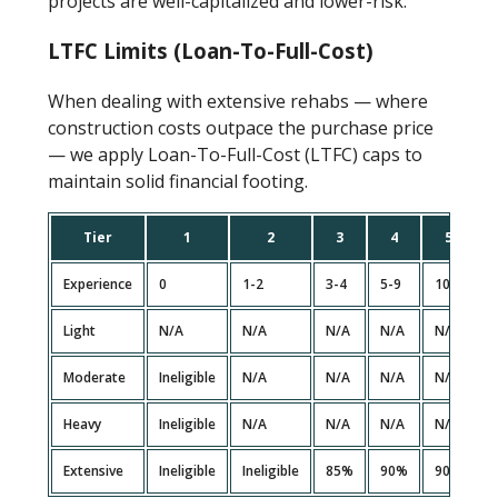
projects are well-capitalized and lower-risk.
LTFC Limits (Loan-To-Full-Cost)
When dealing with extensive rehabs — where
construction costs outpace the purchase price
— we apply Loan-To-Full-Cost (LTFC) caps to
maintain solid financial footing.
Tier
1
2
3
4
5
Experience
0
1-2
3-4
5-9
10+
Light
N/A
N/A
N/A
N/A
N/A
Moderate
Ineligible
N/A
N/A
N/A
N/A
Heavy
Ineligible
N/A
N/A
N/A
N/A
Extensive
Ineligible
Ineligible
85%
90%
90%