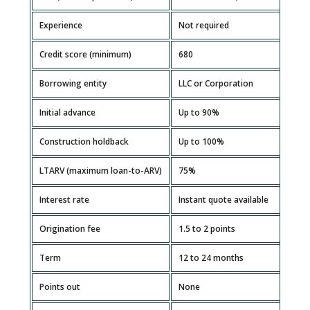
Experience
Not required
Credit score (minimum)
680
Borrowing entity
LLC or Corporation
Initial advance
Up to 90%
Construction holdback
Up to 100%
LTARV (maximum loan-to-ARV)
75%
Interest rate
Instant quote available
Origination fee
1.5 to 2 points
Term
12 to 24 months
Points out
None