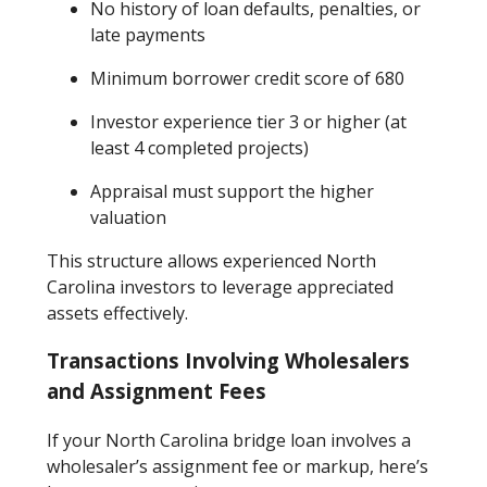
No history of loan defaults, penalties, or
late payments
Minimum borrower credit score of 680
Investor experience tier 3 or higher (at
least 4 completed projects)
Appraisal must support the higher
valuation
This structure allows experienced North
Carolina investors to leverage appreciated
assets effectively.
Transactions Involving Wholesalers
and Assignment Fees
If your North Carolina bridge loan involves a
wholesaler’s assignment fee or markup, here’s