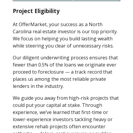
Project Eligibility
At OfferMarket, your success as a North
Carolina real estate investor is our top priority.
We focus on helping you build lasting wealth
while steering you clear of unnecessary risks.
Our diligent underwriting process ensures that
fewer than 0.5% of the loans we originate ever
proceed to foreclosure — a track record that
places us among the most reliable private
lenders in the industry.
We guide you away from high-risk projects that
could put your capital at stake. Through
experience, we’ve learned that first-time or
lower-experience investors tackling heavy or
extensive rehab projects often encounter