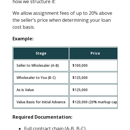
how we structure it:
We allow assignment fees of up to 20% above
the seller’s price when determining your loan
cost basis.
Example:
Stage
Price
Seller to Wholesaler (A-B)
$100,000
Wholesaler to You (B-C)
$125,000
As Is Value
$125,000
Value Basis for Initial Advance
$120,000 (20% markup cap)
Required Documentation:
Full contract chain (A-B, B-C)