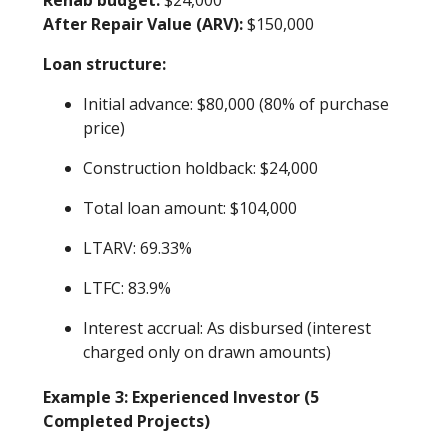
After Repair Value (ARV):
$150,000
Loan structure:
Initial advance: $80,000 (80% of purchase
price)
Construction holdback: $24,000
Total loan amount: $104,000
LTARV: 69.33%
LTFC: 83.9%
Interest accrual: As disbursed (interest
charged only on drawn amounts)
Example 3: Experienced Investor (5
Completed Projects)