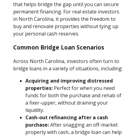
that helps bridge the gap until you can secure
permanent financing. For real estate investors
in North Carolina, it provides the freedom to
buy and renovate properties without tying up
your personal cash reserves.
Common Bridge Loan Scenarios
Across North Carolina, investors often turn to
bridge loans in a variety of situations, including:
Acquiring and improving distressed
properties:
Perfect for when you need
funds for both the purchase and rehab of
a fixer-upper, without draining your
liquidity.
Cash-out refinancing after a cash
purchase:
After snagging an off-market
property with cash, a bridge loan can help