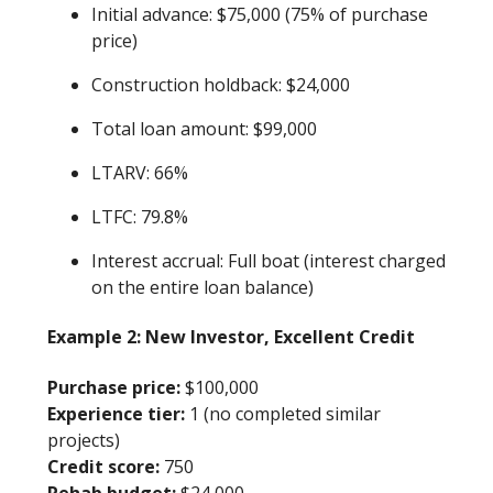
Initial advance: $75,000 (75% of purchase
price)
Construction holdback: $24,000
Total loan amount: $99,000
LTARV: 66%
LTFC: 79.8%
Interest accrual: Full boat (interest charged
on the entire loan balance)
Example 2: New Investor, Excellent Credit
Purchase price:
$100,000
Experience tier:
1 (no completed similar
projects)
Credit score:
750
Rehab budget:
$24,000