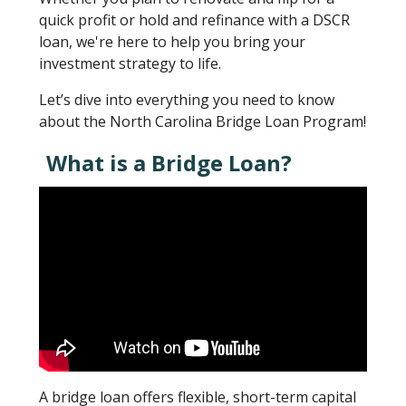
quick profit or hold and refinance with a DSCR
loan, we're here to help you bring your
investment strategy to life.
Let’s dive into everything you need to know
about the North Carolina Bridge Loan Program!
What is a Bridge Loan?
A bridge loan offers flexible, short-term capital