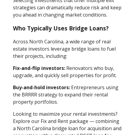
Selecting investments that offer multiple exit
strategies can dramatically reduce risk and keep
you ahead in changing market conditions.
Who Typically Uses Bridge Loans?
Across North Carolina, a wide range of real
estate investors leverage bridge loans to fuel
their projects, including:
Fix-and-flip investors:
Renovators who buy,
upgrade, and quickly sell properties for profit.
Buy-and-hold investors:
Entrepreneurs using
the BRRRR strategy to expand their rental
property portfolios.
Looking to maximize your rental investments?
Explore our Fix and Rent package — combining
a North Carolina bridge loan for acquisition and