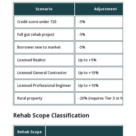
Scenario
Adjustment
Credit score under 720
-5%
Full gut rehab project
-5%
Borrower new to market
-5%
Licensed Realtor
Up to +5%
Licensed General Contractor
Up to +10%
Licensed Professional Engineer
Up to +10%
Rural property
-20% (requires Tier 3 or higher)
Rehab Scope Classification
Rehab Scope