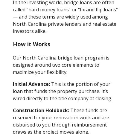
In the investing world, bridge loans are often
called “hard money loans” or “fix and flip loans”
— and these terms are widely used among
North Carolina private lenders and real estate
investors alike.
How it Works
Our North Carolina bridge loan program is
designed around two core elements to
maximize your flexibility:
Initial Advance:
This is the portion of your
loan that funds the property purchase. It’s
wired directly to the title company at closing.
Construction Holdback:
These funds are
reserved for your renovation work and are
disbursed to you through reimbursement
draws as the project moves along.