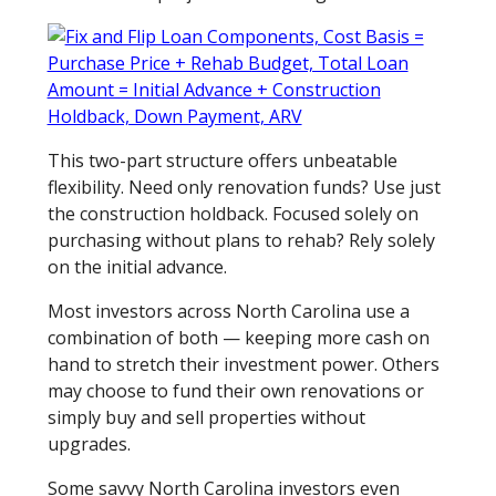
This two-part structure offers unbeatable
flexibility. Need only renovation funds? Use just
the construction holdback. Focused solely on
purchasing without plans to rehab? Rely solely
on the initial advance.
Most investors across North Carolina use a
combination of both — keeping more cash on
hand to stretch their investment power. Others
may choose to fund their own renovations or
simply buy and sell properties without
upgrades.
Some savvy North Carolina investors even