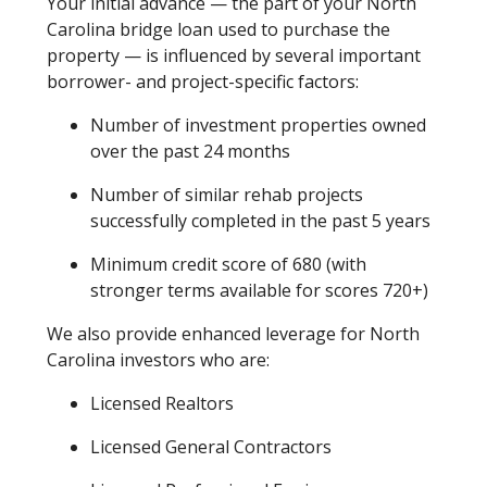
Your initial advance — the part of your North
Carolina bridge loan used to purchase the
property — is influenced by several important
borrower- and project-specific factors:
Number of investment properties owned
over the past 24 months
Number of similar rehab projects
successfully completed in the past 5 years
Minimum credit score of 680 (with
stronger terms available for scores 720+)
We also provide enhanced leverage for North
Carolina investors who are:
Licensed Realtors
Licensed General Contractors