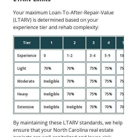
Your maximum Loan-To-After-Repair-Value
(LTARV) is determined based on your
experience tier and rehab complexity:
Tier
1
2
3
4
5
Experience
0
1-2
3-4
5-9
10+
Light
70%
70%
75%
75%
75%
Moderate
Ineligible
70%
75%
75%
75%
Heavy
Ineligible
70%
75%
75%
75%
Extensive
Ineligible
Ineligible
70%
70%
70%
By maintaining these LTARV standards, we help
ensure that your North Carolina real estate