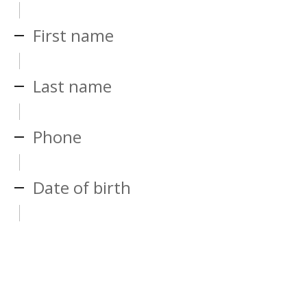
First name
Last name
Phone
Date of birth