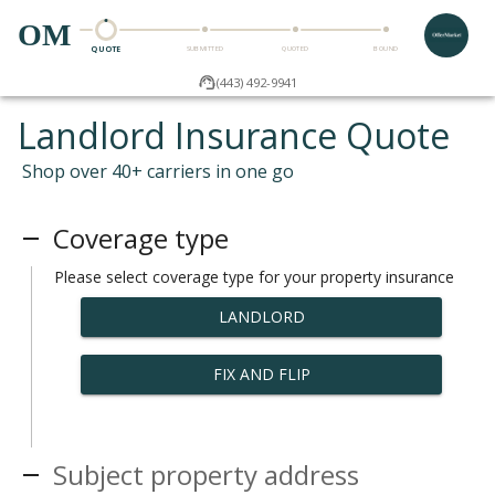
OM
QUOTE
SUBMITTED
QUOTED
BOUND
(443) 492-9941
Landlord Insurance Quote
Shop over 40+ carriers in one go
Coverage type
Please select coverage type for your property insurance
LANDLORD
FIX AND FLIP
Subject property address