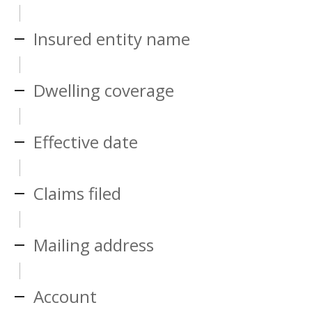
Insured entity name
Dwelling coverage
Effective date
Claims filed
Mailing address
Account