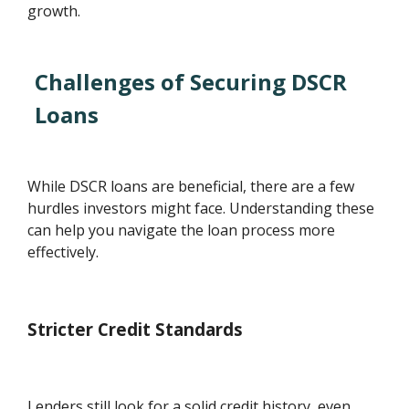
growth.
Challenges of Securing DSCR
Loans
While DSCR loans are beneficial, there are a few
hurdles investors might face. Understanding these
can help you navigate the loan process more
effectively.
Stricter Credit Standards
Lenders still look for a solid credit history, even