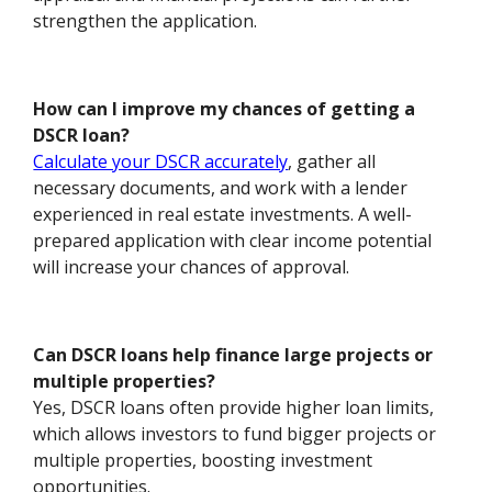
strengthen the application.
How can I improve my chances of getting a
DSCR loan?
Calculate your DSCR accurately
, gather all
necessary documents, and work with a lender
experienced in real estate investments. A well-
prepared application with clear income potential
will increase your chances of approval.
Can DSCR loans help finance large projects or
multiple properties?
Yes, DSCR loans often provide higher loan limits,
which allows investors to fund bigger projects or
multiple properties, boosting investment
opportunities.