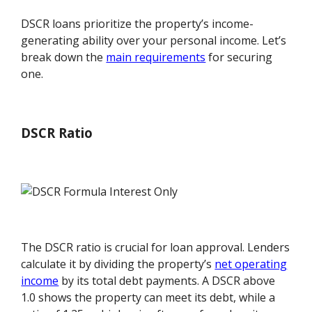
DSCR loans prioritize the property’s income-
generating ability over your personal income. Let’s
break down the
main requirements
for securing
one.
DSCR Ratio
The DSCR ratio is crucial for loan approval. Lenders
calculate it by dividing the property’s
net operating
income
by its total debt payments. A DSCR above
1.0 shows the property can meet its debt, while a