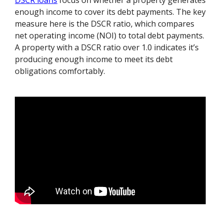
DSCR loans
focus on whether a property generates
enough income to cover its debt payments. The key
measure here is the DSCR ratio, which compares
net operating income (NOI) to total debt payments.
A property with a DSCR ratio over 1.0 indicates it’s
producing enough income to meet its debt
obligations comfortably.