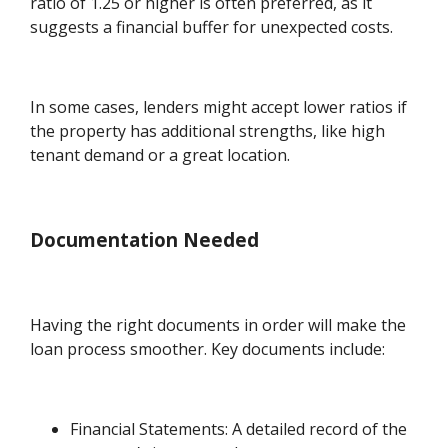
ratio of 1.25 or higher is often preferred, as it
suggests a financial buffer for unexpected costs.
In some cases, lenders might accept lower ratios if
the property has additional strengths, like high
tenant demand or a great location.
Documentation Needed
Having the right documents in order will make the
loan process smoother. Key documents include:
Financial Statements: A detailed record of the