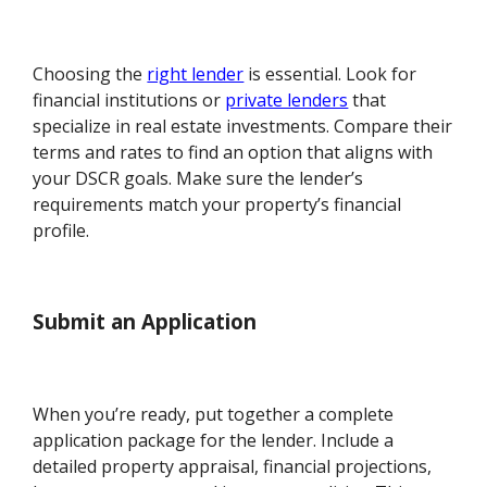
Choosing the
right lender
is essential. Look for
financial institutions or
private lenders
that
specialize in real estate investments. Compare their
terms and rates to find an option that aligns with
your DSCR goals. Make sure the lender’s
requirements match your property’s financial
profile.
Submit an Application
When you’re ready, put together a complete
application package for the lender. Include a
detailed property appraisal, financial projections,