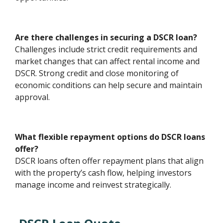
Are there challenges in securing a DSCR loan?
Challenges include strict credit requirements and
market changes that can affect rental income and
DSCR. Strong credit and close monitoring of
economic conditions can help secure and maintain
approval.
What flexible repayment options do DSCR loans
offer?
DSCR loans often offer repayment plans that align
with the property’s cash flow, helping investors
manage income and reinvest strategically.