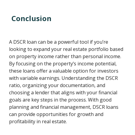
Conclusion
A DSCR loan can be a powerful tool if you’re
looking to expand your real estate portfolio based
on property income rather than personal income.
By focusing on the property’s income potential,
these loans offer a valuable option for investors
with variable earnings. Understanding the DSCR
ratio, organizing your documentation, and
choosing a lender that aligns with your financial
goals are key steps in the process. With good
planning and financial management, DSCR loans
can provide opportunities for growth and
profitability in real estate.