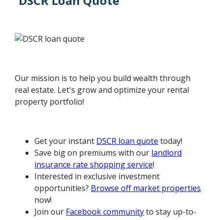
DSCR Loan Quote
Our mission is to help you build wealth through
real estate. Let's grow and optimize your rental
property portfolio!
Get your instant
DSCR loan quote
today!
Save big on premiums with our
landlord
insurance rate shopping service
!
Interested in exclusive investment
opportunities?
Browse off market properties
now!
Join our
Facebook community
to stay up-to-