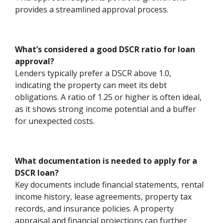
provides a streamlined approval process.
What’s considered a good DSCR ratio for loan
approval?
Lenders typically prefer a DSCR above 1.0,
indicating the property can meet its debt
obligations. A ratio of 1.25 or higher is often ideal,
as it shows strong income potential and a buffer
for unexpected costs.
What documentation is needed to apply for a
DSCR loan?
Key documents include financial statements, rental
income history, lease agreements, property tax
records, and insurance policies. A property
appraisal and financial projections can further