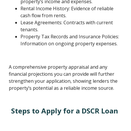
property’s income and expenses.
Rental Income History: Evidence of reliable
cash flow from rents.
Lease Agreements: Contracts with current
tenants.
Property Tax Records and Insurance Policies:
Information on ongoing property expenses.
A comprehensive property appraisal and any
financial projections you can provide will further
strengthen your application, showing lenders the
property’s potential as a reliable income source.
Steps to Apply for a DSCR Loan