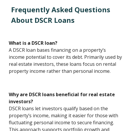
Frequently Asked Questions
About DSCR Loans
What is a DSCR loan?
A DSCR loan bases financing on a property’s
income potential to cover its debt. Primarily used by
real estate investors, these loans focus on rental
property income rather than personal income.
Why are DSCR loans beneficial for real estate
investors?
DSCR loans let investors qualify based on the
property’s income, making it easier for those with
fluctuating personal income to secure financing.
This approach supports portfolio growth and