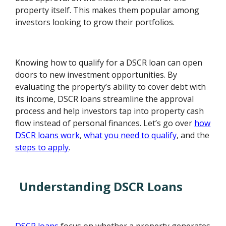
property itself. This makes them popular among
investors looking to grow their portfolios.
Knowing how to qualify for a DSCR loan can open
doors to new investment opportunities. By
evaluating the property’s ability to cover debt with
its income, DSCR loans streamline the approval
process and help investors tap into property cash
flow instead of personal finances. Let’s go over
how
DSCR loans work
,
what you need to qualify
, and the
steps to apply
.
Understanding DSCR Loans