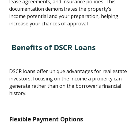
lease agreements, and insurance policies. This
documentation demonstrates the property’s
income potential and your preparation, helping
increase your chances of approval.
Benefits of DSCR Loans
DSCR loans offer unique advantages for real estate
investors, focusing on the income a property can
generate rather than on the borrower’s financial
history.
Flexible Payment Options