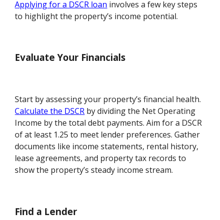
Applying for a DSCR loan
involves a few key steps
to highlight the property’s income potential.
Evaluate Your Financials
Start by assessing your property’s financial health.
Calculate the DSCR
by dividing the Net Operating
Income by the total debt payments. Aim for a DSCR
of at least 1.25 to meet lender preferences. Gather
documents like income statements, rental history,
lease agreements, and property tax records to
show the property’s steady income stream.
Find a Lender