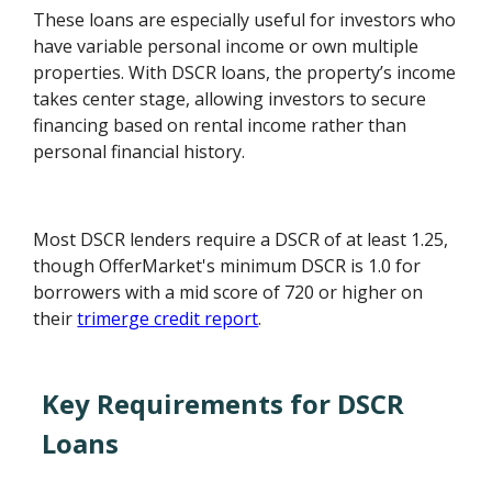
These loans are especially useful for investors who
have variable personal income or own multiple
properties. With DSCR loans, the property’s income
takes center stage, allowing investors to secure
financing based on rental income rather than
personal financial history.
Most DSCR lenders require a DSCR of at least 1.25,
though OfferMarket's minimum DSCR is 1.0 for
borrowers with a mid score of 720 or higher on
their
trimerge credit report
.
Key Requirements for DSCR
Loans