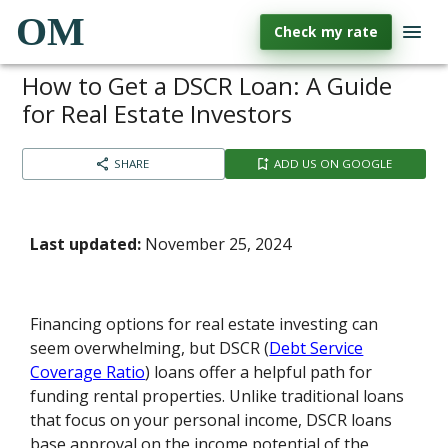
OM
Check my rate
How to Get a DSCR Loan: A Guide
for Real Estate Investors
SHARE
ADD US ON GOOGLE
Last updated:
November 25, 2024
Financing options for real estate investing can
seem overwhelming, but DSCR (
Debt Service
Coverage Ratio
) loans offer a helpful path for
funding rental properties. Unlike traditional loans
that focus on your personal income, DSCR loans
base approval on the income potential of the