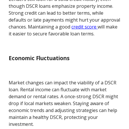
though DSCR loans emphasize property income.
Strong credit can lead to better terms, while
defaults or late payments might hurt your approval
chances. Maintaining a good
credit score
will make
it easier to secure favorable loan terms.
Economic Fluctuations
Market changes can impact the viability of a DSCR
loan. Rental income can fluctuate with market
demand or rental rates. A once-strong DSCR might
drop if local markets weaken. Staying aware of
economic trends and adjusting strategies can help
maintain a healthy DSCR, protecting your
investment.