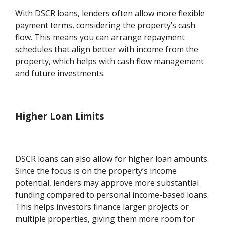
With DSCR loans, lenders often allow more flexible
payment terms, considering the property’s cash
flow. This means you can arrange repayment
schedules that align better with income from the
property, which helps with cash flow management
and future investments.
Higher Loan Limits
DSCR loans can also allow for higher loan amounts.
Since the focus is on the property’s income
potential, lenders may approve more substantial
funding compared to personal income-based loans.
This helps investors finance larger projects or
multiple properties, giving them more room for