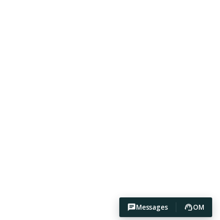
Messages
OM