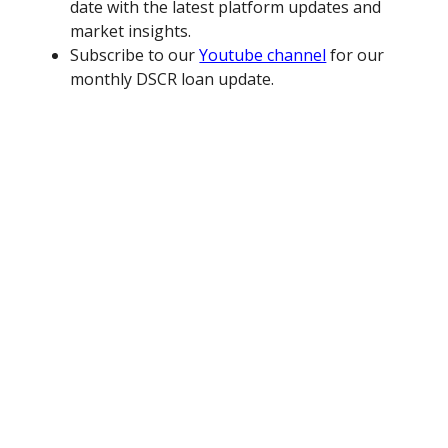
date with the latest platform updates and
market insights.
Subscribe to our
Youtube channel
for our
monthly DSCR loan update.