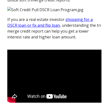
utilize soft trimerge credit reports.
If you are a real estate investor
shopping for a
DSCR loan or fix and flip loan
, understanding the tri
merge credit report can help you get a lower
interest rate and higher loan amount.