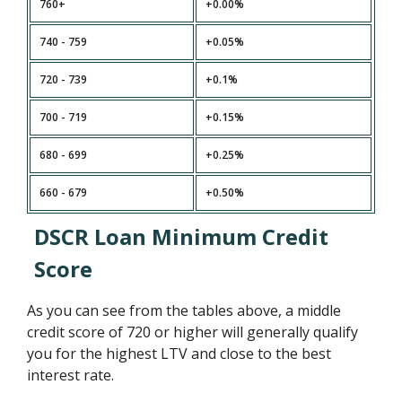
760+
+0.00%
740 - 759
+0.05%
720 - 739
+0.1%
700 - 719
+0.15%
680 - 699
+0.25%
660 - 679
+0.50%
DSCR Loan Minimum Credit
Score
As you can see from the tables above, a middle
credit score of 720 or higher will generally qualify
you for the highest LTV and close to the best
interest rate.