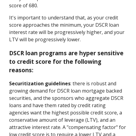
score of 680.
It's important to understand that, as your credit
score approaches the minimum, your DSCR loan
interest rate will be progressively higher, and your
LTV will be progressively lower.
DSCR loan programs are hyper sensitive
to credit score for the following
reasons:
Securitization guidelines
: there is robust and
growing demand for DSCR loan mortgage backed
securities, and the sponsors who aggregate DSCR
loans and have them rated by credit rating
agencies want the highest possible credit score, a
conservative amount of leverage (LTV), and an
attractive interest rate. A "compensating factor" for
low credit score is to require a lower LTV and a