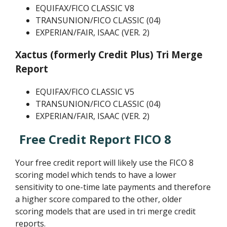
EQUIFAX/FICO CLASSIC V8
TRANSUNION/FICO CLASSIC (04)
EXPERIAN/FAIR, ISAAC (VER. 2)
Xactus (formerly Credit Plus) Tri Merge
Report
EQUIFAX/FICO CLASSIC V5
TRANSUNION/FICO CLASSIC (04)
EXPERIAN/FAIR, ISAAC (VER. 2)
Free Credit Report FICO 8
Your free credit report will likely use the FICO 8
scoring model which tends to have a lower
sensitivity to one-time late payments and therefore
a higher score compared to the other, older
scoring models that are used in tri merge credit
reports.