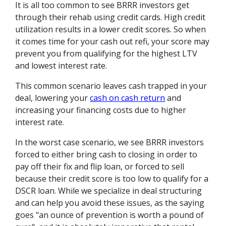
It is all too common to see BRRR investors get
through their rehab using credit cards. High credit
utilization results in a lower credit scores. So when
it comes time for your cash out refi, your score may
prevent you from qualifying for the highest LTV
and lowest interest rate.
This common scenario leaves cash trapped in your
deal, lowering your
cash on cash return
and
increasing your financing costs due to higher
interest rate.
In the worst case scenario, we see BRRR investors
forced to either bring cash to closing in order to
pay off their fix and flip loan, or forced to sell
because their credit score is too low to qualify for a
DSCR loan. While we specialize in deal structuring
and can help you avoid these issues, as the saying
goes "an ounce of prevention is worth a pound of