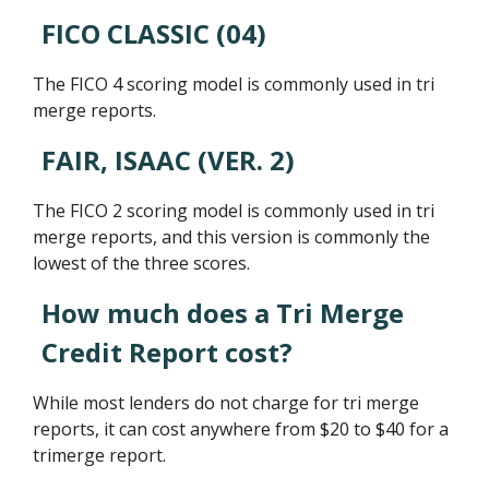
FICO CLASSIC (04)
The FICO 4 scoring model is commonly used in tri
merge reports.
FAIR, ISAAC (VER. 2)
The FICO 2 scoring model is commonly used in tri
merge reports, and this version is commonly the
lowest of the three scores.
How much does a Tri Merge
Credit Report cost?
While most lenders do not charge for tri merge
reports, it can cost anywhere from $20 to $40 for a
trimerge report.