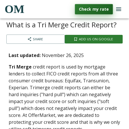
OM
Check my rate
What is a Tri Merge Credit Report?
SHARE
ADD US ON GOOGLE
Last updated:
November 26, 2025
Tri Merge
credit report is used by mortgage
lenders to collect FICO credit reports from all three
consumer credit bureaus: Equifax, Transunion,
Experian. Trimerge credit reports can either be
hard inquiries ("hard pull") which can negatively
impact your credit score or soft inquiries ("soft
pull") which does not negatively impact your credit
score. At OfferMarket, we are dedicated to
protecting your credit score and that is why we only