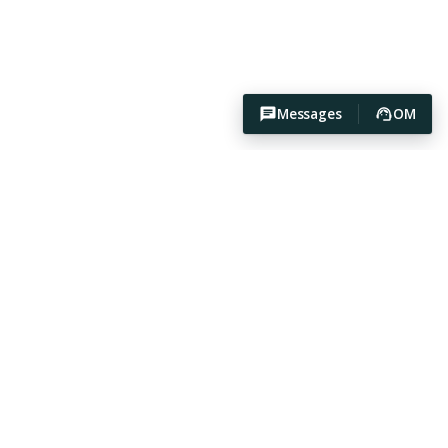
Messages
OM