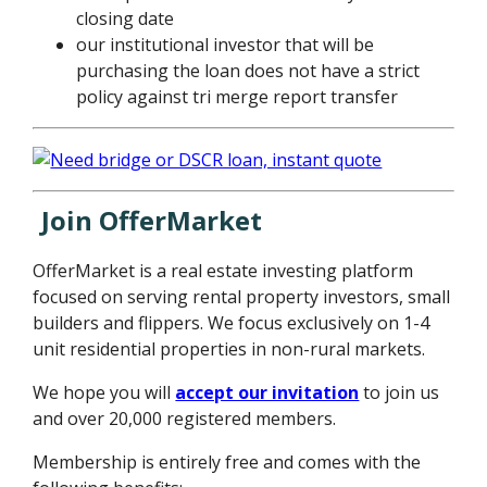
closing date
our institutional investor that will be
purchasing the loan does not have a strict
policy against tri merge report transfer
Join OfferMarket
OfferMarket is a real estate investing platform
focused on serving rental property investors, small
builders and flippers. We focus exclusively on 1-4
unit residential properties in non-rural markets.
We hope you will
accept our invitation
to join us
and over 20,000 registered members.
Membership is entirely free and comes with the