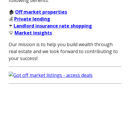
following benefits:
🏚️
Off market properties
💰
Private lending
☂️
Landlord insurance rate shopping
💡
Market insights
Our mission is to help you build wealth through
real estate and we look forward to contributing to
your success!