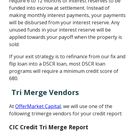
require 6 to 12 months of interest reserves to be
funded into escrow at settlement. Instead of
making monthly interest payments, your payments
will be disbursed from your interest reserve. Any
unused funds in your interest reserve will be
applied towards your payoff when the property is
sold.
If your exit strategy is to refinance from our fix and
flip loan into a DSCR loan, most DSCR loan
programs will require a minimum credit score of
680.
Tri Merge Vendors
At
OfferMarket Capital
, we will use one of the
following trimerge vendors for your credit report:
CIC Credit Tri Merge Report