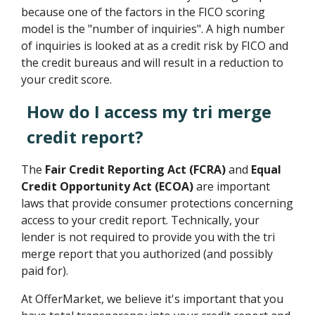
because one of the factors in the FICO scoring
model is the "number of inquiries". A high number
of inquiries is looked at as a credit risk by FICO and
the credit bureaus and will result in a reduction to
your credit score.
How do I access my tri merge
credit report?
The
Fair Credit Reporting Act (FCRA)
and
Equal
Credit Opportunity Act (ECOA)
are important
laws that provide consumer protections concerning
access to your credit report. Technically, your
lender is not required to provide you with the tri
merge report that you authorized (and possibly
paid for).
At OfferMarket, we believe it's important that you