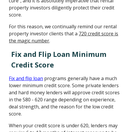
cure", and it is absolutely imperative that rental
property investors diligently protect their credit
score.
For this reason, we continually remind our rental
property investor clients that a
720 credit score is
the magic number
.
Fix and Flip Loan Minimum
Credit Score
Fix and flip loan
programs generally have a much
lower minimum credit score. Some private lenders
and hard money lenders will approve credit scores
in the 580 - 620 range depending on experience,
deal strength, and the reason for the low credit
score.
When your credit score is under 620, lenders may