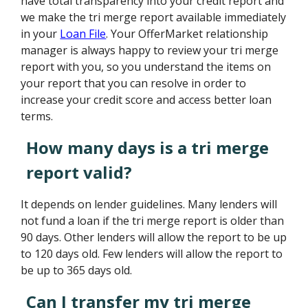
have total transparency into your credit report and
we make the tri merge report available immediately
in your
Loan File
. Your OfferMarket relationship
manager is always happy to review your tri merge
report with you, so you understand the items on
your report that you can resolve in order to
increase your credit score and access better loan
terms.
How many days is a tri merge
report valid?
It depends on lender guidelines. Many lenders will
not fund a loan if the tri merge report is older than
90 days. Other lenders will allow the report to be up
to 120 days old. Few lenders will allow the report to
be up to 365 days old.
Can I transfer my tri merge