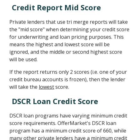
Credit Report Mid Score
Private lenders that use tri merge reports will take
the "mid score" when determining your credit score
for underwriting and loan pricing purposes. This
means the highest and lowest score will be
ignored, and the middle or second highest score
will be used.
If the report returns only 2 scores (i.e. one of your
credit bureau accounts is frozen), then the lender
will take the
lowest
score.
DSCR Loan Credit Score
DSCR loan programs have varying minimum credit
score requirements. OfferMarket's DSCR loan
program has a minimum credit score of 660, while
many other private lenders have a minimum credit