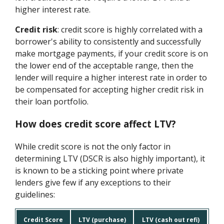
higher interest rate.
Credit risk
: credit score is highly correlated with a
borrower's ability to consistently and successfully
make mortgage payments, if your credit score is on
the lower end of the acceptable range, then the
lender will require a higher interest rate in order to
be compensated for accepting higher credit risk in
their loan portfolio.
How does credit score affect LTV?
While credit score is not the only factor in
determining LTV (DSCR is also highly important), it
is known to be a sticking point where private
lenders give few if any exceptions to their
guidelines:
Credit Score
LTV (purchase)
LTV (cash out refi)