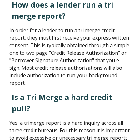
How does a lender run a tri
merge report?
In order for a lender to run a tri merge credit
report, they must first receive your express written
consent. This is typically obtained through a simple
one to two page "Credit Release Authorization" or
"Borrower Signature Authorization" that you e-
sign. Most credit release authorizations will also
include authorization to run your background
report.
Is a Tri Merge a hard credit
pull?
Yes, a trimerge report is a
hard inquiry
across all
three credit bureaus. For this reason it is important
to avoid excessive or unecessary tri merge reports