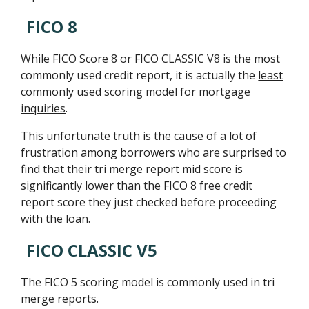
FICO 8
While FICO Score 8 or FICO CLASSIC V8 is the most
commonly used credit report, it is actually the
least
commonly used scoring model for mortgage
inquiries
.
This unfortunate truth is the cause of a lot of
frustration among borrowers who are surprised to
find that their tri merge report mid score is
significantly lower than the FICO 8 free credit
report score they just checked before proceeding
with the loan.
FICO CLASSIC V5
The FICO 5 scoring model is commonly used in tri
merge reports.