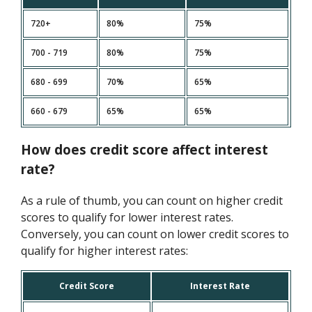
720+
80%
75%
700 - 719
80%
75%
680 - 699
70%
65%
660 - 679
65%
65%
How does credit score affect interest
rate?
As a rule of thumb, you can count on higher credit
scores to qualify for lower interest rates.
Conversely, you can count on lower credit scores to
qualify for higher interest rates:
Credit Score
Interest Rate