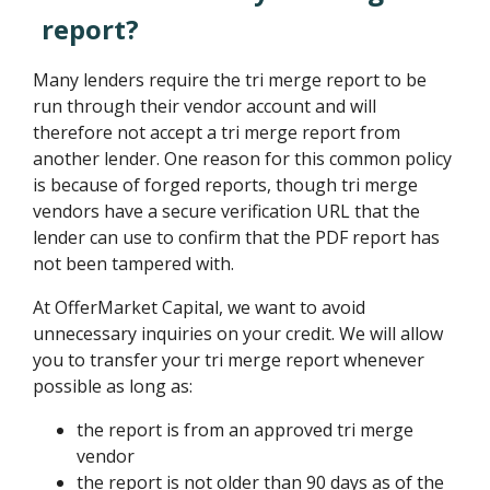
report?
Many lenders require the tri merge report to be
run through their vendor account and will
therefore not accept a tri merge report from
another lender. One reason for this common policy
is because of forged reports, though tri merge
vendors have a secure verification URL that the
lender can use to confirm that the PDF report has
not been tampered with.
At OfferMarket Capital, we want to avoid
unnecessary inquiries on your credit. We will allow
you to transfer your tri merge report whenever
possible as long as:
the report is from an approved tri merge
vendor
the report is not older than 90 days as of the