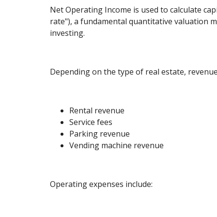
Net Operating Income is used to calculate capi
rate"), a fundamental quantitative valuation me
investing.
Depending on the type of real estate, revenue
Rental revenue
Service fees
Parking revenue
Vending machine revenue
Operating expenses include: