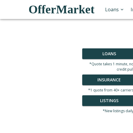
OfferMarket
Loans
LOANS
*Quote takes 1 minute, n
credit pul
INSURANCE
*1 quote from 40+ carrier
LISTINGS
*New listings dail