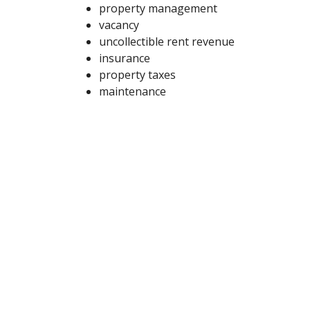
property management
vacancy
uncollectible rent revenue
insurance
property taxes
maintenance