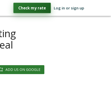
Check my rate
Log in or sign up
ting
eal
ADD US ON GOOGLE