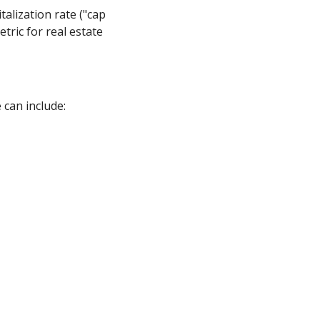
talization rate ("cap
tric for real estate
 can include: