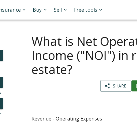
Insurance
Buy
Sell
Free tools
What is Net Opera
Income ("NOI") in r
estate?
o
l
SHARE
s
y
Revenue - Operating Expenses