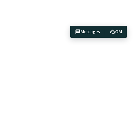
Messages
OM