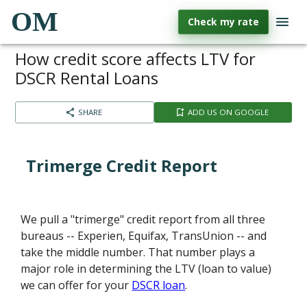
OM
Check my rate
How credit score affects LTV for
DSCR Rental Loans
SHARE
ADD US ON GOOGLE
Trimerge Credit Report
We pull a "trimerge" credit report from all three
bureaus -- Experien, Equifax, TransUnion -- and
take the middle number. That number plays a
major role in determining the LTV (loan to value)
we can offer for your
DSCR loan
.