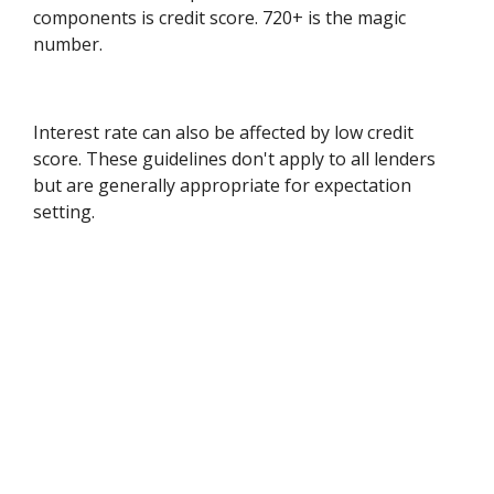
components is credit score. 720+ is the magic
number.
Interest rate can also be affected by low credit
score. These guidelines don't apply to all lenders
but are generally appropriate for expectation
setting.