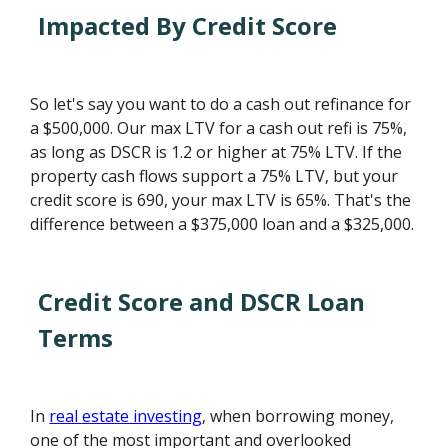
Impacted By Credit Score
So let's say you want to do a cash out refinance for
a $500,000. Our max LTV for a cash out refi is 75%,
as long as DSCR is 1.2 or higher at 75% LTV. If the
property cash flows support a 75% LTV, but your
credit score is 690, your max LTV is 65%. That's the
difference between a $375,000 loan and a $325,000.
Credit Score and DSCR Loan
Terms
In
real estate investing
, when borrowing money,
one of the most important and overlooked