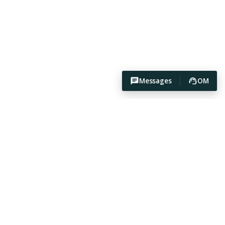
Messages
OM