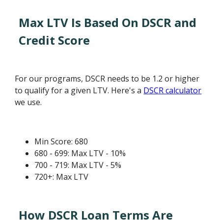
Max LTV Is Based On DSCR and
Credit Score
For our programs, DSCR needs to be 1.2 or higher
to qualify for a given LTV. Here's a
DSCR calculator
we use.
Min Score: 680
680 - 699: Max LTV - 10%
700 - 719: Max LTV - 5%
720+: Max LTV
How DSCR Loan Terms Are