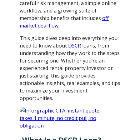
careful risk management, a simple online
workflow, and a growing suite of
membership benefits that includes
off
market deal flow
.
This guide dives deep into everything you
need to know about
DSCR
loans, from
understanding how they work to the steps
for securing one. Whether you’re an
experienced rental property investor or
just starting, this guide provides
actionable insights, real examples, and tips
to maximize your investment
opportunities.
What Is a DSCR Loan?