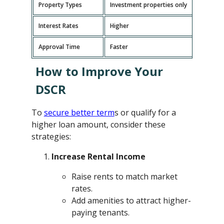
Property Types
Investment properties only
P
Interest Rates
Higher
L
Approval Time
Faster
L
How to Improve Your
DSCR
To
secure better term
s or qualify for a
higher loan amount, consider these
strategies:
Increase Rental Income
Raise rents to match market
rates.
Add amenities to attract higher-
paying tenants.