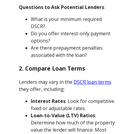
Questions to Ask Potential Lenders
:
What is your minimum required
DSCR?
Do you offer interest-only payment
options?
Are there prepayment penalties
associated with the loan?
2. Compare Loan Terms
Lenders may vary in the
DSCR loan terms
they offer, including:
Interest Rates
: Look for competitive
fixed or adjustable rates.
Loan-to-Value (LTV) Ratios
:
Determine how much of the property
value the lender will finance. Most