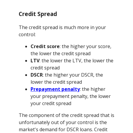
Credit Spread
The credit spread is much more in your
control:
Credit score
: the higher your score,
the lower the credit spread
LTV
: the lower the LTV, the lower the
credit spread
DSCR
: the higher your DSCR, the
lower the credit spread
Prepayment penalty
: the higher
your prepayment penalty, the lower
your credit spread
The component of the credit spread that is
unfortunately out of your control is the
market's demand for DSCR loans. Credit