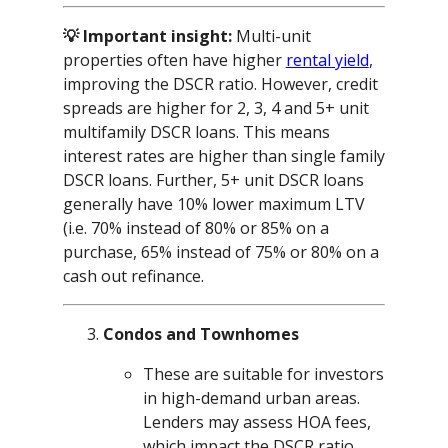
💡 Important insight:
Multi-unit
properties often have higher
rental yield
,
improving the DSCR ratio. However, credit
spreads are higher for 2, 3, 4 and 5+ unit
multifamily DSCR loans. This means
interest rates are higher than single family
DSCR loans. Further, 5+ unit DSCR loans
generally have 10% lower maximum LTV
(i.e. 70% instead of 80% or 85% on a
purchase, 65% instead of 75% or 80% on a
cash out refinance.
Condos and Townhomes
These are suitable for investors
in high-demand urban areas.
Lenders may assess HOA fees,
which impact the DSCR ratio.