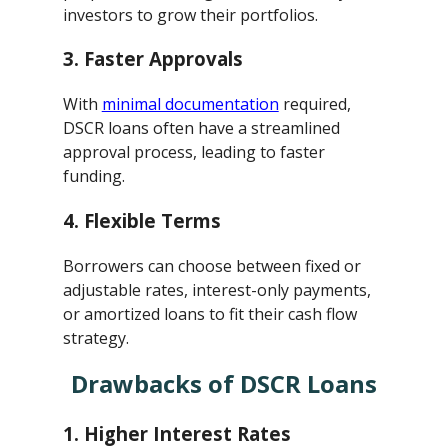
investors to grow their portfolios.
3.
Faster Approvals
With
minimal documentation
required,
DSCR loans often have a streamlined
approval process, leading to faster
funding.
4.
Flexible Terms
Borrowers can choose between fixed or
adjustable rates, interest-only payments,
or amortized loans to fit their cash flow
strategy.
Drawbacks of DSCR Loans
1.
Higher Interest Rates