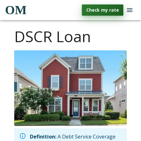
OM
Check my rate
DSCR Loan
Definition:
A Debt Service Coverage