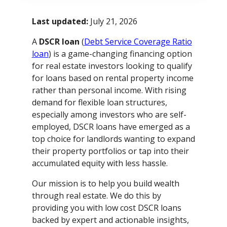
Last updated:
July 21, 2026
A
DSCR loan
(
Debt Service Coverage Ratio
loan
) is a game-changing financing option
for real estate investors looking to qualify
for loans based on rental property income
rather than personal income. With rising
demand for flexible loan structures,
especially among investors who are self-
employed, DSCR loans have emerged as a
top choice for landlords wanting to expand
their property portfolios or tap into their
accumulated equity with less hassle.
Our mission is to help you build wealth
through real estate. We do this by
providing you with low cost DSCR loans
backed by expert and actionable insights,