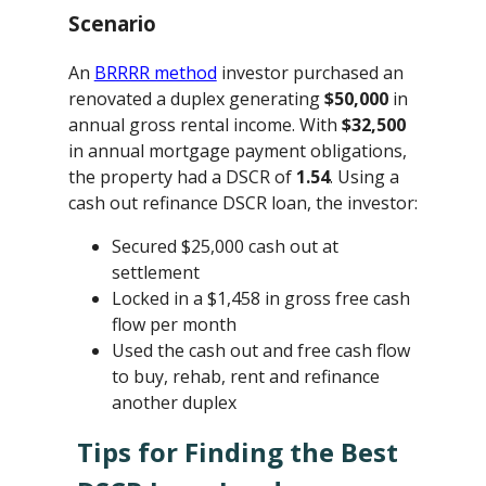
Scenario
An
BRRRR method
investor purchased an
renovated a duplex generating
$50,000
in
annual gross rental income. With
$32,500
in annual mortgage payment obligations,
the property had a DSCR of
1.54
. Using a
cash out refinance DSCR loan, the investor:
Secured $25,000 cash out at
settlement
Locked in a $1,458 in gross free cash
flow per month
Used the cash out and free cash flow
to buy, rehab, rent and refinance
another duplex
Tips for Finding the Best