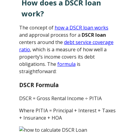
How does a DSCR loan
work?
The concept of
how a DSCR loan works
and approval process for a
DSCR loan
centers around the
debt service coverage
ratio
, which is a measure of how well a
property’s income covers its debt
obligations. The
formula
is
straightforward:
DSCR Formula
DSCR = Gross Rental Income ÷ PITIA
Where PITIA = Principal + Interest + Taxes
+ Insurance + HOA