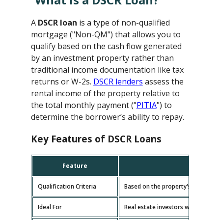
A
DSCR loan
is a type of non-qualified
mortgage ("Non-QM") that allows you to
qualify based on the cash flow generated
by an investment property rather than
traditional income documentation like tax
returns or W-2s.
DSCR lenders
assess the
rental income of the property relative to
the total monthly payment ("
PITIA
") to
determine the borrower’s ability to repay.
Key Features of DSCR Loans
Feature
D
Qualification Criteria
Based on the property's cash flow
Ideal For
Real estate investors with multipl