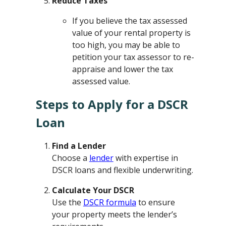
Reduce Taxes
If you believe the tax assessed
value of your rental property is
too high, you may be able to
petition your tax assessor to re-
appraise and lower the tax
assessed value.
Steps to Apply for a DSCR
Loan
Find a Lender
Choose a
lender
with expertise in
DSCR loans and flexible underwriting.
Calculate Your DSCR
Use the
DSCR formula
to ensure
your property meets the lender’s