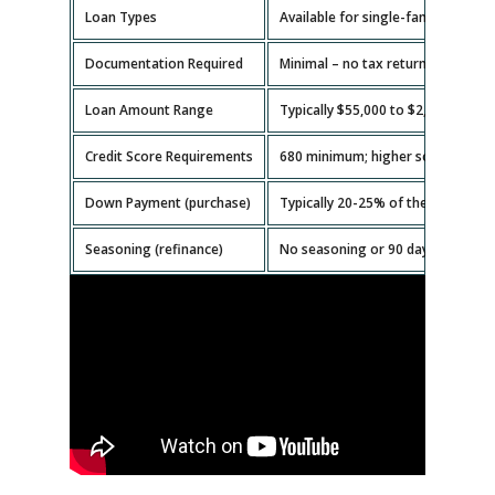
Loan Types
Available for single-family homes,
Documentation Required
Minimal – no tax returns or emplo
Loan Amount Range
Typically $55,000 to $2,000,000.
Credit Score Requirements
680 minimum; higher scores get b
Down Payment (purchase)
Typically 20-25% of the property v
Seasoning (refinance)
No seasoning or 90 days