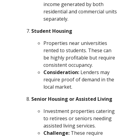
income generated by both
residential and commercial units
separately.
Student Housing
Properties near universities
rented to students. These can
be highly profitable but require
consistent occupancy.
Consideration:
Lenders may
require proof of demand in the
local market.
Senior Housing or Assisted Living
Investment properties catering
to retirees or seniors needing
assisted living services.
Challenge:
These require