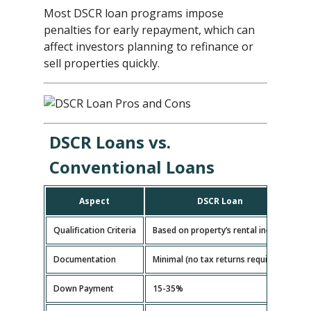
Most DSCR loan programs impose
penalties for early repayment, which can
affect investors planning to refinance or
sell properties quickly.
DSCR Loans vs.
Conventional Loans
Aspect
DSCR Loan
Qualification Criteria
Based on property’s rental income
B
Documentation
Minimal (no tax returns required)
E
Down Payment
15-35%
5