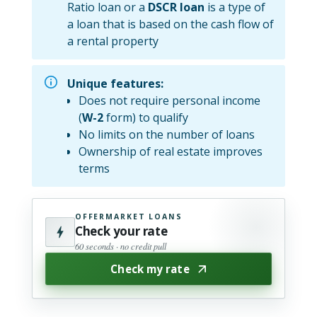
Ratio loan or a
DSCR loan
is a type of
a loan that is based on the cash flow of
a rental property
Unique features:
Does not require personal income
(
W-2
form) to qualify
No limits on the number of loans
Ownership of real estate improves
terms
OFFERMARKET LOANS
Check your rate
60 seconds · no credit pull
Check my rate