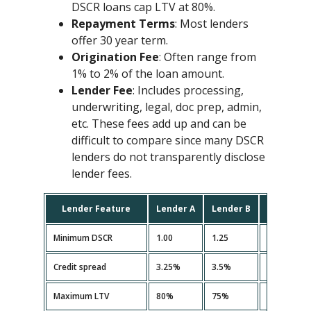
DSCR loans cap LTV at 80%.
Repayment Terms
: Most lenders
offer 30 year term.
Origination Fee
: Often range from
1% to 2% of the loan amount.
Lender Fee
: Includes processing,
underwriting, legal, doc prep, admin,
etc. These fees add up and can be
difficult to compare since many DSCR
lenders do not transparently disclose
lender fees.
Lender Feature
Lender A
Lender B
Lender C
Minimum DSCR
1.00
1.25
1.10
Credit spread
3.25%
3.5%
3.35%
Maximum LTV
80%
75%
80%