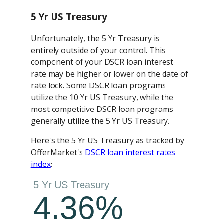
5 Yr US Treasury
Unfortunately, the 5 Yr Treasury is
entirely outside of your control. This
component of your DSCR loan interest
rate may be higher or lower on the date of
rate lock. Some DSCR loan programs
utilize the 10 Yr US Treasury, while the
most competitive DSCR loan programs
generally utilize the 5 Yr US Treasury.
Here's the 5 Yr US Treasury as tracked by
OfferMarket's
DSCR loan interest rates
index
: