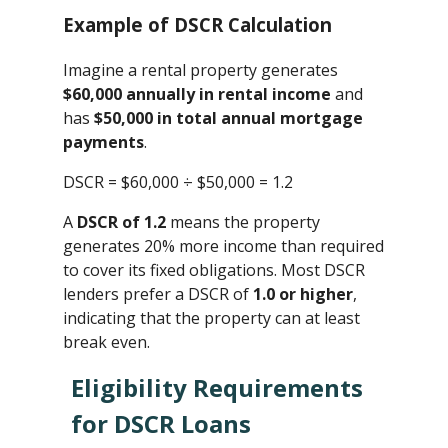
Example of DSCR Calculation
Imagine a rental property generates
$60,000 annually in rental income
and
has
$50,000 in total annual mortgage
payments
.
DSCR = $60,000 ÷ $50,000 ​= 1.2
A
DSCR of 1.2
means the property
generates 20% more income than required
to cover its fixed obligations. Most DSCR
lenders prefer a DSCR of
1.0 or higher
,
indicating that the property can at least
break even.
Eligibility Requirements
for DSCR Loans