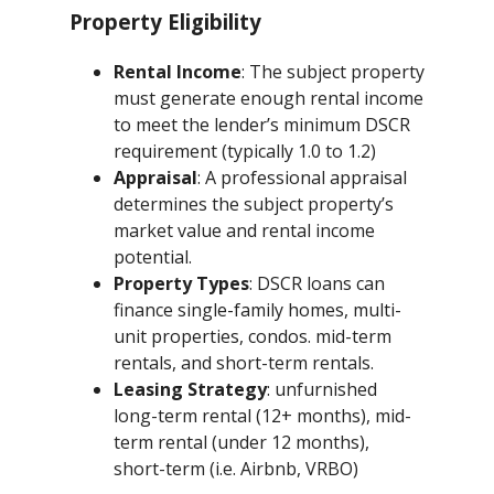
Property Eligibility
Rental Income
: The subject property
must generate enough rental income
to meet the lender’s minimum DSCR
requirement (typically 1.0 to 1.2)
Appraisal
: A professional appraisal
determines the subject property’s
market value and rental income
potential.
Property Types
: DSCR loans can
finance single-family homes, multi-
unit properties, condos. mid-term
rentals, and short-term rentals.
Leasing Strategy
: unfurnished
long-term rental (12+ months), mid-
term rental (under 12 months),
short-term (i.e. Airbnb, VRBO)