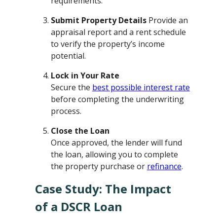
requirements.
Submit Property Details
Provide an
appraisal report and a rent schedule
to verify the property’s income
potential.
Lock in Your Rate
Secure the
best possible interest rate
before completing the underwriting
process.
Close the Loan
Once approved, the lender will fund
the loan, allowing you to complete
the property purchase or
refinance
.
Case Study: The Impact
of a DSCR Loan