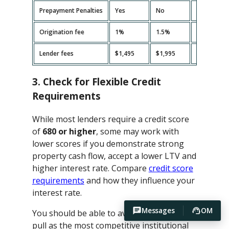
Prepayment Penalties
Yes
No
Yes
Origination fee
1%
1.5%
2%
Lender fees
$1,495
$1,995
$2,495
3. Check for Flexible Credit
Requirements
While most lenders require a credit score
of
680 or higher
, some may work with
lower scores if you demonstrate strong
property cash flow, accept a lower LTV and
higher interest rate. Compare
credit score
requirements
and how they influence your
interest rate.
Messages
OM
You should be able to avoid hard credit
pull as the most competitive institutional