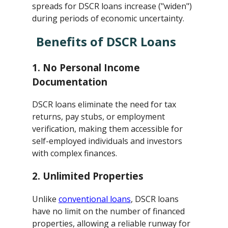
spreads for DSCR loans increase ("widen")
during periods of economic uncertainty.
Benefits of DSCR Loans
1.
No Personal Income
Documentation
DSCR loans eliminate the need for tax
returns, pay stubs, or employment
verification, making them accessible for
self-employed individuals and investors
with complex finances.
2.
Unlimited Properties
Unlike
conventional loans
, DSCR loans
have no limit on the number of financed
properties, allowing a reliable runway for