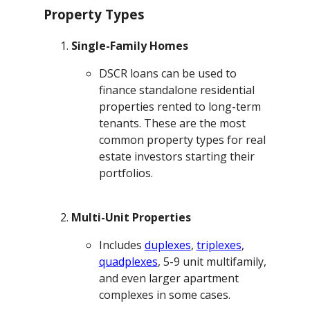
Property Types
Single-Family Homes
DSCR loans can be used to
finance standalone residential
properties rented to long-term
tenants. These are the most
common property types for real
estate investors starting their
portfolios.
Multi-Unit Properties
Includes
duplexes
,
triplexes
,
quadplexes
, 5-9 unit multifamily,
and even larger apartment
complexes in some cases.