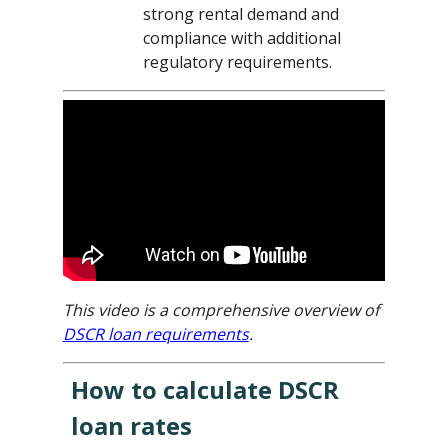
strong rental demand and
compliance with additional
regulatory requirements.
This video is a comprehensive overview of
DSCR loan requirements
.
How to calculate DSCR
loan rates