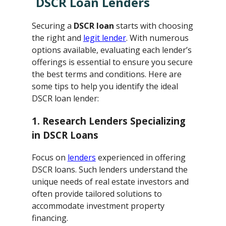
DSCR Loan Lenders
Securing a
DSCR loan
starts with choosing
the right and
legit lender
. With numerous
options available, evaluating each lender’s
offerings is essential to ensure you secure
the best terms and conditions. Here are
some tips to help you identify the ideal
DSCR loan lender:
1. Research Lenders Specializing
in DSCR Loans
Focus on
lenders
experienced in offering
DSCR loans. Such lenders understand the
unique needs of real estate investors and
often provide tailored solutions to
accommodate investment property
financing.