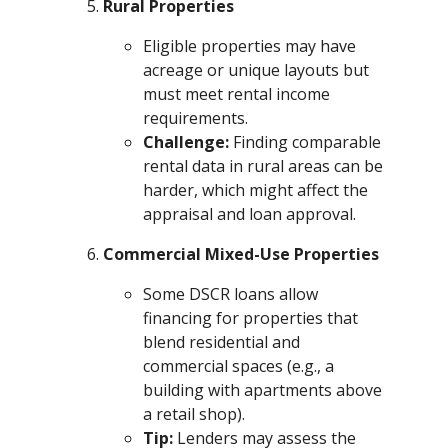
Rural Properties
Eligible properties may have
acreage or unique layouts but
must meet rental income
requirements.
Challenge:
Finding comparable
rental data in rural areas can be
harder, which might affect the
appraisal and loan approval.
Commercial Mixed-Use Properties
Some DSCR loans allow
financing for properties that
blend residential and
commercial spaces (e.g., a
building with apartments above
a retail shop).
Tip:
Lenders may assess the