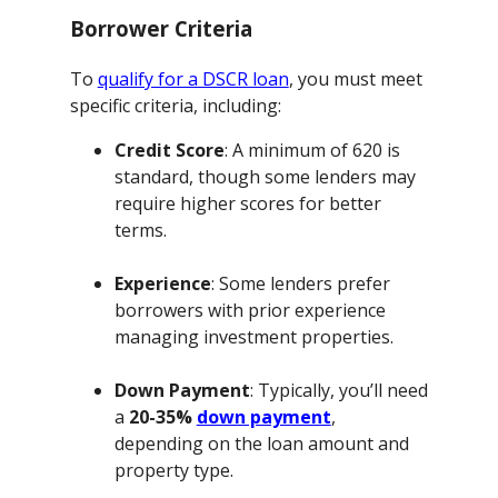
Borrower Criteria
To
qualify for a DSCR loan
, you must meet
specific criteria, including:
Credit Score
: A minimum of 620 is
standard, though some lenders may
require higher scores for better
terms.
Experience
: Some lenders prefer
borrowers with prior experience
managing investment properties.
Down Payment
: Typically, you’ll need
a
20-35%
down payment
,
depending on the loan amount and
property type.