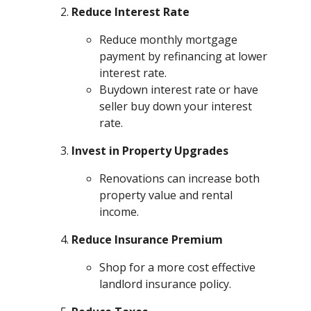
Reduce Interest Rate
Reduce monthly mortgage
payment by refinancing at lower
interest rate.
Buydown interest rate or have
seller buy down your interest
rate.
Invest in Property Upgrades
Renovations can increase both
property value and rental
income.
Reduce Insurance Premium
Shop for a more cost effective
landlord insurance policy.