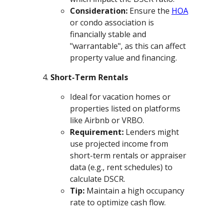
Consideration:
Ensure the
HOA
or condo association is
financially stable and
"warrantable", as this can affect
property value and financing.
Short-Term Rentals
Ideal for vacation homes or
properties listed on platforms
like Airbnb or VRBO.
Requirement:
Lenders might
use projected income from
short-term rentals or appraiser
data (e.g., rent schedules) to
calculate DSCR.
Tip:
Maintain a high occupancy
rate to optimize cash flow.