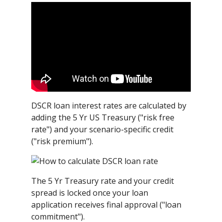
DSCR loan interest rates are calculated by
adding the 5 Yr US Treasury ("risk free
rate") and your scenario-specific credit
("risk premium").
The 5 Yr Treasury rate and your credit
spread is locked once your loan
application receives final approval ("loan
commitment").