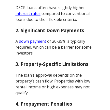
DSCR loans often have slightly higher
interest rates
compared to conventional
loans due to their flexible criteria.
2.
Significant Down Payments
A
down payment
of 20-35% is typically
required, which can be a barrier for some
investors.
3.
Property-Specific Limitations
The loan’s approval depends on the
property’s cash flow. Properties with low
rental income or high expenses may not
qualify.
4.
Prepayment Penalties