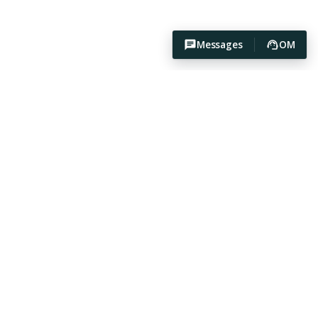
Messages
OM