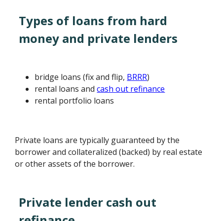
Types of loans from hard
money and private lenders
bridge loans (fix and flip,
BRRR
)
rental loans and
cash out refinance
rental portfolio loans
Private loans are typically guaranteed by the
borrower and collateralized (backed) by real estate
or other assets of the borrower.
Private lender cash out
refinance