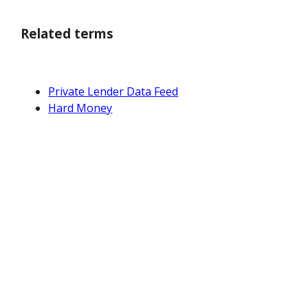
Related terms
Private Lender Data Feed
Hard Money