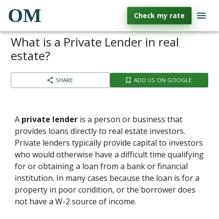
OM
Check my rate
What is a Private Lender in real
estate?
SHARE
ADD US ON GOOGLE
A
private lender
is a person or business that
provides loans directly to real estate investors.
Private lenders typically provide capital to investors
who would otherwise have a difficult time qualifying
for or obtaining a loan from a bank or financial
institution. In many cases because the loan is for a
property in poor condition, or the borrower does
not have a W-2 source of income.