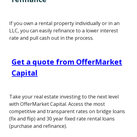
If you own a rental property individually or in an
LLC, you can easily refinance to a lower interest
rate and pull cash out in the process.
Get a quote from OfferMarket
Capital
Take your real estate investing to the next level
with OfferMarket Capital. Access the most
competitive and transparent rates on bridge loans
(fix and flip) and 30 year fixed rate rental loans
(purchase and refinance).