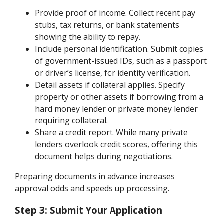
Provide proof of income. Collect recent pay
stubs, tax returns, or bank statements
showing the ability to repay.
Include personal identification. Submit copies
of government-issued IDs, such as a passport
or driver’s license, for identity verification.
Detail assets if collateral applies. Specify
property or other assets if borrowing from a
hard money lender or private money lender
requiring collateral.
Share a credit report. While many private
lenders overlook credit scores, offering this
document helps during negotiations.
Preparing documents in advance increases
approval odds and speeds up processing.
Step 3: Submit Your Application