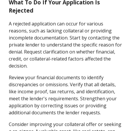
What To Do If Your Application Is
Rejected
A rejected application can occur for various
reasons, such as lacking collateral or providing
incomplete documentation. Start by contacting the
private lender to understand the specific reason for
denial. Request clarification on whether financial,
credit, or collateral-related factors affected the
decision.
Review your financial documents to identify
discrepancies or omissions. Verify that all details,
like income proof, tax returns, and identification,
meet the lender's requirements. Strengthen your
application by correcting issues or providing
additional documents the lender requests.
Consider improving your collateral offer or seeking