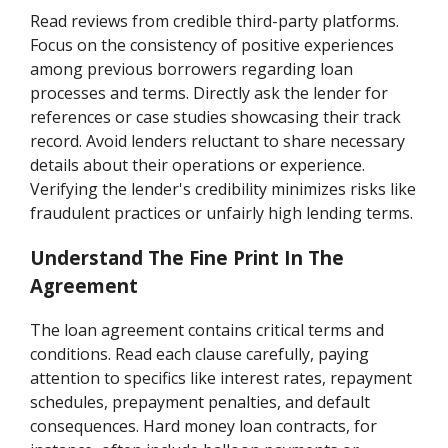
Read reviews from credible third-party platforms.
Focus on the consistency of positive experiences
among previous borrowers regarding loan
processes and terms. Directly ask the lender for
references or case studies showcasing their track
record. Avoid lenders reluctant to share necessary
details about their operations or experience.
Verifying the lender's credibility minimizes risks like
fraudulent practices or unfairly high lending terms.
Understand The Fine Print In The
Agreement
The loan agreement contains critical terms and
conditions. Read each clause carefully, paying
attention to specifics like interest rates, repayment
schedules, prepayment penalties, and default
consequences. Hard money loan contracts, for