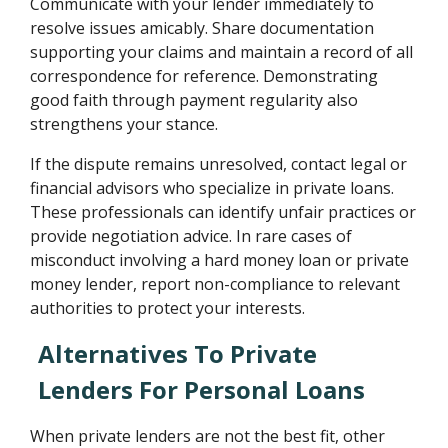
Communicate with your lender immediately to
resolve issues amicably. Share documentation
supporting your claims and maintain a record of all
correspondence for reference. Demonstrating
good faith through payment regularity also
strengthens your stance.
If the dispute remains unresolved, contact legal or
financial advisors who specialize in private loans.
These professionals can identify unfair practices or
provide negotiation advice. In rare cases of
misconduct involving a hard money loan or private
money lender, report non-compliance to relevant
authorities to protect your interests.
Alternatives To Private
Lenders For Personal Loans
When private lenders are not the best fit, other