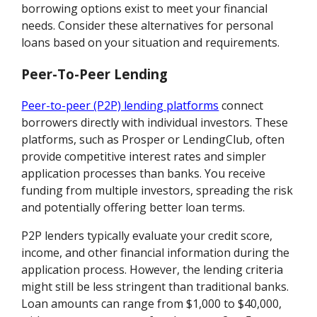
borrowing options exist to meet your financial
needs. Consider these alternatives for personal
loans based on your situation and requirements.
Peer-To-Peer Lending
Peer-to-peer (P2P) lending platforms
connect
borrowers directly with individual investors. These
platforms, such as Prosper or LendingClub, often
provide competitive interest rates and simpler
application processes than banks. You receive
funding from multiple investors, spreading the risk
and potentially offering better loan terms.
P2P lenders typically evaluate your credit score,
income, and other financial information during the
application process. However, the lending criteria
might still be less stringent than traditional banks.
Loan amounts can range from $1,000 to $40,000,