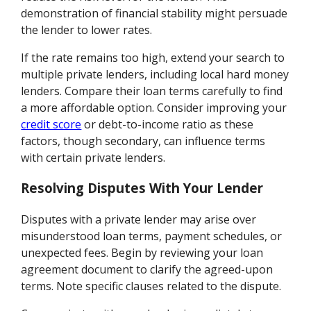
demonstration of financial stability might persuade
the lender to lower rates.
If the rate remains too high, extend your search to
multiple private lenders, including local hard money
lenders. Compare their loan terms carefully to find
a more affordable option. Consider improving your
credit score
or debt-to-income ratio as these
factors, though secondary, can influence terms
with certain private lenders.
Resolving Disputes With Your Lender
Disputes with a private lender may arise over
misunderstood loan terms, payment schedules, or
unexpected fees. Begin by reviewing your loan
agreement document to clarify the agreed-upon
terms. Note specific clauses related to the dispute.