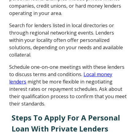
companies, credit unions, or hard money lenders
operating in your area.
Search for lenders listed in local directories or
through regional networking events. Lenders
within your locality often offer personalized
solutions, depending on your needs and available
collateral.
Schedule one-on-one meetings with these lenders
to discuss terms and conditions.
Local money
lenders
might be more flexible in negotiating
interest rates or repayment schedules. Ask about
their qualification process to confirm that you meet
their standards.
Steps To Apply For A Personal
Loan With Private Lenders