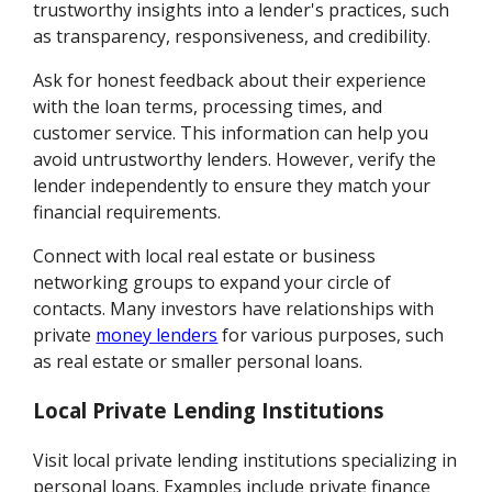
trustworthy insights into a lender's practices, such
as transparency, responsiveness, and credibility.
Ask for honest feedback about their experience
with the loan terms, processing times, and
customer service. This information can help you
avoid untrustworthy lenders. However, verify the
lender independently to ensure they match your
financial requirements.
Connect with local real estate or business
networking groups to expand your circle of
contacts. Many investors have relationships with
private
money lenders
for various purposes, such
as real estate or smaller personal loans.
Local Private Lending Institutions
Visit local private lending institutions specializing in
personal loans. Examples include private finance