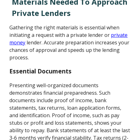
Materials Needed To Approach
Private Lenders
Gathering the right materials is essential when
initiating a request with a private lender or
private
money
lender. Accurate preparation increases your
chances of approval and speeds up the lending
process.
Essential Documents
Presenting well-organized documents
demonstrates financial preparedness. Such
documents include proof of income, bank
statements, tax returns, loan application forms,
and identification. Proof of income, such as pay
stubs or profit and loss statements, shows your
ability to repay. Bank statements of at least the last
3-6 months verify financial stability. Tax returns (2-