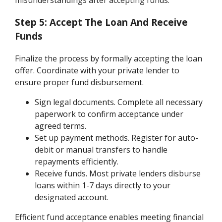
misunderstandings after accepting funds.
Step 5: Accept The Loan And Receive
Funds
Finalize the process by formally accepting the loan
offer. Coordinate with your private lender to
ensure proper fund disbursement.
Sign legal documents. Complete all necessary
paperwork to confirm acceptance under
agreed terms.
Set up payment methods. Register for auto-
debit or manual transfers to handle
repayments efficiently.
Receive funds. Most private lenders disburse
loans within 1-7 days directly to your
designated account.
Efficient fund acceptance enables meeting financial