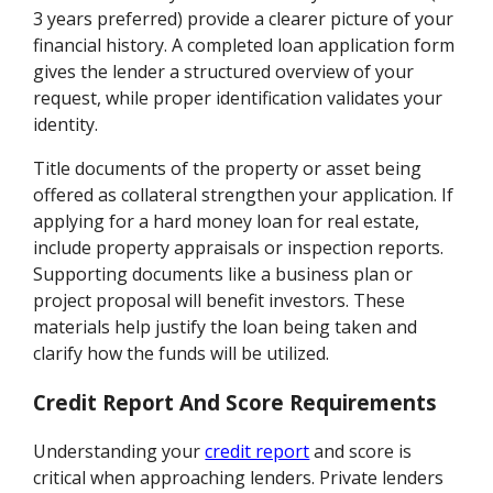
3 years preferred) provide a clearer picture of your
financial history. A completed loan application form
gives the lender a structured overview of your
request, while proper identification validates your
identity.
Title documents of the property or asset being
offered as collateral strengthen your application. If
applying for a hard money loan for real estate,
include property appraisals or inspection reports.
Supporting documents like a business plan or
project proposal will benefit investors. These
materials help justify the loan being taken and
clarify how the funds will be utilized.
Credit Report And Score Requirements
Understanding your
credit report
and score is
critical when approaching lenders. Private lenders