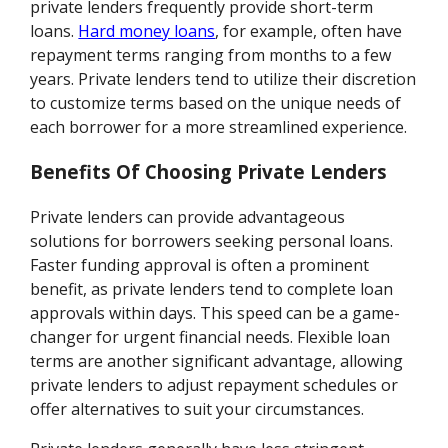
private lenders frequently provide short-term
loans.
Hard money loans
, for example, often have
repayment terms ranging from months to a few
years. Private lenders tend to utilize their discretion
to customize terms based on the unique needs of
each borrower for a more streamlined experience.
Benefits Of Choosing Private Lenders
Private lenders can provide advantageous
solutions for borrowers seeking personal loans.
Faster funding approval is often a prominent
benefit, as private lenders tend to complete loan
approvals within days. This speed can be a game-
changer for urgent financial needs. Flexible loan
terms are another significant advantage, allowing
private lenders to adjust repayment schedules or
offer alternatives to suit your circumstances.