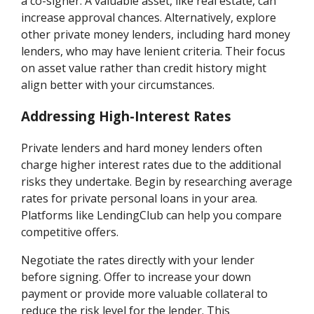
a co-signer. A valuable asset, like real estate, can
increase approval chances. Alternatively, explore
other private money lenders, including hard money
lenders, who may have lenient criteria. Their focus
on asset value rather than credit history might
align better with your circumstances.
Addressing High-Interest Rates
Private lenders and hard money lenders often
charge higher interest rates due to the additional
risks they undertake. Begin by researching average
rates for private personal loans in your area.
Platforms like LendingClub can help you compare
competitive offers.
Negotiate the rates directly with your lender
before signing. Offer to increase your down
payment or provide more valuable collateral to
reduce the risk level for the lender. This