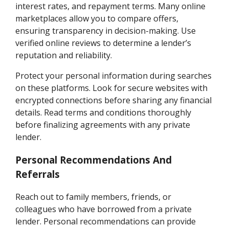
interest rates, and repayment terms. Many online
marketplaces allow you to compare offers,
ensuring transparency in decision-making. Use
verified online reviews to determine a lender’s
reputation and reliability.
Protect your personal information during searches
on these platforms. Look for secure websites with
encrypted connections before sharing any financial
details. Read terms and conditions thoroughly
before finalizing agreements with any private
lender.
Personal Recommendations And
Referrals
Reach out to family members, friends, or
colleagues who have borrowed from a private
lender. Personal recommendations can provide