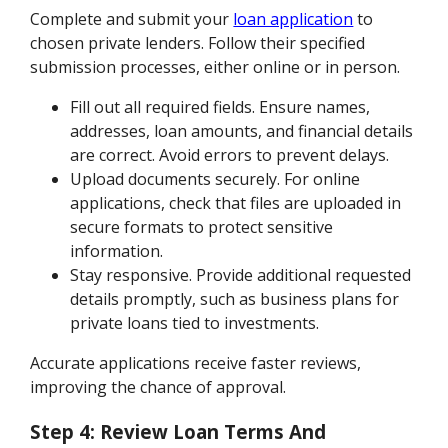
Complete and submit your
loan application
to
chosen private lenders. Follow their specified
submission processes, either online or in person.
Fill out all required fields. Ensure names,
addresses, loan amounts, and financial details
are correct. Avoid errors to prevent delays.
Upload documents securely. For online
applications, check that files are uploaded in
secure formats to protect sensitive
information.
Stay responsive. Provide additional requested
details promptly, such as business plans for
private loans tied to investments.
Accurate applications receive faster reviews,
improving the chance of approval.
Step 4: Review Loan Terms And