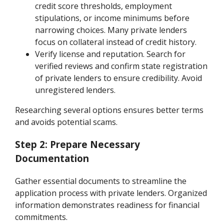
credit score thresholds, employment
stipulations, or income minimums before
narrowing choices. Many private lenders
focus on collateral instead of credit history.
Verify license and reputation. Search for
verified reviews and confirm state registration
of private lenders to ensure credibility. Avoid
unregistered lenders.
Researching several options ensures better terms
and avoids potential scams.
Step 2: Prepare Necessary
Documentation
Gather essential documents to streamline the
application process with private lenders. Organized
information demonstrates readiness for financial
commitments.