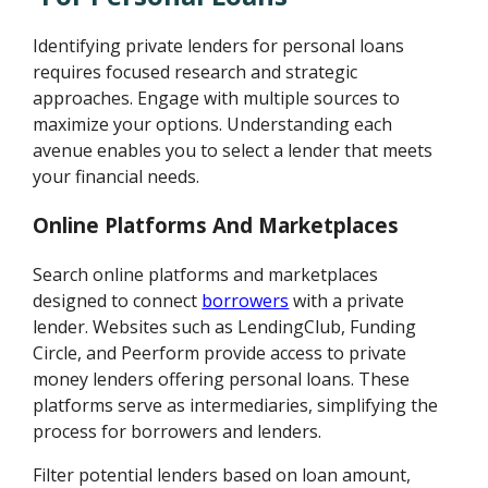
Identifying private lenders for personal loans
requires focused research and strategic
approaches. Engage with multiple sources to
maximize your options. Understanding each
avenue enables you to select a lender that meets
your financial needs.
Online Platforms And Marketplaces
Search online platforms and marketplaces
designed to connect
borrowers
with a private
lender. Websites such as LendingClub, Funding
Circle, and Peerform provide access to private
money lenders offering personal loans. These
platforms serve as intermediaries, simplifying the
process for borrowers and lenders.
Filter potential lenders based on loan amount,