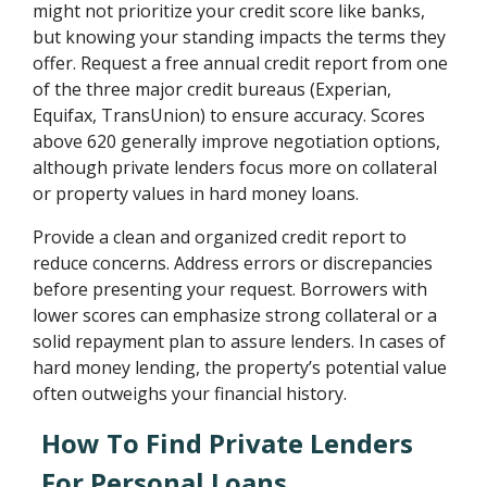
might not prioritize your credit score like banks,
but knowing your standing impacts the terms they
offer. Request a free annual credit report from one
of the three major credit bureaus (Experian,
Equifax, TransUnion) to ensure accuracy. Scores
above 620 generally improve negotiation options,
although private lenders focus more on collateral
or property values in hard money loans.
Provide a clean and organized credit report to
reduce concerns. Address errors or discrepancies
before presenting your request. Borrowers with
lower scores can emphasize strong collateral or a
solid repayment plan to assure lenders. In cases of
hard money lending, the property’s potential value
often outweighs your financial history.
How To Find Private Lenders
For Personal Loans