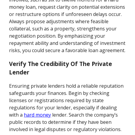
money loan, request clarity on potential extensions
or restructure options if unforeseen delays occur.
Always propose adjustments where feasible
collateral, such as a property, strengthens your
negotiation position. By emphasizing your
repayment ability and understanding of investment
risks, you could secure a favorable loan agreement.
Verify The Credibility Of The Private
Lender
Ensuring private lenders hold a reliable reputation
safeguards your finances. Begin by checking
licenses or registrations required by state
regulations for your lender, especially if dealing
with a
hard money
lender. Search the company’s
public records to determine if they have been
involved in legal disputes or regulatory violations.