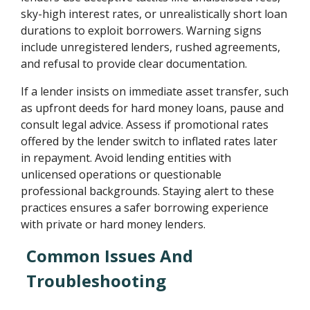
sky-high interest rates, or unrealistically short loan
durations to exploit borrowers. Warning signs
include unregistered lenders, rushed agreements,
and refusal to provide clear documentation.
If a lender insists on immediate asset transfer, such
as upfront deeds for hard money loans, pause and
consult legal advice. Assess if promotional rates
offered by the lender switch to inflated rates later
in repayment. Avoid lending entities with
unlicensed operations or questionable
professional backgrounds. Staying alert to these
practices ensures a safer borrowing experience
with private or hard money lenders.
Common Issues And
Troubleshooting