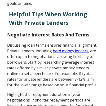
goals on time.
Helpful Tips When Working
With Private Lenders
Negotiate Interest Rates And Terms
Discussing loan terms ensures financial alignment.
Private lenders, including
hard money lenders
, are
often open to negotiations, allowing flexibility to
borrowers. Start by researching average interest
rates offered by similar private money lenders
online to set a benchmark. For example, if typical
rates for private lenders are between 8-12%, aim
for the lower range based on your financial profile.
Highlight the repayment duration in your
negotiations. If shorter repayment periods are
involved, such as six to twelve months for a hard