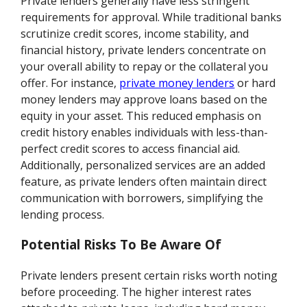
Private lenders generally have less stringent
requirements for approval. While traditional banks
scrutinize credit scores, income stability, and
financial history, private lenders concentrate on
your overall ability to repay or the collateral you
offer. For instance,
private money lenders
or hard
money lenders may approve loans based on the
equity in your asset. This reduced emphasis on
credit history enables individuals with less-than-
perfect credit scores to access financial aid.
Additionally, personalized services are an added
feature, as private lenders often maintain direct
communication with borrowers, simplifying the
lending process.
Potential Risks To Be Aware Of
Private lenders present certain risks worth noting
before proceeding. The higher interest rates