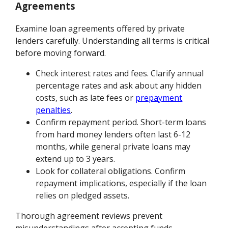
Agreements
Examine loan agreements offered by private
lenders carefully. Understanding all terms is critical
before moving forward.
Check interest rates and fees. Clarify annual
percentage rates and ask about any hidden
costs, such as late fees or
prepayment
penalties
.
Confirm repayment period. Short-term loans
from hard money lenders often last 6-12
months, while general private loans may
extend up to 3 years.
Look for collateral obligations. Confirm
repayment implications, especially if the loan
relies on pledged assets.
Thorough agreement reviews prevent