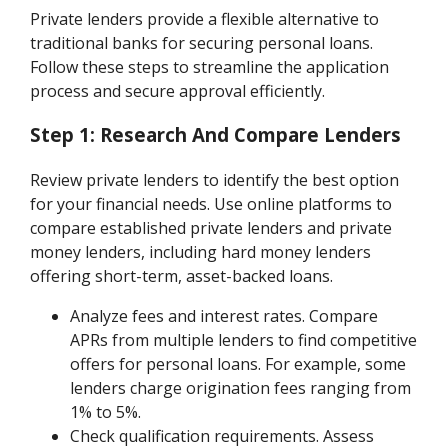
Private lenders provide a flexible alternative to
traditional banks for securing personal loans.
Follow these steps to streamline the application
process and secure approval efficiently.
Step 1: Research And Compare Lenders
Review private lenders to identify the best option
for your financial needs. Use online platforms to
compare established private lenders and private
money lenders, including hard money lenders
offering short-term, asset-backed loans.
Analyze fees and interest rates. Compare
APRs from multiple lenders to find competitive
offers for personal loans. For example, some
lenders charge origination fees ranging from
1% to 5%.
Check qualification requirements. Assess