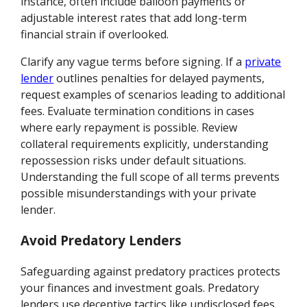
instance, often include balloon payments or
adjustable interest rates that add long-term
financial strain if overlooked.
Clarify any vague terms before signing. If a
private
lender
outlines penalties for delayed payments,
request examples of scenarios leading to additional
fees. Evaluate termination conditions in cases
where early repayment is possible. Review
collateral requirements explicitly, understanding
repossession risks under default situations.
Understanding the full scope of all terms prevents
possible misunderstandings with your private
lender.
Avoid Predatory Lenders
Safeguarding against predatory practices protects
your finances and investment goals. Predatory
lenders use deceptive tactics like undisclosed fees,