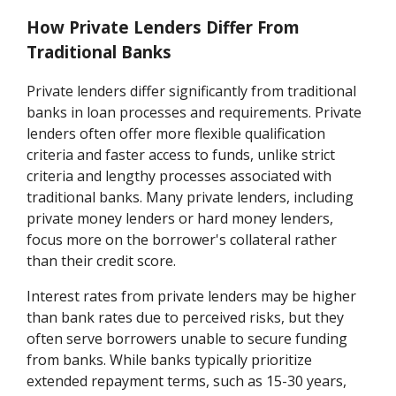
How Private Lenders Differ From
Traditional Banks
Private lenders differ significantly from traditional
banks in loan processes and requirements. Private
lenders often offer more flexible qualification
criteria and faster access to funds, unlike strict
criteria and lengthy processes associated with
traditional banks. Many private lenders, including
private money lenders or hard money lenders,
focus more on the borrower's collateral rather
than their credit score.
Interest rates from private lenders may be higher
than bank rates due to perceived risks, but they
often serve borrowers unable to secure funding
from banks. While banks typically prioritize
extended repayment terms, such as 15-30 years,