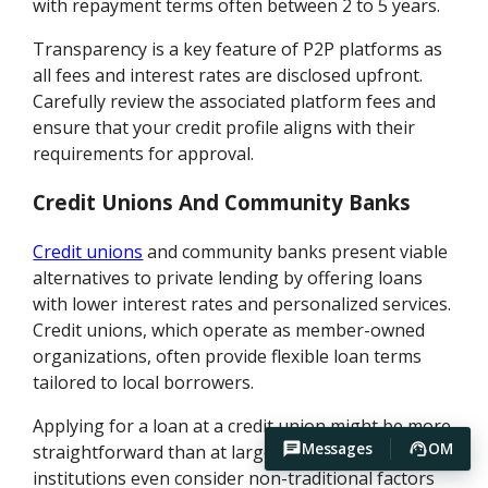
with repayment terms often between 2 to 5 years.
Transparency is a key feature of P2P platforms as
all fees and interest rates are disclosed upfront.
Carefully review the associated platform fees and
ensure that your credit profile aligns with their
requirements for approval.
Credit Unions And Community Banks
Credit unions
and community banks present viable
alternatives to private lending by offering loans
with lower interest rates and personalized services.
Credit unions, which operate as member-owned
organizations, often provide flexible loan terms
tailored to local borrowers.
Applying for a loan at a credit union might be more
Messages
OM
straightforward than at larger banks. Some
institutions even consider non-traditional factors