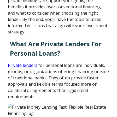
private lending can support your goals, the
benefits it provides over conventional financing,
and what to consider when choosing the right
lender. By the end, you’ll have the tools to make
informed decisions that align with your investment
strategy.
What Are Private Lenders For
Personal Loans?
Private lenders
for personal loans are individuals,
groups, or organizations offering financing outside
of traditional banks. They often provide faster
approvals and flexible terms focused more on
collateral or agreements than rigid credit
requirements.