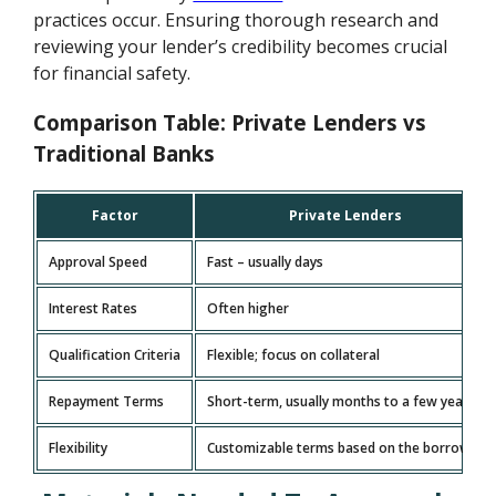
practices occur. Ensuring thorough research and
reviewing your lender’s credibility becomes crucial
for financial safety.
Comparison Table: Private Lenders vs
Traditional Banks
Factor
Private Lenders
Approval Speed
Fast – usually days
Interest Rates
Often higher
Qualification Criteria
Flexible; focus on collateral
Repayment Terms
Short-term, usually months to a few years
Flexibility
Customizable terms based on the borrower