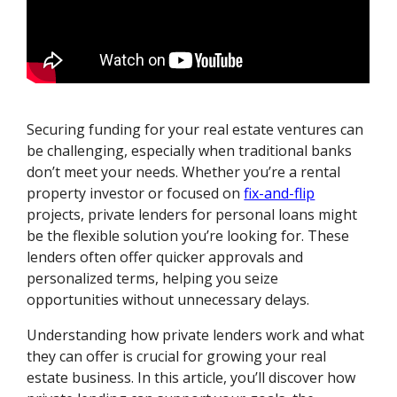
Securing funding for your real estate ventures can
be challenging, especially when traditional banks
don’t meet your needs. Whether you’re a rental
property investor or focused on
fix-and-flip
projects, private lenders for personal loans might
be the flexible solution you’re looking for. These
lenders often offer quicker approvals and
personalized terms, helping you seize
opportunities without unnecessary delays.
Understanding how private lenders work and what
they can offer is crucial for growing your real
estate business. In this article, you’ll discover how