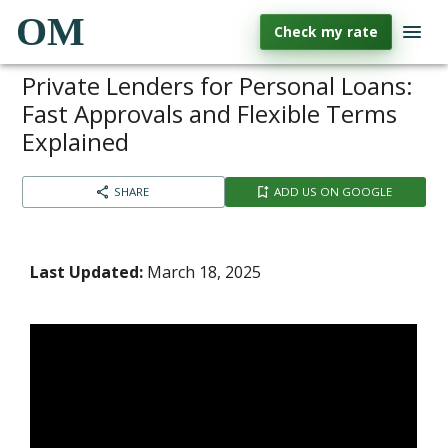
OM
Check my rate
Private Lenders for Personal Loans:
Fast Approvals and Flexible Terms
Explained
SHARE
ADD US ON GOOGLE
Last Updated:
March 18, 2025