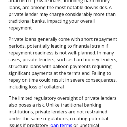
attached to private loans, including hard money
loans, are among the most notable downsides. A
private lender may charge considerably more than
traditional banks, impacting your overall
repayment.
Private loans generally come with short repayment
periods, potentially leading to financial strain if
repayment readiness is not well-planned. In many
cases, private lenders, such as hard money lenders,
structure loans with balloon payments requiring
significant payments at the term’s end. Failing to
repay on time could result in severe consequences,
including loss of collateral.
The limited regulatory oversight of private lenders
also poses a risk. Unlike traditional banking
institutions, private lenders are not restrained
under the same regulations, creating potential
issues if predatory
loan terms
or unethical