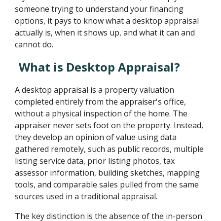
someone trying to understand your financing
options, it pays to know what a desktop appraisal
actually is, when it shows up, and what it can and
cannot do.
What is Desktop Appraisal?
A desktop appraisal is a property valuation
completed entirely from the appraiser's office,
without a physical inspection of the home. The
appraiser never sets foot on the property. Instead,
they develop an opinion of value using data
gathered remotely, such as public records, multiple
listing service data, prior listing photos, tax
assessor information, building sketches, mapping
tools, and comparable sales pulled from the same
sources used in a traditional appraisal.
The key distinction is the absence of the in-person