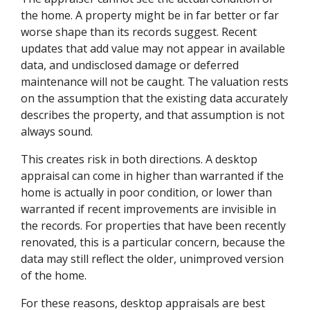
the home. A property might be in far better or far
worse shape than its records suggest. Recent
updates that add value may not appear in available
data, and undisclosed damage or deferred
maintenance will not be caught. The valuation rests
on the assumption that the existing data accurately
describes the property, and that assumption is not
always sound.
This creates risk in both directions. A desktop
appraisal can come in higher than warranted if the
home is actually in poor condition, or lower than
warranted if recent improvements are invisible in
the records. For properties that have been recently
renovated, this is a particular concern, because the
data may still reflect the older, unimproved version
of the home.
For these reasons, desktop appraisals are best