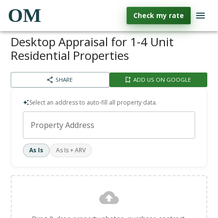
OM
Check my rate
Desktop Appraisal for 1-4 Unit
Residential Properties
SHARE
ADD US ON GOOGLE
Select an address to auto-fill all property data.
Property Address
As Is
As Is + ARV