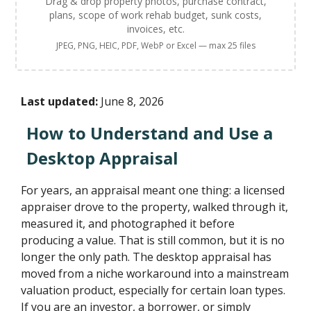
Drag & drop property photos, purchase contract,
plans, scope of work rehab budget, sunk costs,
invoices, etc.
JPEG, PNG, HEIC, PDF, WebP or Excel — max 25 files
Last updated:
June 8, 2026
How to Understand and Use a
Desktop Appraisal
For years, an appraisal meant one thing: a licensed
appraiser drove to the property, walked through it,
measured it, and photographed it before
producing a value. That is still common, but it is no
longer the only path. The desktop appraisal has
moved from a niche workaround into a mainstream
valuation product, especially for certain loan types.
If you are an investor, a borrower, or simply