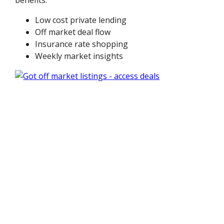
benefits:
Low cost private lending
Off market deal flow
Insurance rate shopping
Weekly market insights