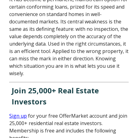
certain conforming loans, prized for its speed and
convenience on standard homes in well-
documented markets. Its central weakness is the
same as its defining feature: with no inspection, the
value depends completely on the accuracy of the
underlying data. Used in the right circumstances, it
is an efficient tool. Applied to the wrong property, it
can miss the mark in either direction. Knowing
which situation you are in is what lets you use it
wisely.
Join 25,000+ Real Estate
Investors
Sign up
for your free OfferMarket account and join
25,000+ residential real estate investors.
Membership is free and includes the following