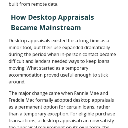
built from remote data.
How Desktop Appraisals
Became Mainstream
Desktop appraisals existed for a long time as a
minor tool, but their use expanded dramatically
during the period when in-person contact became
difficult and lenders needed ways to keep loans
moving. What started as a temporary
accommodation proved useful enough to stick
around.
The major change came when Fannie Mae and
Freddie Mac formally adopted desktop appraisals
as a permanent option for certain loans, rather
than a temporary exception. For eligible purchase
transactions, a desktop appraisal can now satisfy
the appraisal requirement on its own form, the