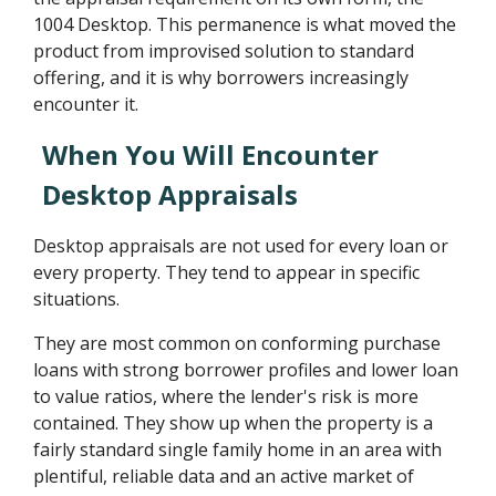
1004 Desktop. This permanence is what moved the
product from improvised solution to standard
offering, and it is why borrowers increasingly
encounter it.
When You Will Encounter
Desktop Appraisals
Desktop appraisals are not used for every loan or
every property. They tend to appear in specific
situations.
They are most common on conforming purchase
loans with strong borrower profiles and lower loan
to value ratios, where the lender's risk is more
contained. They show up when the property is a
fairly standard single family home in an area with
plentiful, reliable data and an active market of