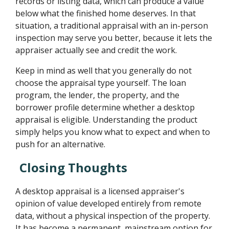
records or listing data, which can produce a value
below what the finished home deserves. In that
situation, a traditional appraisal with an in-person
inspection may serve you better, because it lets the
appraiser actually see and credit the work.
Keep in mind as well that you generally do not
choose the appraisal type yourself. The loan
program, the lender, the property, and the
borrower profile determine whether a desktop
appraisal is eligible. Understanding the product
simply helps you know what to expect and when to
push for an alternative.
Closing Thoughts
A desktop appraisal is a licensed appraiser's
opinion of value developed entirely from remote
data, without a physical inspection of the property.
It has become a permanent, mainstream option for