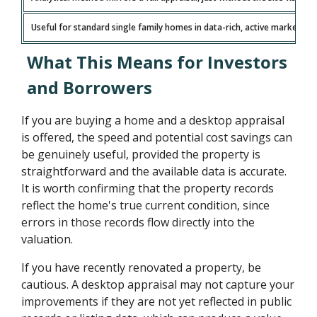
Useful for standard single family homes in data-rich, active markets
What This Means for Investors
and Borrowers
If you are buying a home and a desktop appraisal
is offered, the speed and potential cost savings can
be genuinely useful, provided the property is
straightforward and the available data is accurate.
It is worth confirming that the property records
reflect the home's true current condition, since
errors in those records flow directly into the
valuation.
If you have recently renovated a property, be
cautious. A desktop appraisal may not capture your
improvements if they are not yet reflected in public