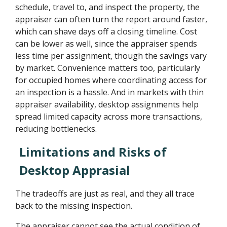
schedule, travel to, and inspect the property, the
appraiser can often turn the report around faster,
which can shave days off a closing timeline. Cost
can be lower as well, since the appraiser spends
less time per assignment, though the savings vary
by market. Convenience matters too, particularly
for occupied homes where coordinating access for
an inspection is a hassle. And in markets with thin
appraiser availability, desktop assignments help
spread limited capacity across more transactions,
reducing bottlenecks.
Limitations and Risks of
Desktop Apprasial
The tradeoffs are just as real, and they all trace
back to the missing inspection.
The appraiser cannot see the actual condition of