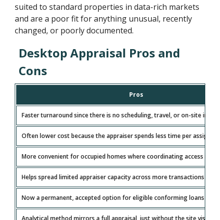
suited to standard properties in data-rich markets
and are a poor fit for anything unusual, recently
changed, or poorly documented.
Desktop Appraisal Pros and
Cons
Pros
Faster turnaround since there is no scheduling, travel, or on-site inspe
Often lower cost because the appraiser spends less time per assignm
More convenient for occupied homes where coordinating access is diff
Helps spread limited appraiser capacity across more transactions in ti
Now a permanent, accepted option for eligible conforming loans (100
Analytical method mirrors a full appraisal, just without the site visit