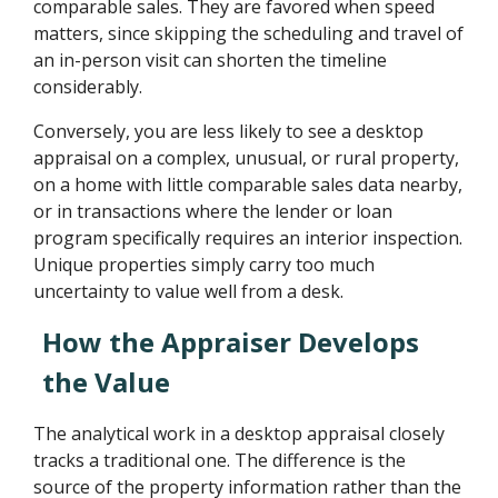
comparable sales. They are favored when speed
matters, since skipping the scheduling and travel of
an in-person visit can shorten the timeline
considerably.
Conversely, you are less likely to see a desktop
appraisal on a complex, unusual, or rural property,
on a home with little comparable sales data nearby,
or in transactions where the lender or loan
program specifically requires an interior inspection.
Unique properties simply carry too much
uncertainty to value well from a desk.
How the Appraiser Develops
the Value
The analytical work in a desktop appraisal closely
tracks a traditional one. The difference is the
source of the property information rather than the