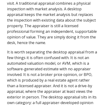
visit. A traditional appraisal combines a physical
inspection with market analysis. A desktop
appraisal keeps the market analysis but replaces
the inspection with existing data about the subject
property. The appraiser is still a licensed
professional forming an independent, supportable
opinion of value. They are simply doing it from the
desk, hence the name.
It is worth separating the desktop appraisal from a
few things it is often confused with. It is not an
automated valuation model, or AVM, which is a
software-generated estimate with no appraiser
involved. It is not a broker price opinion, or BPO,
which is produced by a real estate agent rather
than a licensed appraiser. And it is not a drive-by
appraisal, where the appraiser at least views the
exterior in person. The desktop appraisal sits in its
own category: a full appraiser-developed opinion