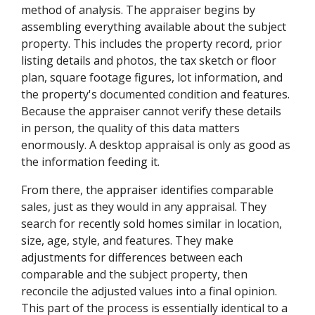
method of analysis. The appraiser begins by
assembling everything available about the subject
property. This includes the property record, prior
listing details and photos, the tax sketch or floor
plan, square footage figures, lot information, and
the property's documented condition and features.
Because the appraiser cannot verify these details
in person, the quality of this data matters
enormously. A desktop appraisal is only as good as
the information feeding it.
From there, the appraiser identifies comparable
sales, just as they would in any appraisal. They
search for recently sold homes similar in location,
size, age, style, and features. They make
adjustments for differences between each
comparable and the subject property, then
reconcile the adjusted values into a final opinion.
This part of the process is essentially identical to a