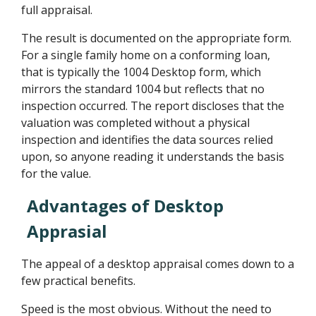
full appraisal.
The result is documented on the appropriate form.
For a single family home on a conforming loan,
that is typically the 1004 Desktop form, which
mirrors the standard 1004 but reflects that no
inspection occurred. The report discloses that the
valuation was completed without a physical
inspection and identifies the data sources relied
upon, so anyone reading it understands the basis
for the value.
Advantages of Desktop
Apprasial
The appeal of a desktop appraisal comes down to a
few practical benefits.
Speed is the most obvious. Without the need to