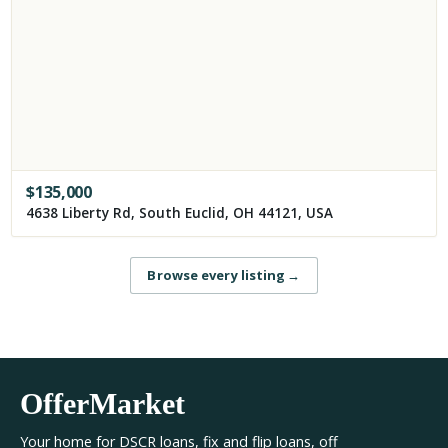
$
135,000
4638 Liberty Rd, South Euclid, OH 44121, USA
Browse every listing
→
OfferMarket
Your home for DSCR loans, fix and flip loans, off