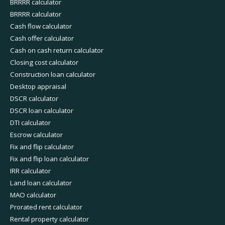
BRRRR calculator
BRRRR calculator
Cash flow calculator
Cash offer calculator
Cash on cash return calculator
Closing cost calculator
Construction loan calculator
Desktop appraisal
DSCR calculator
DSCR loan calculator
DTI calculator
Escrow calculator
Fix and flip calculator
Fix and flip loan calculator
IRR calculator
Land loan calculator
MAO calculator
Prorated rent calculator
Rental property calculator