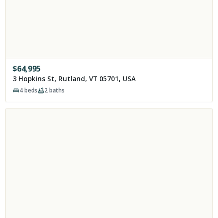
$
64,995
3 Hopkins St, Rutland, VT 05701, USA
4
beds
2
baths