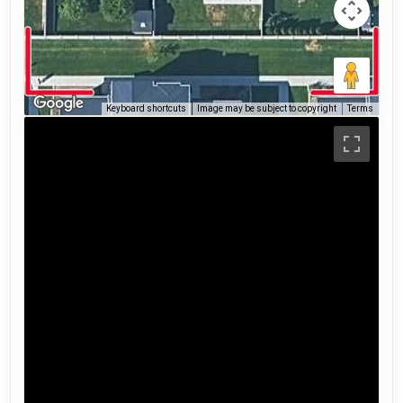
Keyboard shortcuts
Image may be subject to copyright
Terms