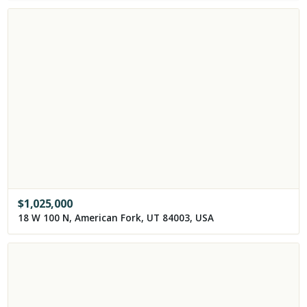
$
1,025,000
18 W 100 N, American Fork, UT 84003, USA