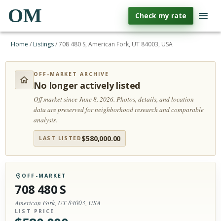
OM
Check my rate
Home
/
Listings
/
708 480 S, American Fork, UT 84003, USA
OFF-MARKET ARCHIVE
No longer actively listed
Off market since June 8, 2026.
Photos, details, and location
data are preserved for neighborhood research and comparable
analysis.
$
580,000.00
LAST LISTED
OFF-MARKET
708 480 S
American Fork, UT 84003, USA
LIST PRICE