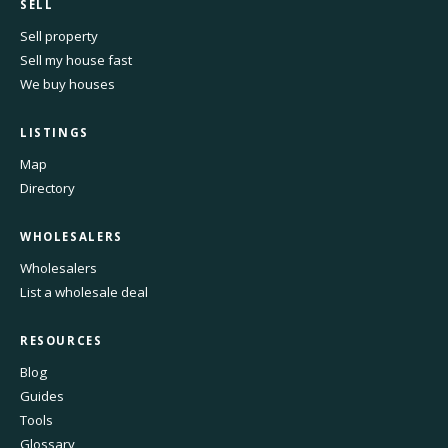
SELL
Sell property
Sell my house fast
We buy houses
LISTINGS
Map
Directory
WHOLESALERS
Wholesalers
List a wholesale deal
RESOURCES
Blog
Guides
Tools
Glossary