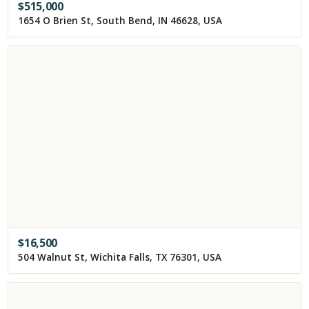
$
515,000
1654 O Brien St, South Bend, IN 46628, USA
$
16,500
504 Walnut St, Wichita Falls, TX 76301, USA