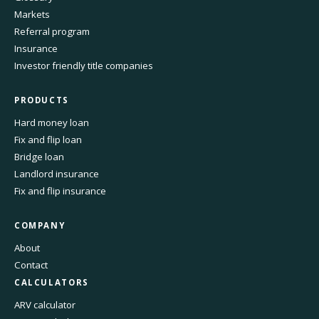
Markets
Referral program
Insurance
Investor friendly title companies
PRODUCTS
Hard money loan
Fix and flip loan
Bridge loan
Landlord insurance
Fix and flip insurance
COMPANY
About
Contact
CALCULATORS
ARV calculator