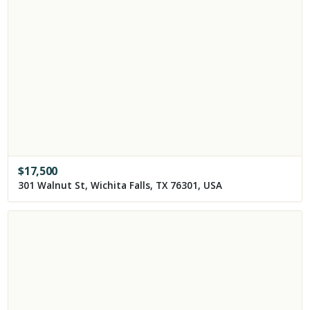
$
17,500
301 Walnut St, Wichita Falls, TX 76301, USA