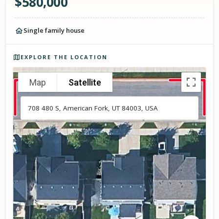
$
580,000
Single family house
Photos of the property
EXPLORE THE LOCATION
Map
Satellite