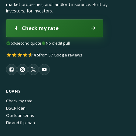
market properties, and landlord insurance. Built by
investors, for investors.
Check my rate
60-second quote
No credit pull
4.5
from 57 Google reviews
LOANS
Check my rate
DSCR loan
Our loan terms
Fix and flip loan