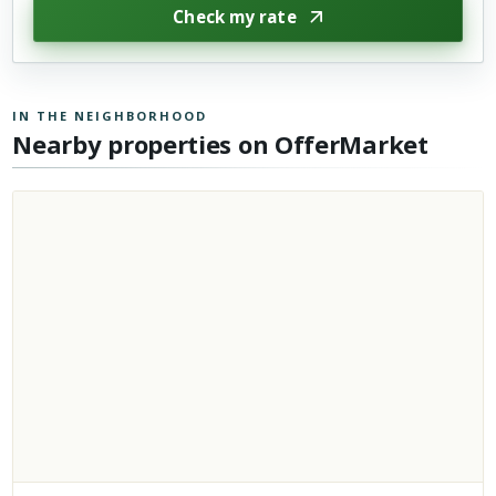
Check my rate
IN THE NEIGHBORHOOD
Nearby properties on OfferMarket