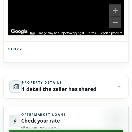
Image may be subject to copyright
Terms
Report a problem
STORY
Click to explore Street View
Scroll past freely — Street View won't take over until you
activate it.
PROPERTY DETAILS
1 detail the seller has shared
OFFERMARKET LOANS
Check your rate
60 seconds · no credit pull