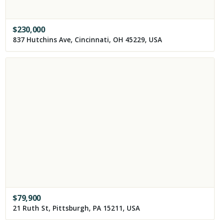
$
230,000
837 Hutchins Ave, Cincinnati, OH 45229, USA
$
79,900
21 Ruth St, Pittsburgh, PA 15211, USA