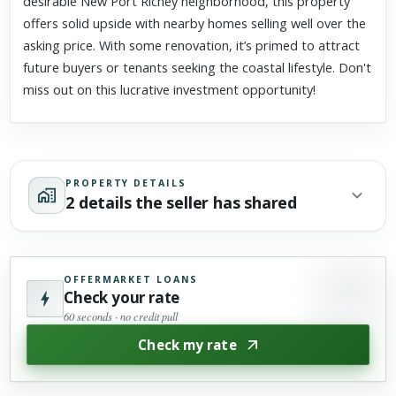
desirable New Port Richey neighborhood, this property
offers solid upside with nearby homes selling well over the
asking price. With some renovation, it’s primed to attract
future buyers or tenants seeking the coastal lifestyle. Don't
miss out on this lucrative investment opportunity!
PROPERTY DETAILS
2 details the seller has shared
OFFERMARKET LOANS
Check your rate
60 seconds · no credit pull
Check my rate