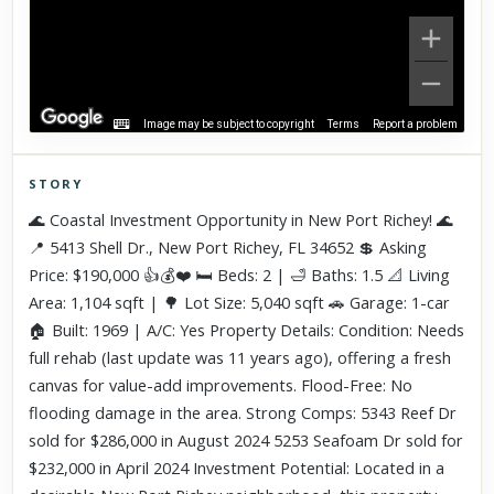
Image may be subject to copyright
Terms
Report a problem
STORY
Click to explore Street View
🌊 Coastal Investment Opportunity in New Port Richey! 🌊
Scroll past freely — Street View won't take over until you
📍 5413 Shell Dr., New Port Richey, FL 34652 💲 Asking
activate it.
Price: $190,000 👍💰❤️ 🛏️ Beds: 2 | 🛁 Baths: 1.5 📐 Living
Area: 1,104 sqft | 🌳 Lot Size: 5,040 sqft 🚗 Garage: 1-car
🏠 Built: 1969 | A/C: Yes Property Details: Condition: Needs
full rehab (last update was 11 years ago), offering a fresh
canvas for value-add improvements. Flood-Free: No
flooding damage in the area. Strong Comps: 5343 Reef Dr
sold for $286,000 in August 2024 5253 Seafoam Dr sold for
$232,000 in April 2024 Investment Potential: Located in a