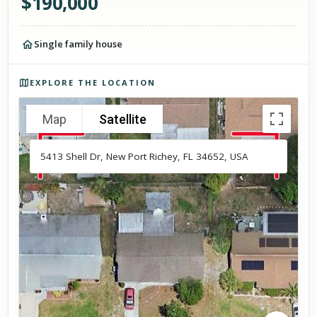
$
190,000
Single family house
Photos of the property
EXPLORE THE LOCATION
Map
Satellite