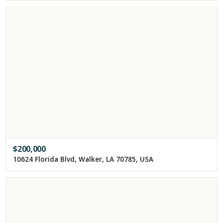
$
200,000
10624 Florida Blvd, Walker, LA 70785, USA