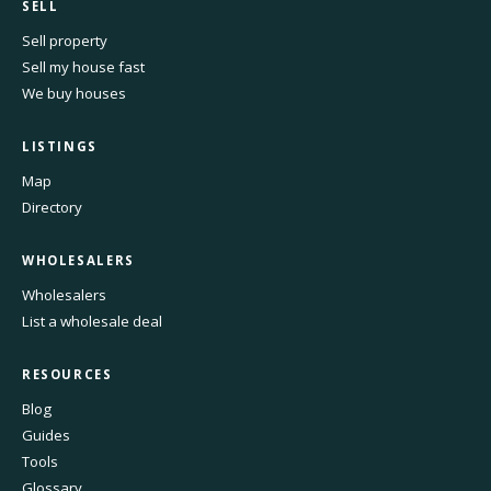
SELL
Sell property
Sell my house fast
We buy houses
LISTINGS
Map
Directory
WHOLESALERS
Wholesalers
List a wholesale deal
RESOURCES
Blog
Guides
Tools
Glossary