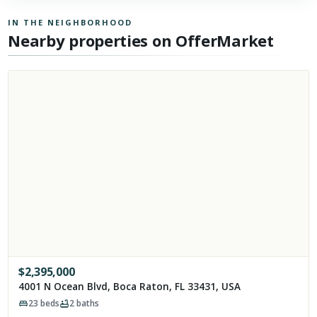
IN THE NEIGHBORHOOD
Nearby properties on OfferMarket
$
2,395,000
4001 N Ocean Blvd, Boca Raton, FL 33431, USA
23
beds
2
baths