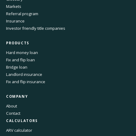
Markets
Referral program
Insurance
Investor friendly title companies
PRODUCTS
Hard money loan
Fix and flip loan
Bridge loan
Landlord insurance
Fix and flip insurance
COMPANY
About
Contact
CALCULATORS
ARV calculator