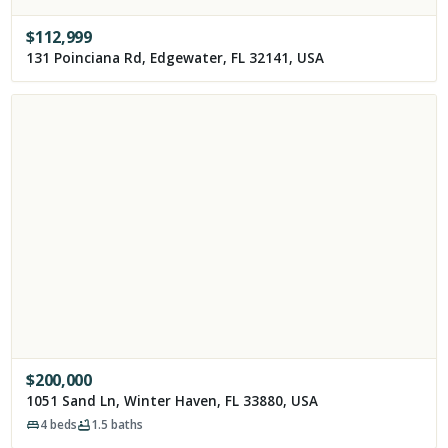
$
112,999
131 Poinciana Rd, Edgewater, FL 32141, USA
$
200,000
1051 Sand Ln, Winter Haven, FL 33880, USA
4
beds
1.5
baths