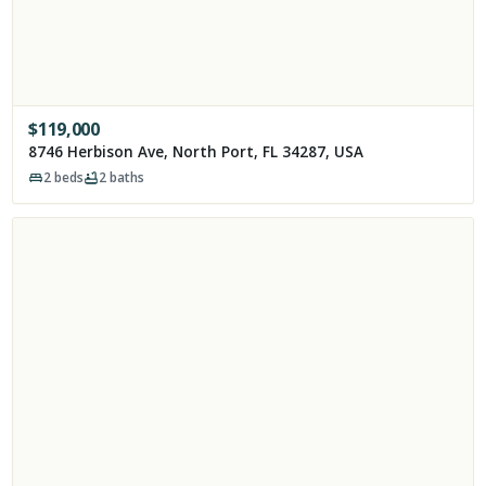
$
119,000
8746 Herbison Ave, North Port, FL 34287, USA
2
beds
2
baths