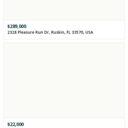
$
289,000
2328 Pleasure Run Dr, Ruskin, FL 33570, USA
$
22,000