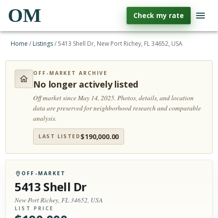
OM
Check my rate
Home
/
Listings
/
5413 Shell Dr, New Port Richey, FL 34652, USA
OFF-MARKET ARCHIVE
No longer actively listed
Off market since May 14, 2025.
Photos, details, and location
data are preserved for neighborhood research and comparable
analysis.
$
190,000.00
LAST LISTED
OFF-MARKET
5413 Shell Dr
New Port Richey, FL 34652, USA
LIST PRICE