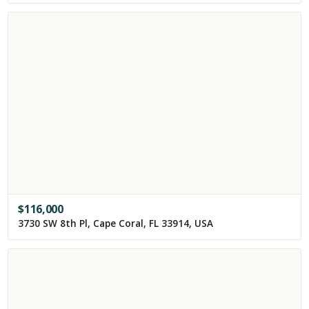
$
116,000
3730 SW 8th Pl, Cape Coral, FL 33914, USA