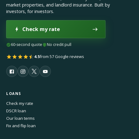
market properties, and landlord insurance. Built by
investors, for investors.
Check my rate
60-second quote
No credit pull
4.5
from 57 Google reviews
LOANS
Check my rate
DSCR loan
Our loan terms
Fix and flip loan