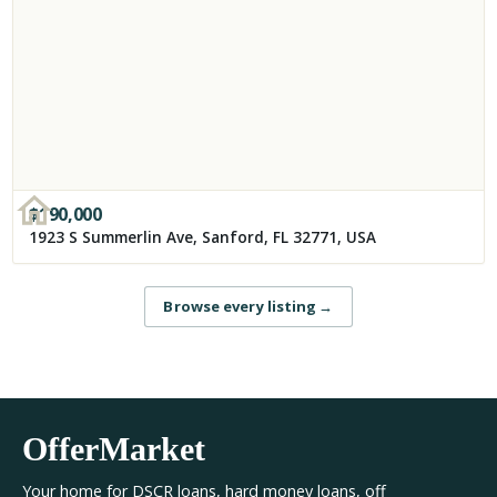
$
190,000
1923 S Summerlin Ave, Sanford, FL 32771, USA
Browse every listing
→
OfferMarket
Your home for DSCR loans, hard money loans, off