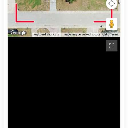
Keyboard shortcuts
Image may be subject to copyright
Terms