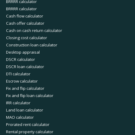
BRRRR calculator
BRRRR calculator
Cash flow calculator
Cash offer calculator
Cash on cash return calculator
Closing cost calculator
Construction loan calculator
Desktop appraisal
DSCR calculator
DSCR loan calculator
DTI calculator
Escrow calculator
Fix and flip calculator
Fix and flip loan calculator
IRR calculator
Land loan calculator
MAO calculator
Prorated rent calculator
Rental property calculator