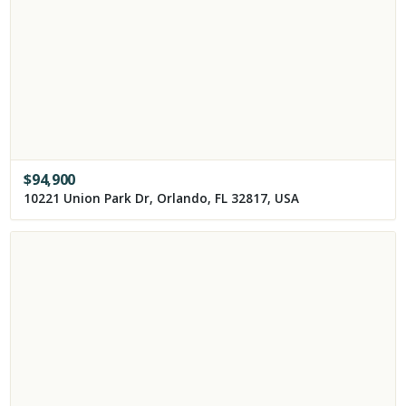
$
94,900
10221 Union Park Dr, Orlando, FL 32817, USA