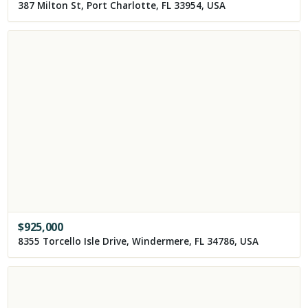
387 Milton St, Port Charlotte, FL 33954, USA
$
925,000
8355 Torcello Isle Drive, Windermere, FL 34786, USA