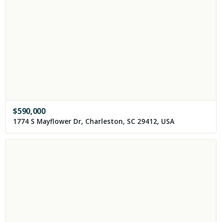
$
590,000
1774 S Mayflower Dr, Charleston, SC 29412, USA