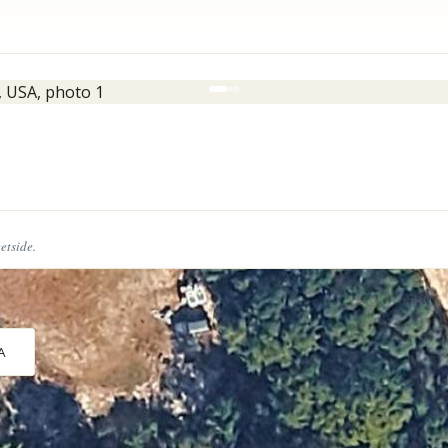
eetside.