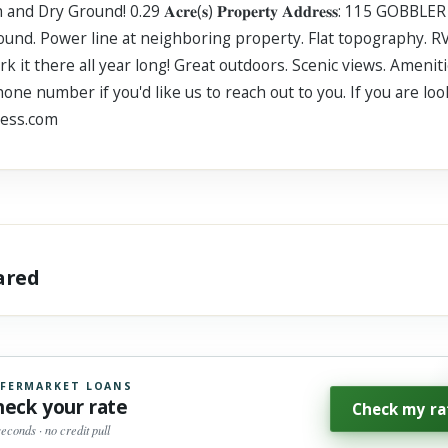
y Ground! 0.29 𝐀𝐜𝐫𝐞(𝐬) 𝐏𝐫𝐨𝐩𝐞𝐫𝐭𝐲 𝐀𝐝𝐝𝐫𝐞𝐬𝐬: 115 GOBBL
d dry ground. Power line at neighboring property. Flat topography
rk it there all year long! Great outdoors. Scenic views. Ameni
ne number if you'd like us to reach out to you. If you are lo
ness.com
hared
FERMARKET LOANS
heck your rate
Check my ra
seconds · no credit pull