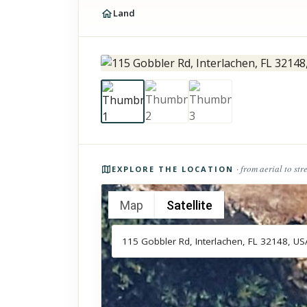
Land
Photos of the property
· from aerial to str
EXPLORE THE LOCATION
Map
Satellite