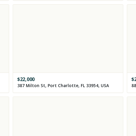
$
22,000
$
387 Milton St, Port Charlotte, FL 33954, USA
88