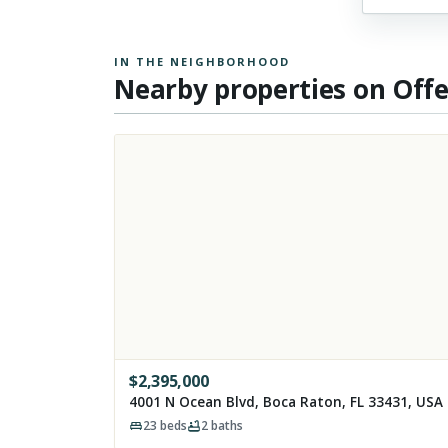
IN THE NEIGHBORHOOD
Nearby properties on Off
$
2,395,000
4001 N Ocean Blvd, Boca Raton, FL 33431, USA
23
beds
2
baths