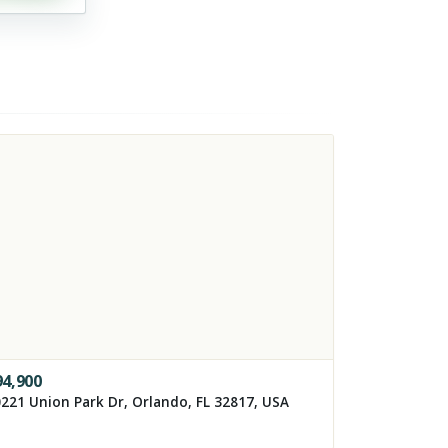
94,900
221 Union Park Dr, Orlando, FL 32817, USA