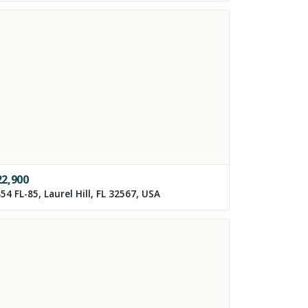
22,900
54 FL-85, Laurel Hill, FL 32567, USA