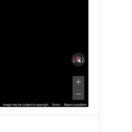
Image may be subject to copyright
Terms
Report a problem