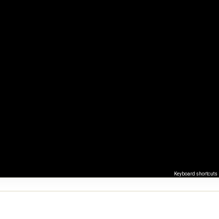
Keyboard shortcuts