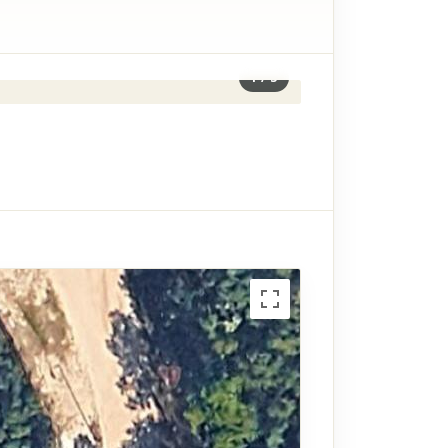
1
/
3