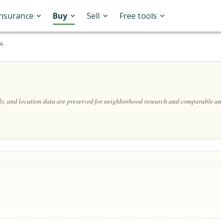
Insurance
Buy
Sell
Free tools
SA
ils, and location data are preserved for neighborhood research and comparable an