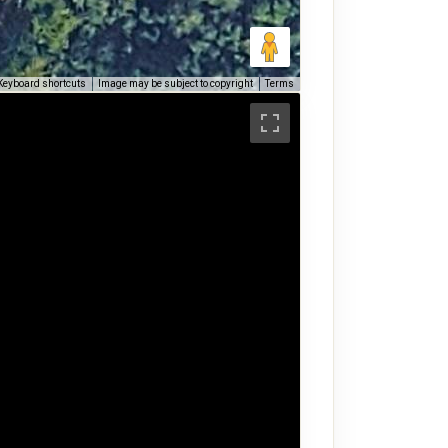
Keyboard shortcuts
Image may be subject to copyright
Terms