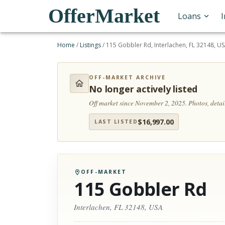
OfferMarket
Loans
Home
/
Listings
/
115 Gobbler Rd, Interlachen, FL 32148, U
OFF-MARKET ARCHIVE
No longer actively listed
Off market since November 2, 2025.
Photos, deta
$
16,997.00
LAST LISTED
OFF-MARKET
115 Gobbler Rd
Interlachen, FL 32148, USA