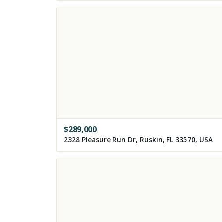
$
289,000
2328 Pleasure Run Dr, Ruskin, FL 33570, USA