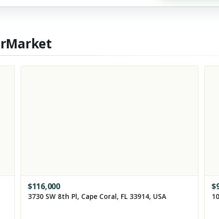
erMarket
$
116,000
$
3730 SW 8th Pl, Cape Coral, FL 33914, USA
10