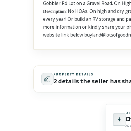
Gobbler Rd Lot on a Gravel Road. On High and Dr
Scroll past freely — Street View won't take over until you
activate it.
𝐃𝐞𝐬𝐜𝐫𝐢𝐩𝐭𝐢𝐨𝐧: No HOAs. On high an
every year! Or build an RV storage and pa
more information or kindly share your pho
website link below buyland@lotsofgood
PROPERTY DETAILS
2 details the seller has s
OF
C
60 