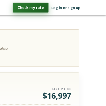
Check my rate
Log in or sign up
alysis.
LIST PRICE
$
16,997