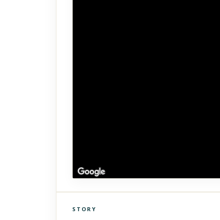
STORY
Click to explore Street View