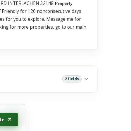
ER RD INTERLACHEN 32148 𝐏𝐫𝐨𝐩𝐞𝐫𝐭𝐲
. RV Friendly for 120 nonconsecutive days
ties for you to explore. Message me for
oking for more properties, go to our main
2 fields
te