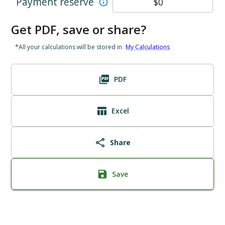
Payment reserve
Get PDF, save or share?
*All your calculations will be stored in
My Calculations
PDF
Excel
Share
Save