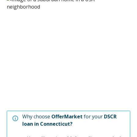
Why choose
OfferMarket
for your
DSCR
loan in
Connecticut
?