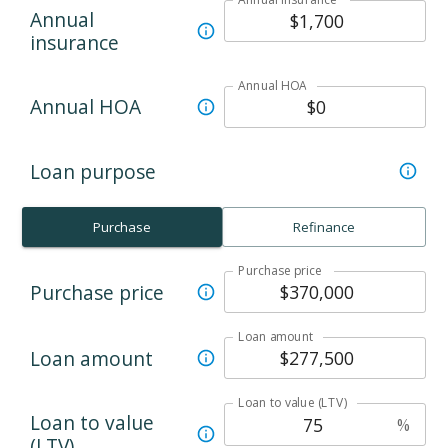
Annual
insurance
Annual HOA
Annual HOA
Loan purpose
Purchase
Refinance
Purchase price
Purchase price
Loan amount
Loan amount
Loan to value (LTV)
Loan to value
%
(LTV)