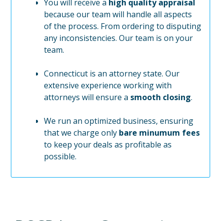
You will receive a
high quality appraisal
because our team will handle all aspects
of the process. From ordering to disputing
any inconsistencies. Our team is on your
team.
Connecticut is an attorney state. Our
extensive experience working with
attorneys will ensure a
smooth closing
.
We run an optimized business, ensuring
that we charge only
bare minumum fees
to keep your deals as profitable as
possible.