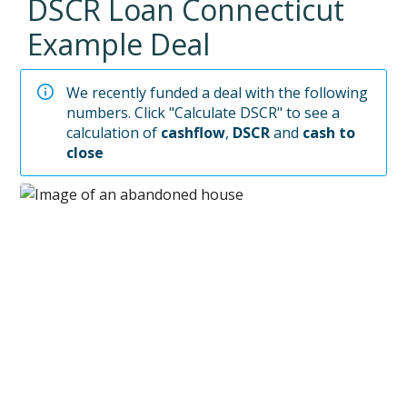
DSCR Loan
Connecticut
Example Deal
We recently funded a deal with the following
numbers. Click "Calculate DSCR" to see a
calculation of
cashflow
,
DSCR
and
cash to
close