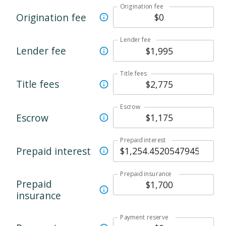
Origination fee
Origination fee
Lender fee
Lender fee
Title fees
Title fees
Escrow
Escrow
Prepaid interest
Prepaid interest
Prepaid insurance
Prepaid
insurance
Payment reserve