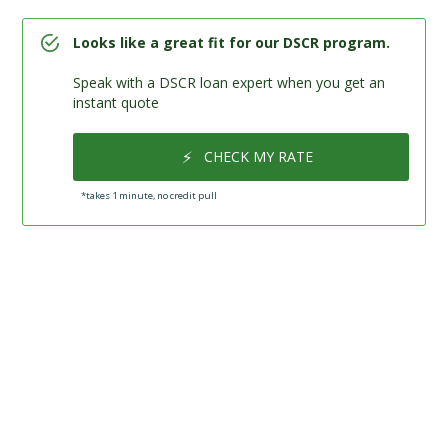
Looks like a great fit for our DSCR program.
Speak with a DSCR loan expert when you get an
instant quote
⚡
CHECK MY RATE
*takes 1 minute, no credit pull