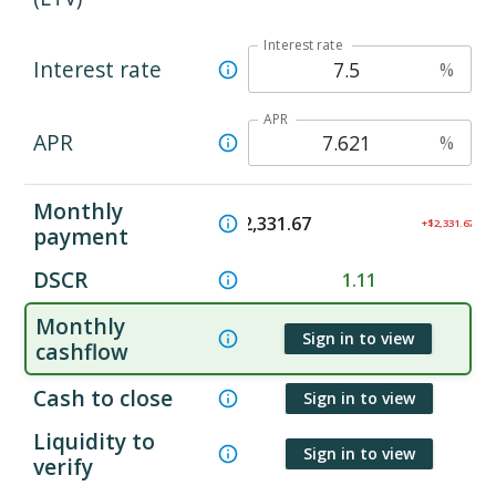
Interest rate
Interest rate
%
APR
APR
%
Monthly
$
2,331.67
+$2,331.67
payment
DSCR
1.11
Monthly
Sign in to view
cashflow
Cash to close
Sign in to view
Liquidity to
Sign in to view
verify