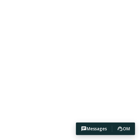
Messages
OM