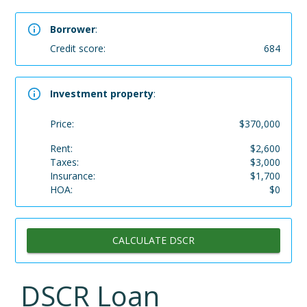
Borrower
:
Credit score:
684
Investment property
:
Price:
$
370,000
Rent:
$
2,600
Taxes:
$
3,000
Insurance:
$
1,700
HOA:
$
0
CALCULATE DSCR
DSCR Loan