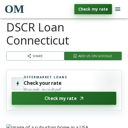
OM
Check my rate
DSCR Loan
Connecticut
SHARE
ADD US ON GOOGLE
OFFERMARKET LOANS
Check your rate
60 seconds · no credit pull
Check my rate