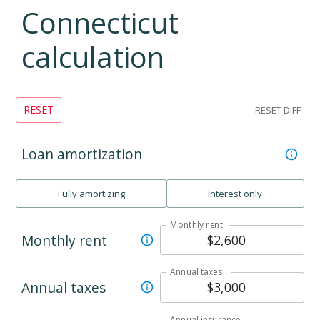
Connecticut
calculation
RESET
RESET DIFF
Loan amortization
Fully amortizing
Interest only
Monthly rent
Monthly rent
Annual taxes
Annual taxes
Annual insurance