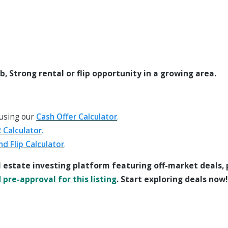
 Strong rental or flip opportunity in a growing area.
 using our
Cash Offer Calculator
.
 Calculator
.
nd Flip Calculator
.
l estate investing platform featuring off-market deals,
pre-approval for this listing
. Start exploring deals now!