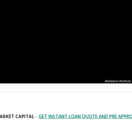
Keyboard shortcuts
ARKET CAPITAL
-
GET INSTANT LOAN QUOTE AND PRE APPR