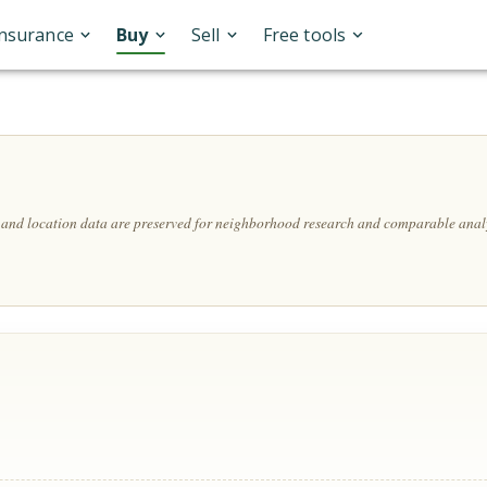
Insurance
Buy
Sell
Free tools
, and location data are preserved for neighborhood research and comparable analy