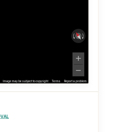
Image may be subject to copyright
Terms
Report a problem
OVAL