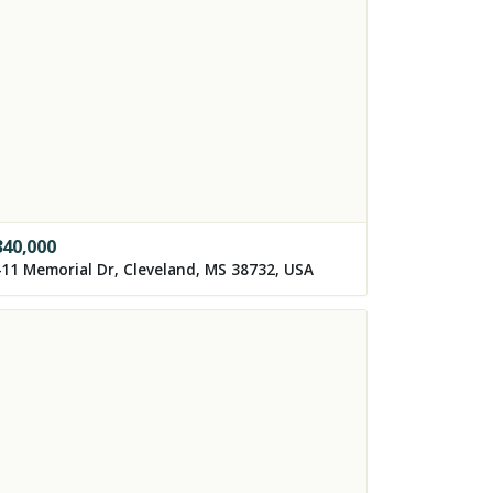
340,000
11 Memorial Dr, Cleveland, MS 38732, USA