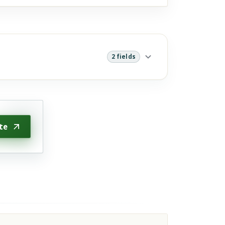
2 fields
te