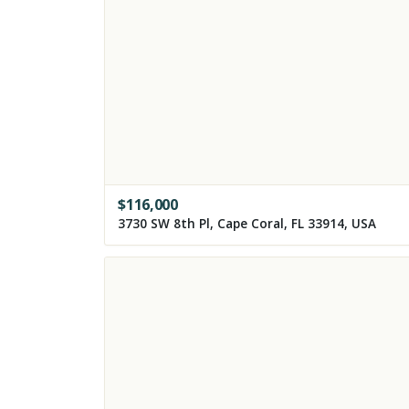
$
116,000
3730 SW 8th Pl, Cape Coral, FL 33914, USA