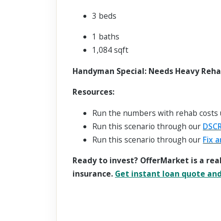
3 beds
1 baths
1,084 sqft
Handyman Special: Needs Heavy Rehab,
Resources:
Run the numbers with rehab costs
Run this scenario through our
DSCR
Run this scenario through our
Fix a
Ready to invest? OfferMarket is a rea
insurance.
Get instant loan quote and 