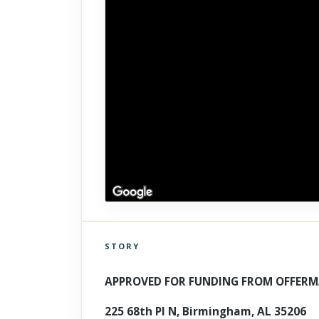
STORY
Click to explore Street View
Scroll past freely — Street View won't take over until you
APPROVED FOR FUNDING FROM OFFERM
activate it.
225 68th Pl N, Birmingham, AL 35206