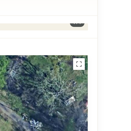
1
/
1