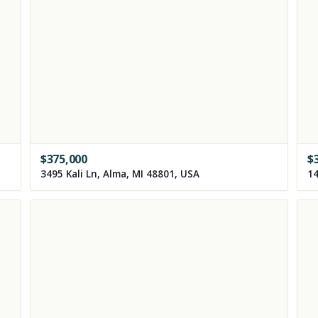
$
375,000
$
3495 Kali Ln, Alma, MI 48801, USA
14