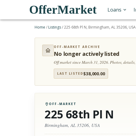
OfferMarket
Loans
Home
/
Listings
/
225 68th Pl N, Birmingham, AL 35206, USA
OFF-MARKET ARCHIVE
No longer actively listed
Off market since March 31, 2026.
Photos, details
$
38,000.00
LAST LISTED
OFF-MARKET
225 68th Pl N
Birmingham, AL 35206, USA