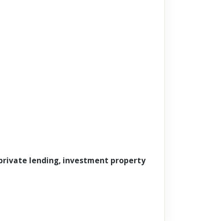
 private lending, investment property