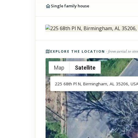
Single family house
Photos of the property
· from aerial to str
EXPLORE THE LOCATION
Map
Satellite