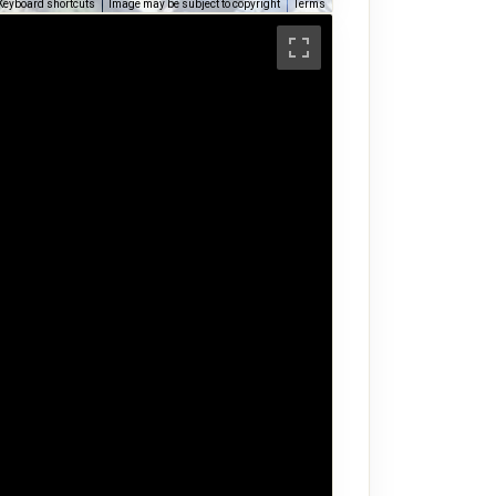
Keyboard shortcuts
Image may be subject to copyright
Terms