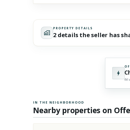
PROPERTY DETAILS
2 details the seller has s
OF
C
60 
IN THE NEIGHBORHOOD
Nearby properties on Off