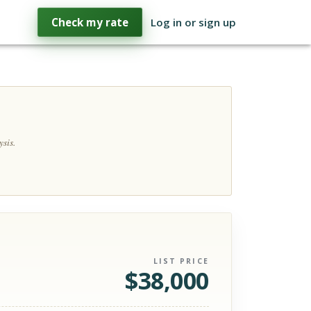
Check my rate
Log in or sign up
sis.
LIST PRICE
$
38,000