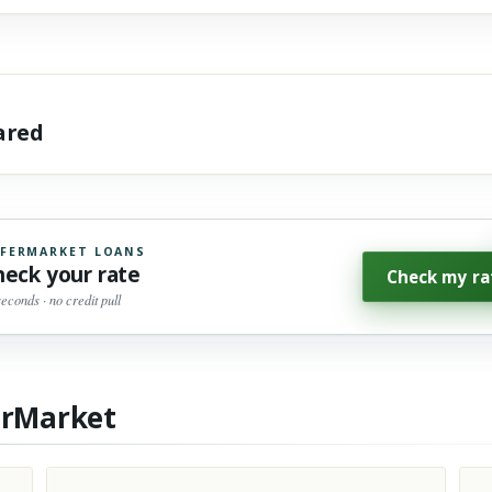
hared
FERMARKET LOANS
heck your rate
Check my ra
seconds · no credit pull
erMarket