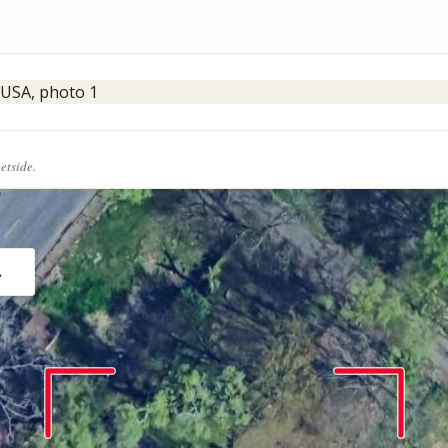
eetside.