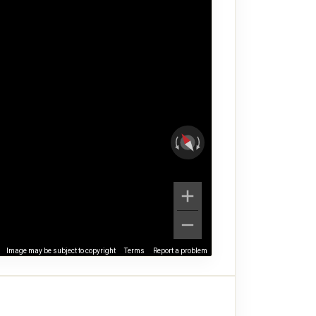
Image may be subject to copyright
Terms
Report a problem