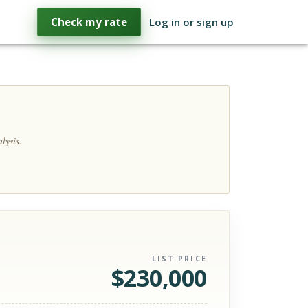
Check my rate
Log in or sign up
lysis.
LIST PRICE
$
230,000