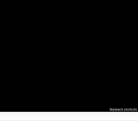
Keyboard shortcuts