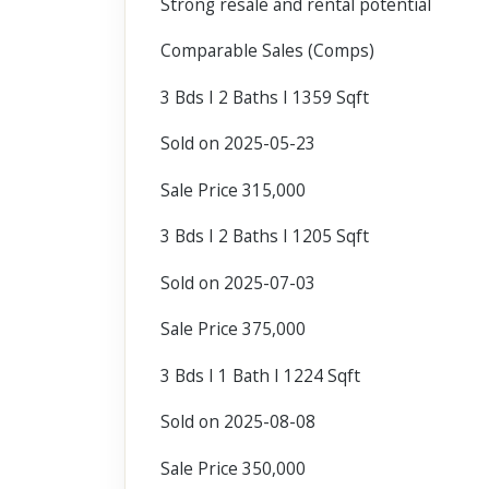
Strong resale and rental potential
Comparable Sales (Comps)
3 Bds I 2 Baths I 1359 Sqft
Sold on 2025-05-23
Sale Price 315,000
3 Bds I 2 Baths I 1205 Sqft
Sold on 2025-07-03
Sale Price 375,000
3 Bds I 1 Bath I 1224 Sqft
Sold on 2025-08-08
Sale Price 350,000