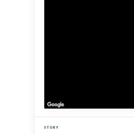
STORY
Click to explore Street View