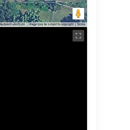
Keyboard shortcuts
Image may be subject to copyright
Terms