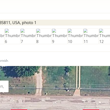
eetside.