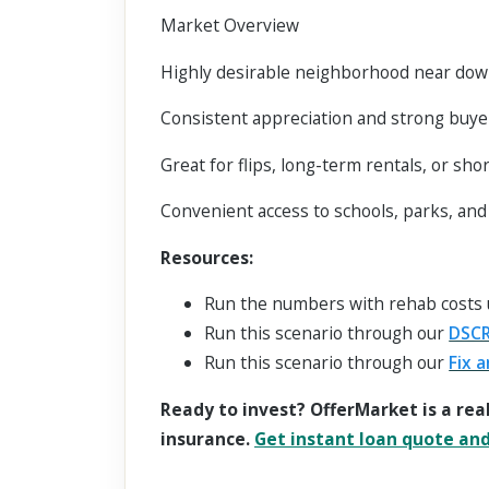
Market Overview
Highly desirable neighborhood near dow
Consistent appreciation and strong buy
Great for flips, long-term rentals, or sho
Convenient access to schools, parks, an
Resources:
Run the numbers with rehab costs
Run this scenario through our
DSCR
Run this scenario through our
Fix a
Ready to invest? OfferMarket is a rea
insurance.
Get instant loan quote and 