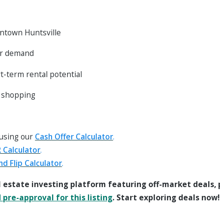
ntown Huntsville
er demand
rt-term rental potential
d shopping
 using our
Cash Offer Calculator
.
 Calculator
.
nd Flip Calculator
.
l estate investing platform featuring off-market deals,
pre-approval for this listing
. Start exploring deals now!