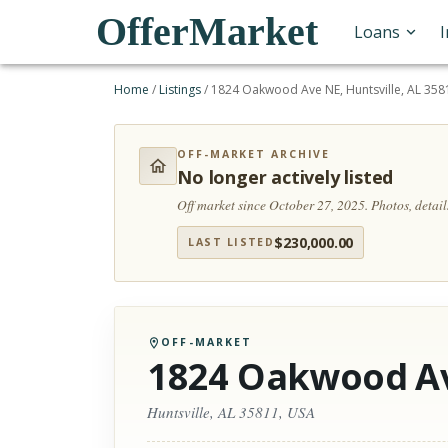
OfferMarket
Loans
Home
/
Listings
/
1824 Oakwood Ave NE, Huntsville, AL 358
OFF-MARKET ARCHIVE
No longer actively listed
Off market since October 27, 2025.
Photos, detai
$
230,000.00
LAST LISTED
OFF-MARKET
1824 Oakwood A
Huntsville, AL 35811, USA