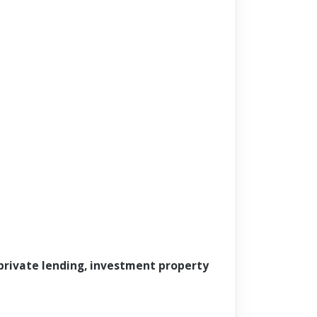
 private lending, investment property