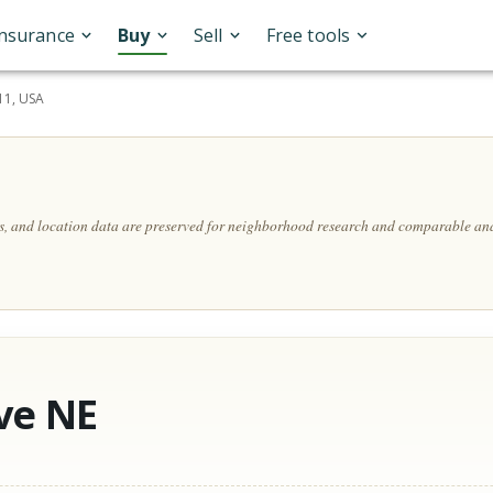
Insurance
Buy
Sell
Free tools
11, USA
ls, and location data are preserved for neighborhood research and comparable ana
ve NE