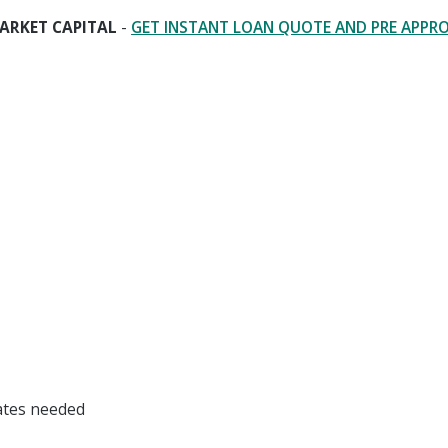
ARKET CAPITAL
-
GET INSTANT LOAN QUOTE AND PRE APPR
dates needed