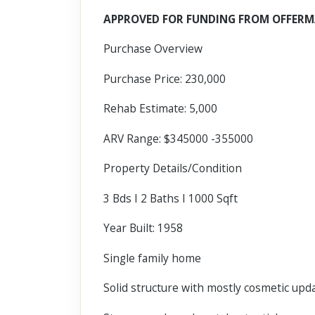
Scroll past freely — Street View won't take over until you
APPROVED FOR FUNDING FROM OFFERM
activate it.
Purchase Overview
Purchase Price: 230,000
Rehab Estimate: 5,000
ARV Range: $345000 -355000
Property Details/Condition
3 Bds I 2 Baths I 1000 Sqft
Year Built: 1958
Single family home
Solid structure with mostly cosmetic up