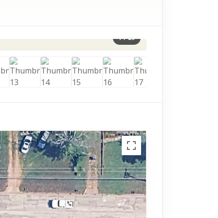
1
/
29