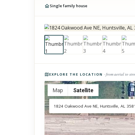
Single family house
Photos of the property
· from aerial to str
EXPLORE THE LOCATION
Map
Satellite