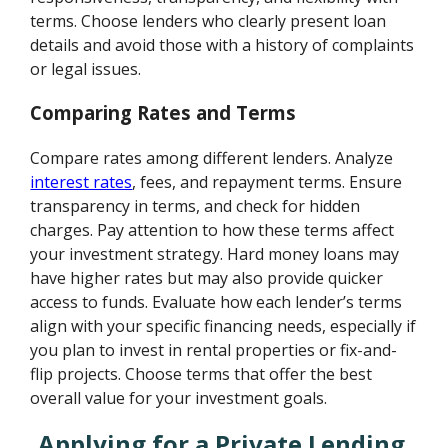
terms. Choose lenders who clearly present loan
details and avoid those with a history of complaints
or legal issues.
Comparing Rates and Terms
Compare rates among different lenders. Analyze
interest rates
, fees, and repayment terms. Ensure
transparency in terms, and check for hidden
charges. Pay attention to how these terms affect
your investment strategy. Hard money loans may
have higher rates but may also provide quicker
access to funds. Evaluate how each lender’s terms
align with your specific financing needs, especially if
you plan to invest in rental properties or fix-and-
flip projects. Choose terms that offer the best
overall value for your investment goals.
Applying for a Private Lending