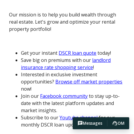
Our mission is to help you build wealth through
real estate. Let's grow and optimize your rental
property portfolio!
Get your instant
DSCR loan quote
today!
Save big on premiums with our
landlord
insurance rate shopping service
!
Interested in exclusive investment
opportunities?
Browse off market properties
now!
Join our
Facebook community
to stay up-to-
date with the latest platform updates and
market insights.
Subscribe to our
Youtube channel
for our
Messages
OM
monthly DSCR loan update.