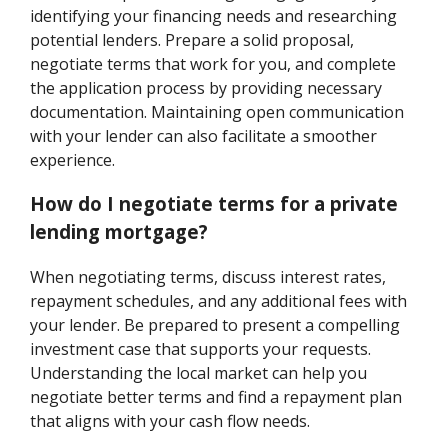
identifying your financing needs and researching
potential lenders. Prepare a solid proposal,
negotiate terms that work for you, and complete
the application process by providing necessary
documentation. Maintaining open communication
with your lender can also facilitate a smoother
experience.
How do I negotiate terms for a private
lending mortgage?
When negotiating terms, discuss interest rates,
repayment schedules, and any additional fees with
your lender. Be prepared to present a compelling
investment case that supports your requests.
Understanding the local market can help you
negotiate better terms and find a repayment plan
that aligns with your cash flow needs.