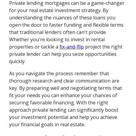
Private lending mortgages can be a game-changer
for your real estate investment strategy. By
understanding the nuances of these loans you
open the door to faster funding and flexible terms
that traditional lenders often can't provide.
Whether you're looking to invest in rental
properties or tackle a
fix-and-flip
project the right
private lender can help you seize opportunities
quickly.
As you navigate the process remember that
thorough research and clear communication are
key. By preparing well and negotiating terms that
fit your needs you can enhance your chances of
securing favorable financing. With the right
approach private lending can significantly boost
your investment potential and help you achieve
your financial goals in real estate.