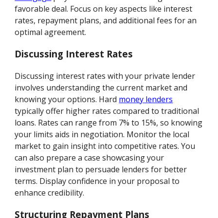
favorable deal. Focus on key aspects like interest
rates, repayment plans, and additional fees for an
optimal agreement.
Discussing Interest Rates
Discussing interest rates with your private lender
involves understanding the current market and
knowing your options. Hard
money lenders
typically offer higher rates compared to traditional
loans. Rates can range from 7% to 15%, so knowing
your limits aids in negotiation. Monitor the local
market to gain insight into competitive rates. You
can also prepare a case showcasing your
investment plan to persuade lenders for better
terms. Display confidence in your proposal to
enhance credibility.
Structuring Repayment Plans