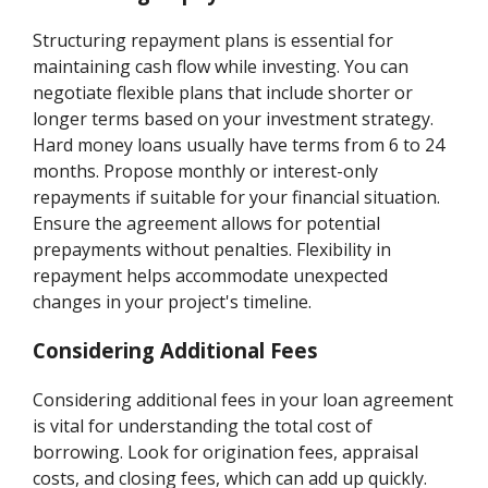
Structuring repayment plans is essential for
maintaining cash flow while investing. You can
negotiate flexible plans that include shorter or
longer terms based on your investment strategy.
Hard money loans usually have terms from 6 to 24
months. Propose monthly or interest-only
repayments if suitable for your financial situation.
Ensure the agreement allows for potential
prepayments without penalties. Flexibility in
repayment helps accommodate unexpected
changes in your project's timeline.
Considering Additional Fees
Considering additional fees in your loan agreement
is vital for understanding the total cost of
borrowing. Look for origination fees, appraisal
costs, and closing fees, which can add up quickly.