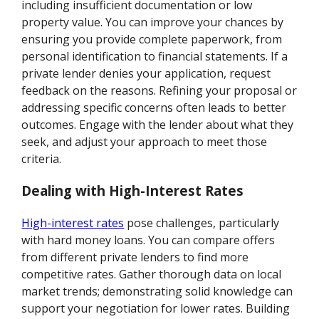
including insufficient documentation or low
property value. You can improve your chances by
ensuring you provide complete paperwork, from
personal identification to financial statements. If a
private lender denies your application, request
feedback on the reasons. Refining your proposal or
addressing specific concerns often leads to better
outcomes. Engage with the lender about what they
seek, and adjust your approach to meet those
criteria.
Dealing with High-Interest Rates
High-interest rates
pose challenges, particularly
with hard money loans. You can compare offers
from different private lenders to find more
competitive rates. Gather thorough data on local
market trends; demonstrating solid knowledge can
support your negotiation for lower rates. Building