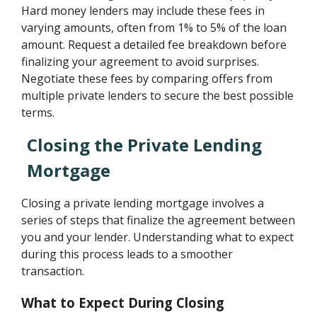
Hard money lenders may include these fees in
varying amounts, often from 1% to 5% of the loan
amount. Request a detailed fee breakdown before
finalizing your agreement to avoid surprises.
Negotiate these fees by comparing offers from
multiple private lenders to secure the best possible
terms.
Closing the Private Lending
Mortgage
Closing a private lending mortgage involves a
series of steps that finalize the agreement between
you and your lender. Understanding what to expect
during this process leads to a smoother
transaction.
What to Expect During Closing