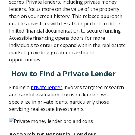
scores. Private lenders, including private money
lenders, focus more on the value of the property
than on your credit history. This relaxed approach
enables investors with less-than-perfect credit or
limited financial documentation to secure funding.
Accessible financing opens doors for more
individuals to enter or expand within the real estate
market, providing greater investment
opportunities.
How to Find a Private Lender
Finding a
private lender
involves targeted research
and careful evaluation. Focus on lenders who
specialize in private loans, particularly those
servicing real estate investments.
Researching Potential Lenders