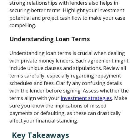
strong relationships with lenders also helps in
securing better terms. Highlight your investment
potential and project cash flow to make your case
compelling.
Understanding Loan Terms
Understanding loan terms is crucial when dealing
with private money lenders. Each agreement might
include unique clauses and stipulations. Review all
terms carefully, especially regarding repayment
schedules and fees. Clarify any confusing details
with the lender before signing. Assess whether the
terms align with your
investment strategies
. Make
sure you know the implications of missed
payments or defaulting, as these can drastically
affect your financial standing.
Key Takeaways