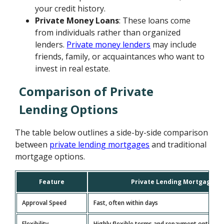
your credit history.
Private Money Loans
: These loans come
from individuals rather than organized
lenders.
Private money lenders
may include
friends, family, or acquaintances who want to
invest in real estate.
Comparison of Private
Lending Options
The table below outlines a side-by-side comparison
between
private lending mortgages
and traditional
mortgage options.
Feature
Private Lending Mortgage
Approval Speed
Fast, often within days
Flexibility
Highly flexible terms and repayment options