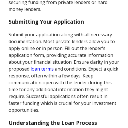
securing funding from private lenders or hard
money lenders.
Submitting Your Application
Submit your application along with all necessary
documentation. Most private lenders allow you to
apply online or in person. Fill out the lender's
application form, providing accurate information
about your financial situation. Ensure clarity in your
proposed
loan terms
and conditions. Expect a quick
response, often within a few days. Keep
communication open with the lender during this
time for any additional information they might
require. Successful applications often result in
faster funding which is crucial for your investment
opportunities.
Understanding the Loan Process