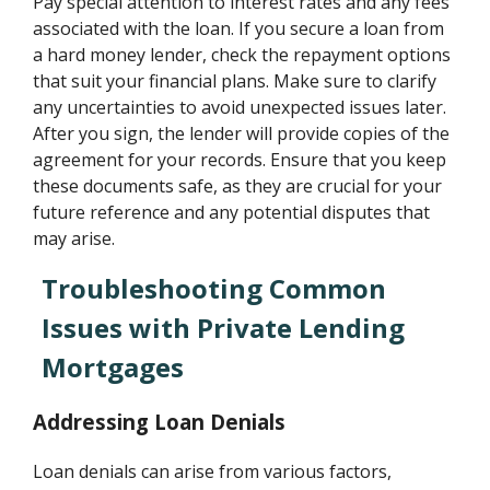
Pay special attention to interest rates and any fees
associated with the loan. If you secure a loan from
a hard money lender, check the repayment options
that suit your financial plans. Make sure to clarify
any uncertainties to avoid unexpected issues later.
After you sign, the lender will provide copies of the
agreement for your records. Ensure that you keep
these documents safe, as they are crucial for your
future reference and any potential disputes that
may arise.
Troubleshooting Common
Issues with Private Lending
Mortgages
Addressing Loan Denials
Loan denials can arise from various factors,