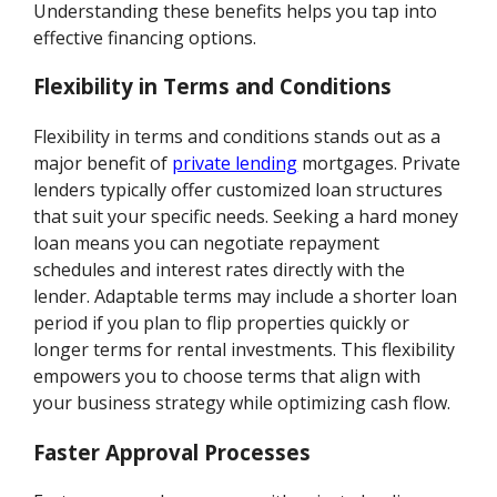
Understanding these benefits helps you tap into
effective financing options.
Flexibility in Terms and Conditions
Flexibility in terms and conditions stands out as a
major benefit of
private lending
mortgages. Private
lenders typically offer customized loan structures
that suit your specific needs. Seeking a hard money
loan means you can negotiate repayment
schedules and interest rates directly with the
lender. Adaptable terms may include a shorter loan
period if you plan to flip properties quickly or
longer terms for rental investments. This flexibility
empowers you to choose terms that align with
your business strategy while optimizing cash flow.
Faster Approval Processes