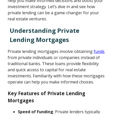
help you make informed decisions and boost your
investment strategy. Let’s dive in and see how
private lending can be a game-changer for your
real estate ventures.
Understanding Private
Lending Mortgages
Private lending mortgages involve obtaining
funds
from private individuals or companies instead of
traditional banks. These loans provide flexibility
and quick access to capital for real estate
investments. Familiarity with how these mortgages
operate can help you make informed choices.
Key Features of Private Lending
Mortgages
Speed of Funding
: Private lenders typically