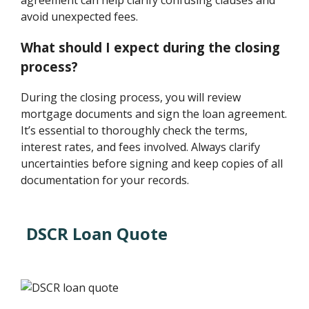
agreement can help clarify confusing clauses and
avoid unexpected fees.
What should I expect during the closing
process?
During the closing process, you will review
mortgage documents and sign the loan agreement.
It’s essential to thoroughly check the terms,
interest rates, and fees involved. Always clarify
uncertainties before signing and keep copies of all
documentation for your records.
DSCR Loan Quote