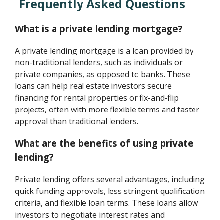
Frequently Asked Questions
What is a private lending mortgage?
A private lending mortgage is a loan provided by
non-traditional lenders, such as individuals or
private companies, as opposed to banks. These
loans can help real estate investors secure
financing for rental properties or fix-and-flip
projects, often with more flexible terms and faster
approval than traditional lenders.
What are the benefits of using private
lending?
Private lending offers several advantages, including
quick funding approvals, less stringent qualification
criteria, and flexible loan terms. These loans allow
investors to negotiate interest rates and