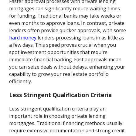
Faster approval processes with private lending
mortgages can significantly reduce waiting times
for funding. Traditional banks may take weeks or
even months to approve loans. In contrast, private
lenders often provide quicker approvals, with some
hard money
lenders processing loans in as little as
a few days. This speed proves crucial when you
spot investment opportunities that require
immediate financial backing. Fast approvals mean
you can seize deals without delays, enhancing your
capability to grow your real estate portfolio
efficiently.
Less Stringent Qualification Criteria
Less stringent qualification criteria play an
important role in choosing private lending
mortgages. Traditional financing methods usually
require extensive documentation and strong credit