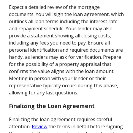
Expect a detailed review of the mortgage
documents. You will sign the loan agreement, which
outlines all loan terms including the interest rate
and repayment schedule. Your lender may also
provide a statement showing all closing costs,
including any fees you need to pay. Ensure all
personal identification and required documents are
handy, as lenders may ask for verification. Prepare
for the possibility of a property appraisal that
confirms the value aligns with the loan amount.
Meeting in person with your lender or their
representative typically occurs during this phase,
allowing for any last questions.
Finalizing the Loan Agreement
Finalizing the loan agreement requires careful
attention.
Review
the terms in detail before signing.