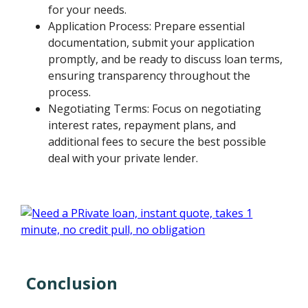
for your needs.
Application Process: Prepare essential
documentation, submit your application
promptly, and be ready to discuss loan terms,
ensuring transparency throughout the
process.
Negotiating Terms: Focus on negotiating
interest rates, repayment plans, and
additional fees to secure the best possible
deal with your private lender.
Conclusion