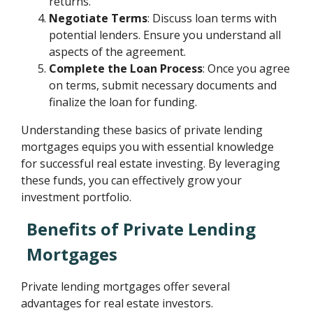
returns.
Negotiate Terms
: Discuss loan terms with
potential lenders. Ensure you understand all
aspects of the agreement.
Complete the Loan Process
: Once you agree
on terms, submit necessary documents and
finalize the loan for funding.
Understanding these basics of private lending
mortgages equips you with essential knowledge
for successful real estate investing. By leveraging
these funds, you can effectively grow your
investment portfolio.
Benefits of Private Lending
Mortgages
Private lending mortgages offer several
advantages for real estate investors.