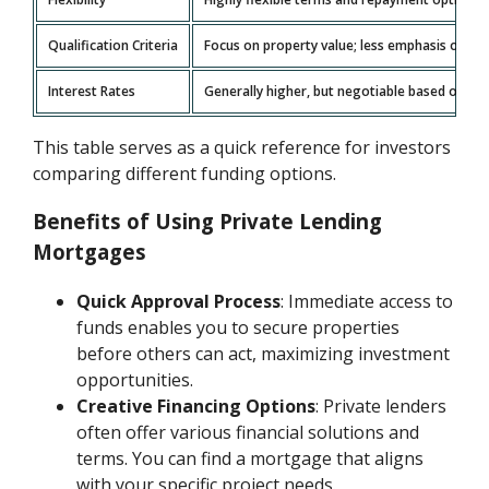
Qualification Criteria
Focus on property value; less emphasis on cre
Interest Rates
Generally higher, but negotiable based on the
This table serves as a quick reference for investors
comparing different funding options.
Benefits of Using Private Lending
Mortgages
Quick Approval Process
: Immediate access to
funds enables you to secure properties
before others can act, maximizing investment
opportunities.
Creative Financing Options
: Private lenders
often offer various financial solutions and
terms. You can find a mortgage that aligns
with your specific project needs.