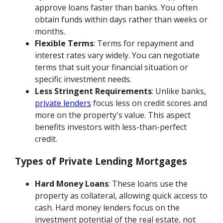
approve loans faster than banks. You often
obtain funds within days rather than weeks or
months.
Flexible Terms
: Terms for repayment and
interest rates vary widely. You can negotiate
terms that suit your financial situation or
specific investment needs.
Less Stringent Requirements
: Unlike banks,
private lenders
focus less on credit scores and
more on the property's value. This aspect
benefits investors with less-than-perfect
credit.
Types of Private Lending Mortgages
Hard Money Loans
: These loans use the
property as collateral, allowing quick access to
cash. Hard money lenders focus on the
investment potential of the real estate, not