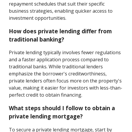
repayment schedules that suit their specific
business strategies, enabling quicker access to
investment opportunities.
How does private lending differ from
traditional banking?
Private lending typically involves fewer regulations
and a faster application process compared to
traditional banks. While traditional lenders
emphasize the borrower's creditworthiness,
private lenders often focus more on the property's
value, making it easier for investors with less-than-
perfect credit to obtain financing.
What steps should I follow to obtain a
private lending mortgage?
To secure a private lending mortgage, start by