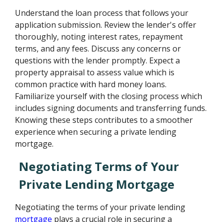
Understand the loan process that follows your
application submission. Review the lender's offer
thoroughly, noting interest rates, repayment
terms, and any fees. Discuss any concerns or
questions with the lender promptly. Expect a
property appraisal to assess value which is
common practice with hard money loans.
Familiarize yourself with the closing process which
includes signing documents and transferring funds.
Knowing these steps contributes to a smoother
experience when securing a private lending
mortgage.
Negotiating Terms of Your
Private Lending Mortgage
Negotiating the terms of your private lending
mortgage
plays a crucial role in securing a