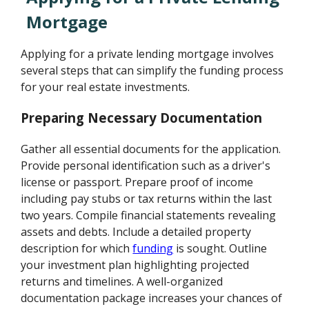
Mortgage
Applying for a private lending mortgage involves
several steps that can simplify the funding process
for your real estate investments.
Preparing Necessary Documentation
Gather all essential documents for the application.
Provide personal identification such as a driver's
license or passport. Prepare proof of income
including pay stubs or tax returns within the last
two years. Compile financial statements revealing
assets and debts. Include a detailed property
description for which
funding
is sought. Outline
your investment plan highlighting projected
returns and timelines. A well-organized
documentation package increases your chances of