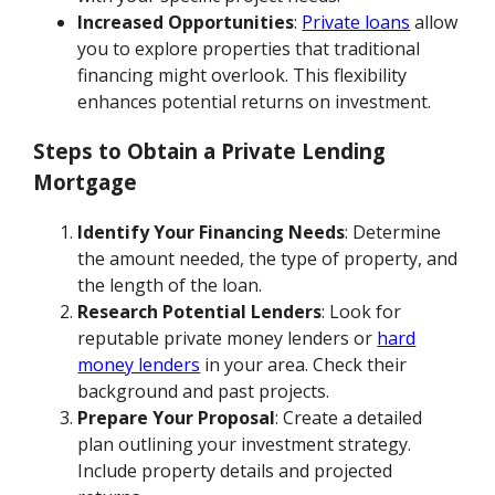
Increased Opportunities
:
Private loans
allow
you to explore properties that traditional
financing might overlook. This flexibility
enhances potential returns on investment.
Steps to Obtain a Private Lending
Mortgage
Identify Your Financing Needs
: Determine
the amount needed, the type of property, and
the length of the loan.
Research Potential Lenders
: Look for
reputable private money lenders or
hard
money lenders
in your area. Check their
background and past projects.
Prepare Your Proposal
: Create a detailed
plan outlining your investment strategy.
Include property details and projected