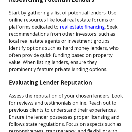
Start by gathering a list of potential lenders. Use
online resources like local real estate forums or
platforms dedicated to
real estate financing
. Seek
recommendations from other investors, such as
local real estate agents or investment groups.
Identify options such as hard money lenders, who
often provide quick funding based on property
value. When listing lenders, ensure they
prominently feature private lending options.
Evaluating Lender Reputation
Assess the reputation of your chosen lenders. Look
for reviews and testimonials online. Reach out to
previous clients to understand their experiences.
Ensure the lender possesses proper licensing and
follows state regulations. Focus on aspects such as
responsiveness, transparency, and flexibility with