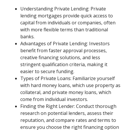
Understanding Private Lending: Private
lending mortgages provide quick access to
capital from individuals or companies, often
with more flexible terms than traditional
banks.
Advantages of Private Lending: Investors
benefit from faster approval processes,
creative financing solutions, and less
stringent qualification criteria, making it
easier to secure funding.
Types of Private Loans: Familiarize yourself
with hard money loans, which use property as
collateral, and private money loans, which
come from individual investors.
Finding the Right Lender: Conduct thorough
research on potential lenders, assess their
reputation, and compare rates and terms to
ensure you choose the right financing option