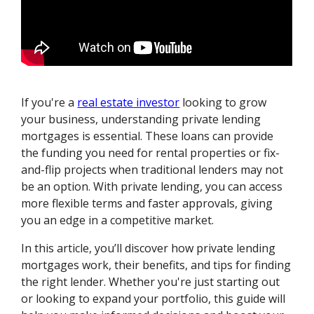
If you're a
real estate investor
looking to grow
your business, understanding private lending
mortgages is essential. These loans can provide
the funding you need for rental properties or fix-
and-flip projects when traditional lenders may not
be an option. With private lending, you can access
more flexible terms and faster approvals, giving
you an edge in a competitive market.
In this article, you’ll discover how private lending
mortgages work, their benefits, and tips for finding
the right lender. Whether you're just starting out
or looking to expand your portfolio, this guide will