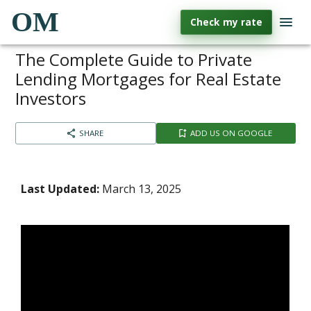
OM
Check my rate
The Complete Guide to Private
Lending Mortgages for Real Estate
Investors
SHARE
ADD US ON GOOGLE
Last Updated:
March 13, 2025