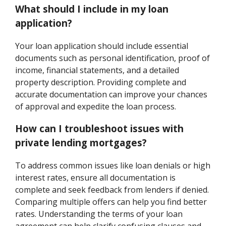
What should I include in my loan
application?
Your loan application should include essential
documents such as personal identification, proof of
income, financial statements, and a detailed
property description. Providing complete and
accurate documentation can improve your chances
of approval and expedite the loan process.
How can I troubleshoot issues with
private lending mortgages?
To address common issues like loan denials or high
interest rates, ensure all documentation is
complete and seek feedback from lenders if denied.
Comparing multiple offers can help you find better
rates. Understanding the terms of your loan