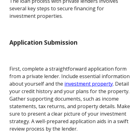
The loan process with private lenders involves
several key steps to secure financing for
investment properties.
Application Submission
First, complete a straightforward application form
from a private lender. Include essential information
about yourself and the
investment property
. Detail
your credit history and your plans for the property.
Gather supporting documents, such as income
statements, tax returns, and property details. Make
sure to present a clear picture of your investment
strategy. A well-prepared application aids in a swift
review process by the lender.