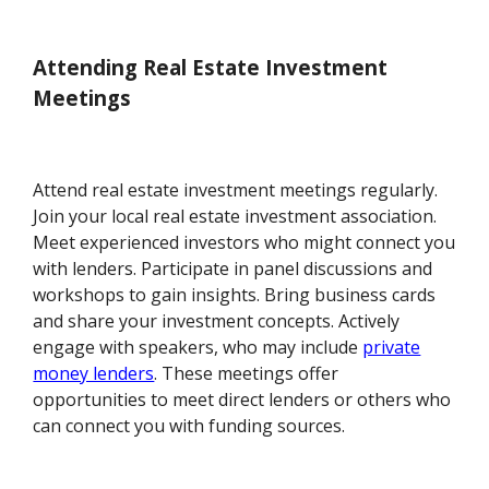
Attending Real Estate Investment
Meetings
Attend real estate investment meetings regularly.
Join your local real estate investment association.
Meet experienced investors who might connect you
with lenders. Participate in panel discussions and
workshops to gain insights. Bring business cards
and share your investment concepts. Actively
engage with speakers, who may include
private
money lenders
. These meetings offer
opportunities to meet direct lenders or others who
can connect you with funding sources.