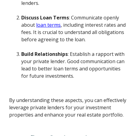
lenders.
Discuss Loan Terms
: Communicate openly
about
loan terms
, including interest rates and
fees. It is crucial to understand all obligations
before agreeing to the loan.
Build Relationships
: Establish a rapport with
your private lender. Good communication can
lead to better loan terms and opportunities
for future investments.
By understanding these aspects, you can effectively
leverage private lenders for your investment
properties and enhance your real estate portfolio.