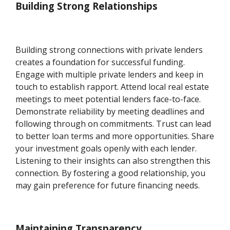
Building Strong Relationships
Building strong connections with private lenders
creates a foundation for successful funding.
Engage with multiple private lenders and keep in
touch to establish rapport. Attend local real estate
meetings to meet potential lenders face-to-face.
Demonstrate reliability by meeting deadlines and
following through on commitments. Trust can lead
to better loan terms and more opportunities. Share
your investment goals openly with each lender.
Listening to their insights can also strengthen this
connection. By fostering a good relationship, you
may gain preference for future financing needs.
Maintaining Transparency