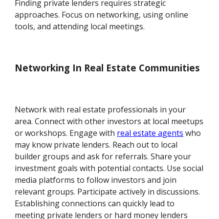
Finding private lenders requires strategic
approaches. Focus on networking, using online
tools, and attending local meetings.
Networking In Real Estate Communities
Network with real estate professionals in your
area. Connect with other investors at local meetups
or workshops. Engage with
real estate agents
who
may know private lenders. Reach out to local
builder groups and ask for referrals. Share your
investment goals with potential contacts. Use social
media platforms to follow investors and join
relevant groups. Participate actively in discussions.
Establishing connections can quickly lead to
meeting private lenders or hard money lenders