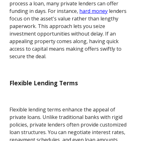
process a loan, many private lenders can offer
funding in days. For instance,
hard money
lenders
focus on the asset's value rather than lengthy
paperwork. This approach lets you seize
investment opportunities without delay. If an
appealing property comes along, having quick
access to capital means making offers swiftly to
secure the deal.
Flexible Lending Terms
Flexible lending terms enhance the appeal of
private loans. Unlike traditional banks with rigid
policies, private lenders often provide customized
loan structures. You can negotiate interest rates,
repayment schedules, and even loan amounts