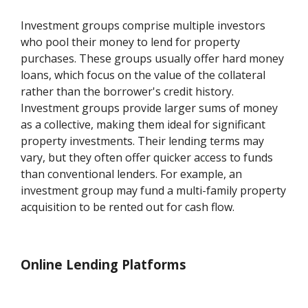
Investment groups comprise multiple investors
who pool their money to lend for property
purchases. These groups usually offer hard money
loans, which focus on the value of the collateral
rather than the borrower's credit history.
Investment groups provide larger sums of money
as a collective, making them ideal for significant
property investments. Their lending terms may
vary, but they often offer quicker access to funds
than conventional lenders. For example, an
investment group may fund a multi-family property
acquisition to be rented out for cash flow.
Online Lending Platforms