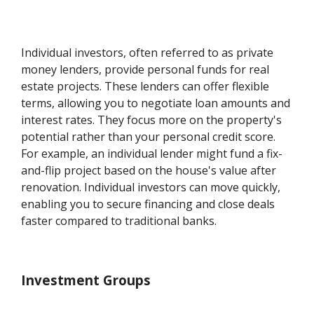
Individual investors, often referred to as private
money lenders, provide personal funds for real
estate projects. These lenders can offer flexible
terms, allowing you to negotiate loan amounts and
interest rates. They focus more on the property's
potential rather than your personal credit score.
For example, an individual lender might fund a fix-
and-flip project based on the house's value after
renovation. Individual investors can move quickly,
enabling you to secure financing and close deals
faster compared to traditional banks.
Investment Groups