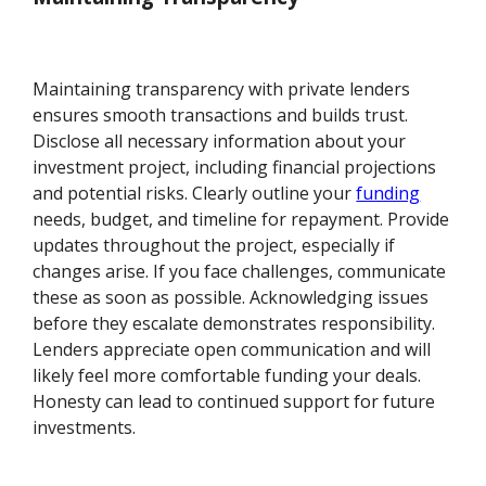
Maintaining transparency with private lenders
ensures smooth transactions and builds trust.
Disclose all necessary information about your
investment project, including financial projections
and potential risks. Clearly outline your
funding
needs, budget, and timeline for repayment. Provide
updates throughout the project, especially if
changes arise. If you face challenges, communicate
these as soon as possible. Acknowledging issues
before they escalate demonstrates responsibility.
Lenders appreciate open communication and will
likely feel more comfortable funding your deals.
Honesty can lead to continued support for future
investments.