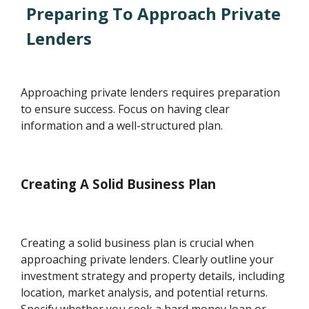
Preparing To Approach Private
Lenders
Approaching private lenders requires preparation
to ensure success. Focus on having clear
information and a well-structured plan.
Creating A Solid Business Plan
Creating a solid business plan is crucial when
approaching private lenders. Clearly outline your
investment strategy and property details, including
location, market analysis, and potential returns.
Specify whether you seek a hard money loan or