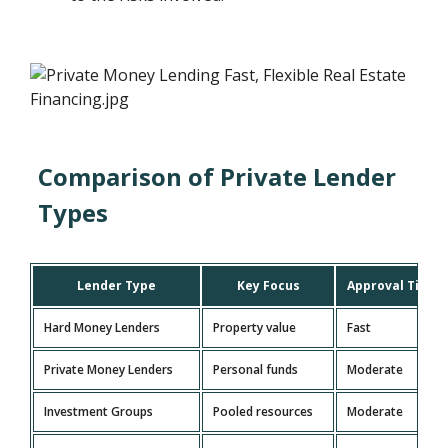
Comparison of Private Lender
Types
Lender Type
Key Focus
Approval Time
Hard Money Lenders
Property value
Fast
Private Money Lenders
Personal funds
Moderate
Investment Groups
Pooled resources
Moderate