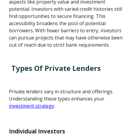
aspects like property value and investment
potential. Investors with varied credit histories still
find opportunities to secure financing. This
accessibility broadens the pool of potential
borrowers. With fewer barriers to entry, investors
can pursue projects that may have otherwise been
out of reach due to strict bank requirements.
Types Of Private Lenders
Private lenders vary in structure and offerings.
Understanding these types enhances your
investment strategy
.
Individual Investors