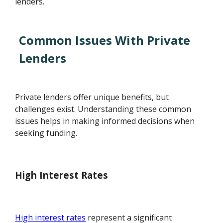
lenders.
Common Issues With Private
Lenders
Private lenders offer unique benefits, but
challenges exist. Understanding these common
issues helps in making informed decisions when
seeking funding.
High Interest Rates
High interest rates
represent a significant