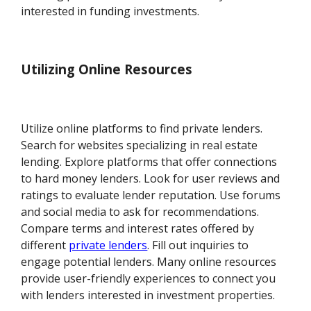
interested in funding investments.
Utilizing Online Resources
Utilize online platforms to find private lenders.
Search for websites specializing in real estate
lending. Explore platforms that offer connections
to hard money lenders. Look for user reviews and
ratings to evaluate lender reputation. Use forums
and social media to ask for recommendations.
Compare terms and interest rates offered by
different
private lenders
. Fill out inquiries to
engage potential lenders. Many online resources
provide user-friendly experiences to connect you
with lenders interested in investment properties.