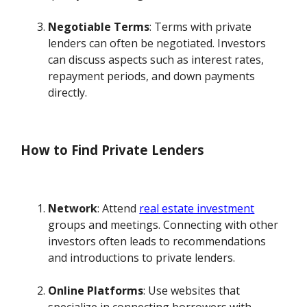
Negotiable Terms
: Terms with private
lenders can often be negotiated. Investors
can discuss aspects such as interest rates,
repayment periods, and down payments
directly.
How to Find Private Lenders
Network
: Attend
real estate investment
groups and meetings. Connecting with other
investors often leads to recommendations
and introductions to private lenders.
Online Platforms
: Use websites that