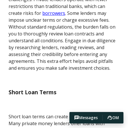
restrictions than traditional banks, which can
create risks for
borrowers
. Some lenders may
impose unclear terms or charge excessive fees.
Without standard regulations, the burden falls on
you to thoroughly review loan contracts and
understand all conditions. Engage in due diligence
by researching lenders, reading reviews, and
assessing their credibility before entering any
agreements. This extra effort helps avoid pitfalls
and ensures you make safe investment choices.
Short Loan Terms
Short loan terms can create cash flow pressure.
Messages
OM
Many private money lenders offer loans with