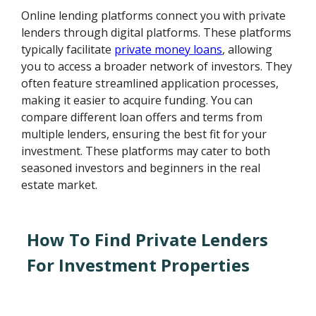
Online lending platforms connect you with private
lenders through digital platforms. These platforms
typically facilitate
private money loans
, allowing
you to access a broader network of investors. They
often feature streamlined application processes,
making it easier to acquire funding. You can
compare different loan offers and terms from
multiple lenders, ensuring the best fit for your
investment. These platforms may cater to both
seasoned investors and beginners in the real
estate market.
How To Find Private Lenders
For Investment Properties