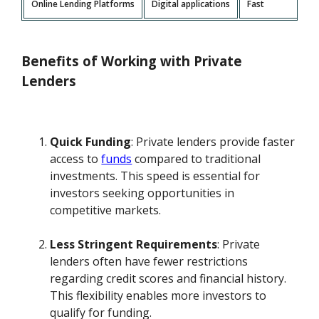
Online Lending Platforms
Digital applications
Fast
Benefits of Working with Private
Lenders
Quick Funding
: Private lenders provide faster
access to
funds
compared to traditional
investments. This speed is essential for
investors seeking opportunities in
competitive markets.
Less Stringent Requirements
: Private
lenders often have fewer restrictions
regarding credit scores and financial history.
This flexibility enables more investors to
qualify for funding.