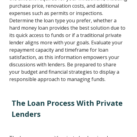
purchase price, renovation costs, and additional
expenses such as permits or inspections.
Determine the loan type you prefer, whether a
hard money loan provides the best solution due to
its quick access to funds or if a traditional private
lender aligns more with your goals. Evaluate your
repayment capacity and timeframe for loan
satisfaction, as this information empowers your
discussions with lenders. Be prepared to share
your budget and financial strategies to display a
responsible approach to managing funds.
The Loan Process With Private
Lenders