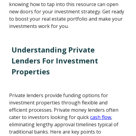
knowing how to tap into this resource can open
new doors for your investment strategy. Get ready
to boost your real estate portfolio and make your
investments work for you.
Understanding Private
Lenders For Investment
Properties
Private lenders provide funding options for
investment properties through flexible and
efficient processes. Private money lenders often
cater to investors looking for quick
cash flow
,
eliminating lengthy approval timelines typical of
traditional banks. Here are key points to