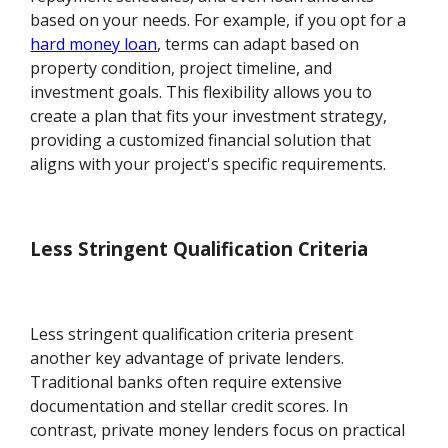
based on your needs. For example, if you opt for a
hard money loan
, terms can adapt based on
property condition, project timeline, and
investment goals. This flexibility allows you to
create a plan that fits your investment strategy,
providing a customized financial solution that
aligns with your project's specific requirements.
Less Stringent Qualification Criteria
Less stringent qualification criteria present
another key advantage of private lenders.
Traditional banks often require extensive
documentation and stellar credit scores. In
contrast, private money lenders focus on practical