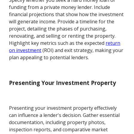
funding from a private money lender. Include
financial projections that show how the investment
will generate income. Provide a timeline for the
project, detailing the phases of purchasing,
renovating, and selling or renting the property.
Highlight key metrics such as the expected
return
on investment
(ROI) and exit strategy, making your
plan appealing to potential lenders.
Presenting Your Investment Property
Presenting your investment property effectively
can influence a lender's decision. Gather essential
documentation, including property photos,
inspection reports, and comparative market