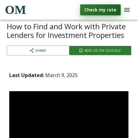
OM
Check my rate
How to Find and Work with Private
Lenders for Investment Properties
SHARE
ADD US ON GOOGLE
Last Updated:
March 9, 2025