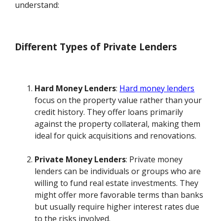
understand:
Different Types of Private Lenders
Hard Money Lenders
:
Hard money lenders
focus on the property value rather than your
credit history. They offer loans primarily
against the property collateral, making them
ideal for quick acquisitions and renovations.
Private Money Lenders
: Private money
lenders can be individuals or groups who are
willing to fund real estate investments. They
might offer more favorable terms than banks
but usually require higher interest rates due
to the risks involved.