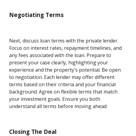
Negotiating Terms
Next, discuss loan terms with the private lender.
Focus on interest rates, repayment timelines, and
any fees associated with the loan. Prepare to
present your case clearly, highlighting your
experience and the property's potential. Be open
to negotiation. Each lender may offer different
terms based on their criteria and your financial
background. Agree on flexible terms that match
your investment goals. Ensure you both
understand all terms before moving ahead.
Closing The Deal