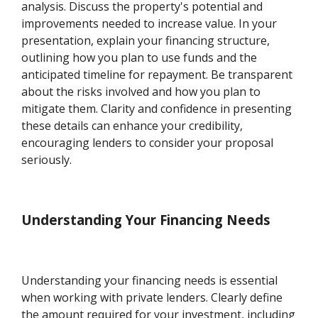
analysis. Discuss the property's potential and
improvements needed to increase value. In your
presentation, explain your financing structure,
outlining how you plan to use funds and the
anticipated timeline for repayment. Be transparent
about the risks involved and how you plan to
mitigate them. Clarity and confidence in presenting
these details can enhance your credibility,
encouraging lenders to consider your proposal
seriously.
Understanding Your Financing Needs
Understanding your financing needs is essential
when working with private lenders. Clearly define
the amount required for your investment, including