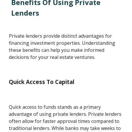
Benefits Of Using Private
Lenders
Private lenders provide distinct advantages for
financing investment properties. Understanding
these benefits can help you make informed
decisions for your real estate ventures.
Quick Access To Capital
Quick access to funds stands as a primary
advantage of using private lenders. Private lenders
often allow for faster approval times compared to
traditional lenders. While banks may take weeks to