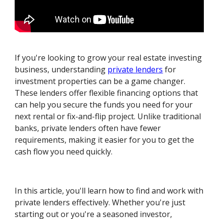
If you're looking to grow your real estate investing
business, understanding
private lenders
for
investment properties can be a game changer.
These lenders offer flexible financing options that
can help you secure the funds you need for your
next rental or fix-and-flip project. Unlike traditional
banks, private lenders often have fewer
requirements, making it easier for you to get the
cash flow you need quickly.
In this article, you'll learn how to find and work with
private lenders effectively. Whether you're just
starting out or you're a seasoned investor,