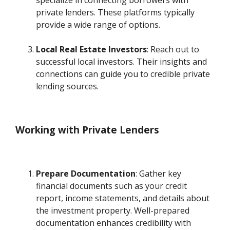
specialize in connecting borrowers with
private lenders. These platforms typically
provide a wide range of options.
Local Real Estate Investors
: Reach out to
successful local investors. Their insights and
connections can guide you to credible private
lending sources.
Working with Private Lenders
Prepare Documentation
: Gather key
financial documents such as your credit
report, income statements, and details about
the investment property. Well-prepared
documentation enhances credibility with