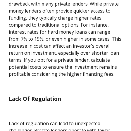
drawback with many private lenders. While private
money lenders often provide quicker access to
funding, they typically charge higher rates
compared to traditional options. For instance,
interest rates for hard money loans can range
from 7% to 15%, or even higher in some cases. This
increase in cost can affect an investor's overall
return on investment, especially over shorter loan
terms. If you opt for a private lender, calculate
potential costs to ensure the investment remains
profitable considering the higher financing fees.
Lack Of Regulation
Lack of regulation can lead to unexpected
challenges. Private lenders operate with fewer