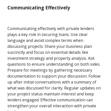
Communicating Effectively
Communicating effectively with private lenders
plays a key role in securing loans. Use clear
language and avoid complex terms when
discussing projects. Share your business plan
succinctly and focus on essential details like
investment strategy and property analysis. Ask
questions to ensure understanding on both sides.
Prepare for meetings by gathering necessary
documentation to support your discussion. Follow
up after initial conversations with a summary of
what was discussed for clarity. Regular updates on
your project status maintain interest and keep
lenders engaged. Effective communication can
strengthen your overall interaction with private