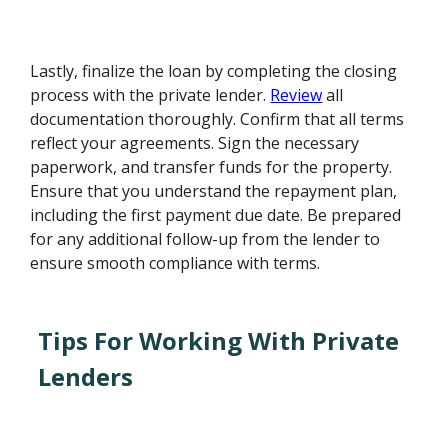
Lastly, finalize the loan by completing the closing
process with the private lender.
Review
all
documentation thoroughly. Confirm that all terms
reflect your agreements. Sign the necessary
paperwork, and transfer funds for the property.
Ensure that you understand the repayment plan,
including the first payment due date. Be prepared
for any additional follow-up from the lender to
ensure smooth compliance with terms.
Tips For Working With Private
Lenders