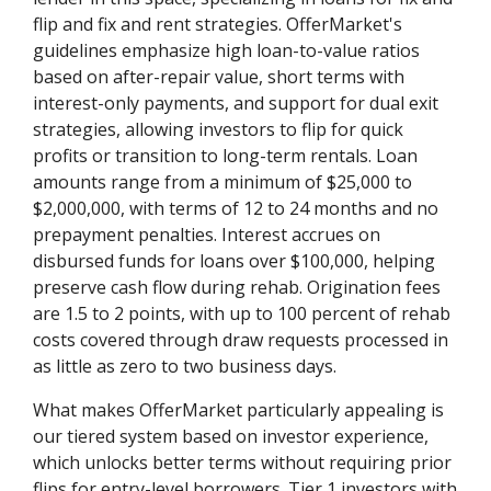
flip and fix and rent strategies. OfferMarket's
guidelines emphasize high loan-to-value ratios
based on after-repair value, short terms with
interest-only payments, and support for dual exit
strategies, allowing investors to flip for quick
profits or transition to long-term rentals. Loan
amounts range from a minimum of $25,000 to
$2,000,000, with terms of 12 to 24 months and no
prepayment penalties. Interest accrues on
disbursed funds for loans over $100,000, helping
preserve cash flow during rehab. Origination fees
are 1.5 to 2 points, with up to 100 percent of rehab
costs covered through draw requests processed in
as little as zero to two business days.
What makes OfferMarket particularly appealing is
our tiered system based on investor experience,
which unlocks better terms without requiring prior
flips for entry-level borrowers. Tier 1 investors with