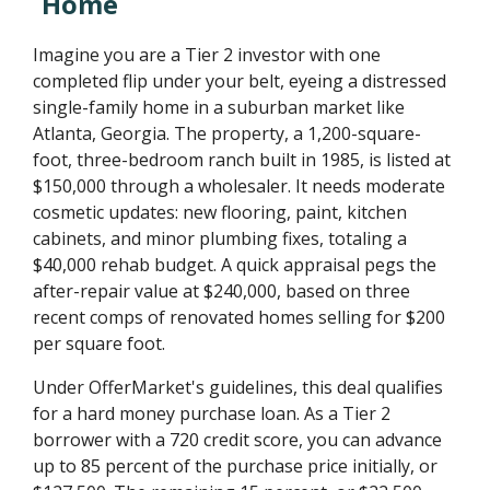
Home
Imagine you are a Tier 2 investor with one
completed flip under your belt, eyeing a distressed
single-family home in a suburban market like
Atlanta, Georgia. The property, a 1,200-square-
foot, three-bedroom ranch built in 1985, is listed at
$150,000 through a wholesaler. It needs moderate
cosmetic updates: new flooring, paint, kitchen
cabinets, and minor plumbing fixes, totaling a
$40,000 rehab budget. A quick appraisal pegs the
after-repair value at $240,000, based on three
recent comps of renovated homes selling for $200
per square foot.
Under OfferMarket's guidelines, this deal qualifies
for a hard money purchase loan. As a Tier 2
borrower with a 720 credit score, you can advance
up to 85 percent of the purchase price initially, or