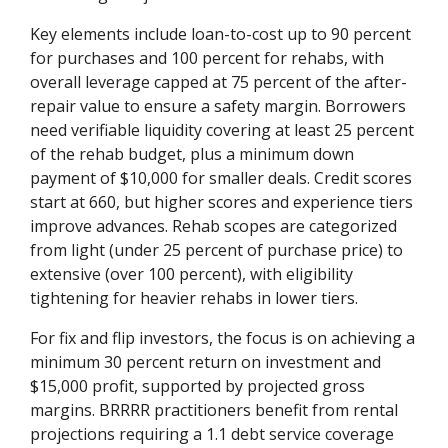
Key elements include loan-to-cost up to 90 percent
for purchases and 100 percent for rehabs, with
overall leverage capped at 75 percent of the after-
repair value to ensure a safety margin. Borrowers
need verifiable liquidity covering at least 25 percent
of the rehab budget, plus a minimum down
payment of $10,000 for smaller deals. Credit scores
start at 660, but higher scores and experience tiers
improve advances. Rehab scopes are categorized
from light (under 25 percent of purchase price) to
extensive (over 100 percent), with eligibility
tightening for heavier rehabs in lower tiers.
For fix and flip investors, the focus is on achieving a
minimum 30 percent return on investment and
$15,000 profit, supported by projected gross
margins. BRRRR practitioners benefit from rental
projections requiring a 1.1 debt service coverage