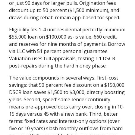
or just 90 days for larger pulls. Origination fees
discount up to 50 percent ($1,500 minimum), and
draws during rehab remain app-based for speed.
Eligibility fits 1-4 unit residential perfectly: minimum
$55,000 loan on $100,000 as-is value, 660 credit,
and reserves for nine months of payments. Borrow
via LLC with 51 percent personal guarantee.
Valuation uses full appraisals, testing 1.1 DSCR
post-repairs during the hard money phase.
The value compounds in several ways. First, cost
savings: that 50 percent fee discount on a $150,000
DSCR loan saves $1,500 to $3,000, directly boosting
yields. Second, speed: same-lender continuity
means pre-approved docs carry over, closing in 10-
15 days versus 45 with a new bank. Third, better
terms: fixed rates and interest-only options (over
five or 10 years) slash monthly outflows from hard