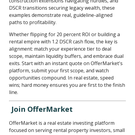
construction extensions navigating hurdles, and
DSCR transitions securing legacy wealth, these
examples demonstrate real, guideline-aligned
paths to profitability.
Whether flipping for 20 percent ROI or building a
rental empire with 1.2 DSCR cash flow, the key is
alignment: match your experience tier to deal
scope, maintain liquidity buffers, and embrace dual
exits. Start with an instant quote on OfferMarket's
platform, submit your first scope, and watch
opportunities compound. In real estate, speed
wins; hard money ensures you are first to the finish
line.
Join OfferMarket
OfferMarket is a real estate investing platform
focused on serving rental property investors, small