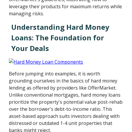
leverage their products for maximum returns while
managing risks.
Understanding Hard Money
Loans: The Foundation for
Your Deals
Before jumping into examples, it is worth
grounding ourselves in the basics of hard money
lending as offered by providers like OfferMarket.
Unlike conventional mortgages, hard money loans
prioritize the property's potential value post-rehab
over the borrower's debt-to-income ratio. This
asset-based approach suits investors dealing with
distressed or outdated 1-4 unit properties that
banks might reject.