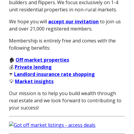
builders and flippers. We focus exclusively on 1-4
unit residential properties in non-rural markets.
We hope you will
accept our invitation
to join us
and over 21,000 registered members.
Membership is entirely free and comes with the
following benefits:
🏚️
Off market properties
💰
Private lending
☂️
Landlord insurance rate shopping
💡
Market insights
Our mission is to help you build wealth through
real estate and we look forward to contributing to
your success!