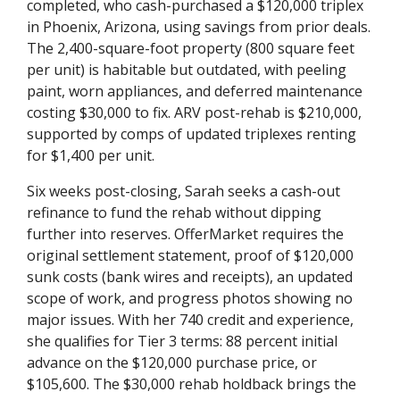
completed, who cash-purchased a $120,000 triplex
in Phoenix, Arizona, using savings from prior deals.
The 2,400-square-foot property (800 square feet
per unit) is habitable but outdated, with peeling
paint, worn appliances, and deferred maintenance
costing $30,000 to fix. ARV post-rehab is $210,000,
supported by comps of updated triplexes renting
for $1,400 per unit.
Six weeks post-closing, Sarah seeks a cash-out
refinance to fund the rehab without dipping
further into reserves. OfferMarket requires the
original settlement statement, proof of $120,000
sunk costs (bank wires and receipts), an updated
scope of work, and progress photos showing no
major issues. With her 740 credit and experience,
she qualifies for Tier 3 terms: 88 percent initial
advance on the $120,000 purchase price, or
$105,600. The $30,000 rehab holdback brings the