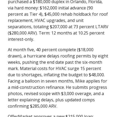
purchased a $180,000 duplex in Orlando, Florida,
via hard money: $162,000 initial advance (90
percent as Tier 4), $45,000 rehab holdback for roof
replacement, HVAC upgrades, and unit
separations, totaling $207,000 at 73 percent LTARV
($280,000 ARV). Term: 12 months at 10.25 percent
interest-only.
At month five, 40 percent complete ($18,000
drawn), a hurricane delays roofing permits by eight
weeks, pushing the end date past the six-month
mark. Material costs for HVAC surge 15 percent
due to shortages, inflating the budget to $48,000.
Facing a balloon in seven months, Mike applies for
a mid-construction refinance. He submits progress
photos, revised scope with $3,000 overage, and a
letter explaining delays, plus updated comps
confirming $285,000 ARV.
OfferMarket approves a new $215,000 loan: