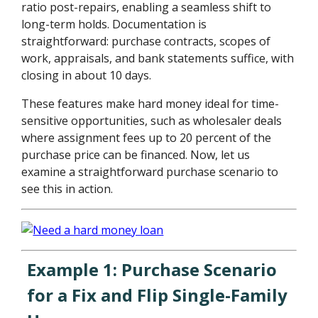
ratio post-repairs, enabling a seamless shift to
long-term holds. Documentation is
straightforward: purchase contracts, scopes of
work, appraisals, and bank statements suffice, with
closing in about 10 days.
These features make hard money ideal for time-
sensitive opportunities, such as wholesaler deals
where assignment fees up to 20 percent of the
purchase price can be financed. Now, let us
examine a straightforward purchase scenario to
see this in action.
Example 1: Purchase Scenario
for a Fix and Flip Single-Family