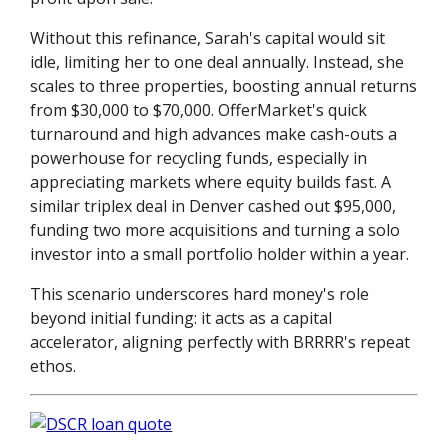
Without this refinance, Sarah's capital would sit
idle, limiting her to one deal annually. Instead, she
scales to three properties, boosting annual returns
from $30,000 to $70,000. OfferMarket's quick
turnaround and high advances make cash-outs a
powerhouse for recycling funds, especially in
appreciating markets where equity builds fast. A
similar triplex deal in Denver cashed out $95,000,
funding two more acquisitions and turning a solo
investor into a small portfolio holder within a year.
This scenario underscores hard money's role
beyond initial funding: it acts as a capital
accelerator, aligning perfectly with BRRRR's repeat
ethos.