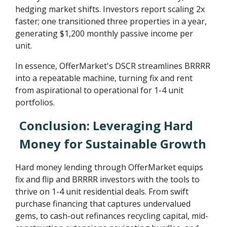
hedging market shifts. Investors report scaling 2x
faster; one transitioned three properties in a year,
generating $1,200 monthly passive income per
unit.
In essence, OfferMarket's DSCR streamlines BRRRR
into a repeatable machine, turning fix and rent
from aspirational to operational for 1-4 unit
portfolios.
Conclusion: Leveraging Hard
Money for Sustainable Growth
Hard money lending through OfferMarket equips
fix and flip and BRRRR investors with the tools to
thrive on 1-4 unit residential deals. From swift
purchase financing that captures undervalued
gems, to cash-out refinances recycling capital, mid-