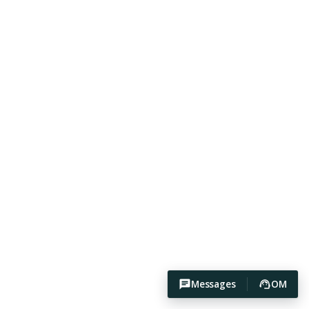
Messages
OM