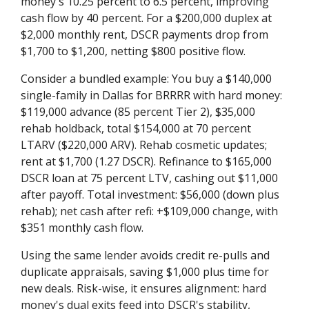
money's 10.25 percent to 6.5 percent, improving
cash flow by 40 percent. For a $200,000 duplex at
$2,000 monthly rent, DSCR payments drop from
$1,700 to $1,200, netting $800 positive flow.
Consider a bundled example: You buy a $140,000
single-family in Dallas for BRRRR with hard money:
$119,000 advance (85 percent Tier 2), $35,000
rehab holdback, total $154,000 at 70 percent
LTARV ($220,000 ARV). Rehab cosmetic updates;
rent at $1,700 (1.27 DSCR). Refinance to $165,000
DSCR loan at 75 percent LTV, cashing out $11,000
after payoff. Total investment: $56,000 (down plus
rehab); net cash after refi: +$109,000 change, with
$351 monthly cash flow.
Using the same lender avoids credit re-pulls and
duplicate appraisals, saving $1,000 plus time for
new deals. Risk-wise, it ensures alignment: hard
money's dual exits feed into DSCR's stability,