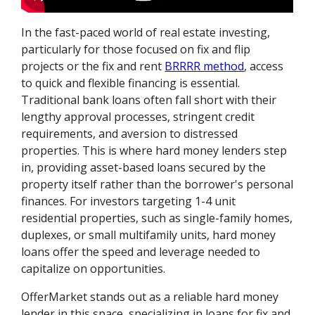
In the fast-paced world of real estate investing,
particularly for those focused on fix and flip
projects or the fix and rent
BRRRR method
, access
to quick and flexible financing is essential.
Traditional bank loans often fall short with their
lengthy approval processes, stringent credit
requirements, and aversion to distressed
properties. This is where hard money lenders step
in, providing asset-based loans secured by the
property itself rather than the borrower's personal
finances. For investors targeting 1-4 unit
residential properties, such as single-family homes,
duplexes, or small multifamily units, hard money
loans offer the speed and leverage needed to
capitalize on opportunities.
OfferMarket stands out as a reliable hard money
lender in this space, specializing in loans for fix and