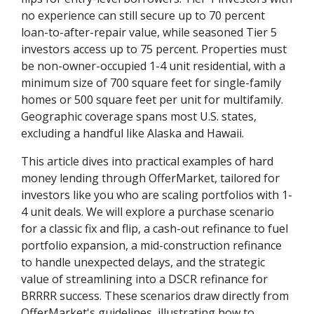
no experience can still secure up to 70 percent
loan-to-after-repair value, while seasoned Tier 5
investors access up to 75 percent. Properties must
be non-owner-occupied 1-4 unit residential, with a
minimum size of 700 square feet for single-family
homes or 500 square feet per unit for multifamily.
Geographic coverage spans most U.S. states,
excluding a handful like Alaska and Hawaii.
This article dives into practical examples of hard
money lending through OfferMarket, tailored for
investors like you who are scaling portfolios with 1-
4 unit deals. We will explore a purchase scenario
for a classic fix and flip, a cash-out refinance to fuel
portfolio expansion, a mid-construction refinance
to handle unexpected delays, and the strategic
value of streamlining into a DSCR refinance for
BRRRR success. These scenarios draw directly from
OfferMarket's guidelines, illustrating how to