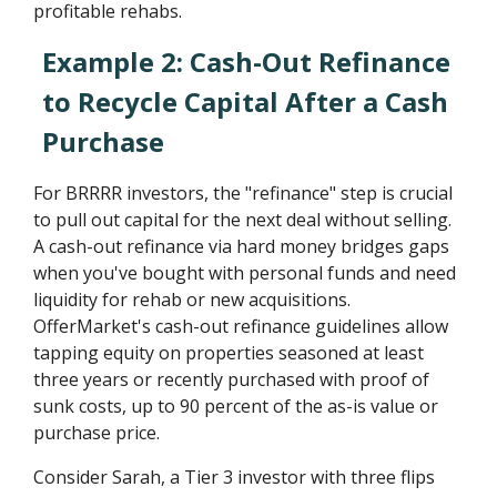
profitable rehabs.
Example 2: Cash-Out Refinance
to Recycle Capital After a Cash
Purchase
For BRRRR investors, the "refinance" step is crucial
to pull out capital for the next deal without selling.
A cash-out refinance via hard money bridges gaps
when you've bought with personal funds and need
liquidity for rehab or new acquisitions.
OfferMarket's cash-out refinance guidelines allow
tapping equity on properties seasoned at least
three years or recently purchased with proof of
sunk costs, up to 90 percent of the as-is value or
purchase price.
Consider Sarah, a Tier 3 investor with three flips