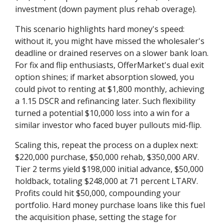
investment (down payment plus rehab overage).
This scenario highlights hard money's speed:
without it, you might have missed the wholesaler's
deadline or drained reserves on a slower bank loan.
For fix and flip enthusiasts, OfferMarket's dual exit
option shines; if market absorption slowed, you
could pivot to renting at $1,800 monthly, achieving
a 1.15 DSCR and refinancing later. Such flexibility
turned a potential $10,000 loss into a win for a
similar investor who faced buyer pullouts mid-flip.
Scaling this, repeat the process on a duplex next:
$220,000 purchase, $50,000 rehab, $350,000 ARV.
Tier 2 terms yield $198,000 initial advance, $50,000
holdback, totaling $248,000 at 71 percent LTARV.
Profits could hit $50,000, compounding your
portfolio. Hard money purchase loans like this fuel
the acquisition phase, setting the stage for