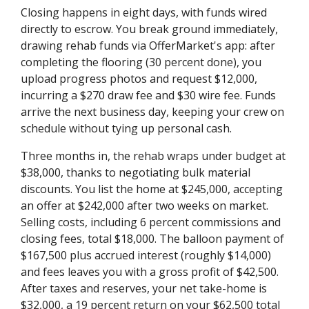
Closing happens in eight days, with funds wired
directly to escrow. You break ground immediately,
drawing rehab funds via OfferMarket's app: after
completing the flooring (30 percent done), you
upload progress photos and request $12,000,
incurring a $270 draw fee and $30 wire fee. Funds
arrive the next business day, keeping your crew on
schedule without tying up personal cash.
Three months in, the rehab wraps under budget at
$38,000, thanks to negotiating bulk material
discounts. You list the home at $245,000, accepting
an offer at $242,000 after two weeks on market.
Selling costs, including 6 percent commissions and
closing fees, total $18,000. The balloon payment of
$167,500 plus accrued interest (roughly $14,000)
and fees leaves you with a gross profit of $42,500.
After taxes and reserves, your net take-home is
$32,000, a 19 percent return on your $62,500 total