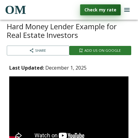
OM
Check my rate
Hard Money Lender Example for
Real Estate Investors
SHARE
ADD US ON GOOGLE
Last Updated:
December 1, 2025