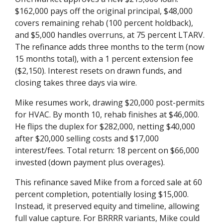
$162,000 pays off the original principal, $48,000
covers remaining rehab (100 percent holdback),
and $5,000 handles overruns, at 75 percent LTARV.
The refinance adds three months to the term (now
15 months total), with a 1 percent extension fee
($2,150). Interest resets on drawn funds, and
closing takes three days via wire.
Mike resumes work, drawing $20,000 post-permits
for HVAC. By month 10, rehab finishes at $46,000.
He flips the duplex for $282,000, netting $40,000
after $20,000 selling costs and $17,000
interest/fees. Total return: 18 percent on $66,000
invested (down payment plus overages).
This refinance saved Mike from a forced sale at 60
percent completion, potentially losing $15,000.
Instead, it preserved equity and timeline, allowing
full value capture. For BRRRR variants, Mike could