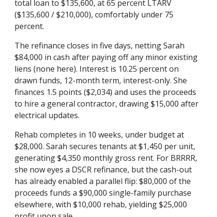
total loan to $135,600, at 65 percent LTARV
($135,600 / $210,000), comfortably under 75
percent.
The refinance closes in five days, netting Sarah
$84,000 in cash after paying off any minor existing
liens (none here). Interest is 10.25 percent on
drawn funds, 12-month term, interest-only. She
finances 1.5 points ($2,034) and uses the proceeds
to hire a general contractor, drawing $15,000 after
electrical updates.
Rehab completes in 10 weeks, under budget at
$28,000. Sarah secures tenants at $1,450 per unit,
generating $4,350 monthly gross rent. For BRRRR,
she now eyes a DSCR refinance, but the cash-out
has already enabled a parallel flip: $80,000 of the
proceeds funds a $90,000 single-family purchase
elsewhere, with $10,000 rehab, yielding $25,000
profit upon sale.