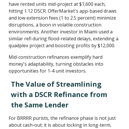
have rented units mid-project at $1,600 each,
hitting 1.12 DSCR. OfferMarket's app-based draws
and low extension fees (1 to 2.5 percent) minimize
disruptions, a boon in volatile construction
environments. Another investor in Miami used a
similar refi during flood-related delays, extending a
quadplex project and boosting profits by $12,000.
Mid-construction refinances exemplify hard
money's adaptability, turning obstacles into
opportunities for 1-4 unit investors.
The Value of Streamlining
with a DSCR Refinance from
the Same Lender
For BRRRR purists, the refinance phase is not just
about cash-out; it is about locking in long-term,