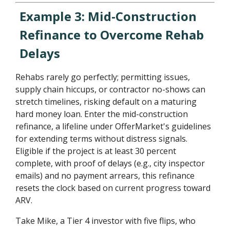
Example 3: Mid-Construction
Refinance to Overcome Rehab
Delays
Rehabs rarely go perfectly; permitting issues,
supply chain hiccups, or contractor no-shows can
stretch timelines, risking default on a maturing
hard money loan. Enter the mid-construction
refinance, a lifeline under OfferMarket's guidelines
for extending terms without distress signals.
Eligible if the project is at least 30 percent
complete, with proof of delays (e.g., city inspector
emails) and no payment arrears, this refinance
resets the clock based on current progress toward
ARV.
Take Mike, a Tier 4 investor with five flips, who