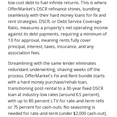
low-cost debt to fuel infinite returns. This is where
OfferMarket's DSCR refinance shines, bundling
seamlessly with their hard money loans for fix and
rent strategies. DSCR, or Debt Service Coverage
Ratio, measures a property's net operating income
against its debt payments, requiring a minimum of
1.0 for approval, meaning rents fully cover
principal, interest, taxes, insurance, and any
association fees.
Streamlining with the same lender eliminates
redundant underwriting, shaving weeks off the
process. OfferMarket's Fix and Rent bundle starts
with a hard money purchase/rehab loan,
transitioning post-rental to a 30-year fixed DSCR
loan at industry-low rates (around 6.5 percent),
with up to 80 percent LTV for rate-and-term refis
or 75 percent for cash-outs. No seasoning is
needed for rate-and-term (under $2,000 cash-out),