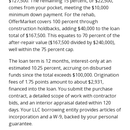
$127,500. The remaining 15 percent, or $22,500,
comes from your pocket, meeting the $10,000
minimum down payment. For the rehab,
OfferMarket covers 100 percent through
construction holdbacks, adding $40,000 to the loan
total of $167,500. This equates to 70 percent of the
after-repair value ($167,500 divided by $240,000),
well within the 75 percent cap.
The loan term is 12 months, interest-only at an
estimated 10.25 percent, accruing on disbursed
funds since the total exceeds $100,000. Origination
fees of 1.75 points amount to about $2,931,
financed into the loan. You submit the purchase
contract, a detailed scope of work with contractor
bids, and an interior appraisal dated within 120
days. Your LLC borrowing entity provides articles of
incorporation and a W-9, backed by your personal
guarantee.