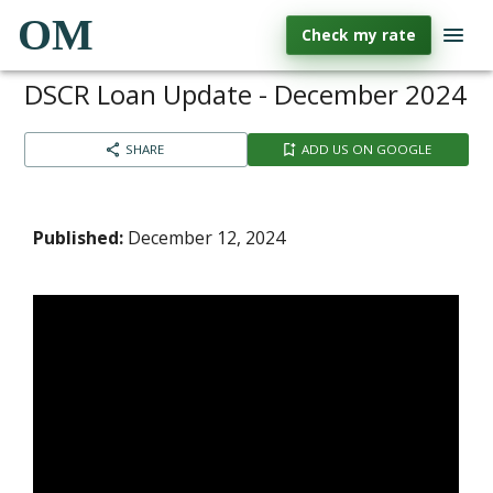
OM
Check my rate
DSCR Loan Update - December 2024
SHARE
ADD US ON GOOGLE
Published:
December 12, 2024