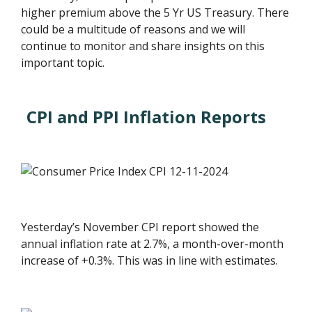
higher premium above the 5 Yr US Treasury. There
could be a multitude of reasons and we will
continue to monitor and share insights on this
important topic.
CPI and PPI Inflation Reports
Yesterday’s November CPI report showed the
annual inflation rate at 2.7%, a month-over-month
increase of +0.3%. This was in line with estimates.