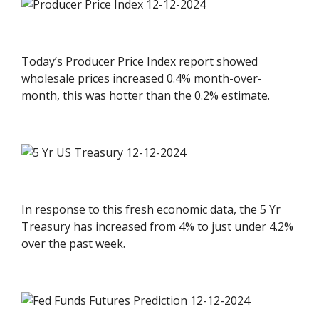
Today’s Producer Price Index report showed
wholesale prices increased 0.4% month-over-
month, this was hotter than the 0.2% estimate.
In response to this fresh economic data, the 5 Yr
Treasury has increased from 4% to just under 4.2%
over the past week.