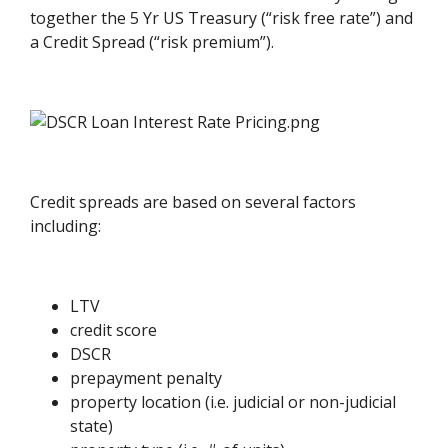
together the 5 Yr US Treasury (“risk free rate”) and
a Credit Spread (“risk premium”).
Credit spreads are based on several factors
including:
LTV
credit score
DSCR
prepayment penalty
property location (i.e. judicial or non-judicial
state)