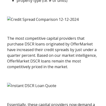
property type (i.e. # of units)
The most competitive capital providers that
purchase DSCR loans originated by OfferMarket
have increased their credit spreads by just under a
quarter percent. Based on our market intelligence,
OfferMarket DSCR loans remain the most
competitively priced in the market.
Essentially, these capital providers now demand a