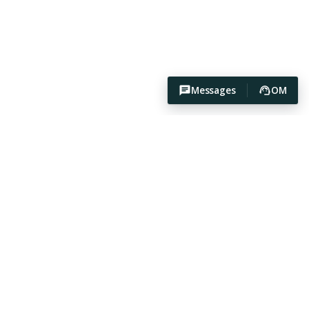
Messages
OM