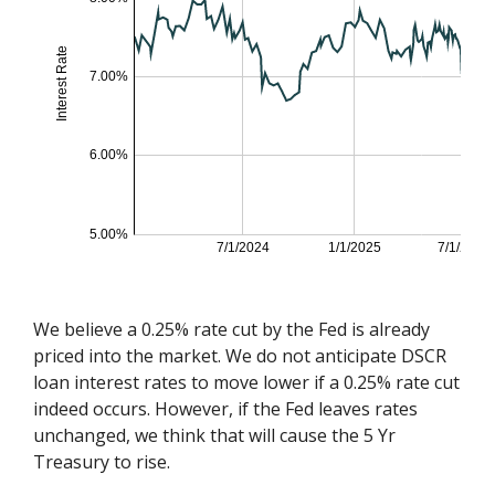
We believe a 0.25% rate cut by the Fed is already
priced into the market. We do not anticipate DSCR
loan interest rates to move lower if a 0.25% rate cut
indeed occurs. However, if the Fed leaves rates
unchanged, we think that will cause the 5 Yr
Treasury to rise.