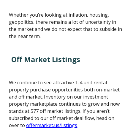
Whether you’re looking at inflation, housing,
geopolitics, there remains a lot of uncertainty in
the market and we do not expect that to subside in
the near term.
Off Market Listings
We continue to see attractive 1-4 unit rental
property purchase opportunities both on-market
and off market. Inventory on our investment
property marketplace continues to grow and now
stands at 577 off market listings. If you aren’t
subscribed to our off market deal flow, head on
over to
offermarket.us/listings