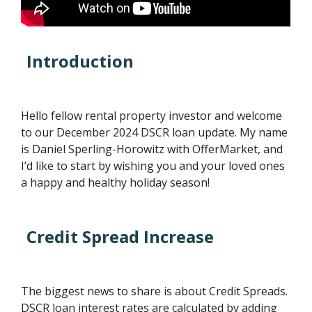
Introduction
Hello fellow rental property investor and welcome
to our December 2024 DSCR loan update. My name
is Daniel Sperling-Horowitz with OfferMarket, and
I’d like to start by wishing you and your loved ones
a happy and healthy holiday season!
Credit Spread Increase
The biggest news to share is about Credit Spreads.
DSCR loan interest rates are calculated by adding