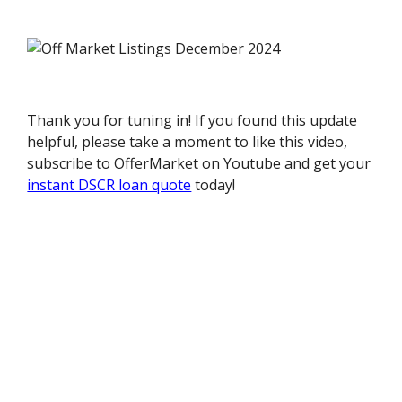
Thank you for tuning in! If you found this update
helpful, please take a moment to like this video,
subscribe to OfferMarket on Youtube and get your
instant DSCR loan quote
today!