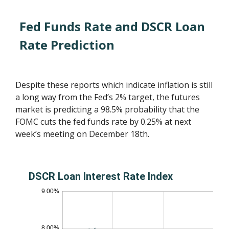
Fed Funds Rate and DSCR Loan
Rate Prediction
Despite these reports which indicate inflation is still
a long way from the Fed’s 2% target, the futures
market is predicting a 98.5% probability that the
FOMC cuts the fed funds rate by 0.25% at next
week’s meeting on December 18th.