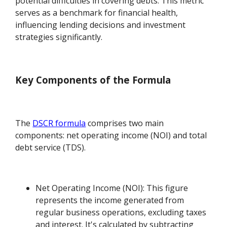
potential difficulties in covering debts. This metric
serves as a benchmark for financial health,
influencing lending decisions and investment
strategies significantly.
Key Components of the Formula
The
DSCR formula
comprises two main
components: net operating income (NOI) and total
debt service (TDS).
Net Operating Income (NOI): This figure
represents the income generated from
regular business operations, excluding taxes
and interest. It's calculated by subtracting