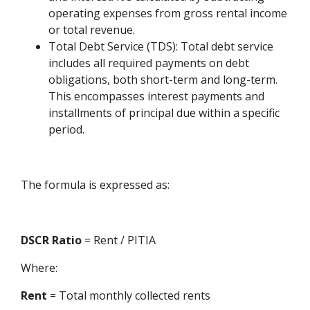
operating expenses from gross rental income
or total revenue.
Total Debt Service (TDS): Total debt service
includes all required payments on debt
obligations, both short-term and long-term.
This encompasses interest payments and
installments of principal due within a specific
period.
The formula is expressed as:
DSCR Ratio
= Rent / PITIA
Where:
Rent
= Total monthly collected rents