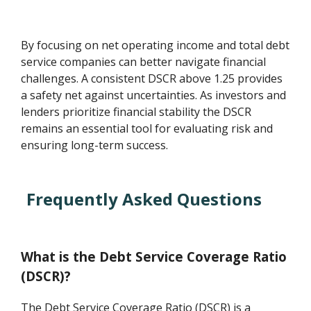
By focusing on net operating income and total debt
service companies can better navigate financial
challenges. A consistent DSCR above 1.25 provides
a safety net against uncertainties. As investors and
lenders prioritize financial stability the DSCR
remains an essential tool for evaluating risk and
ensuring long-term success.
Frequently Asked Questions
What is the Debt Service Coverage Ratio
(DSCR)?
The Debt Service Coverage Ratio (DSCR) is a