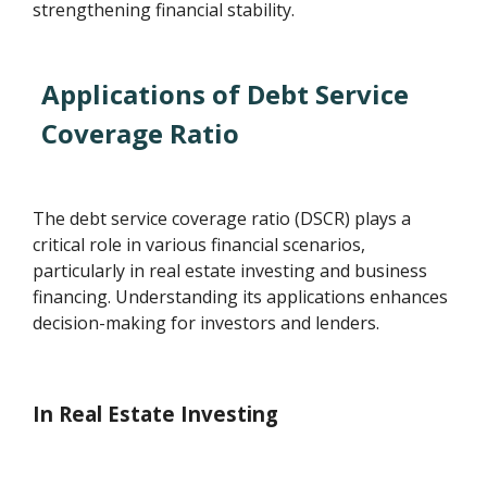
strengthening financial stability.
Applications of Debt Service
Coverage Ratio
The debt service coverage ratio (DSCR) plays a
critical role in various financial scenarios,
particularly in real estate investing and business
financing. Understanding its applications enhances
decision-making for investors and lenders.
In Real Estate Investing