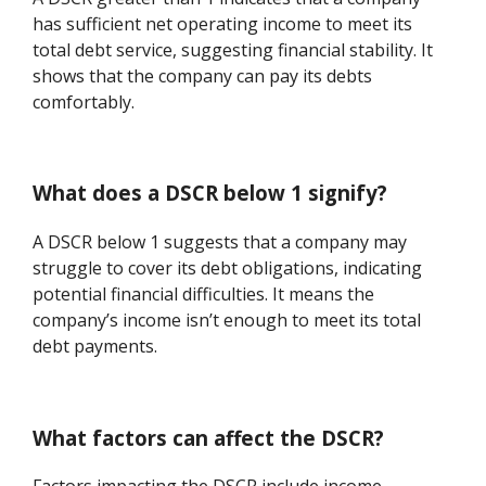
has sufficient net operating income to meet its
total debt service, suggesting financial stability. It
shows that the company can pay its debts
comfortably.
What does a DSCR below 1 signify?
A DSCR below 1 suggests that a company may
struggle to cover its debt obligations, indicating
potential financial difficulties. It means the
company’s income isn’t enough to meet its total
debt payments.
What factors can affect the DSCR?