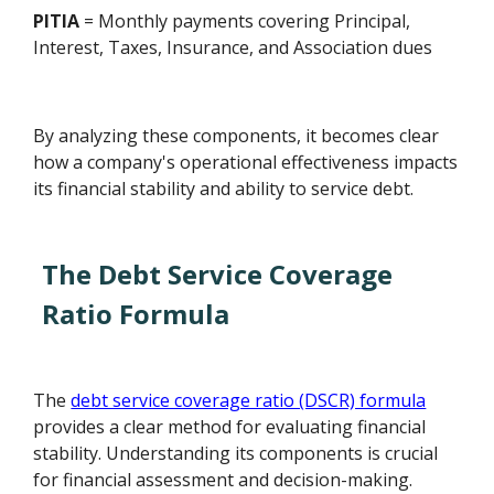
PITIA
= Monthly payments covering Principal,
Interest, Taxes, Insurance, and Association dues
By analyzing these components, it becomes clear
how a company's operational effectiveness impacts
its financial stability and ability to service debt.
The Debt Service Coverage
Ratio Formula
The
debt service coverage ratio (DSCR) formula
provides a clear method for evaluating financial
stability. Understanding its components is crucial
for financial assessment and decision-making.