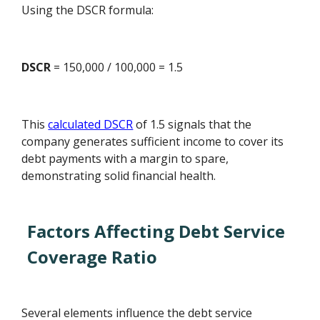
Using the DSCR formula:
DSCR
= 150,000 / 100,000 = 1.5
This
calculated DSCR
of 1.5 signals that the
company generates sufficient income to cover its
debt payments with a margin to spare,
demonstrating solid financial health.
Factors Affecting Debt Service
Coverage Ratio
Several elements influence the debt service