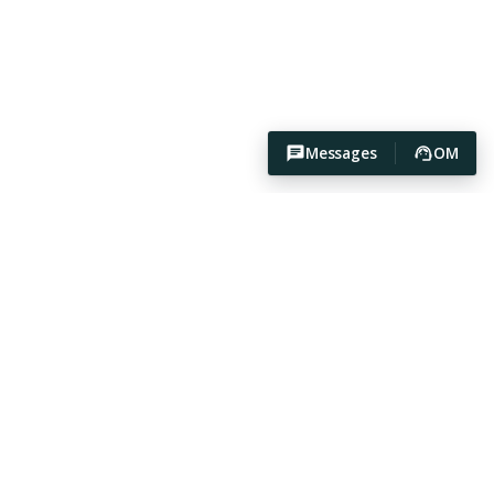
Messages
OM