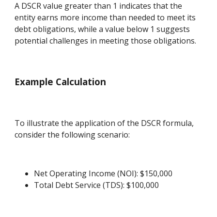
A DSCR value greater than 1 indicates that the
entity earns more income than needed to meet its
debt obligations, while a value below 1 suggests
potential challenges in meeting those obligations.
Example Calculation
To illustrate the application of the DSCR formula,
consider the following scenario:
Net Operating Income (NOI): $150,000
Total Debt Service (TDS): $100,000