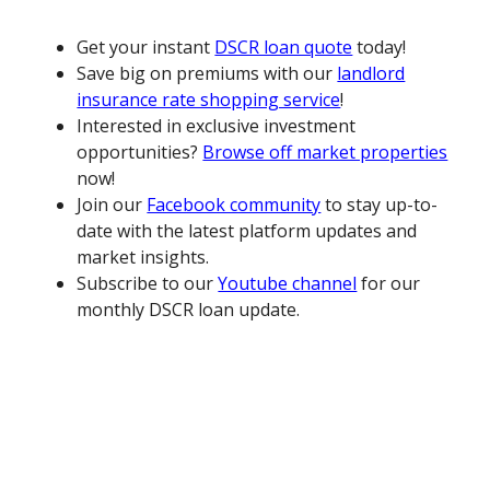
Get your instant
DSCR loan quote
today!
Save big on premiums with our
landlord
insurance rate shopping service
!
Interested in exclusive investment
opportunities?
Browse off market properties
now!
Join our
Facebook community
to stay up-to-
date with the latest platform updates and
market insights.
Subscribe to our
Youtube channel
for our
monthly DSCR loan update.