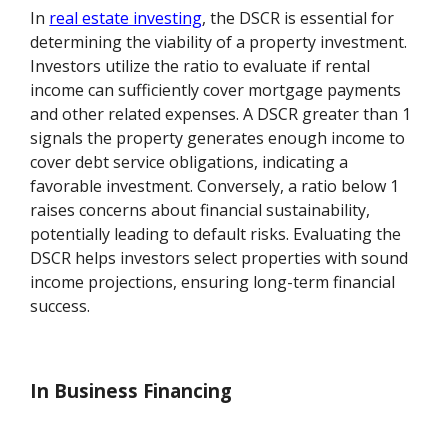
In
real estate investing
, the DSCR is essential for
determining the viability of a property investment.
Investors utilize the ratio to evaluate if rental
income can sufficiently cover mortgage payments
and other related expenses. A DSCR greater than 1
signals the property generates enough income to
cover debt service obligations, indicating a
favorable investment. Conversely, a ratio below 1
raises concerns about financial sustainability,
potentially leading to default risks. Evaluating the
DSCR helps investors select properties with sound
income projections, ensuring long-term financial
success.
In Business Financing