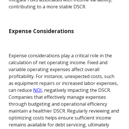
contributing to a more stable DSCR.
Expense Considerations
Expense considerations play a critical role in the
calculation of net operating income. Fixed and
variable operating expenses affect overall
profitability. For instance, unexpected costs, such
as equipment repairs or increased labor expenses,
can reduce
NOI
, negatively impacting the DSCR.
Companies that effectively manage expenses
through budgeting and operational efficiency
maintain a healthier DSCR. Regularly reviewing and
optimizing costs helps ensure sufficient income
remains available for debt servicing, ultimately