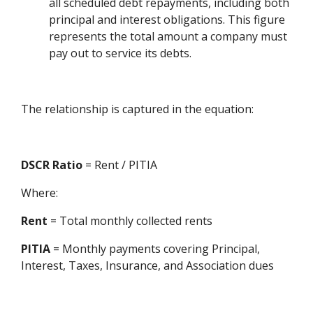
all scheduled debt repayments, including both
principal and interest obligations. This figure
represents the total amount a company must
pay out to service its debts.
The relationship is captured in the equation:
DSCR Ratio
= Rent / PITIA
Where:
Rent
= Total monthly collected rents
PITIA
= Monthly payments covering Principal,
Interest, Taxes, Insurance, and Association dues