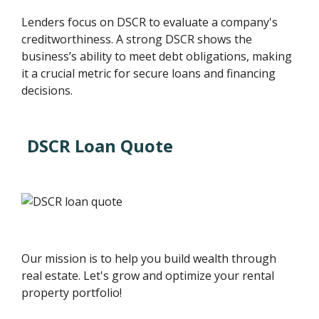
Lenders focus on DSCR to evaluate a company's
creditworthiness. A strong DSCR shows the
business’s ability to meet debt obligations, making
it a crucial metric for secure loans and financing
decisions.
DSCR Loan Quote
Our mission is to help you build wealth through
real estate. Let's grow and optimize your rental
property portfolio!