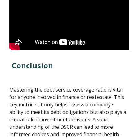
Conclusion
Mastering the debt service coverage ratio is vital
for anyone involved in finance or real estate. This
key metric not only helps assess a company's
ability to meet its debt obligations but also plays a
crucial role in investment decisions. A solid
understanding of the DSCR can lead to more
informed choices and improved financial health.