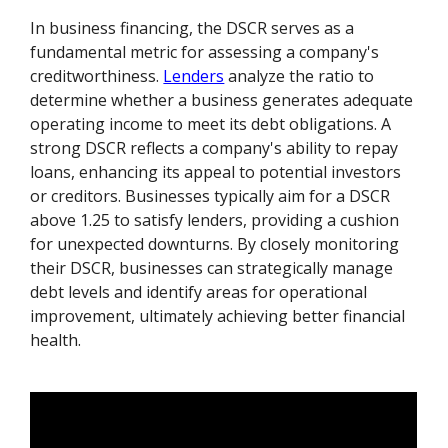
In business financing, the DSCR serves as a
fundamental metric for assessing a company's
creditworthiness.
Lenders
analyze the ratio to
determine whether a business generates adequate
operating income to meet its debt obligations. A
strong DSCR reflects a company's ability to repay
loans, enhancing its appeal to potential investors
or creditors. Businesses typically aim for a DSCR
above 1.25 to satisfy lenders, providing a cushion
for unexpected downturns. By closely monitoring
their DSCR, businesses can strategically manage
debt levels and identify areas for operational
improvement, ultimately achieving better financial
health.