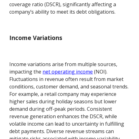
coverage ratio (DSCR), significantly affecting a
company’s ability to meet its debt obligations.
Income Variations
Income variations arise from multiple sources,
impacting the
net operating income
(NOI).
Fluctuations in revenue often result from market
conditions, customer demand, and seasonal trends.
For example, a retail company may experience
higher sales during holiday seasons but lower
demand during off-peak periods. Consistent
revenue generation enhances the DSCR, while
volatile income can lead to uncertainty in fulfilling
debt payments. Diverse revenue streams can
mitigate risks associated with income variability,