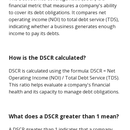
financial metric that measures a company's ability
to cover its debt obligations. It compares net
operating income (NOI) to total debt service (TDS),
indicating whether a business generates enough
income to pay its debts.
How is the DSCR calculated?
DSCR is calculated using the formula: DSCR = Net
Operating Income (NOI) / Total Debt Service (TDS).
This ratio helps evaluate a company's financial
health and its capacity to manage debt obligations.
What does a DSCR greater than 1 mean?
A DSCR greater than 1 indicates that a company