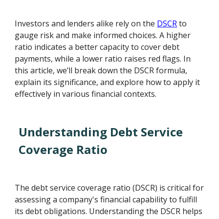
Investors and lenders alike rely on the
DSCR
to
gauge risk and make informed choices. A higher
ratio indicates a better capacity to cover debt
payments, while a lower ratio raises red flags. In
this article, we’ll break down the DSCR formula,
explain its significance, and explore how to apply it
effectively in various financial contexts.
Understanding Debt Service
Coverage Ratio
The debt service coverage ratio (DSCR) is critical for
assessing a company's financial capability to fulfill
its debt obligations. Understanding the DSCR helps