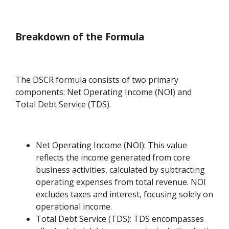
Breakdown of the Formula
The DSCR formula consists of two primary
components: Net Operating Income (NOI) and
Total Debt Service (TDS).
Net Operating Income (NOI): This value
reflects the income generated from core
business activities, calculated by subtracting
operating expenses from total revenue. NOI
excludes taxes and interest, focusing solely on
operational income.
Total Debt Service (TDS): TDS encompasses