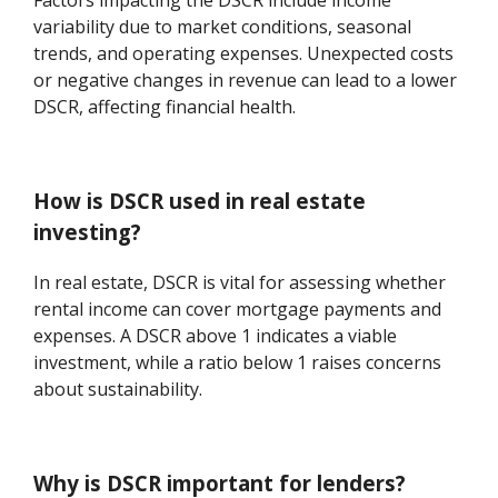
Factors impacting the DSCR include income
variability due to market conditions, seasonal
trends, and operating expenses. Unexpected costs
or negative changes in revenue can lead to a lower
DSCR, affecting financial health.
How is DSCR used in real estate
investing?
In real estate, DSCR is vital for assessing whether
rental income can cover mortgage payments and
expenses. A DSCR above 1 indicates a viable
investment, while a ratio below 1 raises concerns
about sustainability.
Why is DSCR important for lenders?