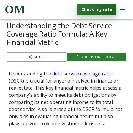
OM
Check my rate
Understanding the Debt Service
Coverage Ratio Formula: A Key
Financial Metric
SHARE
ADD US ON GOOGLE
Understanding the
debt service coverage ratio
(DSCR) is crucial for anyone involved in finance or
real estate. This key financial metric helps assess a
company's ability to meet its debt obligations by
comparing its net operating income to its total
debt service. A solid grasp of the DSCR formula not
only aids in evaluating financial health but also
plays a pivotal role in investment decisions.