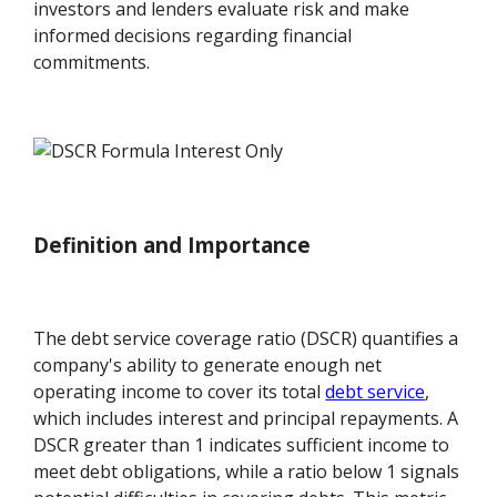
investors and lenders evaluate risk and make
informed decisions regarding financial
commitments.
Definition and Importance
The debt service coverage ratio (DSCR) quantifies a
company's ability to generate enough net
operating income to cover its total
debt service
,
which includes interest and principal repayments. A
DSCR greater than 1 indicates sufficient income to
meet debt obligations, while a ratio below 1 signals