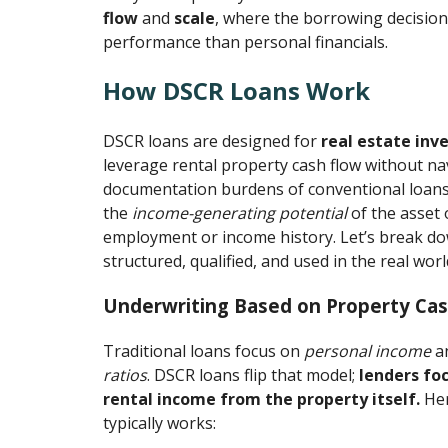
flow
and
scale
, where the borrowing decisio
performance than personal financials.
How DSCR Loans Work
DSCR loans are designed for
real estate inv
leverage rental property cash flow without na
documentation burdens of conventional loans.
the
income-generating potential
of the asset 
employment or income history. Let’s break d
structured, qualified, and used in the real worl
Underwriting Based on Property Cas
Traditional loans focus on
personal income
a
ratios
. DSCR loans flip that model;
lenders fo
rental income from the property itself.
Her
typically works: