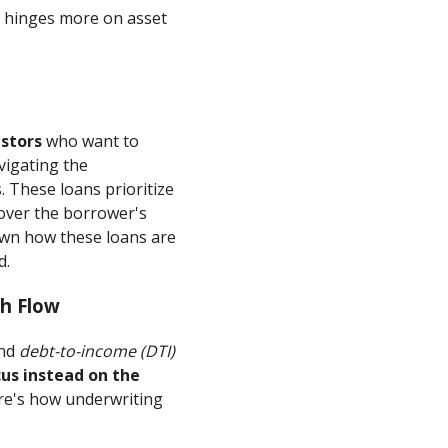
n hinges more on asset
estors
who want to
vigating the
 These loans prioritize
over the borrower's
own how these loans are
d.
h Flow
nd
debt-to-income (DTI)
cus instead on the
e's how underwriting