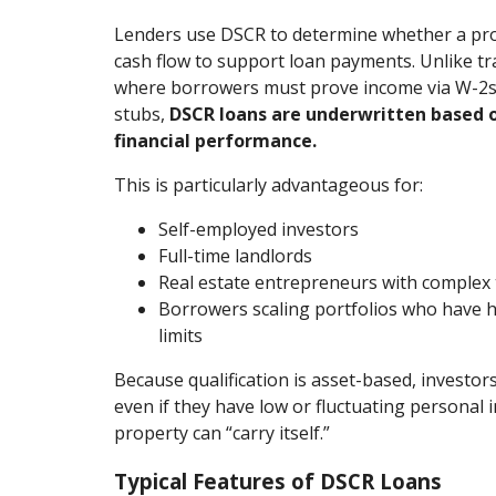
Lenders use DSCR to determine whether a prop
cash flow to support loan payments. Unlike tr
where borrowers must prove income via W-2s,
stubs,
DSCR loans are underwritten based o
financial performance.
This is particularly advantageous for:
Self-employed investors
Full-time landlords
Real estate entrepreneurs with complex t
Borrowers scaling portfolios who have h
limits
Because qualification is asset-based, investor
even if they have low or fluctuating personal 
property can “carry itself.”
Typical Features of DSCR Loans