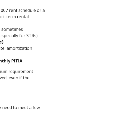
1007 rent schedule or a
ort-term rental.
nd sometimes
pecially for STRs).
e)
ate, amortization
nthly PITIA
nimum requirement
ed, even if the
ly need to meet a few