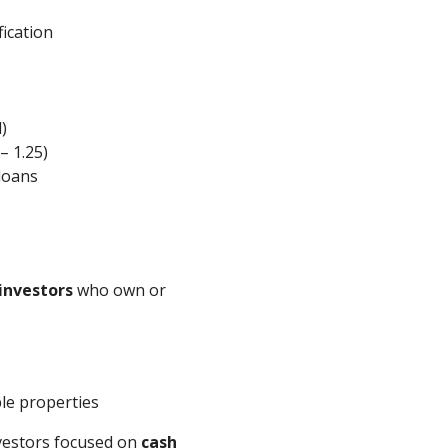
ication
)
– 1.25)
loans
investors
who own or
ple properties
nvestors focused on
cash