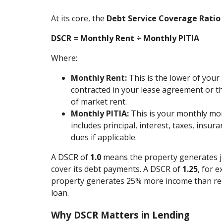
At its core, the
Debt Service Coverage Ratio
DSCR = Monthly Rent ÷ Monthly PITIA
Where:
Monthly Rent:
This is the lower of your
contracted in your lease agreement or t
of market rent.
Monthly PITIA:
This is your monthly m
includes principal, interest, taxes, insur
dues if applicable.
A DSCR of
1.0
means the property generates 
cover its debt payments. A DSCR of
1.25
, for 
property generates 25% more income than req
loan.
Why DSCR Matters in Lending