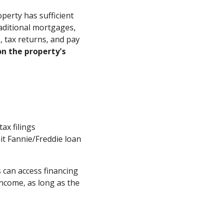
erty has sufficient
aditional mortgages,
 tax returns, and pay
n the property's
ax filings
it Fannie/Freddie loan
s can access financing
income, as long as the