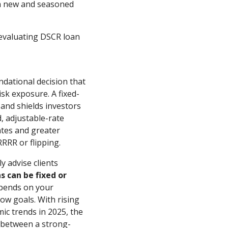
th new and seasoned
 evaluating DSCR loan
undational decision that
isk exposure. A fixed-
 and shields investors
d, adjustable-rate
ates and greater
RRRR or flipping.
y advise clients
s can be fixed or
epends on your
low goals. With rising
ic trends in 2025, the
e between a strong-