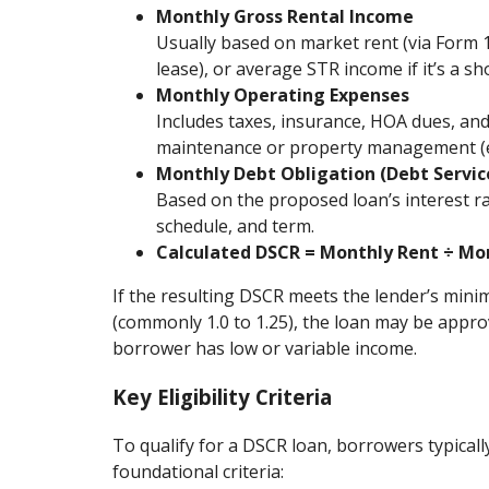
Monthly Gross Rental Income
Usually based on market rent (via Form 
lease), or average STR income if it’s a sh
Monthly Operating Expenses
Includes taxes, insurance, HOA dues, a
maintenance or property management (es
Monthly Debt Obligation (Debt Servic
Based on the proposed loan’s interest r
schedule, and term.
Calculated DSCR = Monthly Rent ÷ Mo
If the resulting DSCR meets the lender’s mi
(commonly 1.0 to 1.25), the loan may be approv
borrower has low or variable income.
Key Eligibility Criteria
To qualify for a DSCR loan, borrowers typical
foundational criteria: