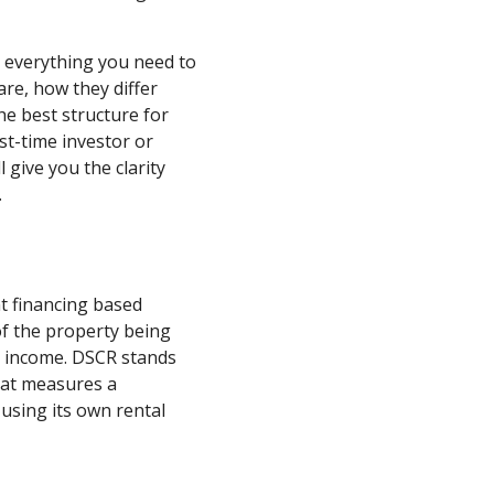
n everything you need to
re, how they differ
e best structure for
st-time investor or
l give you the clarity
.
nt financing based
of the property being
l income. DSCR stands
that measures a
 using its own rental