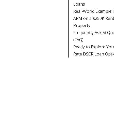
Loans
Real-World Example: F
ARM on a $250K Rent
Property
Frequently Asked Qu
(FAQ)
Ready to Explore You
Rate DSCR Loan Opti