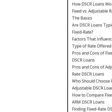
How DSCR Loans Wo
Fixed vs. Adjustable R
The Basics
Are DSCR Loans Typic
Fixed-Rate?
Factors That Influenc
Type of Rate Offered
Pros and Cons of Fix
DSCR Loans
Pros and Cons of Adj
Rate DSCR Loans
Who Should Choose F
Adjustable DSCR Loa
How to Compare Fixe
ARM DSCR Loans
Finding Fixed-Rate D