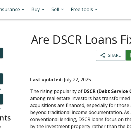
Insurance
Buy
Sell
Free tools
Are DSCR Loans Fi
SHARE
o
l
Last updated:
July 22, 2025
s
The rising popularity of
DSCR (Debt Service 
among real estate investors has transformed
acquisitions are financed, especially for those 
y
beyond traditional income documentation. As a
nts
conventional lending, DSCR loans focus on th
by the investment property rather than the b
?