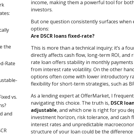
income, making them a powerful tool for bo
rk
investors.
ates:
But one question consistently surfaces when
options:
ally
Are DSCR loans fixed-rate?
e the
This is more than a technical inquiry; it’s a fo
directly affects cash flow, long-term ROI, and r
rate loan offers stability in monthly payments
ed-Rate
from interest rate volatility. On the other han
options often come with lower introductory r
ustable-
flexibility for short-term strategies, such as B
As a lending expert at OfferMarket, I frequentl
ixed vs.
navigating this choice. The truth is,
DSCR loan
ns?
adjustable
, and which one is right for you d
d and
investment horizon, risk tolerance, and cash f
interest rates and unpredictable macroeconom
SCR
structure of your loan could be the differenc