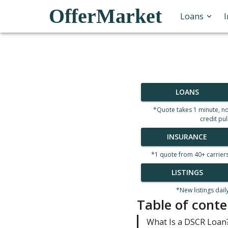
OfferMarket
Loans
LOANS
*Quote takes 1 minute, n
credit pul
INSURANCE
*1 quote from 40+ carrier
LISTINGS
*New listings dail
Table of conte
What Is a DSCR Loan