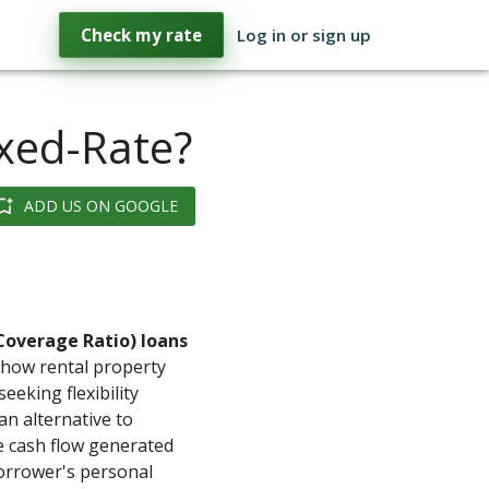
Check my rate
Log in or sign up
xed-Rate?
ADD US ON GOOGLE
Coverage Ratio) loans
 how rental property
seeking flexibility
n alternative to
e cash flow generated
orrower's personal