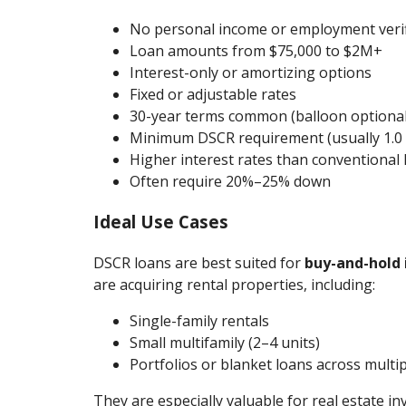
No personal income or employment verif
Loan amounts from $75,000 to $2M+
Interest-only or amortizing options
Fixed or adjustable rates
30-year terms common (balloon optional
Minimum DSCR requirement (usually 1.0 
Higher interest rates than conventional 
Often require 20%–25% down
Ideal Use Cases
DSCR loans are best suited for
buy-and-hold 
are acquiring rental properties, including:
Single-family rentals
Small multifamily (2–4 units)
Portfolios or blanket loans across multi
They are especially valuable for real estate i