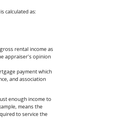
is calculated as:
 gross rental income as
he appraiser's opinion
ortgage payment which
ance, and association
just enough income to
example, means the
uired to service the