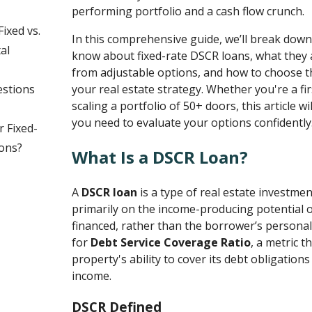
performing portfolio and a cash flow crunch.
ixed vs.
In this comprehensive guide, we’ll break dow
al
know about fixed-rate DSCR loans, what they a
from adjustable options, and how to choose th
estions
your real estate strategy. Whether you're a fir
scaling a portfolio of 50+ doors, this article wil
you need to evaluate your options confidently
r Fixed-
ons?
What Is a DSCR Loan?
A
DSCR loan
is a type of real estate investme
primarily on the income-producing potential 
financed, rather than the borrower’s persona
for
Debt Service Coverage Ratio
, a metric 
property's ability to cover its debt obligations
income.
DSCR Defined