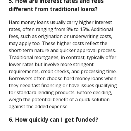
5. How are interest rates and fees
different from traditional loans?
Hard money loans usually carry higher interest
rates, often ranging from 8% to 15%. Additional
fees, such as origination or underwriting costs,
may apply too. These higher costs reflect the
short-term nature and quicker approval process.
Traditional mortgages, in contrast, typically offer
lower rates but involve more stringent
requirements, credit checks, and processing time.
Borrowers often choose hard money loans when
they need fast financing or have issues qualifying
for standard lending products. Before deciding,
weigh the potential benefit of a quick solution
against the added expense.
6. How quickly can I get funded?