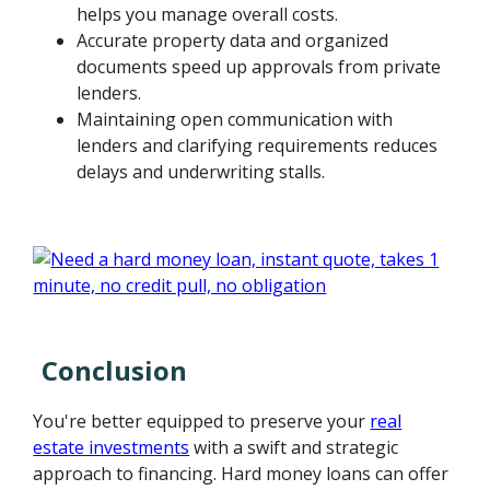
helps you manage overall costs.
Accurate property data and organized
documents speed up approvals from private
lenders.
Maintaining open communication with
lenders and clarifying requirements reduces
delays and underwriting stalls.
Conclusion
You're better equipped to preserve your
real
estate investments
with a swift and strategic
approach to financing. Hard money loans can offer