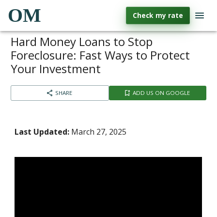
OM
Check my rate
Hard Money Loans to Stop
Foreclosure: Fast Ways to Protect
Your Investment
SHARE
ADD US ON GOOGLE
Last Updated:
March 27, 2025