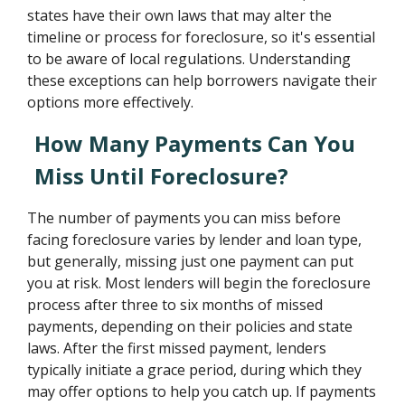
states have their own laws that may alter the
timeline or process for foreclosure, so it's essential
to be aware of local regulations. Understanding
these exceptions can help borrowers navigate their
options more effectively.
How Many Payments Can You
Miss Until Foreclosure?
The number of payments you can miss before
facing foreclosure varies by lender and loan type,
but generally, missing just one payment can put
you at risk. Most lenders will begin the foreclosure
process after three to six months of missed
payments, depending on their policies and state
laws. After the first missed payment, lenders
typically initiate a grace period, during which they
may offer options to help you catch up. If payments