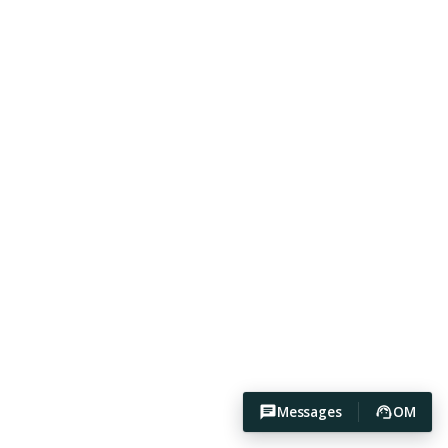
Messages
OM