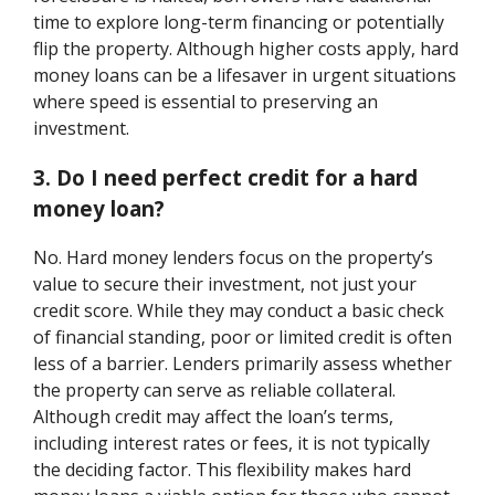
time to explore long-term financing or potentially
flip the property. Although higher costs apply, hard
money loans can be a lifesaver in urgent situations
where speed is essential to preserving an
investment.
3. Do I need perfect credit for a hard
money loan?
No. Hard money lenders focus on the property’s
value to secure their investment, not just your
credit score. While they may conduct a basic check
of financial standing, poor or limited credit is often
less of a barrier. Lenders primarily assess whether
the property can serve as reliable collateral.
Although credit may affect the loan’s terms,
including interest rates or fees, it is not typically
the deciding factor. This flexibility makes hard