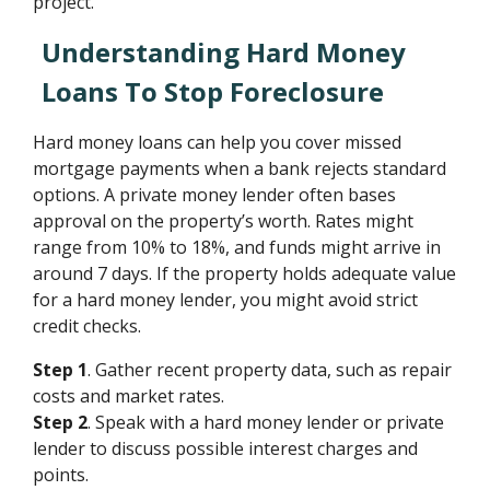
project.
Understanding Hard Money
Loans To Stop Foreclosure
Hard money loans can help you cover missed
mortgage payments when a bank rejects standard
options. A private money lender often bases
approval on the property’s worth. Rates might
range from 10% to 18%, and funds might arrive in
around 7 days. If the property holds adequate value
for a hard money lender, you might avoid strict
credit checks.
Step 1
. Gather recent property data, such as repair
costs and market rates.
Step 2
. Speak with a hard money lender or private
lender to discuss possible interest charges and
points.