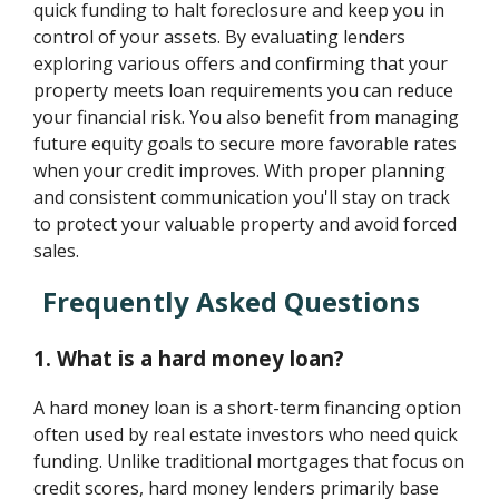
quick funding to halt foreclosure and keep you in
control of your assets. By evaluating lenders
exploring various offers and confirming that your
property meets loan requirements you can reduce
your financial risk. You also benefit from managing
future equity goals to secure more favorable rates
when your credit improves. With proper planning
and consistent communication you'll stay on track
to protect your valuable property and avoid forced
sales.
Frequently Asked Questions
1. What is a hard money loan?
A hard money loan is a short-term financing option
often used by real estate investors who need quick
funding. Unlike traditional mortgages that focus on
credit scores, hard money lenders primarily base