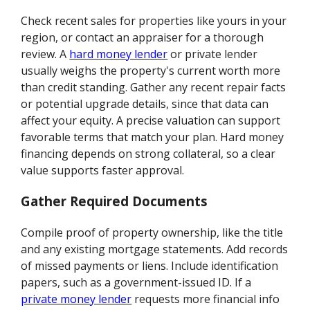
Check recent sales for properties like yours in your
region, or contact an appraiser for a thorough
review. A
hard money lender
or private lender
usually weighs the property's current worth more
than credit standing. Gather any recent repair facts
or potential upgrade details, since that data can
affect your equity. A precise valuation can support
favorable terms that match your plan. Hard money
financing depends on strong collateral, so a clear
value supports faster approval.
Gather Required Documents
Compile proof of property ownership, like the title
and any existing mortgage statements. Add records
of missed payments or liens. Include identification
papers, such as a government-issued ID. If a
private money lender
requests more financial info