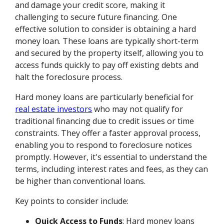
and damage your credit score, making it
challenging to secure future financing. One
effective solution to consider is obtaining a hard
money loan. These loans are typically short-term
and secured by the property itself, allowing you to
access funds quickly to pay off existing debts and
halt the foreclosure process.
Hard money loans are particularly beneficial for
real estate investors
who may not qualify for
traditional financing due to credit issues or time
constraints. They offer a faster approval process,
enabling you to respond to foreclosure notices
promptly. However, it's essential to understand the
terms, including interest rates and fees, as they can
be higher than conventional loans.
Key points to consider include:
Quick Access to Funds
: Hard money loans