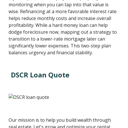
monitoring when you can tap into that value is
wise. Refinancing at a more favorable interest rate
helps reduce monthly costs and increase overall
profitability. While a hard money loan can help
dodge foreclosure now, mapping out a strategy to
transition to a lower-rate mortgage later can
significantly lower expenses. This two-step plan
balances urgency and financial stability.
DSCR Loan Quote
Our mission is to help you build wealth through
real estate. Let's grow and optimize your rental