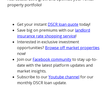
property portfolio!
Get your instant
DSCR loan quote
today!
Save big on premiums with our
landlord
insurance rate shopping service
!
Interested in exclusive investment
opportunities?
Browse off market properties
now!
Join our
Facebook community
to stay up-to-
date with the latest platform updates and
market insights.
Subscribe to our
Youtube channel
for our
monthly DSCR loan update.