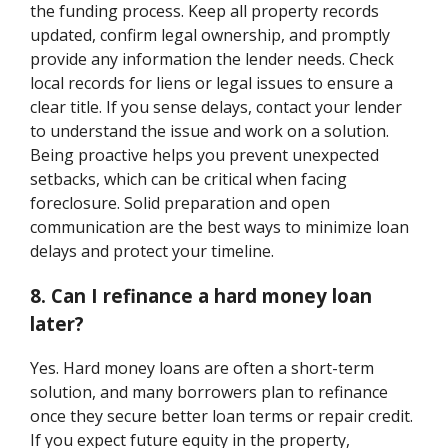
the funding process. Keep all property records
updated, confirm legal ownership, and promptly
provide any information the lender needs. Check
local records for liens or legal issues to ensure a
clear title. If you sense delays, contact your lender
to understand the issue and work on a solution.
Being proactive helps you prevent unexpected
setbacks, which can be critical when facing
foreclosure. Solid preparation and open
communication are the best ways to minimize loan
delays and protect your timeline.
8. Can I refinance a hard money loan
later?
Yes. Hard money loans are often a short-term
solution, and many borrowers plan to refinance
once they secure better loan terms or repair credit.
If you expect future equity in the property,