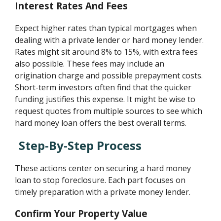
Interest Rates And Fees
Expect higher rates than typical mortgages when
dealing with a private lender or hard money lender.
Rates might sit around 8% to 15%, with extra fees
also possible. These fees may include an
origination charge and possible prepayment costs.
Short-term investors often find that the quicker
funding justifies this expense. It might be wise to
request quotes from multiple sources to see which
hard money loan offers the best overall terms.
Step-By-Step Process
These actions center on securing a hard money
loan to stop foreclosure. Each part focuses on
timely preparation with a private money lender.
Confirm Your Property Value