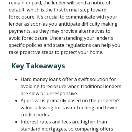
remain unpaid, the lender will send a notice of
default, which is the first formal step toward
foreclosure. It's crucial to communicate with your
lender as soon as you anticipate difficulty making
payments, as they may provide alternatives to
avoid foreclosure. Understanding your lender's
specific policies and state regulations can help you
take proactive steps to protect your home.
Key Takeaways
Hard money loans offer a swift solution for
avoiding foreclosure when traditional lenders
are slow or unresponsive.
Approval is primarily based on the property’s
value, allowing for faster funding and fewer
credit checks.
Interest rates and fees are higher than
standard mortgages, so comparing offers