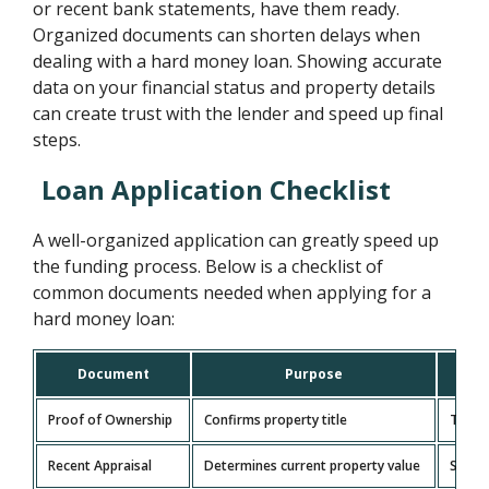
or recent bank statements, have them ready.
Organized documents can shorten delays when
dealing with a hard money loan. Showing accurate
data on your financial status and property details
can create trust with the lender and speed up final
steps.
Loan Application Checklist
A well-organized application can greatly speed up
the funding process. Below is a checklist of
common documents needed when applying for a
hard money loan:
Document
Purpose
Proof of Ownership
Confirms property title
Title 
Recent Appraisal
Determines current property value
Shoul