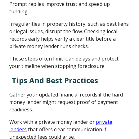
Prompt replies improve trust and speed up
funding.
Irregularities in property history, such as past liens
or legal issues, disrupt the flow. Checking local
records early helps verify a clear title before a
private money lender runs checks.
These steps often limit loan delays and protect
your timeline when stopping foreclosure.
Tips And Best Practices
Gather your updated financial records if the hard
money lender might request proof of payment
readiness.
Work with a private money lender or
private
lenders
that offers clear communication if
unexpected fees could arise.