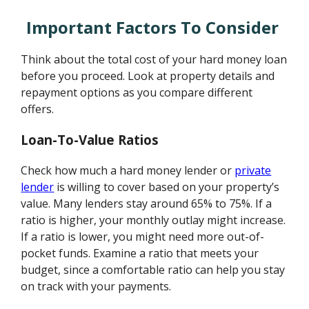
Important Factors To Consider
Think about the total cost of your hard money loan
before you proceed. Look at property details and
repayment options as you compare different
offers.
Loan-To-Value Ratios
Check how much a hard money lender or
private
lender
is willing to cover based on your property’s
value. Many lenders stay around 65% to 75%. If a
ratio is higher, your monthly outlay might increase.
If a ratio is lower, you might need more out-of-
pocket funds. Examine a ratio that meets your
budget, since a comfortable ratio can help you stay
on track with your payments.