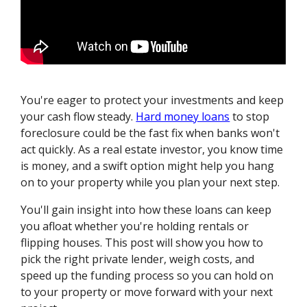
You're eager to protect your investments and keep
your cash flow steady.
Hard money loans
to stop
foreclosure could be the fast fix when banks won't
act quickly. As a real estate investor, you know time
is money, and a swift option might help you hang
on to your property while you plan your next step.
You'll gain insight into how these loans can keep
you afloat whether you're holding rentals or
flipping houses. This post will show you how to
pick the right private lender, weigh costs, and
speed up the funding process so you can hold on
to your property or move forward with your next