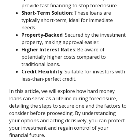
provide fast financing to stop foreclosure.
Short-Term Solution
: These loans are
typically short-term, ideal for immediate
needs.
Property-Backed
: Secured by the investment
property, making approval easier.
Higher Interest Rates
: Be aware of
potentially higher costs compared to
traditional loans.
Credit Flexibility
: Suitable for investors with
less-than-perfect credit.
In this article, we will explore how hard money
loans can serve as a lifeline during foreclosure,
detailing the steps to secure one and the factors to
consider before proceeding. By understanding
your options and acting decisively, you can protect
your investment and regain control of your
financial future.