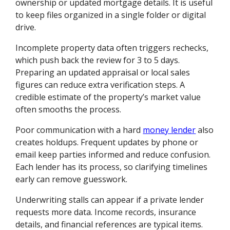
ownership or updated mortgage details. It is useful
to keep files organized in a single folder or digital
drive.
Incomplete property data often triggers rechecks,
which push back the review for 3 to 5 days.
Preparing an updated appraisal or local sales
figures can reduce extra verification steps. A
credible estimate of the property’s market value
often smooths the process.
Poor communication with a hard
money lender
also
creates holdups. Frequent updates by phone or
email keep parties informed and reduce confusion.
Each lender has its process, so clarifying timelines
early can remove guesswork.
Underwriting stalls can appear if a private lender
requests more data. Income records, insurance
details, and financial references are typical items.