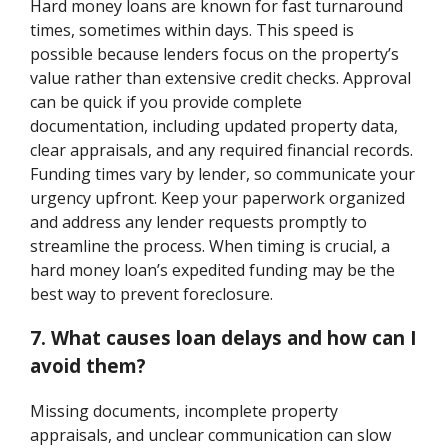
Hard money loans are known for fast turnaround
times, sometimes within days. This speed is
possible because lenders focus on the property’s
value rather than extensive credit checks. Approval
can be quick if you provide complete
documentation, including updated property data,
clear appraisals, and any required financial records.
Funding times vary by lender, so communicate your
urgency upfront. Keep your paperwork organized
and address any lender requests promptly to
streamline the process. When timing is crucial, a
hard money loan’s expedited funding may be the
best way to prevent foreclosure.
7. What causes loan delays and how can I
avoid them?
Missing documents, incomplete property
appraisals, and unclear communication can slow