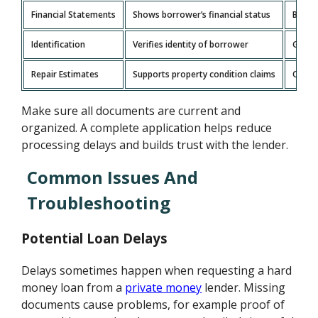
Financial Statements
Shows borrower’s financial status
Bank 
Identification
Verifies identity of borrower
Gover
Repair Estimates
Supports property condition claims
Quote
Make sure all documents are current and
organized. A complete application helps reduce
processing delays and builds trust with the lender.
Common Issues And
Troubleshooting
Potential Loan Delays
Delays sometimes happen when requesting a hard
money loan from a
private money
lender. Missing
documents cause problems, for example proof of