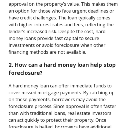
approval on the property’s value. This makes them
an option for those who face urgent deadlines or
have credit challenges. The loan typically comes
with higher interest rates and fees, reflecting the
lender’s increased risk. Despite the cost, hard
money loans provide fast capital to secure
investments or avoid foreclosure when other
financing methods are not available.
2. How can a hard money loan help stop
foreclosure?
A hard money loan can offer immediate funds to
cover missed mortgage payments. By catching up
on these payments, borrowers may avoid the
foreclosure process. Since approval is often faster
than with traditional loans, real estate investors
can act quickly to protect their property. Once
foreclosure is halted, borrowers have additional