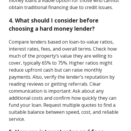
money loans a viable option for those who cannot
obtain traditional financing due to credit issues.
4. What should I consider before
choosing a hard money lender?
Compare lenders based on loan-to-value ratios,
interest rates, fees, and overall terms. Check how
much of the property’s value they are willing to
cover, typically 65% to 75%. Higher ratios might
reduce upfront cash but can raise monthly
payments. Also, verify the lender’s reputation by
reading reviews or getting referrals. Clear
communication is important: Ask about any
additional costs and confirm how quickly they can
fund your loan. Request multiple quotes to find a
suitable balance between speed, cost, and reliable
service.