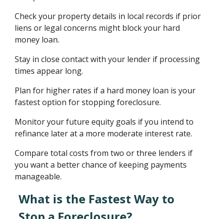
Check your property details in local records if prior
liens or legal concerns might block your hard
money loan.
Stay in close contact with your lender if processing
times appear long.
Plan for higher rates if a hard money loan is your
fastest option for stopping foreclosure.
Monitor your future equity goals if you intend to
refinance later at a more moderate interest rate.
Compare total costs from two or three lenders if
you want a better chance of keeping payments
manageable.
What is the Fastest Way to
Stop a Foreclosure?