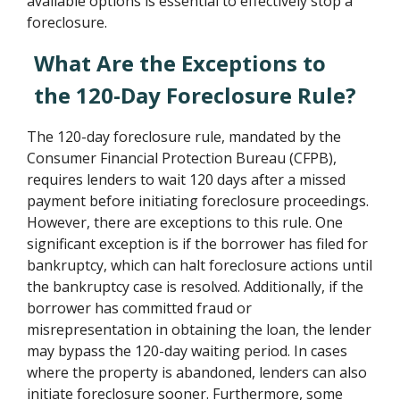
available options is essential to effectively stop a
foreclosure.
What Are the Exceptions to
the 120-Day Foreclosure Rule?
The 120-day foreclosure rule, mandated by the
Consumer Financial Protection Bureau (CFPB),
requires lenders to wait 120 days after a missed
payment before initiating foreclosure proceedings.
However, there are exceptions to this rule. One
significant exception is if the borrower has filed for
bankruptcy, which can halt foreclosure actions until
the bankruptcy case is resolved. Additionally, if the
borrower has committed fraud or
misrepresentation in obtaining the loan, the lender
may bypass the 120-day waiting period. In cases
where the property is abandoned, lenders can also
initiate foreclosure sooner. Furthermore, some