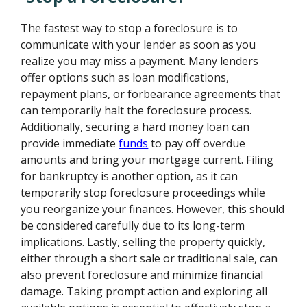
The fastest way to stop a foreclosure is to
communicate with your lender as soon as you
realize you may miss a payment. Many lenders
offer options such as loan modifications,
repayment plans, or forbearance agreements that
can temporarily halt the foreclosure process.
Additionally, securing a hard money loan can
provide immediate
funds
to pay off overdue
amounts and bring your mortgage current. Filing
for bankruptcy is another option, as it can
temporarily stop foreclosure proceedings while
you reorganize your finances. However, this should
be considered carefully due to its long-term
implications. Lastly, selling the property quickly,
either through a short sale or traditional sale, can
also prevent foreclosure and minimize financial
damage. Taking prompt action and exploring all