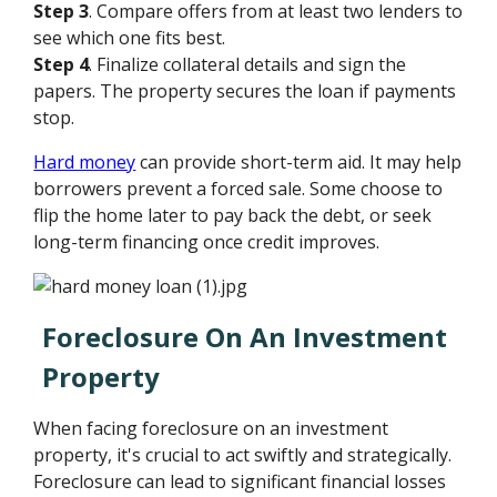
Step 3
. Compare offers from at least two lenders to
see which one fits best.
Step 4
. Finalize collateral details and sign the
papers. The property secures the loan if payments
stop.
Hard money
can provide short-term aid. It may help
borrowers prevent a forced sale. Some choose to
flip the home later to pay back the debt, or seek
long-term financing once credit improves.
Foreclosure On An Investment
Property
When facing foreclosure on an investment
property, it's crucial to act swiftly and strategically.
Foreclosure can lead to significant financial losses