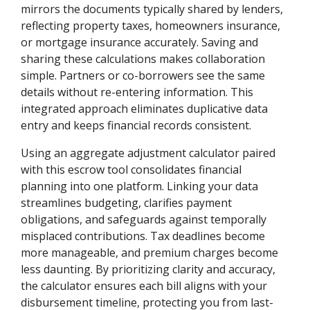
mirrors the documents typically shared by lenders,
reflecting property taxes, homeowners insurance,
or mortgage insurance accurately. Saving and
sharing these calculations makes collaboration
simple. Partners or co-borrowers see the same
details without re-entering information. This
integrated approach eliminates duplicative data
entry and keeps financial records consistent.
Using an aggregate adjustment calculator paired
with this escrow tool consolidates financial
planning into one platform. Linking your data
streamlines budgeting, clarifies payment
obligations, and safeguards against temporally
misplaced contributions. Tax deadlines become
more manageable, and premium charges become
less daunting. By prioritizing clarity and accuracy,
the calculator ensures each bill aligns with your
disbursement timeline, protecting you from last-