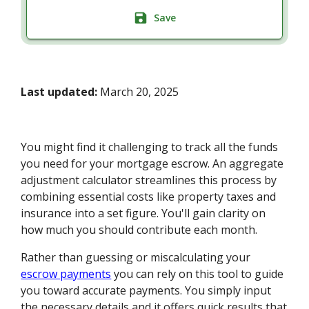
Save
Last updated:
March 20, 2025
You might find it challenging to track all the funds
you need for your mortgage escrow. An aggregate
adjustment calculator streamlines this process by
combining essential costs like property taxes and
insurance into a set figure. You'll gain clarity on
how much you should contribute each month.
Rather than guessing or miscalculating your
escrow payments
you can rely on this tool to guide
you toward accurate payments. You simply input
the necessary details and it offers quick results that