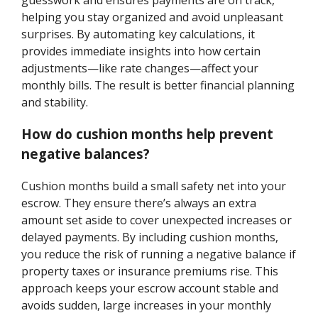
guesswork and ensures payments are on track,
helping you stay organized and avoid unpleasant
surprises. By automating key calculations, it
provides immediate insights into how certain
adjustments—like rate changes—affect your
monthly bills. The result is better financial planning
and stability.
How do cushion months help prevent
negative balances?
Cushion months build a small safety net into your
escrow. They ensure there’s always an extra
amount set aside to cover unexpected increases or
delayed payments. By including cushion months,
you reduce the risk of running a negative balance if
property taxes or insurance premiums rise. This
approach keeps your escrow account stable and
avoids sudden, large increases in your monthly