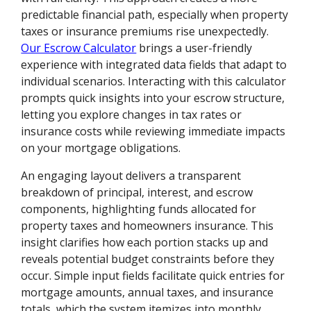
predictable financial path, especially when property
taxes or insurance premiums rise unexpectedly.
Our Escrow Calculator
brings a user-friendly
experience with integrated data fields that adapt to
individual scenarios. Interacting with this calculator
prompts quick insights into your escrow structure,
letting you explore changes in tax rates or
insurance costs while reviewing immediate impacts
on your mortgage obligations.
An engaging layout delivers a transparent
breakdown of principal, interest, and escrow
components, highlighting funds allocated for
property taxes and homeowners insurance. This
insight clarifies how each portion stacks up and
reveals potential budget constraints before they
occur. Simple input fields facilitate quick entries for
mortgage amounts, annual taxes, and insurance
totals, which the system itemizes into monthly