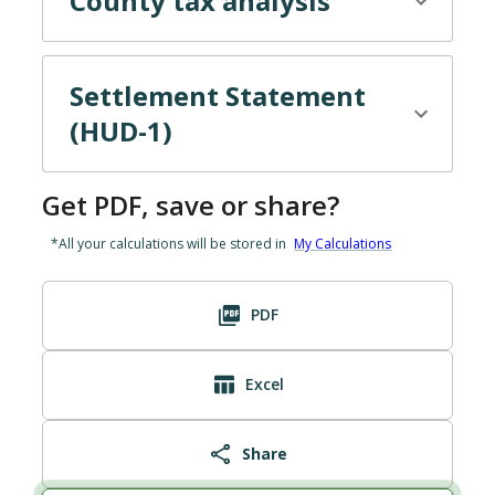
County tax
analysis
Settlement Statement
(HUD-1)
Get PDF, save or share?
*All your calculations will be stored in
My Calculations
PDF
Excel
Share