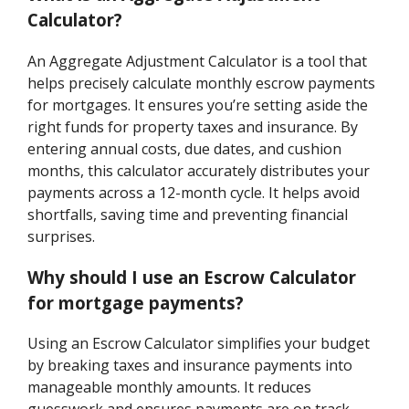
Calculator?
An Aggregate Adjustment Calculator is a tool that
helps precisely calculate monthly escrow payments
for mortgages. It ensures you’re setting aside the
right funds for property taxes and insurance. By
entering annual costs, due dates, and cushion
months, this calculator accurately distributes your
payments across a 12-month cycle. It helps avoid
shortfalls, saving time and preventing financial
surprises.
Why should I use an Escrow Calculator
for mortgage payments?
Using an Escrow Calculator simplifies your budget
by breaking taxes and insurance payments into
manageable monthly amounts. It reduces