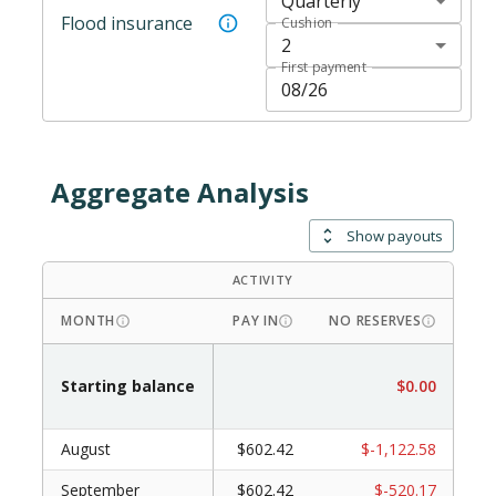
Quarterly
Flood insurance
Cushion
2
First payment
Aggregate Analysis
Show payouts
ACTIVITY
DRAW
MONTH
PAY IN
NO RESERVES
WI
Starting balance
$0.00
August
$602.42
$-1,122.58
September
$602.42
$-520.17