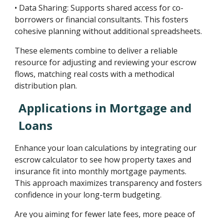
• Data Sharing: Supports shared access for co-
borrowers or financial consultants. This fosters
cohesive planning without additional spreadsheets.
These elements combine to deliver a reliable
resource for adjusting and reviewing your escrow
flows, matching real costs with a methodical
distribution plan.
Applications in Mortgage and
Loans
Enhance your loan calculations by integrating our
escrow calculator to see how property taxes and
insurance fit into monthly mortgage payments.
This approach maximizes transparency and fosters
confidence in your long-term budgeting.
Are you aiming for fewer late fees, more peace of