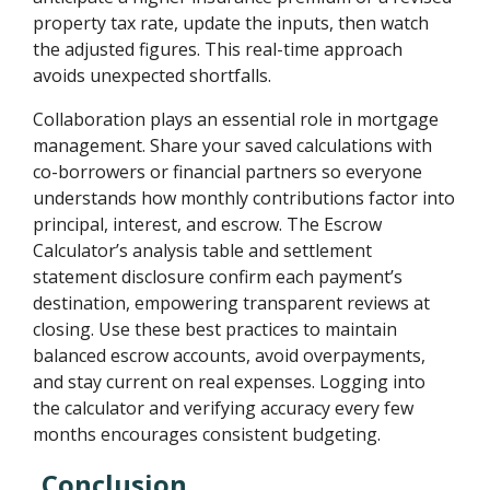
property tax rate, update the inputs, then watch
the adjusted figures. This real-time approach
avoids unexpected shortfalls.
Collaboration plays an essential role in mortgage
management. Share your saved calculations with
co-borrowers or financial partners so everyone
understands how monthly contributions factor into
principal, interest, and escrow. The Escrow
Calculator’s analysis table and settlement
statement disclosure confirm each payment’s
destination, empowering transparent reviews at
closing. Use these best practices to maintain
balanced escrow accounts, avoid overpayments,
and stay current on real expenses. Logging into
the calculator and verifying accuracy every few
months encourages consistent budgeting.
Conclusion