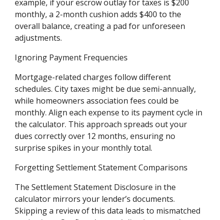
example, if your escrow outlay for taxes is $200
monthly, a 2-month cushion adds $400 to the
overall balance, creating a pad for unforeseen
adjustments.
Ignoring Payment Frequencies
Mortgage-related charges follow different
schedules. City taxes might be due semi-annually,
while homeowners association fees could be
monthly. Align each expense to its payment cycle in
the calculator. This approach spreads out your
dues correctly over 12 months, ensuring no
surprise spikes in your monthly total.
Forgetting Settlement Statement Comparisons
The Settlement Statement Disclosure in the
calculator mirrors your lender’s documents.
Skipping a review of this data leads to mismatched