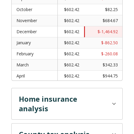
October
$602.42
$82.25
November
$602.42
$684.67
December
$602.42
$-1,464.92
January
$602.42
$-862.50
February
$602.42
$-260.08
March
$602.42
$342.33
April
$602.42
$944.75
May
$602.42
$1,547.17
Home insurance
June
$602.42
$-602.42
analysis
July
$602.42
$0.00