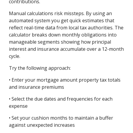
contributions.
Manual calculations risk missteps. By using an
automated system you get quick estimates that
reflect real-time data from local tax authorities. The
calculator breaks down monthly obligations into
manageable segments showing how principal
interest and insurance accumulate over a 12-month
cycle.
Try the following approach:
• Enter your mortgage amount property tax totals
and insurance premiums
• Select the due dates and frequencies for each
expense
• Set your cushion months to maintain a buffer
against unexpected increases