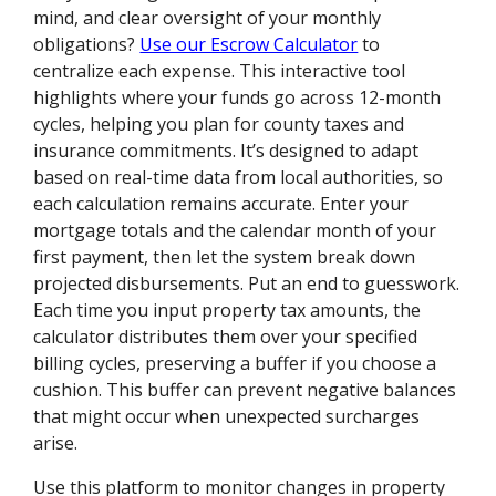
mind, and clear oversight of your monthly
obligations?
Use our Escrow Calculator
to
centralize each expense. This interactive tool
highlights where your funds go across 12-month
cycles, helping you plan for county taxes and
insurance commitments. It’s designed to adapt
based on real-time data from local authorities, so
each calculation remains accurate. Enter your
mortgage totals and the calendar month of your
first payment, then let the system break down
projected disbursements. Put an end to guesswork.
Each time you input property tax amounts, the
calculator distributes them over your specified
billing cycles, preserving a buffer if you choose a
cushion. This buffer can prevent negative balances
that might occur when unexpected surcharges
arise.
Use this platform to monitor changes in property