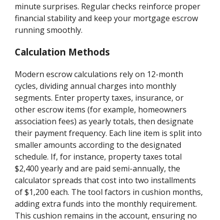
minute surprises. Regular checks reinforce proper
financial stability and keep your mortgage escrow
running smoothly.
Calculation Methods
Modern escrow calculations rely on 12-month
cycles, dividing annual charges into monthly
segments. Enter property taxes, insurance, or
other escrow items (for example, homeowners
association fees) as yearly totals, then designate
their payment frequency. Each line item is split into
smaller amounts according to the designated
schedule. If, for instance, property taxes total
$2,400 yearly and are paid semi-annually, the
calculator spreads that cost into two installments
of $1,200 each. The tool factors in cushion months,
adding extra funds into the monthly requirement.
This cushion remains in the account, ensuring no