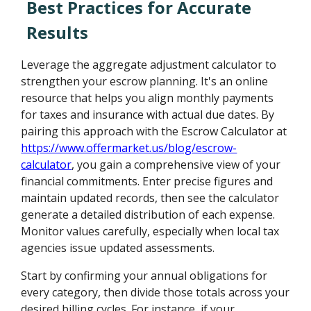
Best Practices for Accurate
Results
Leverage the aggregate adjustment calculator to
strengthen your escrow planning. It's an online
resource that helps you align monthly payments
for taxes and insurance with actual due dates. By
pairing this approach with the Escrow Calculator at
https://www.offermarket.us/blog/escrow-
calculator
, you gain a comprehensive view of your
financial commitments. Enter precise figures and
maintain updated records, then see the calculator
generate a detailed distribution of each expense.
Monitor values carefully, especially when local tax
agencies issue updated assessments.
Start by confirming your annual obligations for
every category, then divide those totals across your
desired billing cycles. For instance, if your