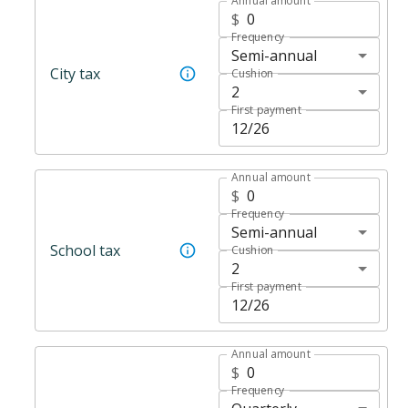
Annual amount
$
Frequency
Semi-annual
City tax
Cushion
2
First payment
Annual amount
$
Frequency
Semi-annual
School tax
Cushion
2
First payment
Annual amount
$
Frequency