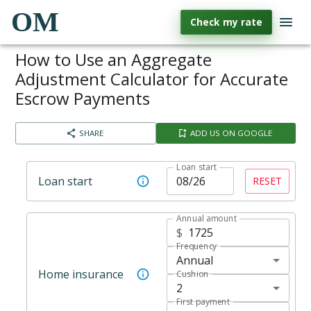
OM
Check my rate
How to Use an Aggregate
Adjustment Calculator for Accurate
Escrow Payments
SHARE
ADD US ON GOOGLE
Loan start
Loan start
RESET
Annual amount
$
Frequency
Annual
Home insurance
Cushion
2
First payment