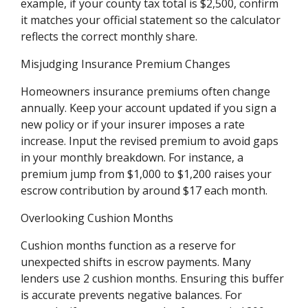
example, if your county tax total is $2,500, confirm
it matches your official statement so the calculator
reflects the correct monthly share.
Misjudging Insurance Premium Changes
Homeowners insurance premiums often change
annually. Keep your account updated if you sign a
new policy or if your insurer imposes a rate
increase. Input the revised premium to avoid gaps
in your monthly breakdown. For instance, a
premium jump from $1,000 to $1,200 raises your
escrow contribution by around $17 each month.
Overlooking Cushion Months
Cushion months function as a reserve for
unexpected shifts in escrow payments. Many
lenders use 2 cushion months. Ensuring this buffer
is accurate prevents negative balances. For