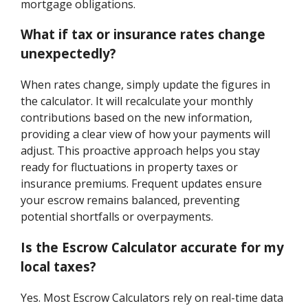
mortgage obligations.
What if tax or insurance rates change
unexpectedly?
When rates change, simply update the figures in
the calculator. It will recalculate your monthly
contributions based on the new information,
providing a clear view of how your payments will
adjust. This proactive approach helps you stay
ready for fluctuations in property taxes or
insurance premiums. Frequent updates ensure
your escrow remains balanced, preventing
potential shortfalls or overpayments.
Is the Escrow Calculator accurate for my
local taxes?
Yes. Most Escrow Calculators rely on real-time data