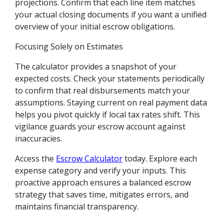
projections. Confirm that each line item matches
your actual closing documents if you want a unified
overview of your initial escrow obligations.
Focusing Solely on Estimates
The calculator provides a snapshot of your
expected costs. Check your statements periodically
to confirm that real disbursements match your
assumptions. Staying current on real payment data
helps you pivot quickly if local tax rates shift. This
vigilance guards your escrow account against
inaccuracies.
Access the
Escrow Calculator
today. Explore each
expense category and verify your inputs. This
proactive approach ensures a balanced escrow
strategy that saves time, mitigates errors, and
maintains financial transparency.