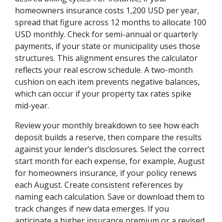
homeowners insurance costs 1,200 USD per year,
spread that figure across 12 months to allocate 100
USD monthly. Check for semi-annual or quarterly
payments, if your state or municipality uses those
structures. This alignment ensures the calculator
reflects your real escrow schedule. A two-month
cushion on each item prevents negative balances,
which can occur if your property tax rates spike
mid-year.
Review your monthly breakdown to see how each
deposit builds a reserve, then compare the results
against your lender’s disclosures. Select the correct
start month for each expense, for example, August
for homeowners insurance, if your policy renews
each August. Create consistent references by
naming each calculation. Save or download them to
track changes if new data emerges. If you
anticipate a higher insurance premium or a revised