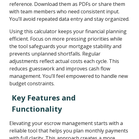
reference. Download them as PDFs or share them
with team members who need consistent input.
You’ll avoid repeated data entry and stay organized.
Using this calculator keeps your financial planning
efficient. Focus on more pressing priorities while
the tool safeguards your mortgage stability and
prevents unplanned shortfalls. Regular
adjustments reflect actual costs each cycle. This
reduces guesswork and improves cash flow
management. You’ll feel empowered to handle new
budget constraints.
Key Features and
Functionality
Elevating your escrow management starts with a
reliable tool that helps you plan monthly payments
with full clarity. This approach creates a more