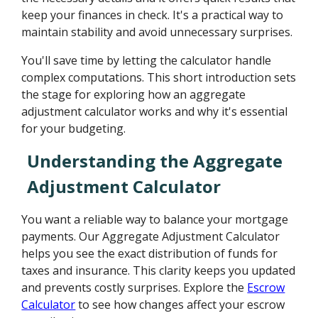
keep your finances in check. It's a practical way to
maintain stability and avoid unnecessary surprises.
You'll save time by letting the calculator handle
complex computations. This short introduction sets
the stage for exploring how an aggregate
adjustment calculator works and why it's essential
for your budgeting.
Understanding the Aggregate
Adjustment Calculator
You want a reliable way to balance your mortgage
payments. Our Aggregate Adjustment Calculator
helps you see the exact distribution of funds for
taxes and insurance. This clarity keeps you updated
and prevents costly surprises. Explore the
Escrow
Calculator
to see how changes affect your escrow