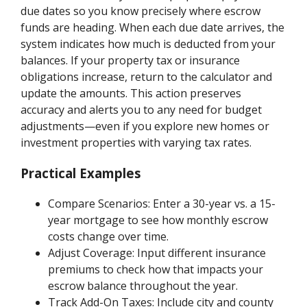
due dates so you know precisely where escrow
funds are heading. When each due date arrives, the
system indicates how much is deducted from your
balances. If your property tax or insurance
obligations increase, return to the calculator and
update the amounts. This action preserves
accuracy and alerts you to any need for budget
adjustments—even if you explore new homes or
investment properties with varying tax rates.
Practical Examples
Compare Scenarios: Enter a 30-year vs. a 15-
year mortgage to see how monthly escrow
costs change over time.
Adjust Coverage: Input different insurance
premiums to check how that impacts your
escrow balance throughout the year.
Track Add-On Taxes: Include city and county