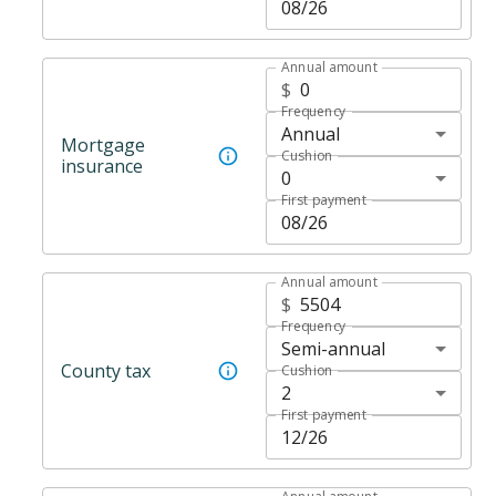
Annual amount
$
Frequency
Annual
Mortgage
Cushion
insurance
0
First payment
Annual amount
$
Frequency
Semi-annual
County tax
Cushion
2
First payment