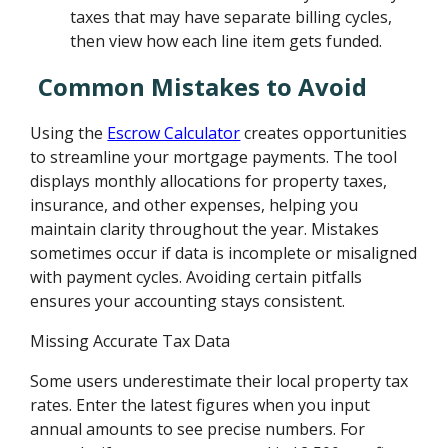
taxes that may have separate billing cycles,
then view how each line item gets funded.
Common Mistakes to Avoid
Using the
Escrow Calculator
creates opportunities
to streamline your mortgage payments. The tool
displays monthly allocations for property taxes,
insurance, and other expenses, helping you
maintain clarity throughout the year. Mistakes
sometimes occur if data is incomplete or misaligned
with payment cycles. Avoiding certain pitfalls
ensures your accounting stays consistent.
Missing Accurate Tax Data
Some users underestimate their local property tax
rates. Enter the latest figures when you input
annual amounts to see precise numbers. For