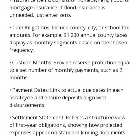
• Insurance Items: Consist of homeowners, flood, or
mortgage insurance. If flood insurance is
unneeded, just enter zero.
• Tax Obligations: Include county, city, or school tax
amounts. For example, $1,200 annual county taxes
display as monthly segments based on the chosen
frequency.
• Cushion Months: Provide reserve protection equal
to a set number of monthly payments, such as 2
months.
• Payment Dates: Link to actual due dates in each
fiscal cycle and ensure deposits align with
disbursements.
• Settlement Statement: Reflects a structured view
of first-year obligations, showing how projected
expenses appear on standard lending documents.