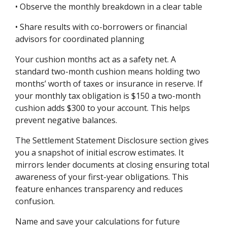
• Observe the monthly breakdown in a clear table
• Share results with co-borrowers or financial
advisors for coordinated planning
Your cushion months act as a safety net. A
standard two-month cushion means holding two
months’ worth of taxes or insurance in reserve. If
your monthly tax obligation is $150 a two-month
cushion adds $300 to your account. This helps
prevent negative balances.
The Settlement Statement Disclosure section gives
you a snapshot of initial escrow estimates. It
mirrors lender documents at closing ensuring total
awareness of your first-year obligations. This
feature enhances transparency and reduces
confusion.
Name and save your calculations for future