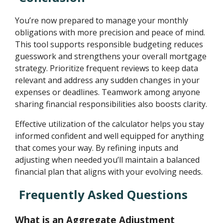
You’re now prepared to manage your monthly
obligations with more precision and peace of mind.
This tool supports responsible budgeting reduces
guesswork and strengthens your overall mortgage
strategy. Prioritize frequent reviews to keep data
relevant and address any sudden changes in your
expenses or deadlines. Teamwork among anyone
sharing financial responsibilities also boosts clarity.
Effective utilization of the calculator helps you stay
informed confident and well equipped for anything
that comes your way. By refining inputs and
adjusting when needed you’ll maintain a balanced
financial plan that aligns with your evolving needs.
Frequently Asked Questions
What is an Aggregate Adjustment