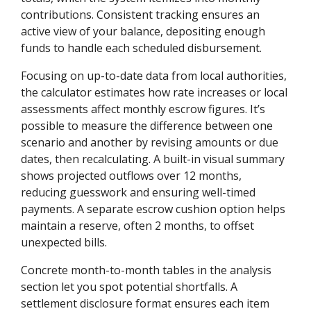
contributions. Consistent tracking ensures an
active view of your balance, depositing enough
funds to handle each scheduled disbursement.
Focusing on up-to-date data from local authorities,
the calculator estimates how rate increases or local
assessments affect monthly escrow figures. It’s
possible to measure the difference between one
scenario and another by revising amounts or due
dates, then recalculating. A built-in visual summary
shows projected outflows over 12 months,
reducing guesswork and ensuring well-timed
payments. A separate escrow cushion option helps
maintain a reserve, often 2 months, to offset
unexpected bills.
Concrete month-to-month tables in the analysis
section let you spot potential shortfalls. A
settlement disclosure format ensures each item