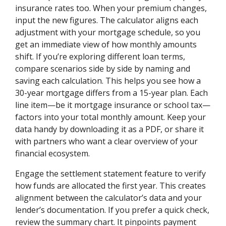
insurance rates too. When your premium changes,
input the new figures. The calculator aligns each
adjustment with your mortgage schedule, so you
get an immediate view of how monthly amounts
shift. If you’re exploring different loan terms,
compare scenarios side by side by naming and
saving each calculation. This helps you see how a
30-year mortgage differs from a 15-year plan. Each
line item—be it mortgage insurance or school tax—
factors into your total monthly amount. Keep your
data handy by downloading it as a PDF, or share it
with partners who want a clear overview of your
financial ecosystem.
Engage the settlement statement feature to verify
how funds are allocated the first year. This creates
alignment between the calculator’s data and your
lender’s documentation. If you prefer a quick check,
review the summary chart. It pinpoints payment