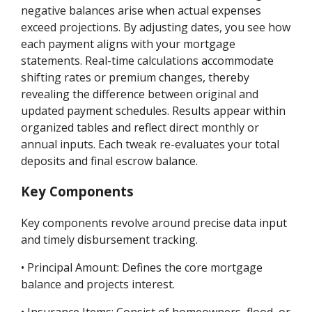
negative balances arise when actual expenses
exceed projections. By adjusting dates, you see how
each payment aligns with your mortgage
statements. Real-time calculations accommodate
shifting rates or premium changes, thereby
revealing the difference between original and
updated payment schedules. Results appear within
organized tables and reflect direct monthly or
annual inputs. Each tweak re-evaluates your total
deposits and final escrow balance.
Key Components
Key components revolve around precise data input
and timely disbursement tracking.
• Principal Amount: Defines the core mortgage
balance and projects interest.