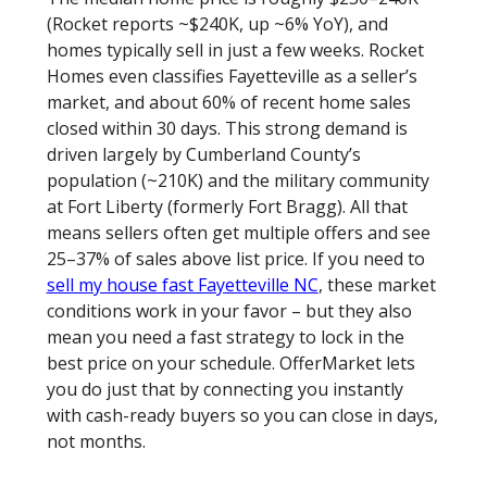
(Rocket reports ~$240K, up ~6% YoY), and
homes typically sell in just a few weeks. Rocket
Homes even classifies Fayetteville as a seller’s
market, and about 60% of recent home sales
closed within 30 days. This strong demand is
driven largely by Cumberland County’s
population (~210K) and the military community
at Fort Liberty (formerly Fort Bragg). All that
means sellers often get multiple offers and see
25–37% of sales above list price. If you need to
sell my house fast Fayetteville NC
, these market
conditions work in your favor – but they also
mean you need a fast strategy to lock in the
best price on your schedule. OfferMarket lets
you do just that by connecting you instantly
with cash-ready buyers so you can close in days,
not months.