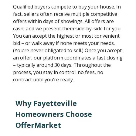
Qualified buyers compete to buy your house. In
fact, sellers often receive multiple competitive
offers within days of showings. All offers are
cash, and we present them side-by-side for you.
You can accept the highest or most convenient
bid – or walk away if none meets your needs.
(You’re never obligated to sell.) Once you accept
an offer, our platform coordinates a fast closing
– typically around 30 days. Throughout the
process, you stay in control: no fees, no
contract until you’re ready.
Why Fayetteville
Homeowners Choose
OfferMarket