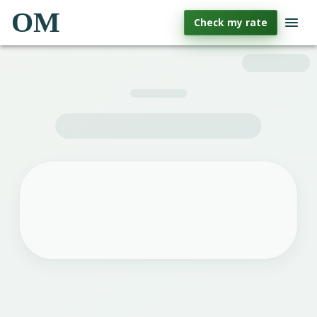
OM
Check my rate