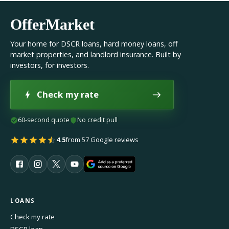
OfferMarket
Your home for DSCR loans, hard money loans, off
market properties, and landlord insurance. Built by
investors, for investors.
Check my rate
60-second quote
No credit pull
4.5
from 57 Google reviews
LOANS
Check my rate