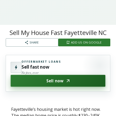
Sell My House Fast Fayetteville NC​
SHARE
ADD US ON GOOGLE
OFFERMARKET LOANS
Sell fast now
No fees, ever
Sell now
Fayetteville’s housing market is hot right now.
The median home price is roughly $230–240K