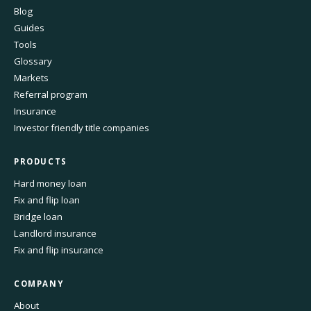
Blog
Guides
Tools
Glossary
Markets
Referral program
Insurance
Investor friendly title companies
PRODUCTS
Hard money loan
Fix and flip loan
Bridge loan
Landlord insurance
Fix and flip insurance
COMPANY
About