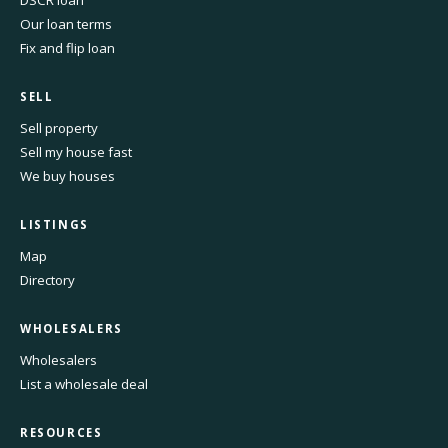
DSCR loan
Our loan terms
Fix and flip loan
SELL
Sell property
Sell my house fast
We buy houses
LISTINGS
Map
Directory
WHOLESALERS
Wholesalers
List a wholesale deal
RESOURCES