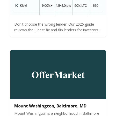
Don't choose the wrong lender. Our 2026 guide
reviews the 9 best fix and flip lenders for investors.
See a side-by-side comparison of rates, terms &
funding times.
Mount Washington, Baltimore, MD
Mount Washington is a neighborhood in Baltimore