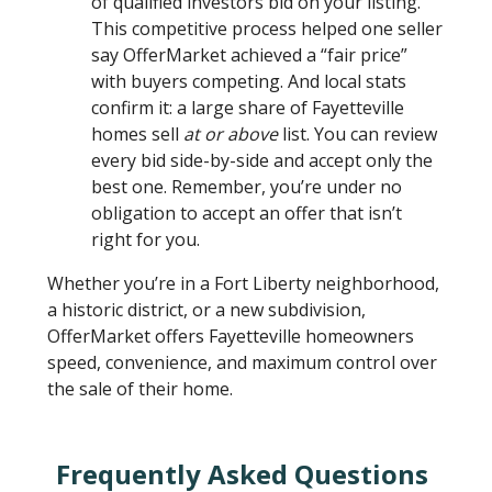
of qualified investors bid on your listing.
This competitive process helped one seller
say OfferMarket achieved a “fair price”
with buyers competing. And local stats
confirm it: a large share of Fayetteville
homes sell
at or above
list. You can review
every bid side-by-side and accept only the
best one. Remember, you’re under no
obligation to accept an offer that isn’t
right for you.
Whether you’re in a Fort Liberty neighborhood,
a historic district, or a new subdivision,
OfferMarket offers Fayetteville homeowners
speed, convenience, and maximum control over
the sale of their home.
Frequently Asked Questions