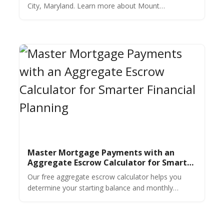
City, Maryland. Learn more about Mount
Washington real estate in this market overview.
Master Mortgage Payments with an
Aggregate Escrow Calculator for Smarter
Financial Planning
Our free aggregate escrow calculator helps you
determine your starting balance and monthly
payments for taxes & insurance. Get an accurate
estimate in seconds.