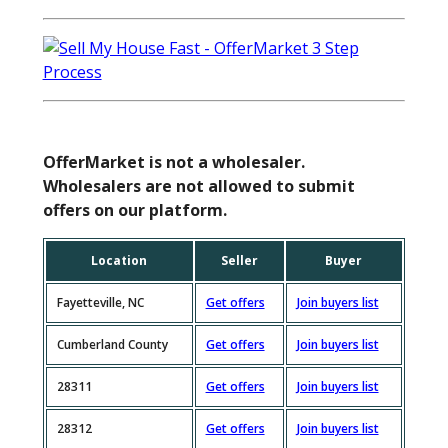
OfferMarket is not a wholesaler.
Wholesalers are not allowed to submit
offers on our platform.
Location
Seller
Buyer
Fayetteville, NC
Get offers
Join buyers list
Cumberland County
Get offers
Join buyers list
28311
Get offers
Join buyers list
28312
Get offers
Join buyers list