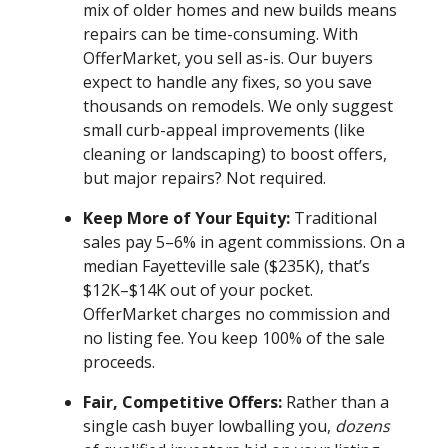
mix of older homes and new builds means
repairs can be time-consuming. With
OfferMarket, you sell as-is. Our buyers
expect to handle any fixes, so you save
thousands on remodels. We only suggest
small curb-appeal improvements (like
cleaning or landscaping) to boost offers,
but major repairs? Not required.
Keep More of Your Equity:
Traditional
sales pay 5–6% in agent commissions. On a
median Fayetteville sale ($235K), that’s
$12K–$14K out of your pocket.
OfferMarket charges no commission and
no listing fee. You keep 100% of the sale
proceeds.
Fair, Competitive Offers:
Rather than a
single cash buyer lowballing you,
dozens