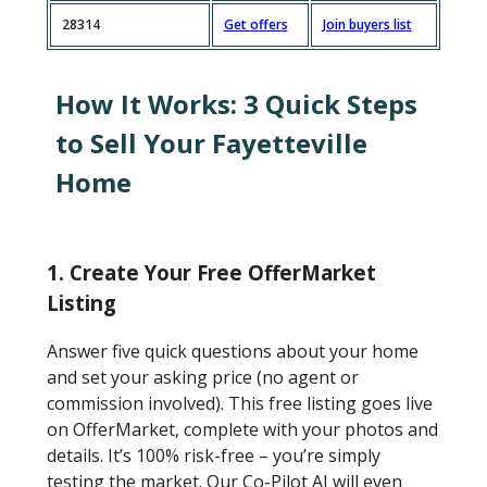
28314
Get offers
Join buyers list
How It Works: 3 Quick Steps
to Sell Your Fayetteville
Home
1. Create Your Free OfferMarket
Listing
Answer five quick questions about your home
and set your asking price (no agent or
commission involved). This free listing goes live
on OfferMarket, complete with your photos and
details. It’s 100% risk-free – you’re simply
testing the market. Our Co-Pilot AI will even