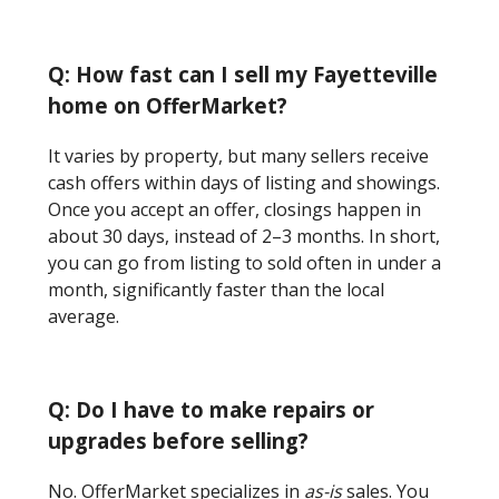
Q: How fast can I sell my Fayetteville
home on OfferMarket?
It varies by property, but many sellers receive
cash offers within days of listing and showings.
Once you accept an offer, closings happen in
about 30 days, instead of 2–3 months. In short,
you can go from listing to sold often in under a
month, significantly faster than the local
average.
Q: Do I have to make repairs or
upgrades before selling?
No. OfferMarket specializes in
as-is
sales. You