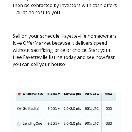
then be contacted by investors with cash offers
– all at no cost to you.
Sell on your schedule. Fayetteville homeowners
love OfferMarket because it delivers speed
without sacrificing price or choice. Start your
free Fayetteville listing today and see how fast
you can sell your house!