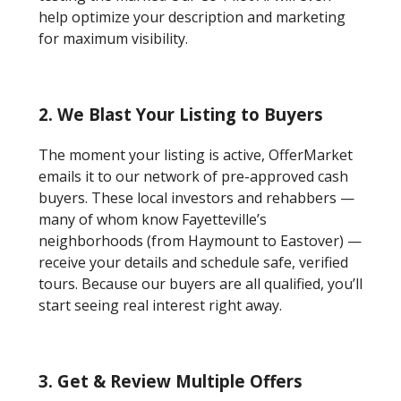
help optimize your description and marketing
for maximum visibility.
2. We Blast Your Listing to Buyers
The moment your listing is active, OfferMarket
emails it to our network of pre-approved cash
buyers. These local investors and rehabbers —
many of whom know Fayetteville’s
neighborhoods (from Haymount to Eastover) —
receive your details and schedule safe, verified
tours. Because our buyers are all qualified, you’ll
start seeing real interest right away.
3. Get & Review Multiple Offers