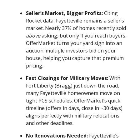
Seller’s Market, Bigger Profits:
Citing
Rocket data, Fayetteville remains a seller’s
market. Nearly 37% of homes recently sold
above
asking, but only if you reach buyers.
OfferMarket turns your yard sign into an
auction: multiple investors bid on your
house, helping you capture that premium
pricing.
Fast Closings for Military Moves:
With
Fort Liberty (Bragg) just down the road,
many Fayetteville homeowners move on
tight PCS schedules. OfferMarket’s quick
timeline (offers in days, close in ~30 days)
aligns perfectly with military relocations
and other deadlines.
No Renovations Needed:
Fayetteville’s