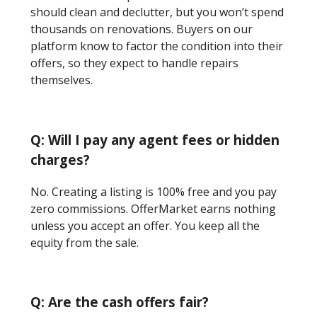
should clean and declutter, but you won’t spend
thousands on renovations. Buyers on our
platform know to factor the condition into their
offers, so they expect to handle repairs
themselves.
Q: Will I pay any agent fees or hidden
charges?
No. Creating a listing is 100% free and you pay
zero commissions. OfferMarket earns nothing
unless you accept an offer. You keep all the
equity from the sale.
Q: Are the cash offers fair?