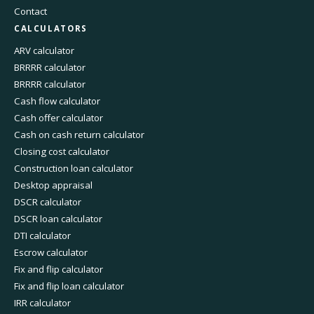
Contact
CALCULATORS
ARV calculator
BRRRR calculator
BRRRR calculator
Cash flow calculator
Cash offer calculator
Cash on cash return calculator
Closing cost calculator
Construction loan calculator
Desktop appraisal
DSCR calculator
DSCR loan calculator
DTI calculator
Escrow calculator
Fix and flip calculator
Fix and flip loan calculator
IRR calculator