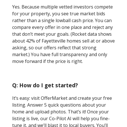
Yes. Because multiple vetted investors compete
for your property, you see true market bids
rather than a single lowball cash price. You can
compare every offer in one place and reject any
that don’t meet your goals. (Rocket data shows
about 42% of Fayetteville homes sell at or above
asking, so our offers reflect that strong
market.) You have full transparency and only
move forward if the price is right.
Q: How do I get started?
It’s easy: visit OfferMarket and create your free
listing. Answer 5 quick questions about your
home and upload photos. That’s it! Once your
listing is live, our Co-Pilot AI will help you fine-
tune it, and we’ll blast it to local buyers. You’ll