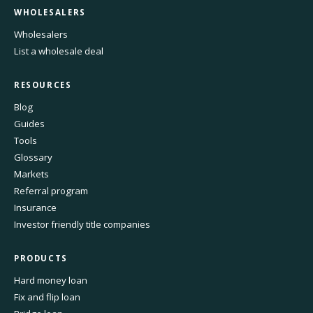
WHOLESALERS
Wholesalers
List a wholesale deal
RESOURCES
Blog
Guides
Tools
Glossary
Markets
Referral program
Insurance
Investor friendly title companies
PRODUCTS
Hard money loan
Fix and flip loan