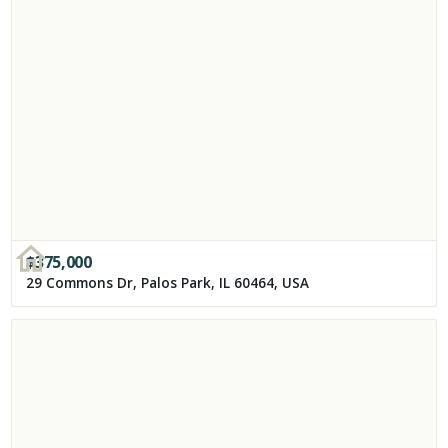
$
375,000
29 Commons Dr, Palos Park, IL 60464, USA