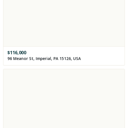
$
116,000
96 Meanor St, Imperial, PA 15126, USA