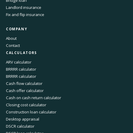
Bridge loan
Landlord insurance
Fix and flip insurance
COMPANY
About
Contact
CALCULATORS
ARV calculator
BRRRR calculator
BRRRR calculator
Cash flow calculator
Cash offer calculator
Cash on cash return calculator
Closing cost calculator
Construction loan calculator
Desktop appraisal
DSCR calculator