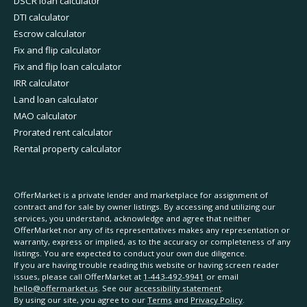
DSCR loan calculator
DTI calculator
Escrow calculator
Fix and flip calculator
Fix and flip loan calculator
IRR calculator
Land loan calculator
MAO calculator
Prorated rent calculator
Rental property calculator
OfferMarket is a private lender and marketplace for assignment of
contract and for sale by owner listings. By accessing and utilizing our
services, you understand, acknowledge and agree that neither
OfferMarket nor any of its representatives makes any representation or
warranty, express or implied, as to the accuracy or completeness of any
listings. You are expected to conduct your own due diligence.
If you are having trouble reading this website or having screen reader
issues, please call OfferMarket at
1-443-492-9941
or email
hello@offermarket.us
. See our
accessibility statement
.
By using our site, you agree to our
Terms
and
Privacy Policy
.