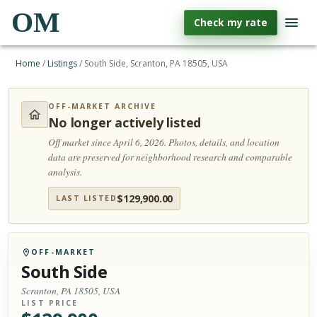
OM
Check my rate
Home
/
Listings
/
South Side, Scranton, PA 18505, USA
OFF-MARKET ARCHIVE
No longer actively listed
Off market since April 6, 2026.
Photos, details, and location
data are preserved for neighborhood research and comparable
analysis.
$
129,900.00
LAST LISTED
OFF-MARKET
South Side
Scranton, PA 18505, USA
LIST PRICE