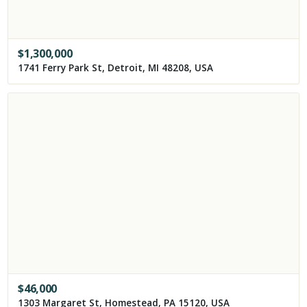
$
1,300,000
1741 Ferry Park St, Detroit, MI 48208, USA
$
46,000
1303 Margaret St, Homestead, PA 15120, USA