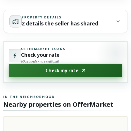
PROPERTY DETAILS
2 details the seller has shared
OFFERMARKET LOANS
Check your rate
60 seconds · no credit pull
Check my rate
IN THE NEIGHBORHOOD
Nearby properties on OfferMarket