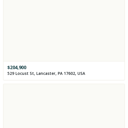
$
204,900
529 Locust St, Lancaster, PA 17602, USA