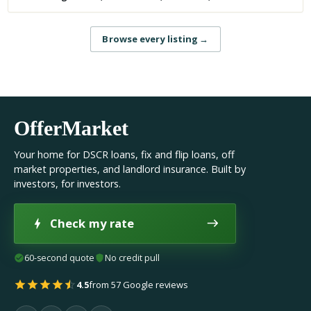
Browse every listing
→
OfferMarket
Your home for DSCR loans, fix and flip loans, off
market properties, and landlord insurance. Built by
investors, for investors.
Check my rate
60-second quote
No credit pull
4.5
from 57 Google reviews