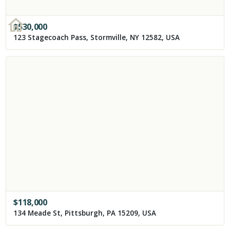
$
530,000
123 Stagecoach Pass, Stormville, NY 12582, USA
$
118,000
134 Meade St, Pittsburgh, PA 15209, USA