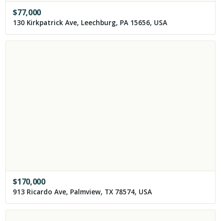
$
77,000
130 Kirkpatrick Ave, Leechburg, PA 15656, USA
$
170,000
913 Ricardo Ave, Palmview, TX 78574, USA