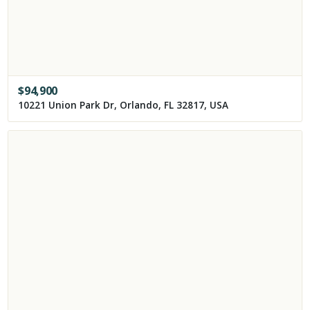
$
94,900
10221 Union Park Dr, Orlando, FL 32817, USA