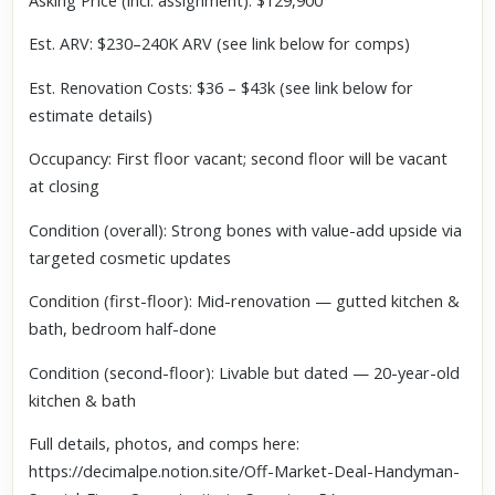
Asking Price (incl. assignment): $129,900
Est. ARV: $230–240K ARV (see link below for comps)
Est. Renovation Costs: $36 – $43k (see link below for
estimate details)
Occupancy: First floor vacant; second floor will be vacant
at closing
Condition (overall): Strong bones with value-add upside via
targeted cosmetic updates
Condition (first-floor): Mid-renovation — gutted kitchen &
bath, bedroom half-done
Condition (second-floor): Livable but dated — 20-year-old
kitchen & bath
Full details, photos, and comps here:
https://decimalpe.notion.site/Off-Market-Deal-Handyman-