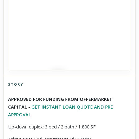
STORY
Click to explore Street View
APPROVED FOR FUNDING FROM OFFERMARKET
Scroll past freely — Street View won't take over until you
CAPITAL
-
GET INSTANT LOAN QUOTE AND PRE
activate it.
APPROVAL
Up-down duplex: 3 bed / 2 bath / 1,800 SF