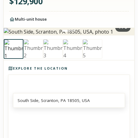
$
129,900
Multi-unit house
1
/
5
Photos of the property
EXPLORE THE LOCATION