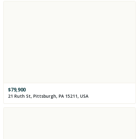
$
79,900
21 Ruth St, Pittsburgh, PA 15211, USA