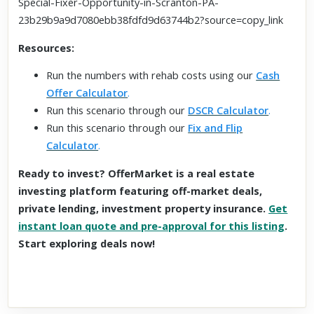
Special-Fixer-Opportunity-in-Scranton-PA-
23b29b9a9d7080ebb38fdfd9d63744b2?source=copy_link
Resources:
Run the numbers with rehab costs using our
Cash
Offer Calculator
.
Run this scenario through our
DSCR Calculator
.
Run this scenario through our
Fix and Flip
Calculator
.
Ready to invest? OfferMarket is a real estate
investing platform featuring off-market deals,
private lending, investment property insurance.
Get
instant loan quote and pre-approval for this listing
.
Start exploring deals now!