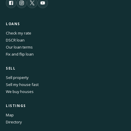
LOANS
Check my rate
DSCR loan
Our loan terms
Fix and flip loan
SELL
Sell property
Sell my house fast
We buy houses
LISTINGS
Map
Directory