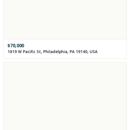
$
70,000
1819 W Pacific St, Philadelphia, PA 19140, USA