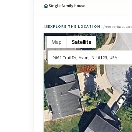
Single family house
Photos of the property
· from aerial to str
EXPLORE THE LOCATION
Map
Satellite