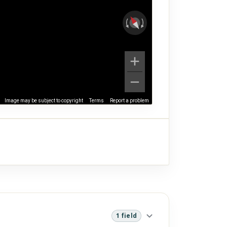
Image may be subject to copyright
Terms
Report a problem
1 field