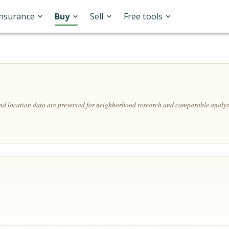
Insurance
Buy
Sell
Free tools
and location data are preserved for neighborhood research and comparable analys