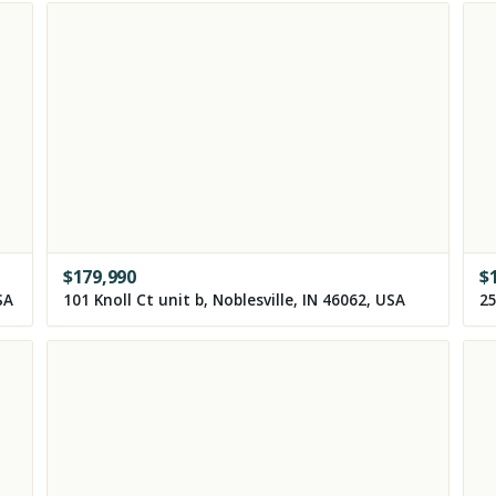
$
179,990
$
SA
101 Knoll Ct unit b, Noblesville, IN 46062, USA
25