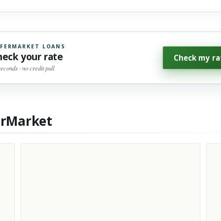
FERMARKET LOANS
heck your rate
Check my ra
seconds · no credit pull
erMarket