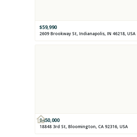
$
59,990
2609 Brookway St, Indianapolis, IN 46218, USA
$
450,000
18848 3rd St, Bloomington, CA 92316, USA