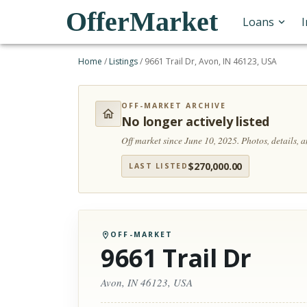
OfferMarket
Loans
Home
/
Listings
/
9661 Trail Dr, Avon, IN 46123, USA
OFF-MARKET ARCHIVE
No longer actively listed
Off market since June 10, 2025.
Photos, details, 
$
270,000.00
LAST LISTED
OFF-MARKET
9661 Trail Dr
Avon, IN 46123, USA