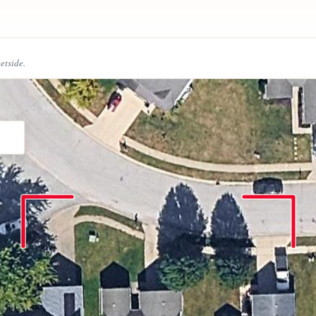
eetside.