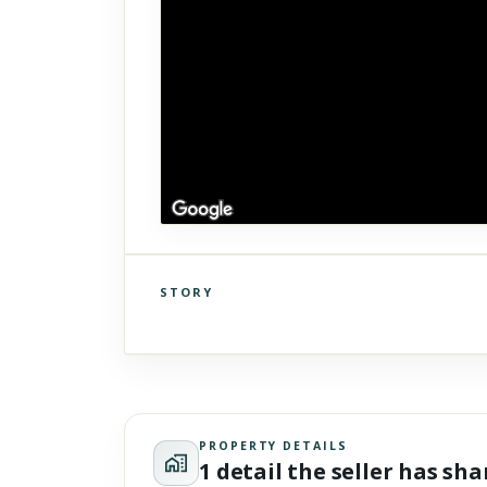
STORY
Click to explore Street View
Scroll past freely — Street View won't take over until you
activate it.
PROPERTY DETAILS
1 detail the seller has sh