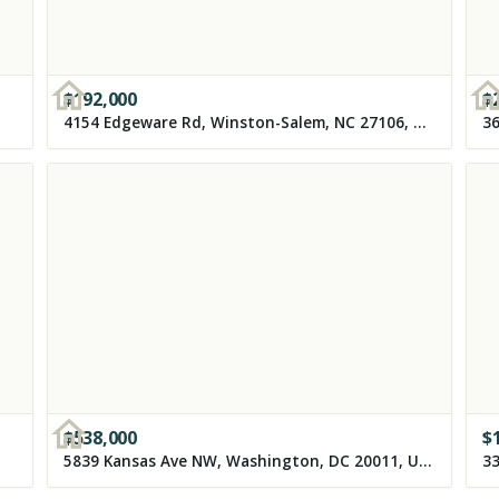
$
192,000
$
4154 Edgeware Rd, Winston-Salem, NC 27106, USA
36
$
538,000
$
5839 Kansas Ave NW, Washington, DC 20011, USA