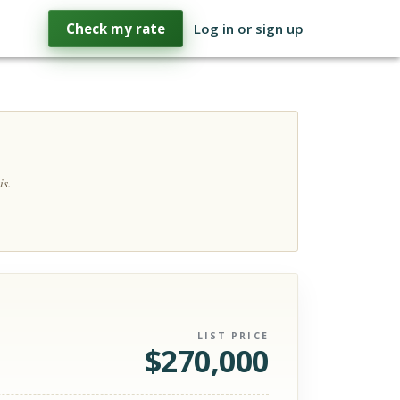
Check my rate
Log in or sign up
is.
LIST PRICE
$
270,000