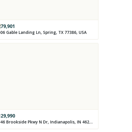
279,901
06 Gable Landing Ln, Spring, TX 77386, USA
129,990
3346 Brookside Pkwy N Dr, Indianapolis, IN 46218, USA