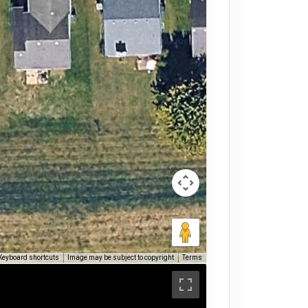
Keyboard shortcuts
Image may be subject to copyright
Terms