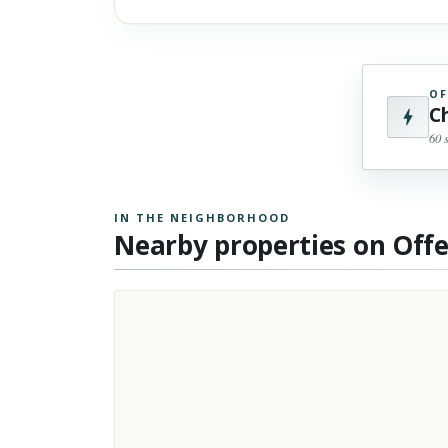
OF
C
60 
IN THE NEIGHBORHOOD
Nearby properties on Off