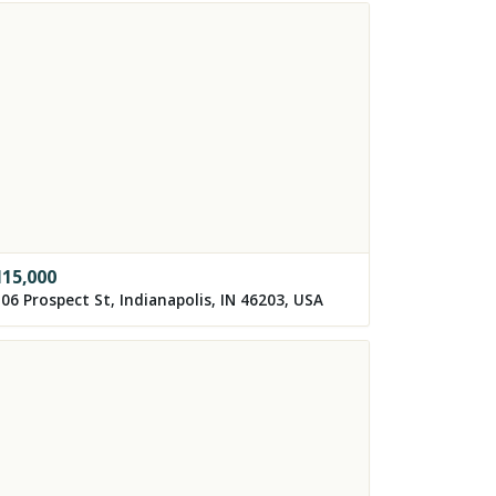
115,000
06 Prospect St, Indianapolis, IN 46203, USA