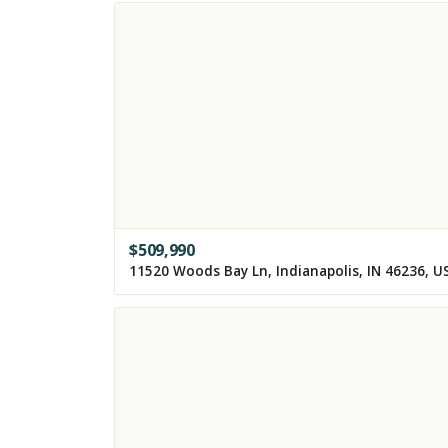
$
509,990
11520 Woods Bay Ln, Indianapolis, IN 46236, U