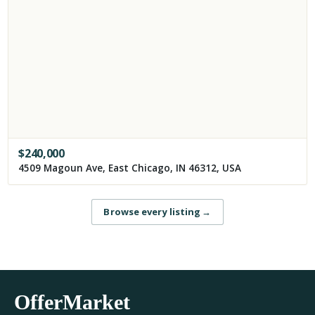
$
240,000
4509 Magoun Ave, East Chicago, IN 46312, USA
Browse every listing
→
OfferMarket