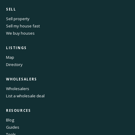
SELL
Sell property
Sell my house fast
We buy houses
LISTINGS
Map
Directory
WHOLESALERS
Wholesalers
List a wholesale deal
RESOURCES
Blog
Guides
Tools