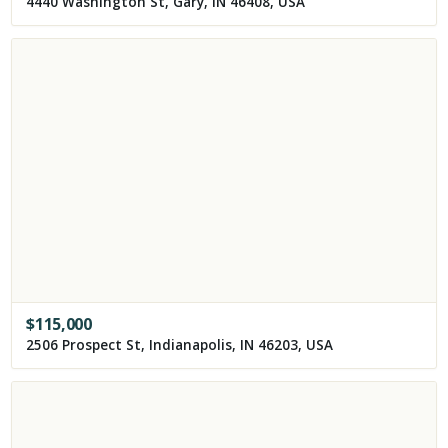
4440 Washington St, Gary, IN 46408, USA
$
115,000
2506 Prospect St, Indianapolis, IN 46203, USA