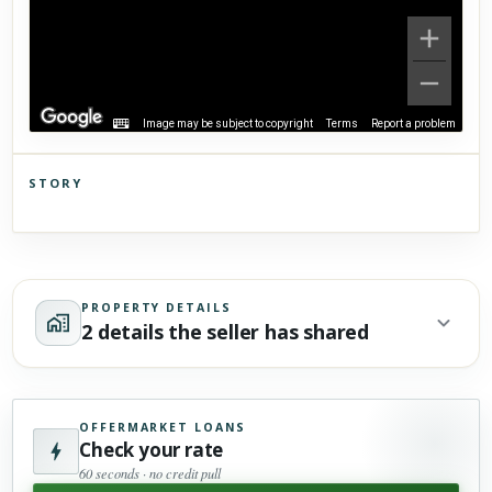
Image may be subject to copyright
Terms
Report a problem
STORY
Click to explore Street View
Scroll past freely — Street View won't take over until you
activate it.
PROPERTY DETAILS
2 details the seller has shared
OFFERMARKET LOANS
Check your rate
60 seconds · no credit pull