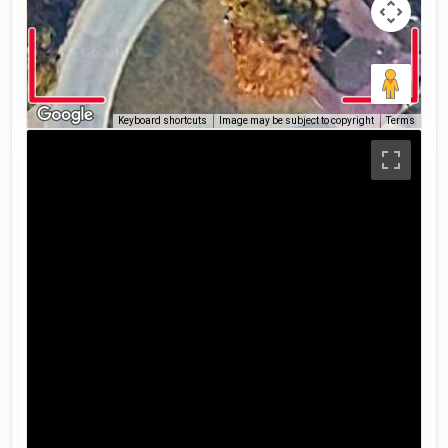
Keyboard shortcuts
Image may be subject to copyright
Terms