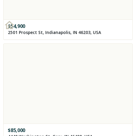
$
54,900
2501 Prospect St, Indianapolis, IN 46203, USA
$
85,000