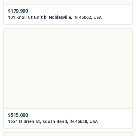
$
179,990
101 Knoll Ct unit b, Noblesville, IN 46062, USA
$
515,000
1654 O Brien St, South Bend, IN 46628, USA