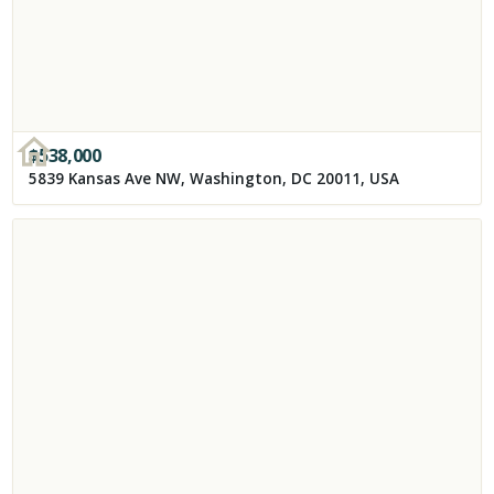
$
538,000
5839 Kansas Ave NW, Washington, DC 20011, USA