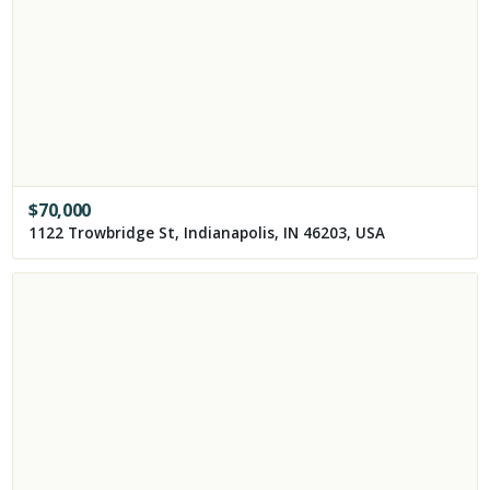
$
70,000
1122 Trowbridge St, Indianapolis, IN 46203, USA