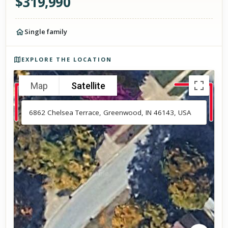
$
319,990
Single family
Photos of the property
EXPLORE THE LOCATION
Map
Satellite