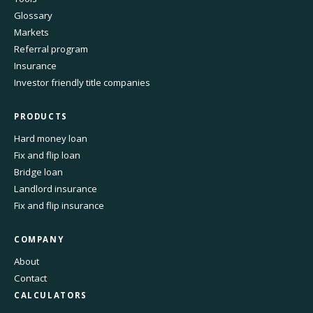
Glossary
Markets
Referral program
Insurance
Investor friendly title companies
PRODUCTS
Hard money loan
Fix and flip loan
Bridge loan
Landlord insurance
Fix and flip insurance
COMPANY
About
Contact
CALCULATORS