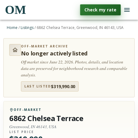
OM
Check my rate
Home
/
Listings
/
6862 Chelsea Terrace, Greenwood, IN 46143, USA
OFF-MARKET ARCHIVE
No longer actively listed
Off market since June 22, 2026.
Photos, details, and location
data are preserved for neighborhood research and comparable
analysis.
$
319,990.00
LAST LISTED
OFF-MARKET
6862 Chelsea Terrace
Greenwood, IN 46143, USA
LIST PRICE