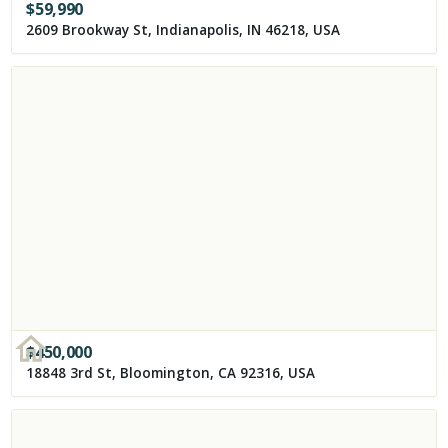
$
59,990
2609 Brookway St, Indianapolis, IN 46218, USA
$
450,000
18848 3rd St, Bloomington, CA 92316, USA