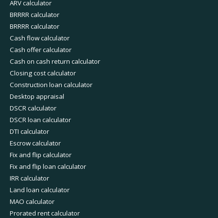
ARV calculator
BRRRR calculator
BRRRR calculator
Cash flow calculator
Cash offer calculator
Cash on cash return calculator
Closing cost calculator
Construction loan calculator
Desktop appraisal
DSCR calculator
DSCR loan calculator
DTI calculator
Escrow calculator
Fix and flip calculator
Fix and flip loan calculator
IRR calculator
Land loan calculator
MAO calculator
Prorated rent calculator