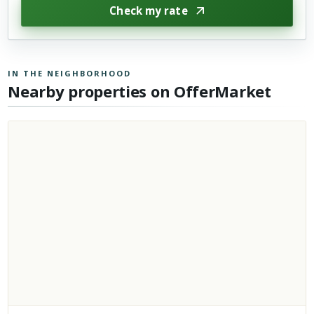
Check my rate
IN THE NEIGHBORHOOD
Nearby properties on OfferMarket