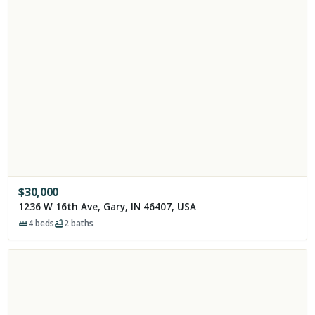
$
30,000
1236 W 16th Ave, Gary, IN 46407, USA
4
beds
2
baths