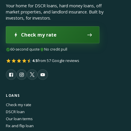
Your home for DSCR loans, hard money loans, off
market properties, and landlord insurance. Built by
investors, for investors.
Check my rate
60-second quote
No credit pull
4.5
from 57 Google reviews
LOANS
Check my rate
DSCR loan
Our loan terms
Fix and flip loan