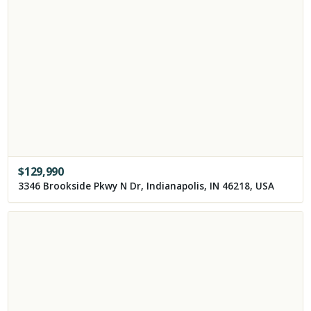
$
129,990
3346 Brookside Pkwy N Dr, Indianapolis, IN 46218, USA