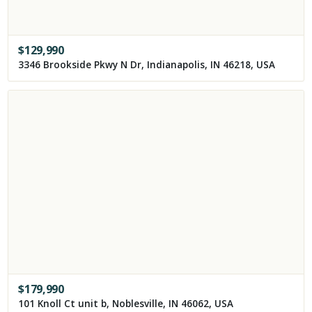
$
129,990
3346 Brookside Pkwy N Dr, Indianapolis, IN 46218, USA
$
179,990
101 Knoll Ct unit b, Noblesville, IN 46062, USA