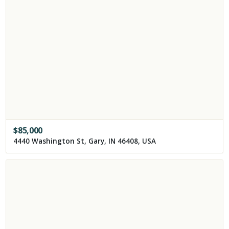
$
85,000
4440 Washington St, Gary, IN 46408, USA