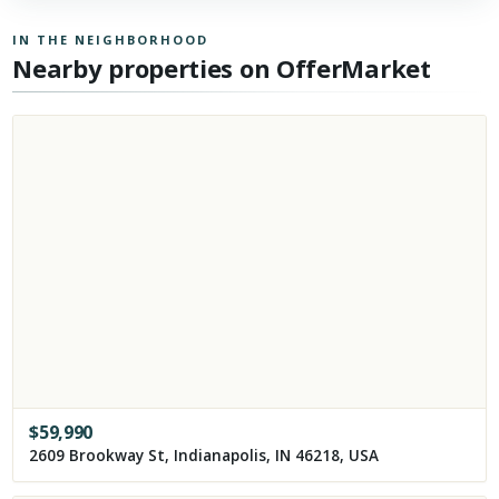
IN THE NEIGHBORHOOD
Nearby properties on OfferMarket
$
59,990
2609 Brookway St, Indianapolis, IN 46218, USA