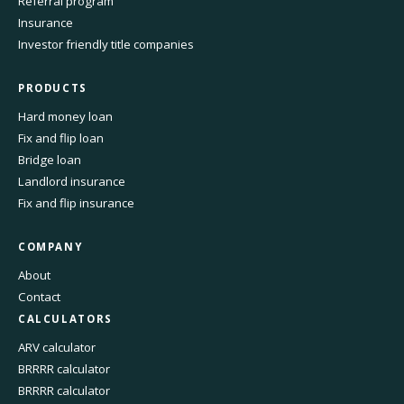
Referral program
Insurance
Investor friendly title companies
PRODUCTS
Hard money loan
Fix and flip loan
Bridge loan
Landlord insurance
Fix and flip insurance
COMPANY
About
Contact
CALCULATORS
ARV calculator
BRRRR calculator
BRRRR calculator