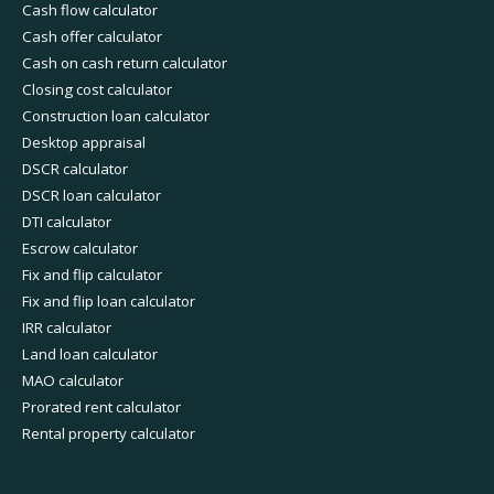
Cash flow calculator
Cash offer calculator
Cash on cash return calculator
Closing cost calculator
Construction loan calculator
Desktop appraisal
DSCR calculator
DSCR loan calculator
DTI calculator
Escrow calculator
Fix and flip calculator
Fix and flip loan calculator
IRR calculator
Land loan calculator
MAO calculator
Prorated rent calculator
Rental property calculator