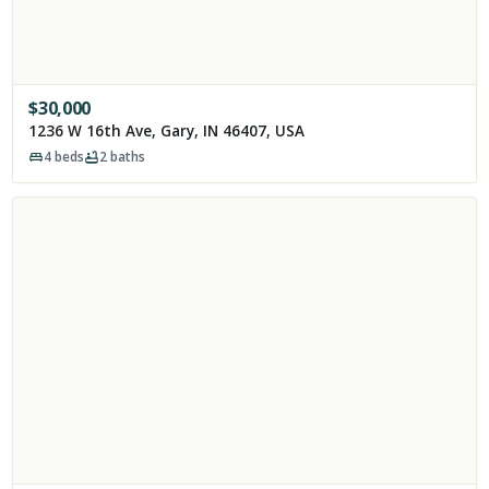
$
30,000
1236 W 16th Ave, Gary, IN 46407, USA
4
beds
2
baths