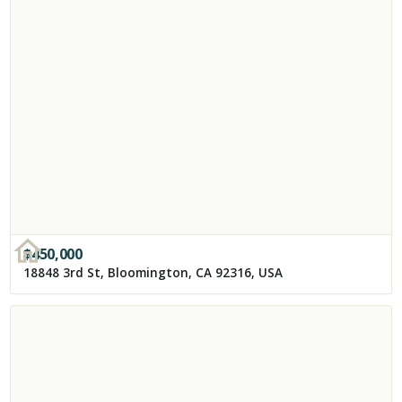
$
450,000
18848 3rd St, Bloomington, CA 92316, USA