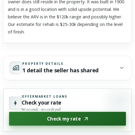
owner does still reside in the property. It was built in 1900
and is in a good location with solid upside potential. We
believe the ARV is in the $120k range and possibly higher.
Our estimate for rehab is $25-30k depending on the level
of finish.
PROPERTY DETAILS
1 detail the seller has shared
OFFERMARKET LOANS
Check your rate
60 seconds · no credit pull
Check my rate