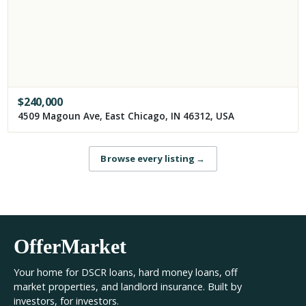
$
240,000
4509 Magoun Ave, East Chicago, IN 46312, USA
Browse every listing
→
OfferMarket
Your home for DSCR loans, hard money loans, off
market properties, and landlord insurance. Built by
investors, for investors.