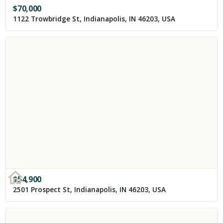
$
70,000
1122 Trowbridge St, Indianapolis, IN 46203, USA
$
54,900
2501 Prospect St, Indianapolis, IN 46203, USA