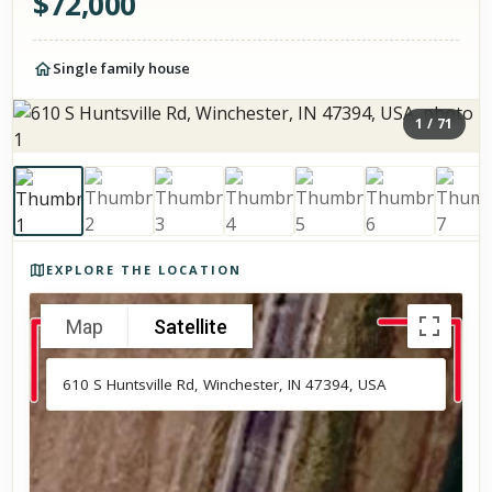
$
72,000
Single family house
1
/
71
Photos of the property
EXPLORE THE LOCATION
Map
Satellite