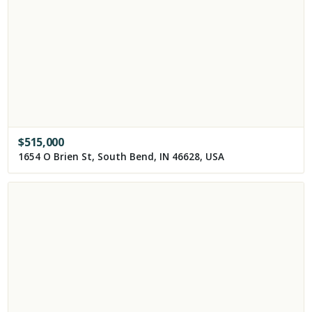
$
515,000
1654 O Brien St, South Bend, IN 46628, USA