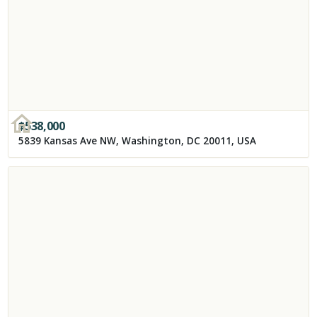
$
538,000
5839 Kansas Ave NW, Washington, DC 20011, USA