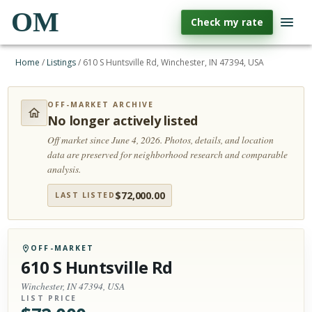
OM
Check my rate
Home
/
Listings
/
610 S Huntsville Rd, Winchester, IN 47394, USA
OFF-MARKET ARCHIVE
No longer actively listed
Off market since June 4, 2026.
Photos, details, and location
data are preserved for neighborhood research and comparable
analysis.
$
72,000.00
LAST LISTED
OFF-MARKET
610 S Huntsville Rd
Winchester, IN 47394, USA
LIST PRICE