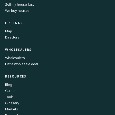
Sell my house fast
We buy houses
LISTINGS
Map
Directory
WHOLESALERS
Wholesalers
List a wholesale deal
RESOURCES
Blog
Guides
Tools
Glossary
Markets