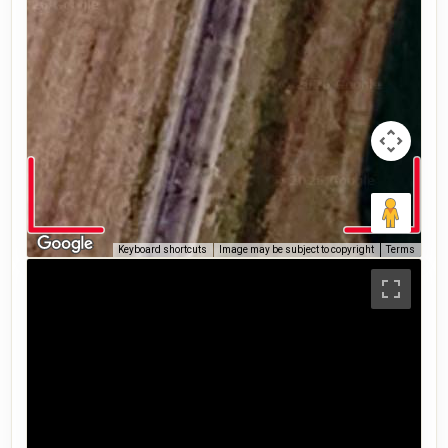
Keyboard shortcuts
Image may be subject to copyright
Terms