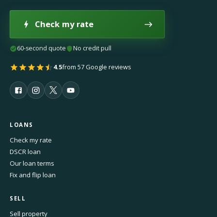
Check my rate
60-second quote
No credit pull
4.5
from 57 Google reviews
LOANS
Check my rate
DSCR loan
Our loan terms
Fix and flip loan
SELL
Sell property