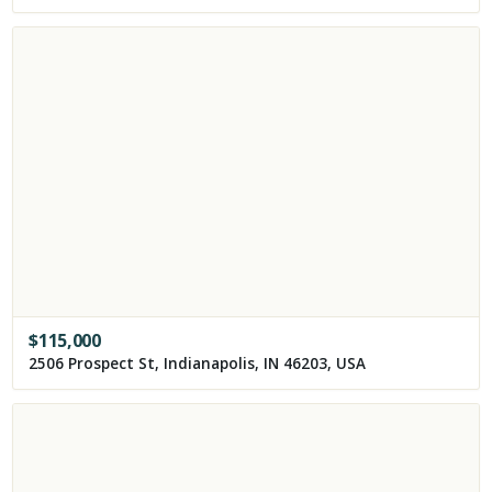
$
115,000
2506 Prospect St, Indianapolis, IN 46203, USA