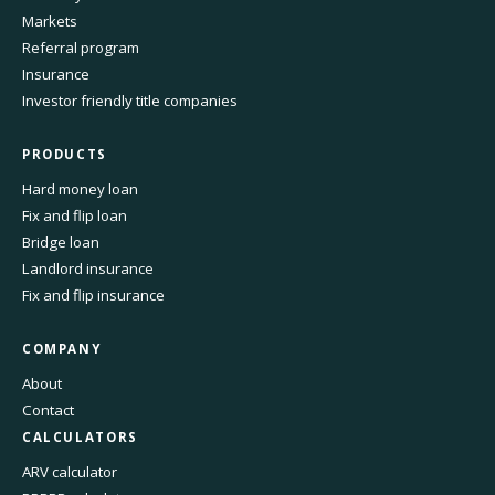
Markets
Referral program
Insurance
Investor friendly title companies
PRODUCTS
Hard money loan
Fix and flip loan
Bridge loan
Landlord insurance
Fix and flip insurance
COMPANY
About
Contact
CALCULATORS
ARV calculator