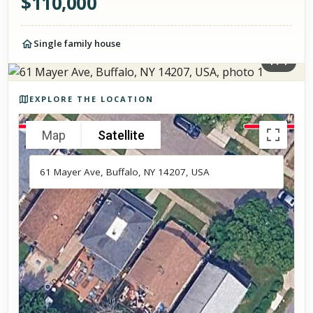
$
110,000
Single family house
1
/
1
Photos of the property
EXPLORE THE LOCATION
Map
Satellite