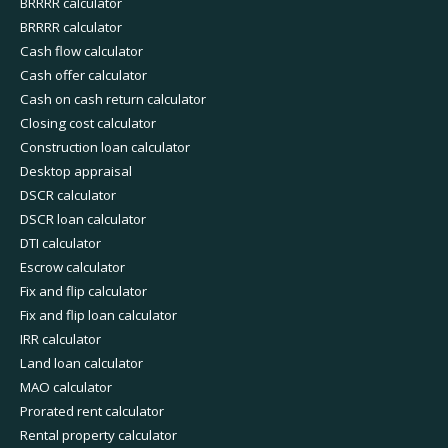
BRRRR calculator
BRRRR calculator
Cash flow calculator
Cash offer calculator
Cash on cash return calculator
Closing cost calculator
Construction loan calculator
Desktop appraisal
DSCR calculator
DSCR loan calculator
DTI calculator
Escrow calculator
Fix and flip calculator
Fix and flip loan calculator
IRR calculator
Land loan calculator
MAO calculator
Prorated rent calculator
Rental property calculator