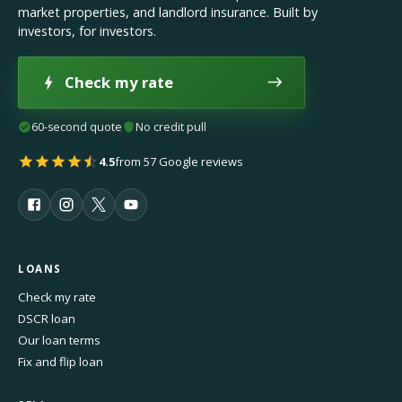
market properties, and landlord insurance. Built by
investors, for investors.
Check my rate
60-second quote
No credit pull
4.5
from 57 Google reviews
LOANS
Check my rate
DSCR loan
Our loan terms
Fix and flip loan