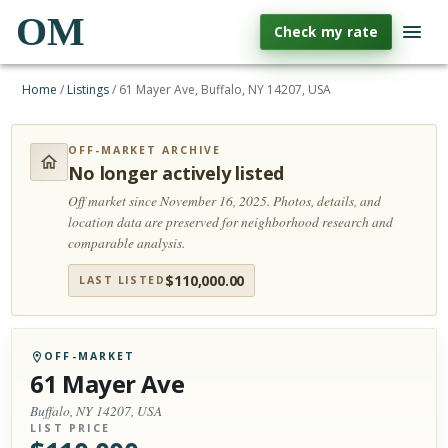
OM
Check my rate
Home
/
Listings
/
61 Mayer Ave, Buffalo, NY 14207, USA
OFF-MARKET ARCHIVE
No longer actively listed
Off market since November 16, 2025.
Photos, details, and
location data are preserved for neighborhood research and
comparable analysis.
$
110,000.00
LAST LISTED
OFF-MARKET
61 Mayer Ave
Buffalo, NY 14207, USA
LIST PRICE