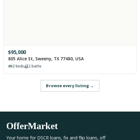
$
95,000
805 Alice St, Sweeny, TX 77480, USA
3
beds
2
baths
Browse every listing
→
OfferMarket
Your home for DSCR loans, fix and flip loans, off