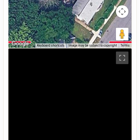
Keyboard shortcuts
Image may be subject to copyright
Terms