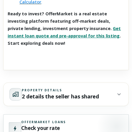
Calculator
.
Ready to invest? OfferMarket is a real estate
investing platform featuring off-market deals,
private lending, investment property insurance.
Get
instant loan quote and pre-approval for this listing
.
Start exploring deals now!
PROPERTY DETAILS
2 details the seller has shared
OFFERMARKET LOANS
Check your rate