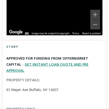
Image may be subject to copyright
Terms
Report a problem
STORY
Click to explore Street View
APPROVED FOR FUNDING FROM OFFERMARKET
Scroll past freely — Street View won't take over until you
CAPITAL
-
GET INSTANT LOAN QUOTE AND PRE
activate it.
APPROVAL
PROPERTY DETAILS:
61 Mayer Ave Buffalo, NY 14207
PROPERTY SPECS: