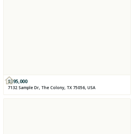
$
395,000
7132 Sample Dr, The Colony, TX 75056, USA