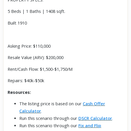
5 Beds | 1 Baths | 1408 sqft.
Built 1910
Asking Price: $110,000
Resale Value (ARV): $200,000
Rent/Cash Flow: $1,500-$1,750/M
Repairs: $40k-$50k
Resources:
The listing price is based on our
Cash Offer
Calculator
.
Run this scenario through our
DSCR Calculator
.
Run this scenario through our
Fix and Flip