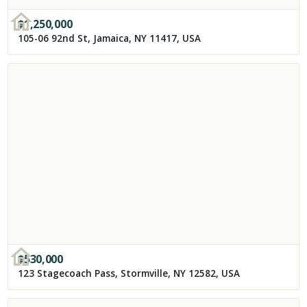
$
1,250,000
105-06 92nd St, Jamaica, NY 11417, USA
$
530,000
123 Stagecoach Pass, Stormville, NY 12582, USA