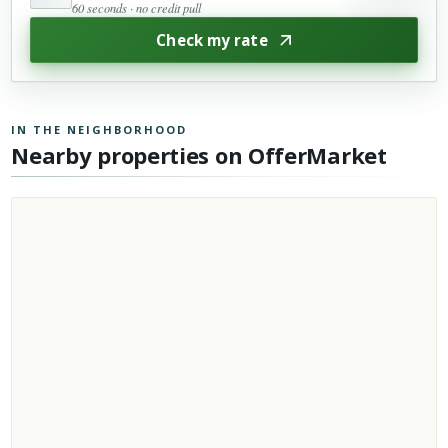
60 seconds · no credit pull
Check my rate
IN THE NEIGHBORHOOD
Nearby properties on OfferMarket