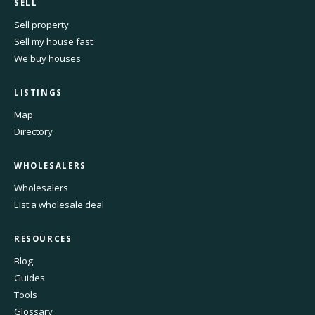
SELL
Sell property
Sell my house fast
We buy houses
LISTINGS
Map
Directory
WHOLESALERS
Wholesalers
List a wholesale deal
RESOURCES
Blog
Guides
Tools
Glossary