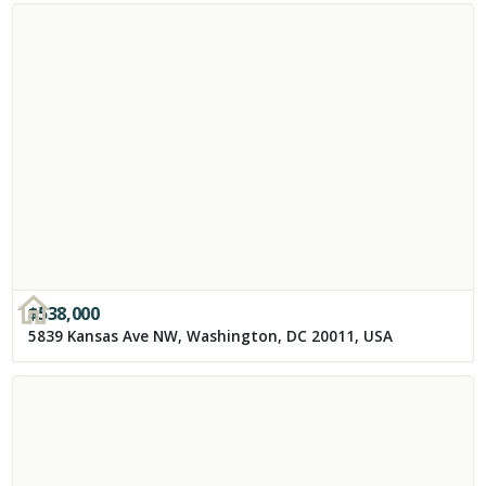
$
538,000
5839 Kansas Ave NW, Washington, DC 20011, USA