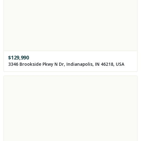
$
129,990
3346 Brookside Pkwy N Dr, Indianapolis, IN 46218, USA