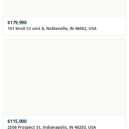
$
179,990
101 Knoll Ct unit b, Noblesville, IN 46062, USA
$
115,000
2506 Prospect St, Indianapolis, IN 46203, USA