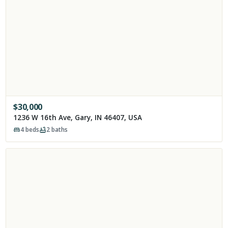
$
30,000
1236 W 16th Ave, Gary, IN 46407, USA
4
beds
2
baths