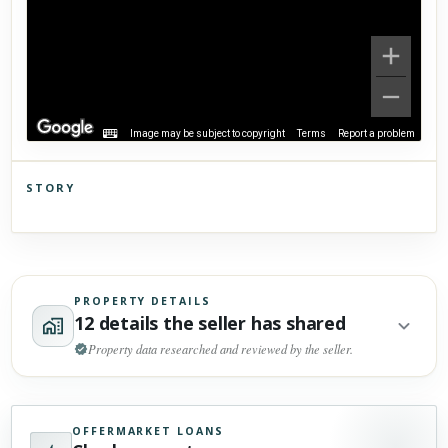
Image may be subject to copyright
Terms
Report a problem
STORY
Click to explore Street View
Scroll past freely — Street View won't take over until you
activate it.
PROPERTY DETAILS
12 details the seller has shared
Property data researched and reviewed by the seller.
OFFERMARKET LOANS