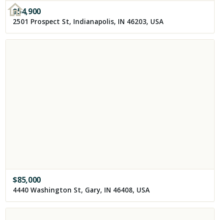
$
54,900
2501 Prospect St, Indianapolis, IN 46203, USA
$
85,000
4440 Washington St, Gary, IN 46408, USA