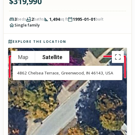
$
319,990
3
2
1,494
1995-01-01
beds
baths
sq ft
built
Single family
Photos of the property
EXPLORE THE LOCATION
Map
Satellite