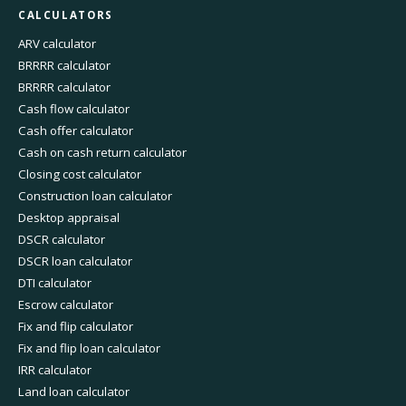
CALCULATORS
ARV calculator
BRRRR calculator
BRRRR calculator
Cash flow calculator
Cash offer calculator
Cash on cash return calculator
Closing cost calculator
Construction loan calculator
Desktop appraisal
DSCR calculator
DSCR loan calculator
DTI calculator
Escrow calculator
Fix and flip calculator
Fix and flip loan calculator
IRR calculator
Land loan calculator