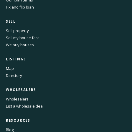
Our loan terms
Fix and flip loan
SELL
Sell property
Sell my house fast
We buy houses
LISTINGS
Map
Directory
WHOLESALERS
Wholesalers
List a wholesale deal
RESOURCES
Blog