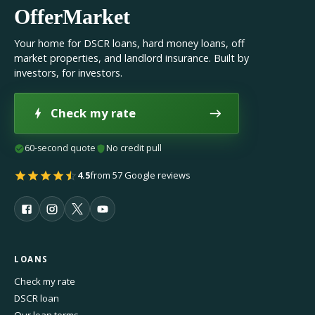
OfferMarket
Your home for DSCR loans, hard money loans, off
market properties, and landlord insurance. Built by
investors, for investors.
Check my rate
60-second quote
No credit pull
4.5
from 57 Google reviews
LOANS
Check my rate
DSCR loan