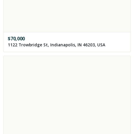
$
70,000
1122 Trowbridge St, Indianapolis, IN 46203, USA