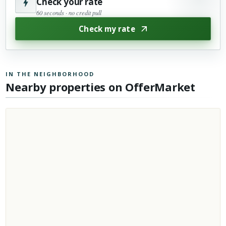
Check your rate
60 seconds · no credit pull
Check my rate
IN THE NEIGHBORHOOD
Nearby properties on OfferMarket