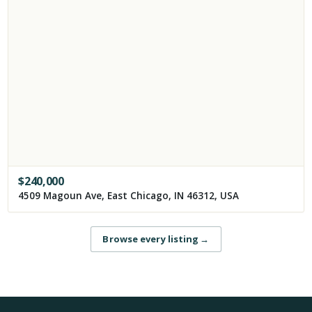
$
240,000
4509 Magoun Ave, East Chicago, IN 46312, USA
Browse every listing
→