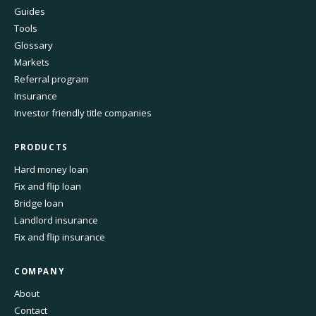
Guides
Tools
Glossary
Markets
Referral program
Insurance
Investor friendly title companies
PRODUCTS
Hard money loan
Fix and flip loan
Bridge loan
Landlord insurance
Fix and flip insurance
COMPANY
About
Contact