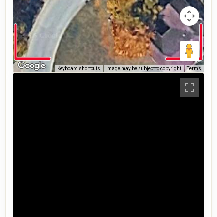
Keyboard shortcuts
Image may be subject to copyright
Terms