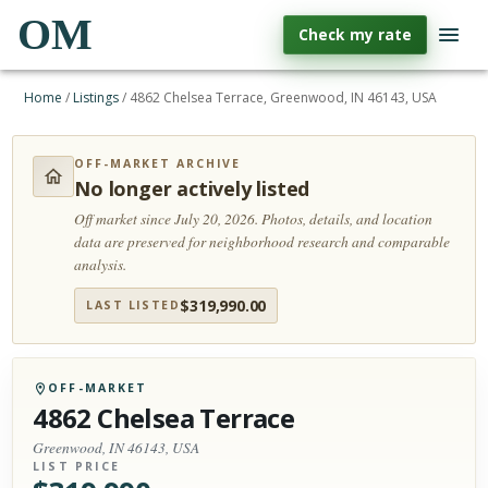
OM
Check my rate
Home
/
Listings
/
4862 Chelsea Terrace, Greenwood, IN 46143, USA
OFF-MARKET ARCHIVE
No longer actively listed
Off market since July 20, 2026.
Photos, details, and location
data are preserved for neighborhood research and comparable
analysis.
$
319,990.00
LAST LISTED
OFF-MARKET
4862 Chelsea Terrace
Greenwood, IN 46143, USA
LIST PRICE