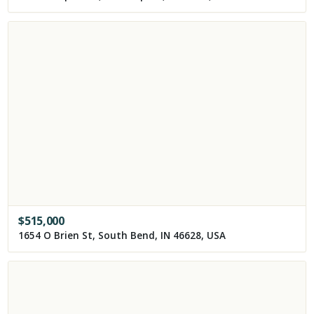
$
515,000
1654 O Brien St, South Bend, IN 46628, USA