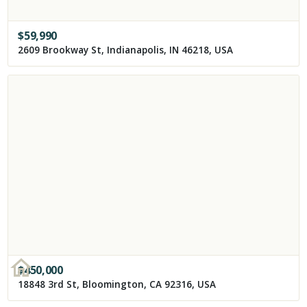
$
59,990
2609 Brookway St, Indianapolis, IN 46218, USA
$
450,000
18848 3rd St, Bloomington, CA 92316, USA