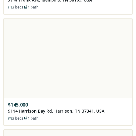
3
beds
1
bath
$
145,000
9114 Harrison Bay Rd, Harrison, TN 37341, USA
3
beds
1
bath