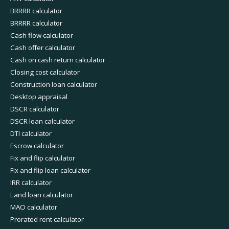
BRRRR calculator
BRRRR calculator
Cash flow calculator
Cash offer calculator
Cash on cash return calculator
Closing cost calculator
Construction loan calculator
Desktop appraisal
DSCR calculator
DSCR loan calculator
DTI calculator
Escrow calculator
Fix and flip calculator
Fix and flip loan calculator
IRR calculator
Land loan calculator
MAO calculator
Prorated rent calculator