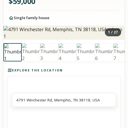
$
59,000
Single family house
1
/
27
Photos of the property
EXPLORE THE LOCATION