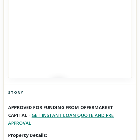
STORY
Click to explore Street View
APPROVED FOR FUNDING FROM OFFERMARKET
Scroll past freely — Street View won't take over until you
CAPITAL
-
GET INSTANT LOAN QUOTE AND PRE
activate it.
APPROVAL
Property Details: