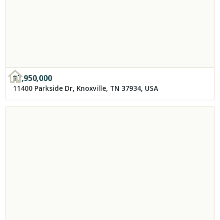
$
7,950,000
11400 Parkside Dr, Knoxville, TN 37934, USA