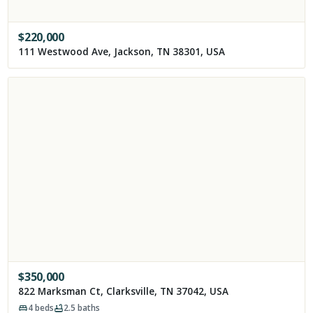
$
220,000
111 Westwood Ave, Jackson, TN 38301, USA
$
350,000
822 Marksman Ct, Clarksville, TN 37042, USA
4
beds
2.5
baths