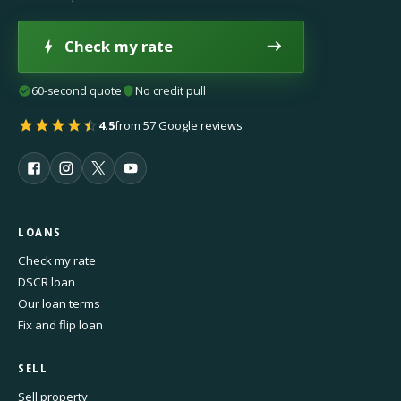
Check my rate
60-second quote
No credit pull
4.5
from 57 Google reviews
LOANS
Check my rate
DSCR loan
Our loan terms
Fix and flip loan
SELL
Sell property