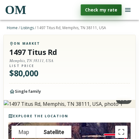
OM
Check my rate
Home
/
Listings
/
1497 Titus Rd, Memphis, TN 38111, USA
ON MARKET
1497 Titus Rd
Memphis, TN 38111, USA
LIST PRICE
$
80,000
Single family
1
/
1
Photos of the property
EXPLORE THE LOCATION
Map
Satellite