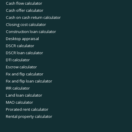
Cash flow calculator
Cash offer calculator
Cash on cash return calculator
Closing cost calculator
Construction loan calculator
Desktop appraisal
DSCR calculator
DSCR loan calculator
DTI calculator
Escrow calculator
Fix and flip calculator
Fix and flip loan calculator
IRR calculator
Land loan calculator
MAO calculator
Prorated rent calculator
Rental property calculator