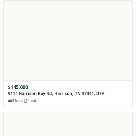
$
145,000
9114 Harrison Bay Rd, Harrison, TN 37341, USA
3
beds
1
bath