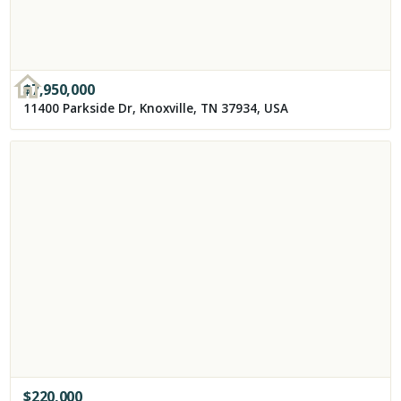
$
7,950,000
11400 Parkside Dr, Knoxville, TN 37934, USA
$
220,000