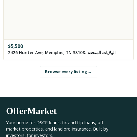
$
5,500
2426 Hunter Ave, Memphis, TN 38108، الولايات المتحدة
Browse every listing
→
OfferMarket
Your home for DSCR loans, fix and flip loans, off
market properties, and landlord insurance. Built by
investors, for investors.