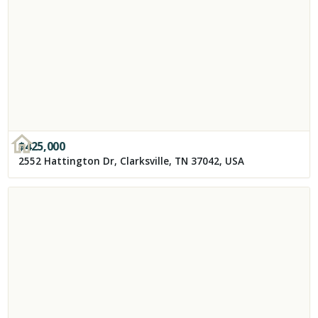
$
425,000
2552 Hattington Dr, Clarksville, TN 37042, USA