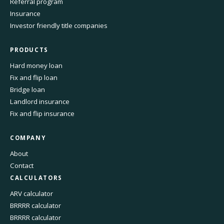
Referral program
Insurance
Investor friendly title companies
PRODUCTS
Hard money loan
Fix and flip loan
Bridge loan
Landlord insurance
Fix and flip insurance
COMPANY
About
Contact
CALCULATORS
ARV calculator
BRRRR calculator
BRRRR calculator