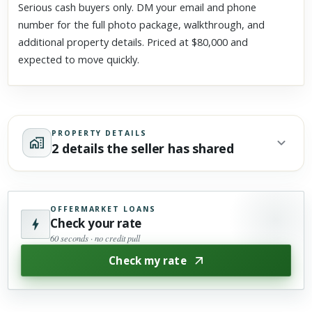
Serious cash buyers only. DM your email and phone
number for the full photo package, walkthrough, and
additional property details. Priced at $80,000 and
expected to move quickly.
PROPERTY DETAILS
2 details the seller has shared
OFFERMARKET LOANS
Check your rate
60 seconds · no credit pull
Check my rate