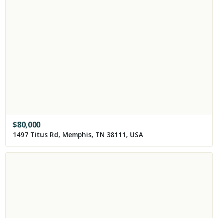
$
80,000
1497 Titus Rd, Memphis, TN 38111, USA