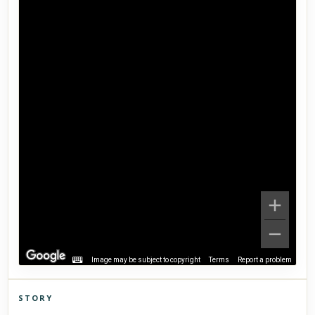
Image may be subject to copyright
Terms
Report a problem
STORY