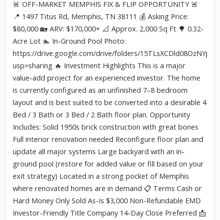
Click to explore Street View
🚨 OFF-MARKET MEMPHIS FIX & FLIP OPPORTUNITY 🚨
Scroll past freely — Street View won't take over until you
📍 1497 Titus Rd, Memphis, TN 38111 💰 Asking Price:
activate it.
$80,000 🏡 ARV: $170,000+ 📐 Approx. 2,000 Sq Ft 🌳 0.32-
Acre Lot 🏊 In-Ground Pool Photo:
https://drive.google.com/drive/folders/15TLsXCDld08OzNYppz
usp=sharing 🔥 Investment Highlights This is a major
value-add project for an experienced investor. The home
is currently configured as an unfinished 7–8 bedroom
layout and is best suited to be converted into a desirable 4
Bed / 3 Bath or 3 Bed / 2 Bath floor plan. Opportunity
Includes: Solid 1950s brick construction with great bones
Full interior renovation needed Reconfigure floor plan and
update all major systems Large backyard with an in-
ground pool (restore for added value or fill based on your
exit strategy) Located in a strong pocket of Memphis
where renovated homes are in demand 📋 Terms Cash or
Hard Money Only Sold As-Is $3,000 Non-Refundable EMD
Investor-Friendly Title Company 14-Day Close Preferred 📩