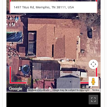
Keyboard shortcuts
Image may be subject to copyright
Terms