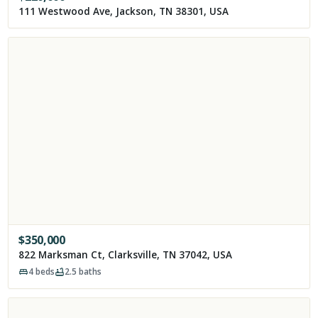
111 Westwood Ave, Jackson, TN 38301, USA
$
350,000
822 Marksman Ct, Clarksville, TN 37042, USA
4
beds
2.5
baths