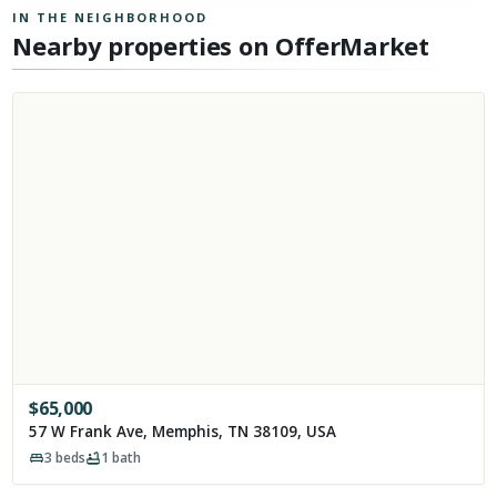
IN THE NEIGHBORHOOD
Nearby properties on OfferMarket
$
65,000
57 W Frank Ave, Memphis, TN 38109, USA
3
beds
1
bath