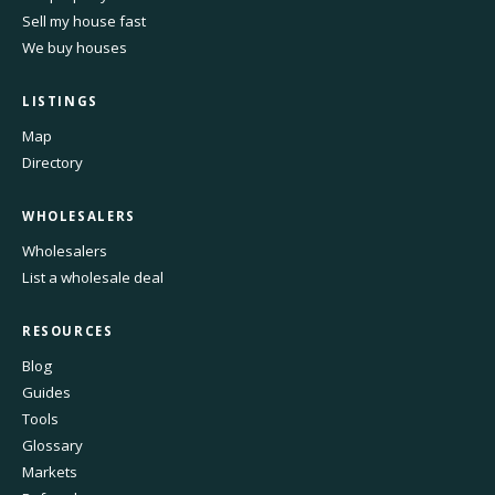
Sell my house fast
We buy houses
LISTINGS
Map
Directory
WHOLESALERS
Wholesalers
List a wholesale deal
RESOURCES
Blog
Guides
Tools
Glossary
Markets