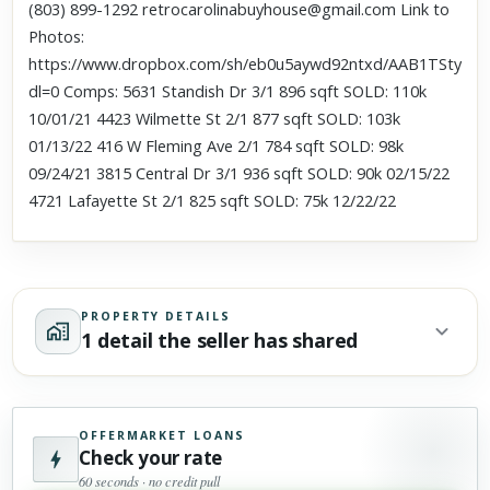
(803) 899-1292 retrocarolinabuyhouse@gmail.com Link to
Photos:
https://www.dropbox.com/sh/eb0u5aywd92ntxd/AAB1TStyu
dl=0 Comps: 5631 Standish Dr 3/1 896 sqft SOLD: 110k
10/01/21 4423 Wilmette St 2/1 877 sqft SOLD: 103k
01/13/22 416 W Fleming Ave 2/1 784 sqft SOLD: 98k
09/24/21 3815 Central Dr 3/1 936 sqft SOLD: 90k 02/15/22
4721 Lafayette St 2/1 825 sqft SOLD: 75k 12/22/22
PROPERTY DETAILS
1 detail the seller has shared
OFFERMARKET LOANS
Check your rate
60 seconds · no credit pull