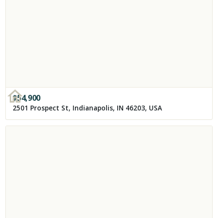
$
54,900
2501 Prospect St, Indianapolis, IN 46203, USA