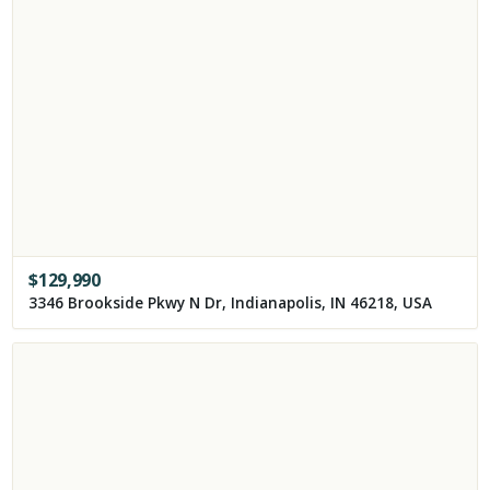
$
129,990
3346 Brookside Pkwy N Dr, Indianapolis, IN 46218, USA