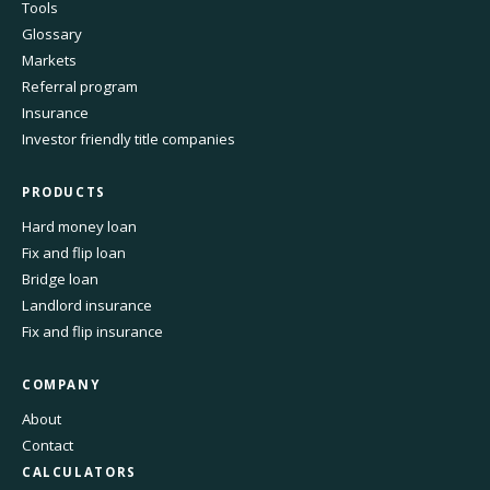
Tools
Glossary
Markets
Referral program
Insurance
Investor friendly title companies
PRODUCTS
Hard money loan
Fix and flip loan
Bridge loan
Landlord insurance
Fix and flip insurance
COMPANY
About
Contact
CALCULATORS