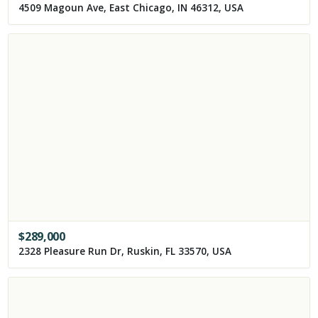
4509 Magoun Ave, East Chicago, IN 46312, USA
$
289,000
2328 Pleasure Run Dr, Ruskin, FL 33570, USA