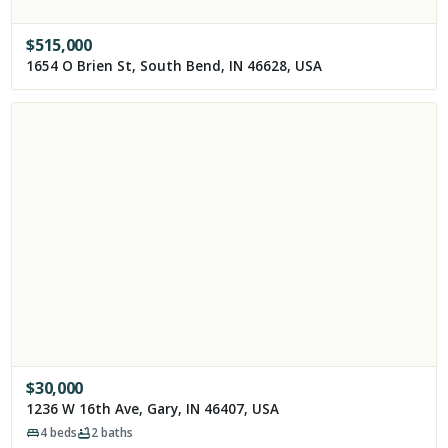
$
515,000
1654 O Brien St, South Bend, IN 46628, USA
$
30,000
1236 W 16th Ave, Gary, IN 46407, USA
4
beds
2
baths