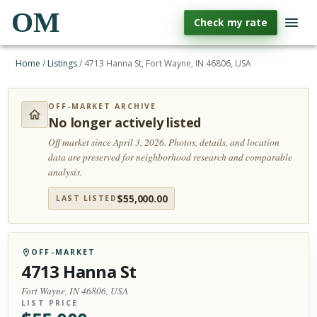
OM
Check my rate
Home
/
Listings
/
4713 Hanna St, Fort Wayne, IN 46806, USA
OFF-MARKET ARCHIVE
No longer actively listed
Off market since April 3, 2026.
Photos, details, and location
data are preserved for neighborhood research and comparable
analysis.
$
55,000.00
LAST LISTED
OFF-MARKET
4713 Hanna St
Fort Wayne, IN 46806, USA
LIST PRICE