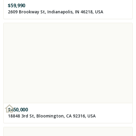
$
59,990
2609 Brookway St, Indianapolis, IN 46218, USA
$
450,000
18848 3rd St, Bloomington, CA 92316, USA