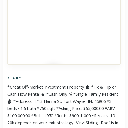
STORY
Click to explore Street View
*Great Off-Market Investment Property 🏚 *Fix & Flip or
Scroll past freely — Street View won't take over until you
Cash Flow Rental 🔥 *Cash Only 💰 *Single-Family Resident
activate it.
🏚 *Address: 4713 Hanna St, Fort Wayne, IN, 46806 *3
beds • 1.5 bath *750 sqft *Asking Price: $55,000.00 *ARV:
$100,000.00 *Built: 1950 *Rents: $900-1,000 *Repairs: 10-
20k depends on your exit strategy -Vinyl Sliding -Roof is in