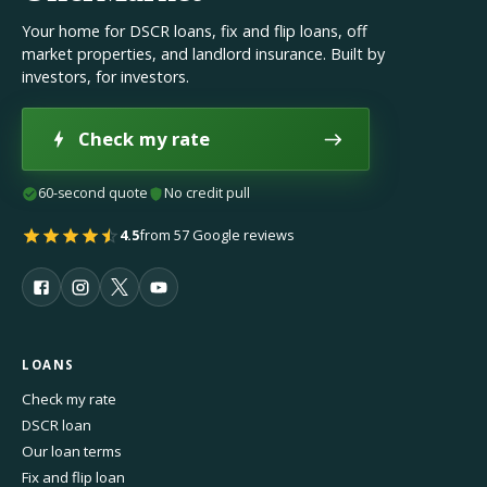
Your home for DSCR loans, fix and flip loans, off
market properties, and landlord insurance. Built by
investors, for investors.
Check my rate
60-second quote
No credit pull
4.5
from 57 Google reviews
LOANS
Check my rate
DSCR loan
Our loan terms
Fix and flip loan