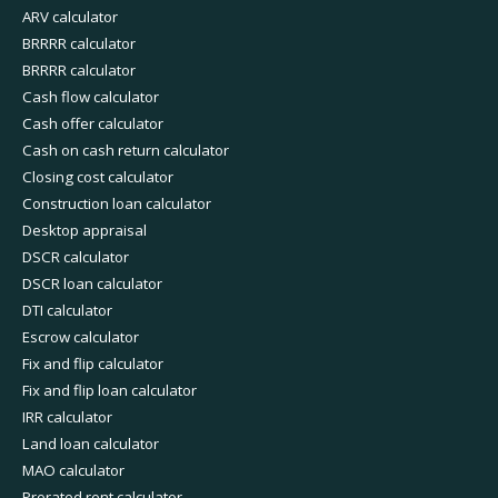
ARV calculator
BRRRR calculator
BRRRR calculator
Cash flow calculator
Cash offer calculator
Cash on cash return calculator
Closing cost calculator
Construction loan calculator
Desktop appraisal
DSCR calculator
DSCR loan calculator
DTI calculator
Escrow calculator
Fix and flip calculator
Fix and flip loan calculator
IRR calculator
Land loan calculator
MAO calculator
Prorated rent calculator