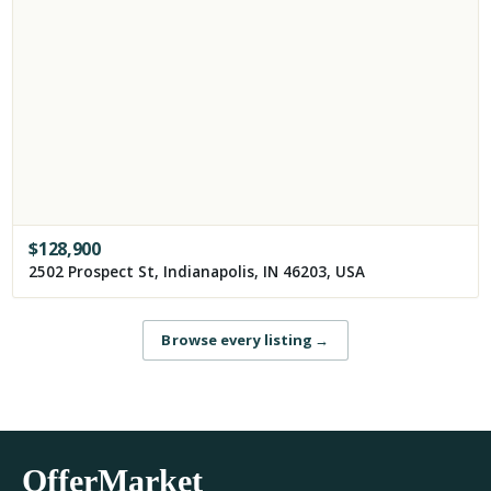
$
128,900
2502 Prospect St, Indianapolis, IN 46203, USA
Browse every listing
→
OfferMarket