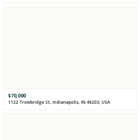
$
70,000
1122 Trowbridge St, Indianapolis, IN 46203, USA