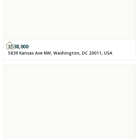
$
538,000
5839 Kansas Ave NW, Washington, DC 20011, USA