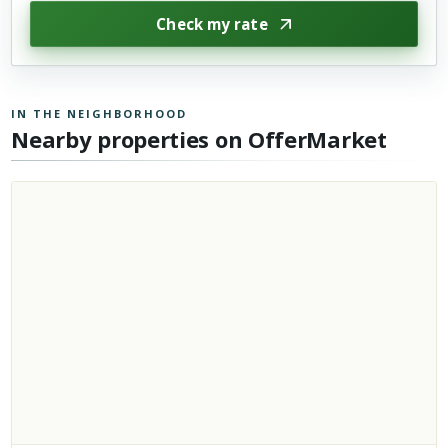
Check my rate
IN THE NEIGHBORHOOD
Nearby properties on OfferMarket