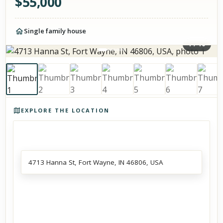
$
55,000
Single family house
1
/
10
Photos of the property
EXPLORE THE LOCATION