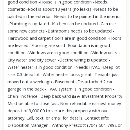
good condition -House is in good condition -Needs
cosmetic -Roof is about 10 years (no leaks) -Needs to be
painted in the exterior -Needs to be painted in the interior
-Plumbing is updated -Kitchen can be updated -Can use
some new cabinets -Bathrooms needs to be updated -
Hardwood and carpet floors are in good condition -Floors
are leveled -Flooring are solid -Foundation is in good
condition -Windows are in good condition -Window units -
City water and city sewer -Electric wiring is updated -
Water heater is in good condition -Needs HVAC -Deep lot
size: 0.3 deep lot -Water heater looks great -Tenants just
moved out a week ago -Basement -De-attached 2 car
garage in the back -HVAC system is in good condition -
Chain-link fence -Deep back yard 🏡🔥 Investment Property
Must be able to close fast. Non-refundable earnest money
deposit of 3,000.00 to secure this property with our
attorney. Call, text, or email for details. Contact info:
Disposition Manager - Anthony Prescott (704)-504-7992 or