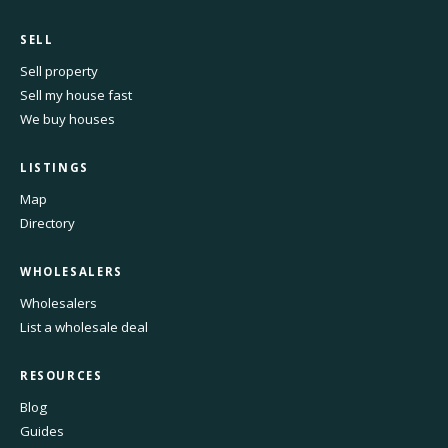
SELL
Sell property
Sell my house fast
We buy houses
LISTINGS
Map
Directory
WHOLESALERS
Wholesalers
List a wholesale deal
RESOURCES
Blog
Guides