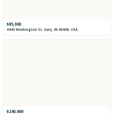
$
85,000
4440 Washington St, Gary, IN 46408, USA
$
240,000