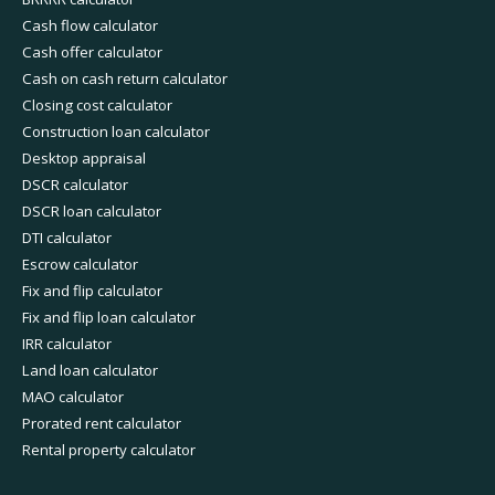
Cash flow calculator
Cash offer calculator
Cash on cash return calculator
Closing cost calculator
Construction loan calculator
Desktop appraisal
DSCR calculator
DSCR loan calculator
DTI calculator
Escrow calculator
Fix and flip calculator
Fix and flip loan calculator
IRR calculator
Land loan calculator
MAO calculator
Prorated rent calculator
Rental property calculator