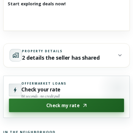
Start exploring deals now!
PROPERTY DETAILS
2 details the seller has shared
OFFERMARKET LOANS
Check your rate
60 seconds · no credit pull
Check my rate
IN THE NEIGHBORHOOD