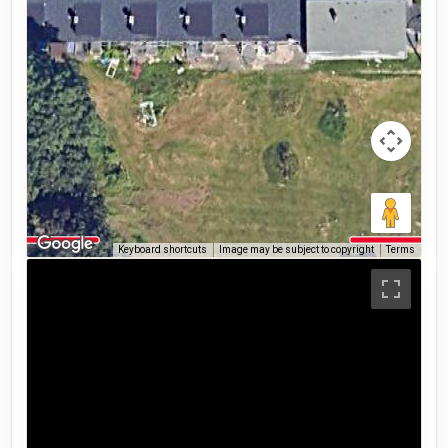
Keyboard shortcuts
Image may be subject to copyright
Terms