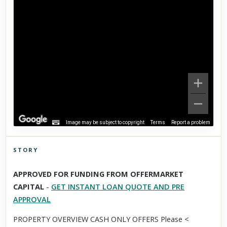
Image may be subject to copyright
Terms
Report a problem
STORY
Click to explore Street View
APPROVED FOR FUNDING FROM OFFERMARKET
Scroll past freely — Street View won't take over until you
CAPITAL
-
GET INSTANT LOAN QUOTE AND PRE
activate it.
APPROVAL
PROPERTY OVERVIEW CASH ONLY OFFERS Please <