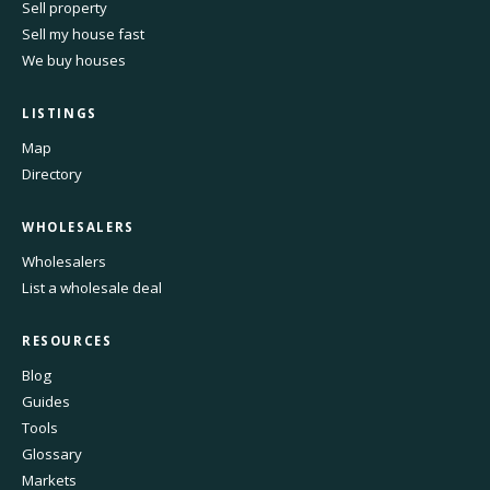
Sell property
Sell my house fast
We buy houses
LISTINGS
Map
Directory
WHOLESALERS
Wholesalers
List a wholesale deal
RESOURCES
Blog
Guides
Tools
Glossary
Markets