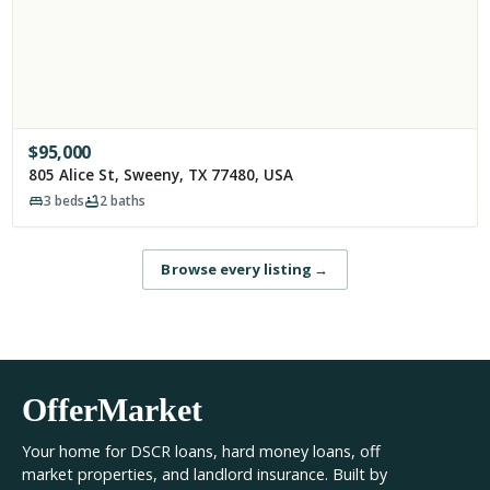
$
95,000
805 Alice St, Sweeny, TX 77480, USA
3
beds
2
baths
Browse every listing
→
OfferMarket
Your home for DSCR loans, hard money loans, off
market properties, and landlord insurance. Built by