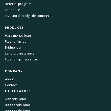
Referral program
Insurance
Investor friendly title companies
PRODUCTS
Hard money loan
Fix and flip loan
Bridge loan
Landlord insurance
Fix and flip insurance
COMPANY
About
Contact
CALCULATORS
ARV calculator
BRRRR calculator
BRRRR calculator