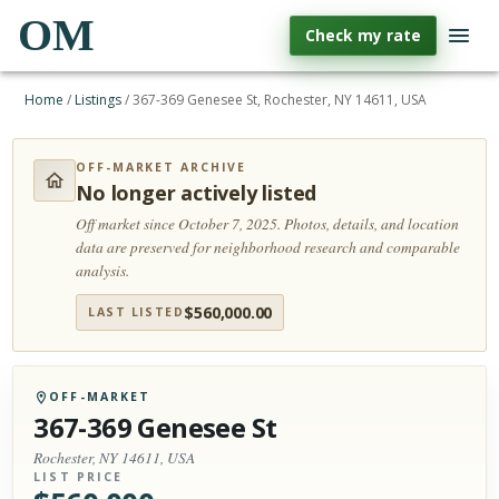
OM
Check my rate
Home
/
Listings
/
367-369 Genesee St, Rochester, NY 14611, USA
OFF-MARKET ARCHIVE
No longer actively listed
Off market since October 7, 2025.
Photos, details, and location
data are preserved for neighborhood research and comparable
analysis.
$
560,000.00
LAST LISTED
OFF-MARKET
367-369 Genesee St
Rochester, NY 14611, USA
LIST PRICE