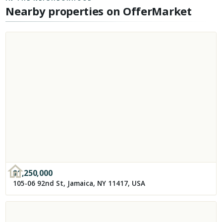
Nearby properties on OfferMarket
$
1,250,000
105-06 92nd St, Jamaica, NY 11417, USA