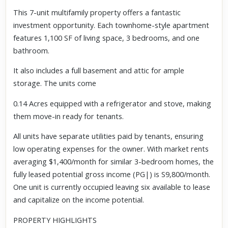
This 7-unit multifamily property offers a fantastic
investment opportunity. Each townhome-style apartment
features 1,100 SF of living space, 3 bedrooms, and one
bathroom.
It also includes a full basement and attic for ample
storage. The units come
0.14 Acres equipped with a refrigerator and stove, making
them move-in ready for tenants.
All units have separate utilities paid by tenants, ensuring
low operating expenses for the owner. With market rents
averaging $1,400/month for similar 3-bedroom homes, the
fully leased potential gross income (PG|) is S9,800/month.
One unit is currently occupied leaving six available to lease
and capitalize on the income potential.
PROPERTY HIGHLIGHTS