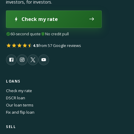
investors, for investors.
Check my rate
60-second quote
No credit pull
4.5
from 57 Google reviews
LOANS
Check my rate
DSCR loan
Our loan terms
Fix and flip loan
SELL