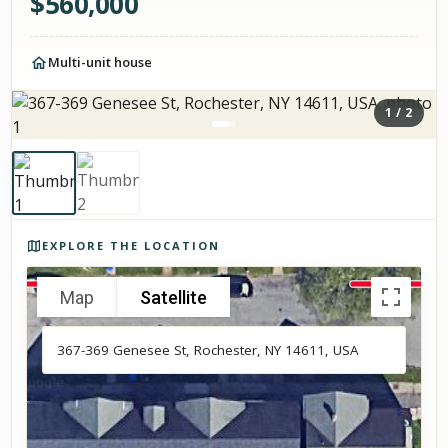
$
560,000
Multi-unit house
1
/
2
Photos of the property
EXPLORE THE LOCATION
Map
Satellite