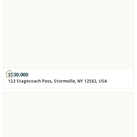
$
530,000
123 Stagecoach Pass, Stormville, NY 12582, USA