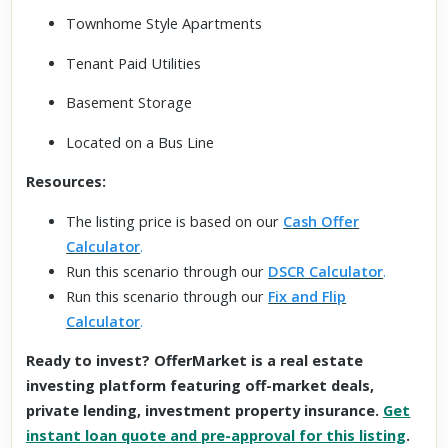
Townhome Style Apartments
Tenant Paid Utilities
Basement Storage
Located on a Bus Line
Resources:
The listing price is based on our
Cash Offer
Calculator
.
Run this scenario through our
DSCR Calculator
.
Run this scenario through our
Fix and Flip
Calculator
.
Ready to invest? OfferMarket is a real estate
investing platform featuring off-market deals,
private lending, investment property insurance.
Get
instant loan quote and pre-approval for this listing
.