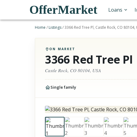
OfferMarket
Loans
Home
/
Listings
/
3366 Red Tree Pl, Castle Rock, CO 80104,
ON MARKET
3366 Red Tree Pl
Castle Rock, CO 80104, USA
Single family