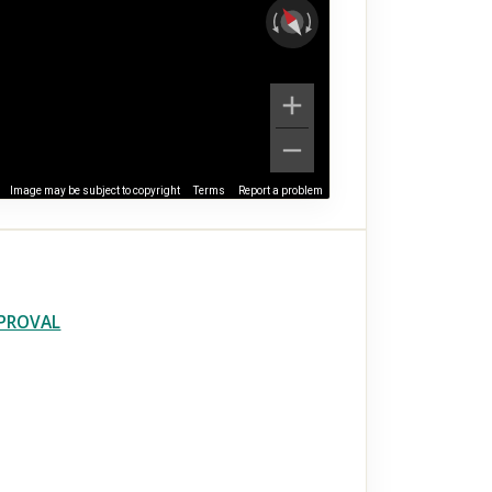
Image may be subject to copyright
Terms
Report a problem
PPROVAL