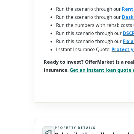
Run the scenario through our
Rent
Run the scenario through our
Desk
Run the numbers with rehab costs 
Run this scenario through our
DSCR
Run this scenario through our
Fix 
Instant Insurance Quote:
Protect y
Ready to invest? OfferMarket is a rea
insurance.
Get an instant loan quote a
PROPERTY DETAILS