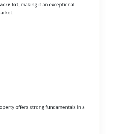
-acre lot
, making it an exceptional
arket.
roperty offers strong fundamentals in a