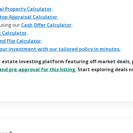
al Property Calculator
.
top Appraisal Calculator
.
using our
Cash Offer Calculator
.
 Calculator
.
and Flip Calculator
.
our investment with our tailored policy in minutes.
l estate investing platform featuring off-market deals,
nd pre-approval for this listing
. Start exploring deals n