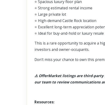
⭐ Spacious luxury floor plan
⭐ Strong estimated rental income
⭐ Large private lot
⭐ High-demand Castle Rock location
⭐ Excellent long-term appreciation poten
⭐ Ideal for buy-and-hold or luxury resale
This is a rare opportunity to acquire a h
investors and owner-occupants.
Don't miss your chance to own this prem
⚠️ OfferMarket listings are third-party l
our team to review communications an
Resources: