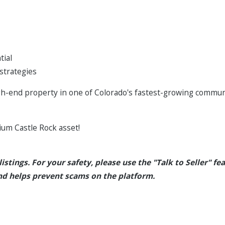
tial
 strategies
igh-end property in one of Colorado's fastest-growing communi
ium Castle Rock asset!
istings. For your safety, please use the "Talk to Seller" fea
d helps prevent scams on the platform.