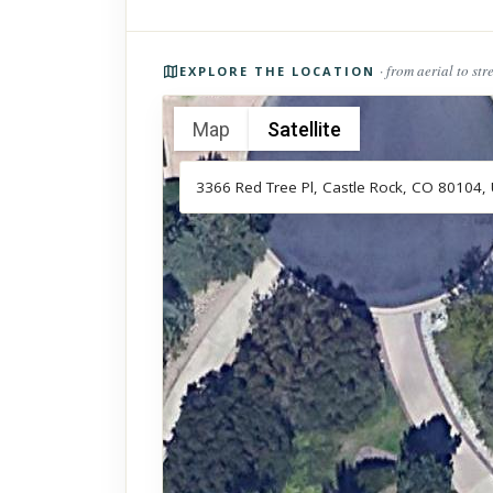
Photos of the property
· from aerial to str
EXPLORE THE LOCATION
Map
Satellite