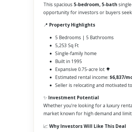
This spacious
5-bedroom, 5-bath
single
opportunity for investors or buyers seek
📍
Property Highlights
5 Bedrooms | 5 Bathrooms
5,253 Sq Ft
Single-family home
Built in 1995
Expansive 0.75-acre lot 🌳
Estimated rental income:
$6,837/m
Seller is relocating and motivated to
✨
Investment Potential
Whether you're looking for a luxury renta
market known for high demand and limit
📈
Why Investors Will Like This Deal