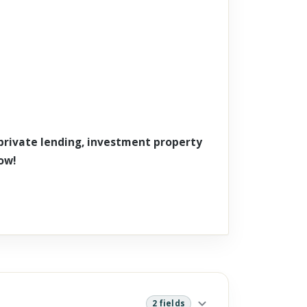
 private lending, investment property
ow!
2 fields