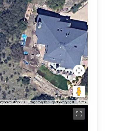
Keyboard shortcuts
Image may be subject to copyright
Terms