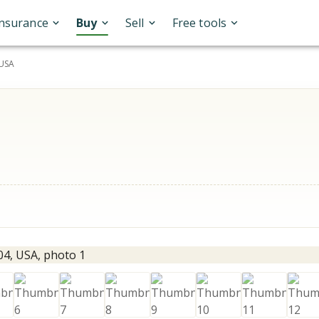
Insurance
Buy
Sell
Free tools
 USA