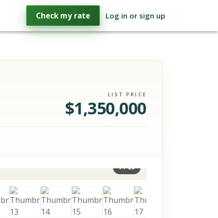
Check my rate
Log in or sign up
LIST PRICE
$
1,350,000
1
/
29