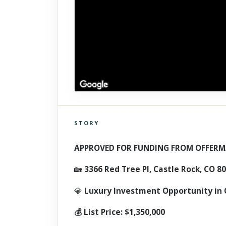
STORY
Click to explore Street View
Scroll past freely — Street View won't take over until you
APPROVED FOR FUNDING FROM OFFERM
activate it.
🏡
3366 Red Tree Pl, Castle Rock, CO 8
💎
Luxury Investment Opportunity in 
💰 List Price: $1,350,000