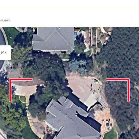
eetside.