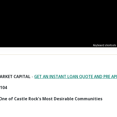
Keyboard shortcuts
ARKET CAPITAL
-
GET AN INSTANT LOAN QUOTE AND PRE A
0104
One of Castle Rock's Most Desirable Communities