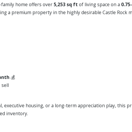
-family home offers over
5,253 sq ft
of living space on a
0.75
ing a premium property in the highly desirable Castle Rock m
onth
💰
 sell
l, executive housing, or a long-term appreciation play, this p
ed inventory.