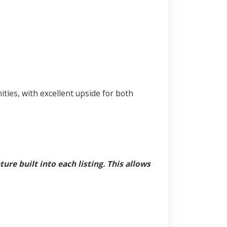
ties, with excellent upside for both
ture built into each listing. This allows