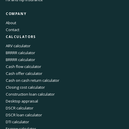
COMPANY
About
Contact
CALCULATORS
ARV calculator
BRRRR calculator
BRRRR calculator
Cash flow calculator
Cash offer calculator
Cash on cash return calculator
Closing cost calculator
Construction loan calculator
Desktop appraisal
DSCR calculator
DSCR loan calculator
DTI calculator
Escrow calculator