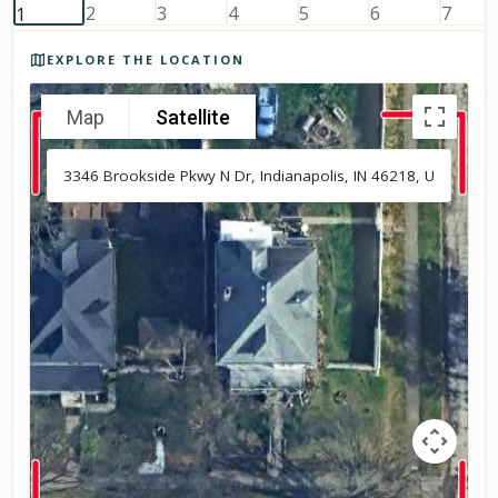
Photos of the property
EXPLORE THE LOCATION
Map
Satellite