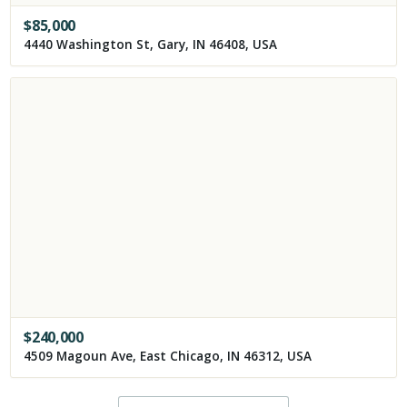
$
85,000
4440 Washington St, Gary, IN 46408, USA
$
240,000
4509 Magoun Ave, East Chicago, IN 46312, USA