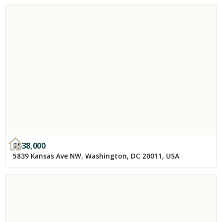
$
538,000
5839 Kansas Ave NW, Washington, DC 20011, USA