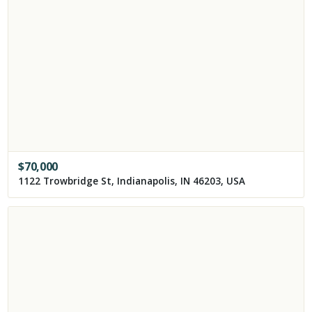
$
70,000
1122 Trowbridge St, Indianapolis, IN 46203, USA