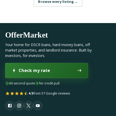
Browse every listing
→
OfferMarket
Your home for DSCR loans, hard money loans, off
market properties, and landlord insurance. Built by
investors, for investors.
Check my rate
60-second quote
No credit pull
4.5
from 57 Google reviews