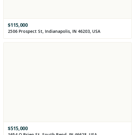
$
115,000
2506 Prospect St, Indianapolis, IN 46203, USA
$
515,000
1654 O Brien St, South Bend, IN 46628, USA