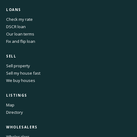
LOANS
Check my rate
DSCR loan
Our loan terms
Fix and flip loan
SELL
Sell property
Sell my house fast
We buy houses
LISTINGS
Map
Directory
WHOLESALERS
Wholesalers