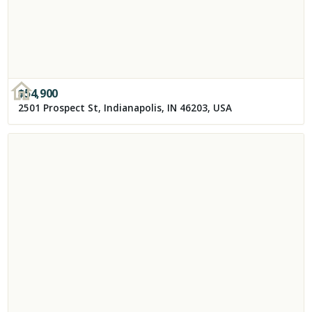
$
54,900
2501 Prospect St, Indianapolis, IN 46203, USA