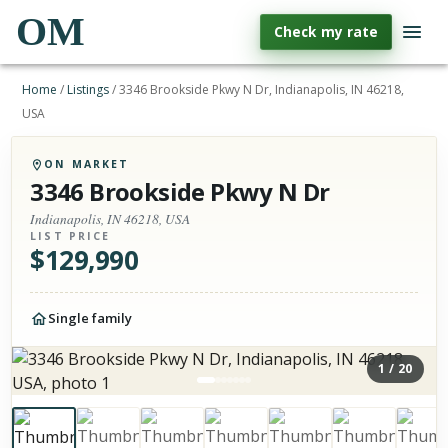
OM
Check my rate
Home
/
Listings
/
3346 Brookside Pkwy N Dr, Indianapolis, IN 46218,
USA
ON MARKET
3346 Brookside Pkwy N Dr
Indianapolis, IN 46218, USA
LIST PRICE
$
129,990
Single family
1
/
20