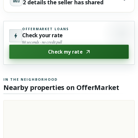
2 details the seller has shared
OFFERMARKET LOANS
Check your rate
60 seconds · no credit pull
Check my rate
IN THE NEIGHBORHOOD
Nearby properties on OfferMarket