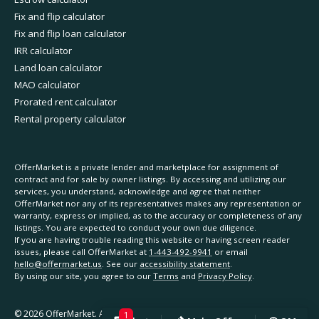
Fix and flip calculator
Fix and flip loan calculator
IRR calculator
Land loan calculator
MAO calculator
Prorated rent calculator
Rental property calculator
OfferMarket is a private lender and marketplace for assignment of
contract and for sale by owner listings. By accessing and utilizing our
services, you understand, acknowledge and agree that neither
OfferMarket nor any of its representatives makes any representation or
warranty, express or implied, as to the accuracy or completeness of any
listings. You are expected to conduct your own due diligence.
If you are having trouble reading this website or having screen reader
issues, please call OfferMarket at
1-443-492-9941
or email
hello@offermarket.us
. See our
accessibility statement
.
By using our site, you agree to our
Terms
and
Privacy Policy
.
©
2026
OfferMarket. All rights reserved.
1