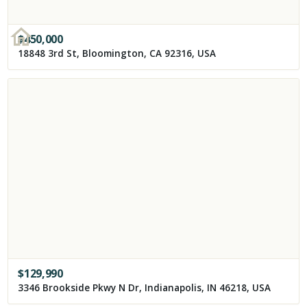
$
450,000
18848 3rd St, Bloomington, CA 92316, USA
$
129,990
3346 Brookside Pkwy N Dr, Indianapolis, IN 46218, USA