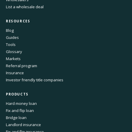
List a wholesale deal
RESOURCES
Blog
Guides
Tools
Glossary
Markets
Referral program
Insurance
Investor friendly title companies
PRODUCTS
Hard money loan
Fix and flip loan
Bridge loan
Landlord insurance
Fix and flip insurance