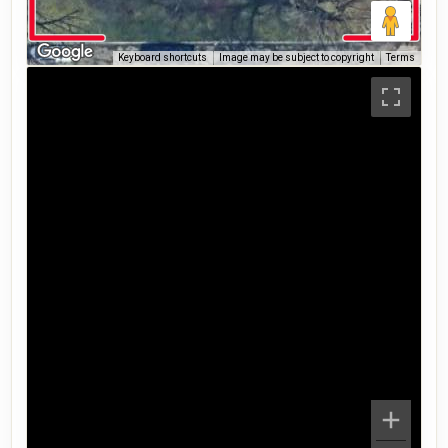
Keyboard shortcuts
Image may be subject to copyright
Terms