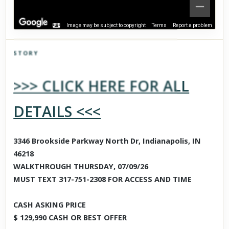
Image may be subject to copyright
Terms
Report a problem
STORY
Click to explore Street View
>>> CLICK HERE FOR ALL
Scroll past freely — Street View won't take over until you
activate it.
DETAILS <<<
3346 Brookside Parkway North Dr, Indianapolis, IN
46218
WALKTHROUGH THURSDAY, 07/09/26
MUST TEXT 317-751-2308 FOR ACCESS AND TIME
CASH ASKING PRICE
$ 129,990 CASH OR BEST OFFER