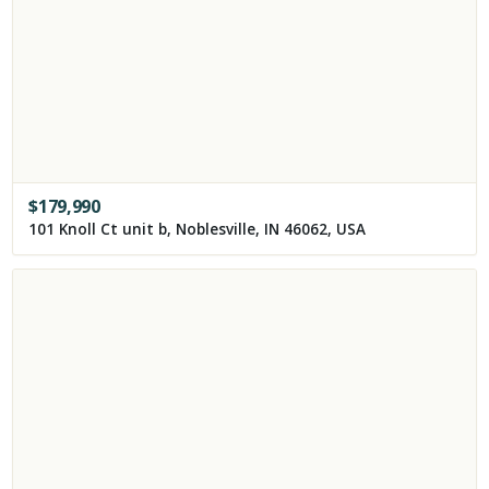
$
179,990
101 Knoll Ct unit b, Noblesville, IN 46062, USA