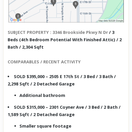
SUBJECT PROPERTY : 3346 Brookside Pkwy N Dr
/ 3
Beds (4th Bedroom Potential With Finished Attic) / 2
Bath / 2,304 Sqft
COMPARABLES / RECENT ACTIVITY
SOLD $395,000 – 2505 E 17th St / 3 Bed / 3 Bath /
2,298 Sqft / 2 Detached Garage
Additional bathroom
SOLD $315,000 – 2301 Coyner Ave / 3 Bed / 2 Bath /
1,589 Sqft / 2 Detached Garage
Smaller square footage