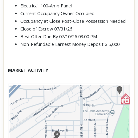
Electrical: 100-Amp Panel
Current Occupancy Owner Occupied
Occupancy at Close Post-Close Possession Needed
Close of Escrow 07/31/26
Best Offer Due By 07/10/26 03:00 PM
Non-Refundable Earnest Money Deposit $ 5,000
MARKET ACTIVITY