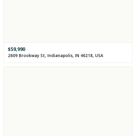
$
59,990
2609 Brookway St, Indianapolis, IN 46218, USA