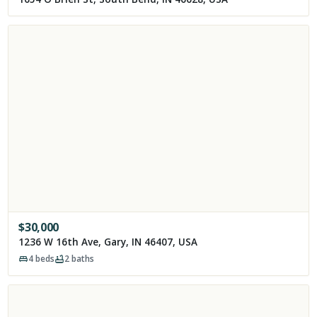
$
30,000
1236 W 16th Ave, Gary, IN 46407, USA
4
beds
2
baths