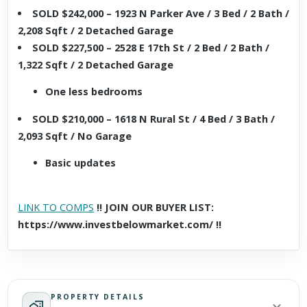
SOLD $242,000 – 1923 N Parker Ave / 3 Bed / 2 Bath /
2,208 Sqft / 2 Detached Garage
SOLD $227,500 – 2528 E 17th St / 2 Bed / 2 Bath /
1,322 Sqft / 2 Detached Garage
One less bedrooms
SOLD $210,000 – 1618 N Rural St / 4 Bed / 3 Bath /
2,093 Sqft / No Garage
Basic updates
LINK TO COMPS
!! JOIN OUR BUYER LIST:
https://www.investbelowmarket.com/ !!
PROPERTY DETAILS