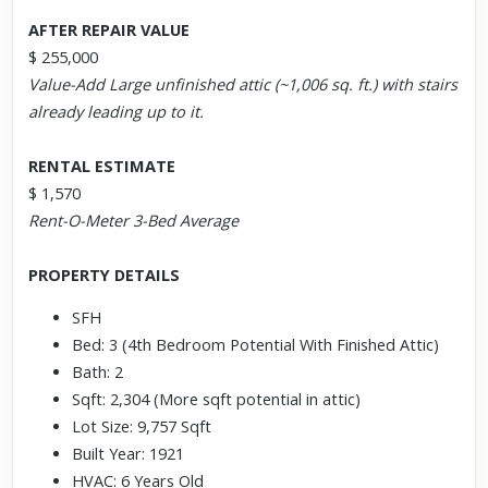
AFTER REPAIR VALUE
$ 255,000
Value-Add Large unfinished attic (~1,006 sq. ft.) with stairs
already leading up to it.
RENTAL ESTIMATE
$ 1,570
Rent-O-Meter 3-Bed Average
PROPERTY DETAILS
SFH
Bed: 3 (4th Bedroom Potential With Finished Attic)
Bath: 2
Sqft: 2,304 (More sqft potential in attic)
Lot Size: 9,757 Sqft
Built Year: 1921
HVAC: 6 Years Old