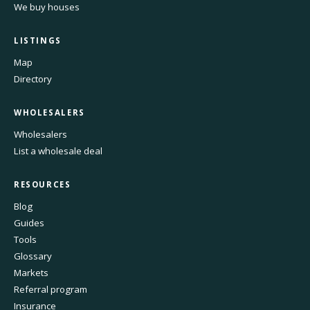
We buy houses
LISTINGS
Map
Directory
WHOLESALERS
Wholesalers
List a wholesale deal
RESOURCES
Blog
Guides
Tools
Glossary
Markets
Referral program
Insurance