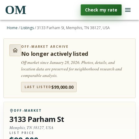
OM
Check my rate
Home
/
Listings
/
3133 Parham St, Memphis, TN 38127, USA
OFF-MARKET ARCHIVE
No longer actively listed
Off market since January 28, 2026.
Photos, details, and
location data are preserved for neighborhood research and
comparable analysis.
$
99,000.00
LAST LISTED
OFF-MARKET
3133 Parham St
Memphis, TN 38127, USA
LIST PRICE