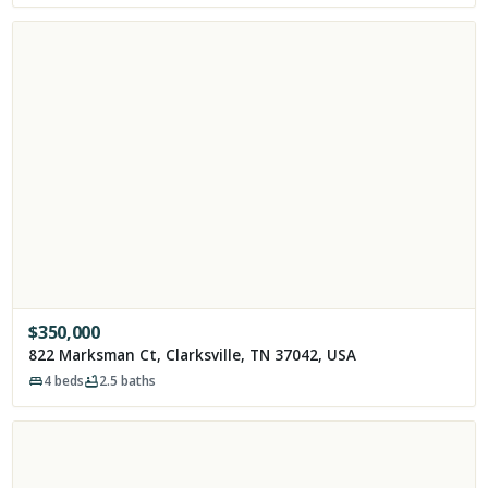
$
350,000
822 Marksman Ct, Clarksville, TN 37042, USA
4
beds
2.5
baths