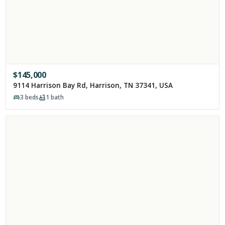
$
145,000
9114 Harrison Bay Rd, Harrison, TN 37341, USA
3
beds
1
bath