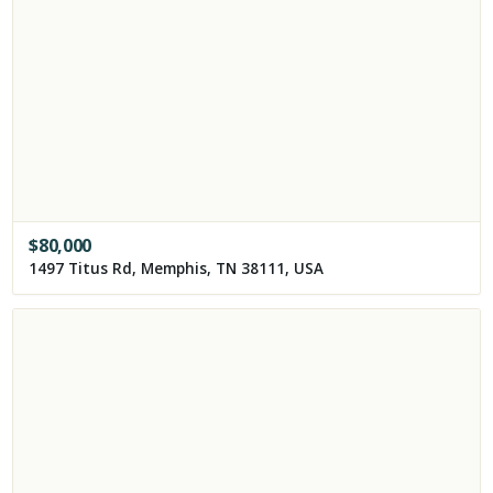
$
80,000
1497 Titus Rd, Memphis, TN 38111, USA