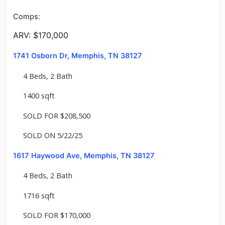
Comps:
ARV: $170,000
1741 Osborn Dr, Memphis, TN 38127
4 Beds, 2 Bath
1400 sqft
SOLD FOR $208,500
SOLD ON 5/22/25
1617 Haywood Ave, Memphis, TN 38127
4 Beds, 2 Bath
1716 sqft
SOLD FOR $170,000