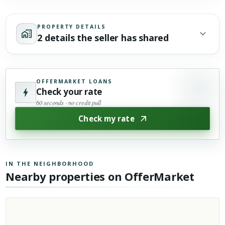
PROPERTY DETAILS
2 details the seller has shared
OFFERMARKET LOANS
Check your rate
60 seconds · no credit pull
Check my rate
IN THE NEIGHBORHOOD
Nearby properties on OfferMarket