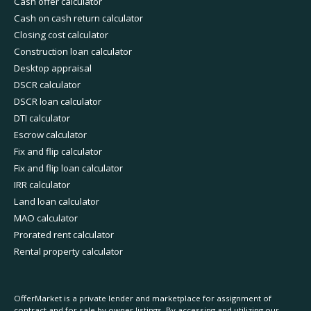
Cash offer calculator
Cash on cash return calculator
Closing cost calculator
Construction loan calculator
Desktop appraisal
DSCR calculator
DSCR loan calculator
DTI calculator
Escrow calculator
Fix and flip calculator
Fix and flip loan calculator
IRR calculator
Land loan calculator
MAO calculator
Prorated rent calculator
Rental property calculator
OfferMarket is a private lender and marketplace for assignment of
contract and for sale by owner listings. By accessing and utilizing our