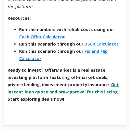
the platform.
Resources:
Run the numbers with rehab costs using our
Cash Offer Calculator
.
Run this scenario through our
DSCR Calculator
.
Run this scenario through our
Fix and Flip
Calculator
.
Ready to invest? OfferMarket is a real estate
investing platform featuring off-market deals,
private lending, investment property insurance.
Get
instant loan quote and pre-approval for this listing
.
Start exploring deals now!