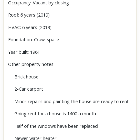
Occupancy: Vacant by closing
Roof: 6 years (2019)
HVAC: 6 years (2019)
Foundation: Crawl space
Year built: 1961
Other property notes:
Brick house
2-Car carport
Minor repairs and painting the house are ready to rent
Going rent for a house is 1400 a month
Half of the windows have been replaced
Newer water heater