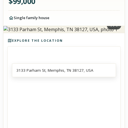
$
99,000
Single family house
1
/
1
Photos of the property
EXPLORE THE LOCATION