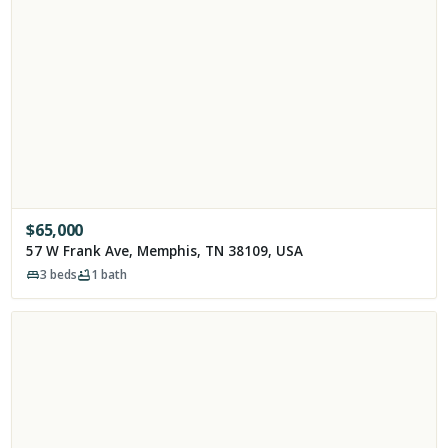
$
65,000
57 W Frank Ave, Memphis, TN 38109, USA
3
beds
1
bath