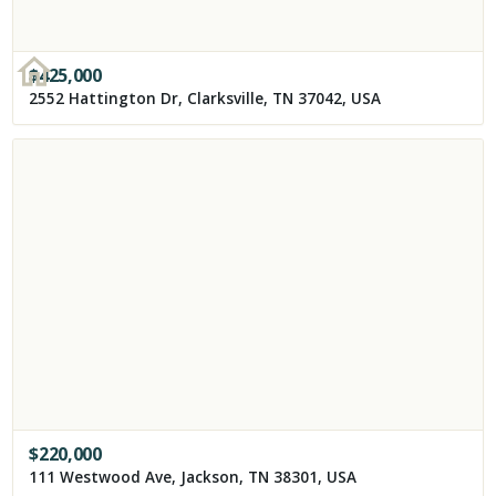
$
425,000
2552 Hattington Dr, Clarksville, TN 37042, USA
$
220,000
111 Westwood Ave, Jackson, TN 38301, USA