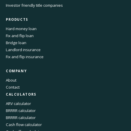
Investor friendly title companies
PRODUCTS
Hard money loan
Fix and flip loan
Bridge loan
Landlord insurance
Fix and flip insurance
COMPANY
About
Contact
CALCULATORS
ARV calculator
BRRRR calculator
BRRRR calculator
Cash flow calculator