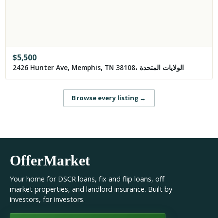
$
5,500
2426 Hunter Ave, Memphis, TN 38108، الولايات المتحدة
Browse every listing
→
OfferMarket
Your home for DSCR loans, fix and flip loans, off
market properties, and landlord insurance. Built by
investors, for investors.