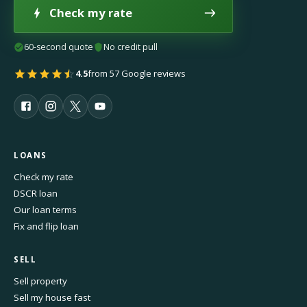
Check my rate
60-second quote
No credit pull
4.5
from 57 Google reviews
LOANS
Check my rate
DSCR loan
Our loan terms
Fix and flip loan
SELL
Sell property
Sell my house fast