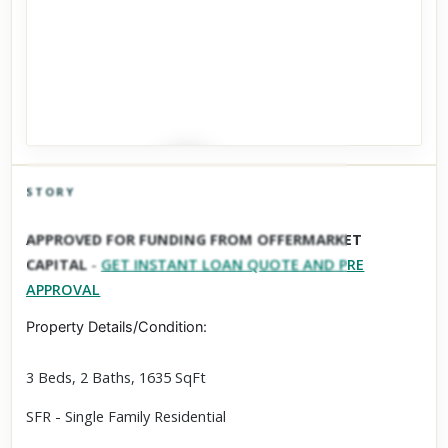
STORY
Click to explore Street View
APPROVED FOR FUNDING FROM OFFERMARKET
Scroll past freely — Street View won't take over until you
CAPITAL
-
GET INSTANT LOAN QUOTE AND PRE
activate it.
APPROVAL
Property Details/Condition:
3 Beds, 2 Baths, 1635 SqFt
SFR - Single Family Residential