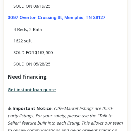
SOLD ON 08/19/25
3097 Overton Crossing St, Memphis, TN 38127
4 Beds, 2 Bath
1622 sqft
SOLD FOR $163,500
SOLD ON 05/28/25
Need Financing
Get instant loan quote
⚠️
Important Notice
:
OfferMarket listings are third-
party listings. For your safety, please use the "Talk to
Seller" feature built into each listing. This allows our team
to review communications and helps prevent scams on