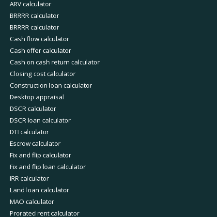
ARV calculator
BRRRR calculator
BRRRR calculator
Cash flow calculator
Cash offer calculator
Cash on cash return calculator
Closing cost calculator
Construction loan calculator
Desktop appraisal
DSCR calculator
DSCR loan calculator
DTI calculator
Escrow calculator
Fix and flip calculator
Fix and flip loan calculator
IRR calculator
Land loan calculator
MAO calculator
Prorated rent calculator