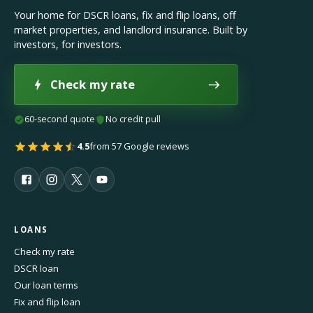
Your home for DSCR loans, fix and flip loans, off
market properties, and landlord insurance. Built by
investors, for investors.
Check my rate
60-second quote
No credit pull
4.5
from 57 Google reviews
LOANS
Check my rate
DSCR loan
Our loan terms
Fix and flip loan