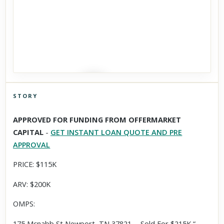
STORY
Click to explore Street View
APPROVED FOR FUNDING FROM OFFERMARKET
Scroll past freely — Street View won't take over until you
CAPITAL
-
GET INSTANT LOAN QUOTE AND PRE
activate it.
APPROVAL
PRICE: $115K
ARV: $200K
OMPS:
175 Mcnabb St,Newport, TN 37821 - Sold For $215K “