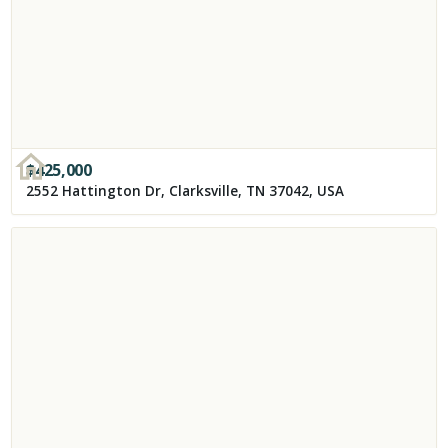
$
425,000
2552 Hattington Dr, Clarksville, TN 37042, USA