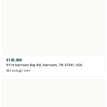
$
145,000
9114 Harrison Bay Rd, Harrison, TN 37341, USA
3
beds
1
bath