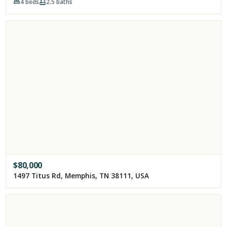
4
beds
2.5
baths
$
80,000
1497 Titus Rd, Memphis, TN 38111, USA