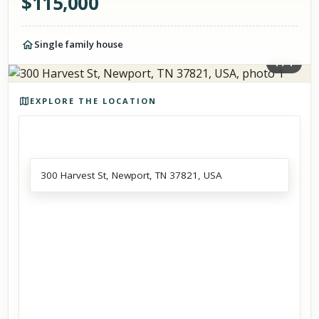
$
115,000
Single family house
1
/
1
Photos of the property
EXPLORE THE LOCATION