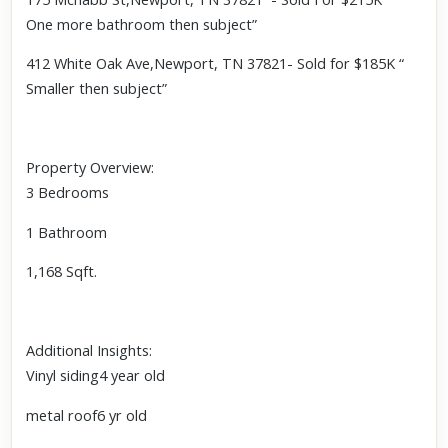
One more bathroom then subject”
412 White Oak Ave,Newport, TN 37821- Sold for $185K “
Smaller then subject”
Property Overview:
3 Bedrooms
1 Bathroom
1,168 Sqft.
Additional Insights:
Vinyl siding4 year old
metal roof6 yr old