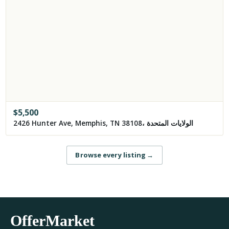
$
5,500
2426 Hunter Ave, Memphis, TN 38108، الولايات المتحدة
Browse every listing
→
OfferMarket