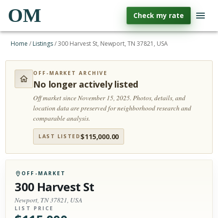
OM
Check my rate
Home
/
Listings
/
300 Harvest St, Newport, TN 37821, USA
OFF-MARKET ARCHIVE
No longer actively listed
Off market since November 15, 2025.
Photos, details, and
location data are preserved for neighborhood research and
comparable analysis.
$
115,000.00
LAST LISTED
OFF-MARKET
300 Harvest St
Newport, TN 37821, USA
LIST PRICE