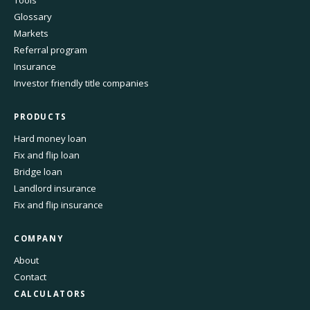
Tools
Glossary
Markets
Referral program
Insurance
Investor friendly title companies
PRODUCTS
Hard money loan
Fix and flip loan
Bridge loan
Landlord insurance
Fix and flip insurance
COMPANY
About
Contact
CALCULATORS