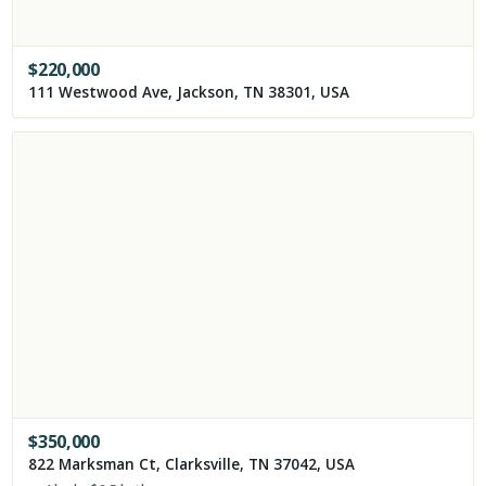
$
220,000
111 Westwood Ave, Jackson, TN 38301, USA
$
350,000
822 Marksman Ct, Clarksville, TN 37042, USA