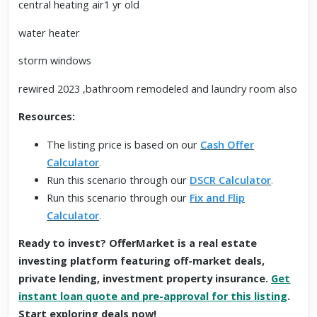
central heating air1 yr old
water heater
storm windows
rewired 2023 ,bathroom remodeled and laundry room also
Resources:
The listing price is based on our
Cash Offer
Calculator
.
Run this scenario through our
DSCR Calculator
.
Run this scenario through our
Fix and Flip
Calculator
.
Ready to invest? OfferMarket is a real estate
investing platform featuring off-market deals,
private lending, investment property insurance.
Get
instant loan quote and pre-approval for this listing
.
Start exploring deals now!