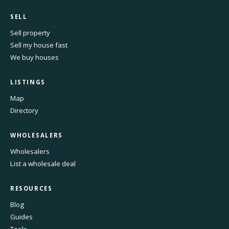
SELL
Sell property
Sell my house fast
We buy houses
LISTINGS
Map
Directory
WHOLESALERS
Wholesalers
List a wholesale deal
RESOURCES
Blog
Guides