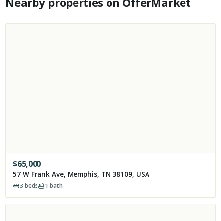
Nearby properties on OfferMarket
$
65,000
57 W Frank Ave, Memphis, TN 38109, USA
3
beds
1
bath