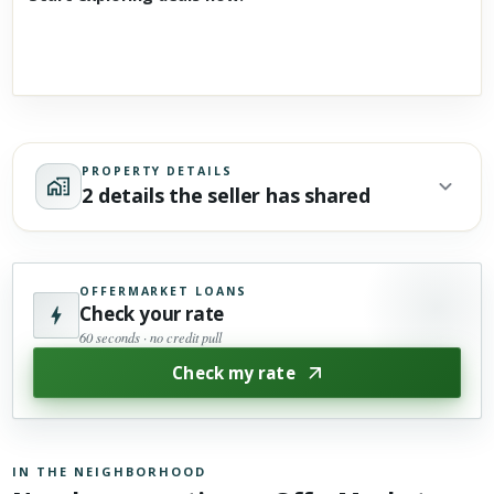
PROPERTY DETAILS
2 details the seller has shared
OFFERMARKET LOANS
Check your rate
60 seconds · no credit pull
Check my rate
IN THE NEIGHBORHOOD