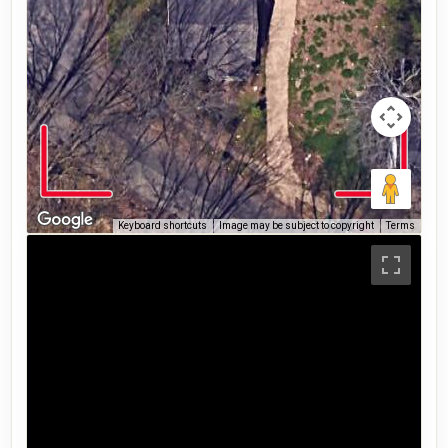
Keyboard shortcuts
Image may be subject to copyright
Terms