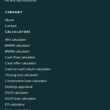
Fix and flip insurance
COMPANY
About
Contact
CALCULATORS
ARV calculator
BRRRR calculator
BRRRR calculator
Cash flow calculator
Cash offer calculator
Cash on cash return calculator
Closing cost calculator
Construction loan calculator
Desktop appraisal
DSCR calculator
DSCR loan calculator
DTI calculator