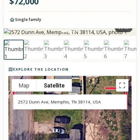
$
72,000
Single family
1
/
17
Photos of the property
EXPLORE THE LOCATION
Map
Satellite