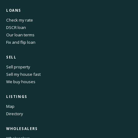
LOANS
Check my rate
DSCR loan
Our loan terms
Fix and flip loan
SELL
Sell property
Sell my house fast
We buy houses
LISTINGS
Map
Directory
WHOLESALERS