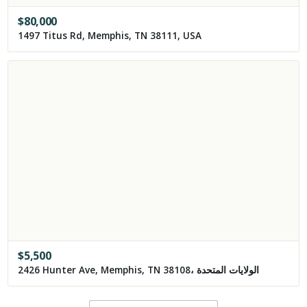
$
80,000
1497 Titus Rd, Memphis, TN 38111, USA
$
5,500
2426 Hunter Ave, Memphis, TN 38108، الولايات المتحدة