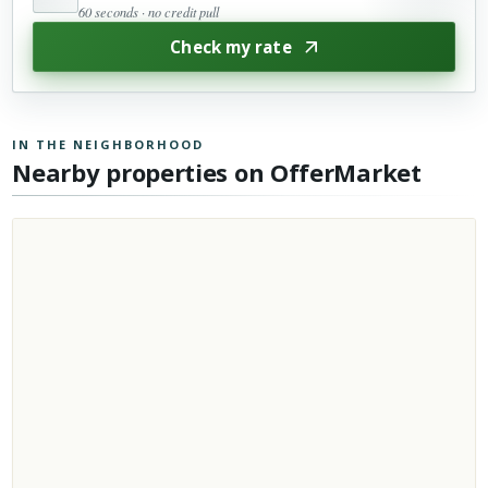
60 seconds · no credit pull
Check my rate
IN THE NEIGHBORHOOD
Nearby properties on OfferMarket