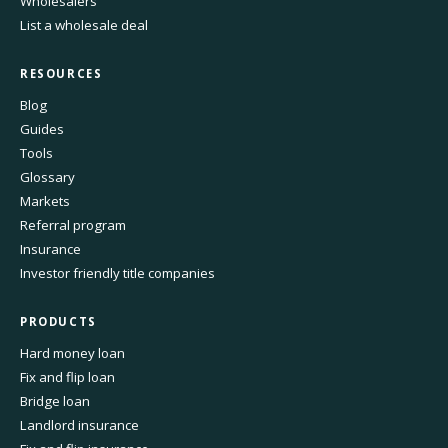
Wholesalers
List a wholesale deal
RESOURCES
Blog
Guides
Tools
Glossary
Markets
Referral program
Insurance
Investor friendly title companies
PRODUCTS
Hard money loan
Fix and flip loan
Bridge loan
Landlord insurance