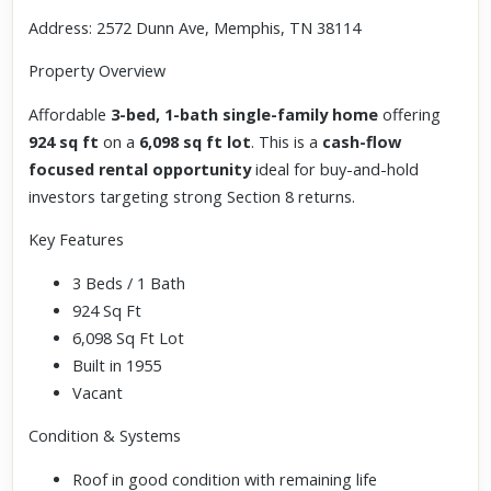
Address: 2572 Dunn Ave, Memphis, TN 38114
Property Overview
Affordable
3-bed, 1-bath single-family home
offering
924 sq ft
on a
6,098 sq ft lot
. This is a
cash-flow
focused rental opportunity
ideal for buy-and-hold
investors targeting strong Section 8 returns.
Key Features
3 Beds / 1 Bath
924 Sq Ft
6,098 Sq Ft Lot
Built in 1955
Vacant
Condition & Systems
Roof in good condition with remaining life