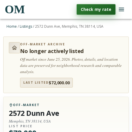
OM
Check my rate
Home
/
Listings
/
2572 Dunn Ave, Memphis, TN 38114, USA
OFF-MARKET ARCHIVE
No longer actively listed
Off market since June 25, 2026.
Photos, details, and location
data are preserved for neighborhood research and comparable
analysis.
$
72,000.00
LAST LISTED
OFF-MARKET
2572 Dunn Ave
Memphis, TN 38114, USA
LIST PRICE