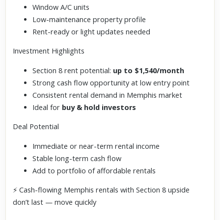
Window A/C units
Low-maintenance property profile
Rent-ready or light updates needed
Investment Highlights
Section 8 rent potential:
up to $1,540/month
Strong cash flow opportunity at low entry point
Consistent rental demand in Memphis market
Ideal for
buy & hold investors
Deal Potential
Immediate or near-term rental income
Stable long-term cash flow
Add to portfolio of affordable rentals
⚡ Cash-flowing Memphis rentals with Section 8 upside
don’t last — move quickly