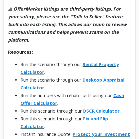
⚠️ OfferMarket listings are third-party listings. For
your safety, please use the "Talk to Seller" feature
built into each listing. This allows our team to review
communications and helps prevent scams on the
platform.
Resources:
Run the scenario through our
Rental Property
Calculator
.
Run the scenario through our
Desktop Appraisal
Calculator
.
Run the numbers with rehab costs using our
Cash
Offer Calculator
.
Run this scenario through our
DSCR Calculator
.
Run this scenario through our
Fix and Flip
Calculator
.
Instant Insurance Quote:
Protect your investment