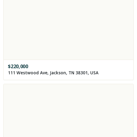
$
220,000
111 Westwood Ave, Jackson, TN 38301, USA