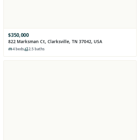
$
350,000
822 Marksman Ct, Clarksville, TN 37042, USA
4
beds
2.5
baths