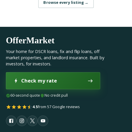
Browse every listing
→
OfferMarket
Your home for DSCR loans, fix and flip loans, off
market properties, and landlord insurance. Built by
investors, for investors.
Check my rate
60-second quote
No credit pull
4.5
from 57 Google reviews