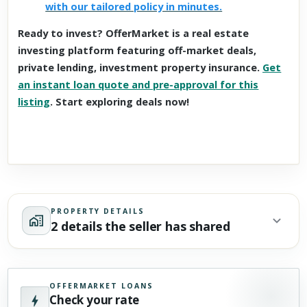
with our tailored policy in minutes.
Ready to invest? OfferMarket is a real estate
investing platform featuring off-market deals,
private lending, investment property insurance.
Get
an instant loan quote and pre-approval for this
listing
. Start exploring deals now!
PROPERTY DETAILS
2 details the seller has shared
OFFERMARKET LOANS
Check your rate