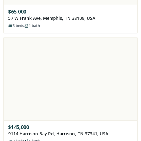
$
65,000
57 W Frank Ave, Memphis, TN 38109, USA
3
beds
1
bath
$
145,000
9114 Harrison Bay Rd, Harrison, TN 37341, USA