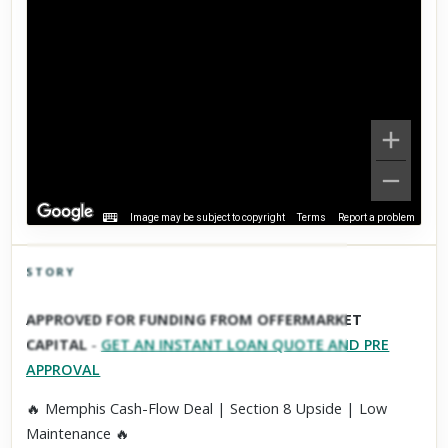
Image may be subject to copyright
Terms
Report a problem
STORY
Click to explore Street View
APPROVED FOR FUNDING FROM OFFERMARKET
Scroll past freely — Street View won't take over until you
CAPITAL
-
GET AN INSTANT LOAN QUOTE AND PRE
activate it.
APPROVAL
🔥 Memphis Cash-Flow Deal | Section 8 Upside | Low
Maintenance 🔥