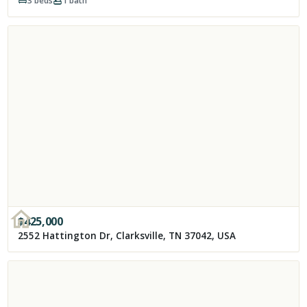
3
beds
1
bath
$
425,000
2552 Hattington Dr, Clarksville, TN 37042, USA