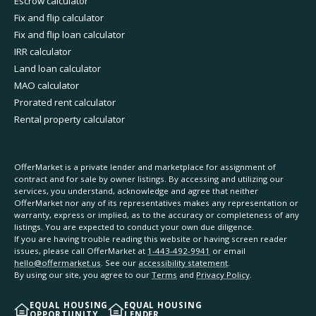
Escrow calculator
Fix and flip calculator
Fix and flip loan calculator
IRR calculator
Land loan calculator
MAO calculator
Prorated rent calculator
Rental property calculator
OfferMarket is a private lender and marketplace for assignment of
contract and for sale by owner listings. By accessing and utilizing our
services, you understand, acknowledge and agree that neither
OfferMarket nor any of its representatives makes any representation or
warranty, express or implied, as to the accuracy or completeness of any
listings. You are expected to conduct your own due diligence.
If you are having trouble reading this website or having screen reader
issues, please call OfferMarket at
1-443-492-9941
or email
hello@offermarket.us
. See our
accessibility statement
.
By using our site, you agree to our
Terms
and
Privacy Policy
.
EQUAL HOUSING
EQUAL HOUSING
OPPORTUNITY
LENDER