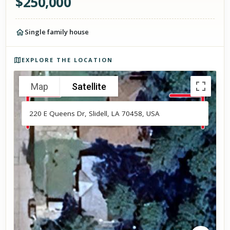
$
250,000
Single family house
Photos of the property
EXPLORE THE LOCATION
Map
Satellite