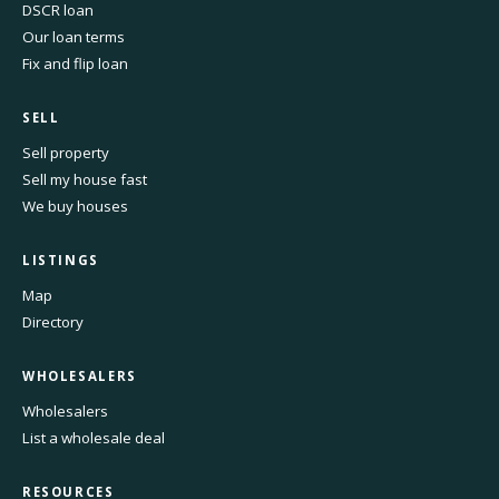
DSCR loan
Our loan terms
Fix and flip loan
SELL
Sell property
Sell my house fast
We buy houses
LISTINGS
Map
Directory
WHOLESALERS
Wholesalers
List a wholesale deal
RESOURCES