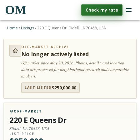
OM
Check my rate
Home
/
Listings
/
220 E Queens Dr, Slidell, LA 70458, USA
OFF-MARKET ARCHIVE
No longer actively listed
Off market since May 20, 2026.
Photos, details, and location
data are preserved for neighborhood research and comparable
analysis.
$
250,000.00
LAST LISTED
OFF-MARKET
220 E Queens Dr
Slidell, LA 70458, USA
LIST PRICE