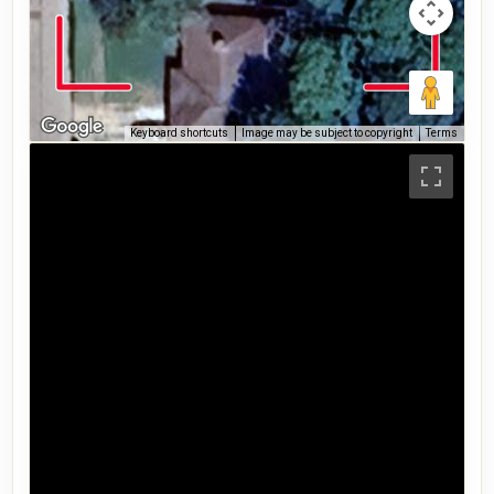
Keyboard shortcuts
Image may be subject to copyright
Terms