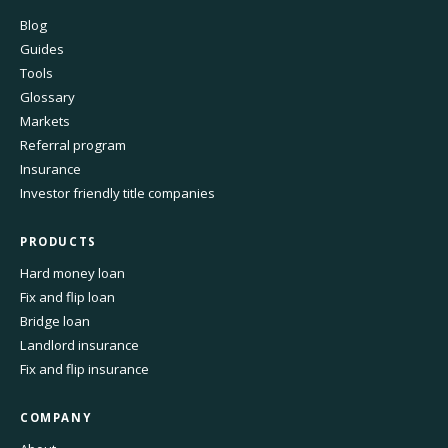
Blog
Guides
Tools
Glossary
Markets
Referral program
Insurance
Investor friendly title companies
PRODUCTS
Hard money loan
Fix and flip loan
Bridge loan
Landlord insurance
Fix and flip insurance
COMPANY