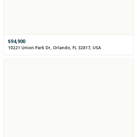
$
94,900
10221 Union Park Dr, Orlando, FL 32817, USA