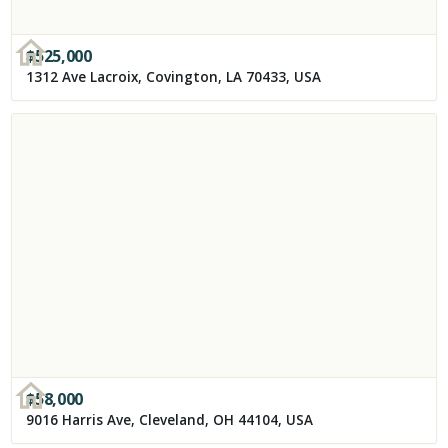
$
525,000
1312 Ave Lacroix, Covington, LA 70433, USA
$
58,000
9016 Harris Ave, Cleveland, OH 44104, USA