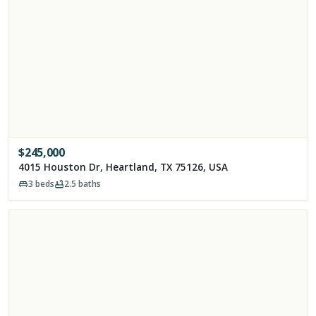
$
245,000
4015 Houston Dr, Heartland, TX 75126, USA
3
beds
2.5
baths