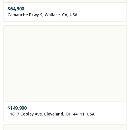
$
64,900
Camanche Pkwy S, Wallace, CA, USA
$
149,900
11817 Cooley Ave, Cleveland, OH 44111, USA