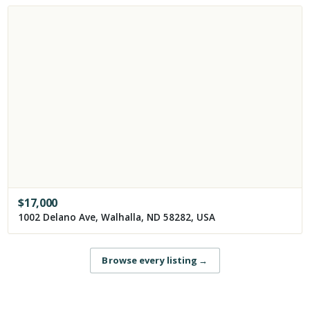
$
17,000
1002 Delano Ave, Walhalla, ND 58282, USA
Browse every listing
→