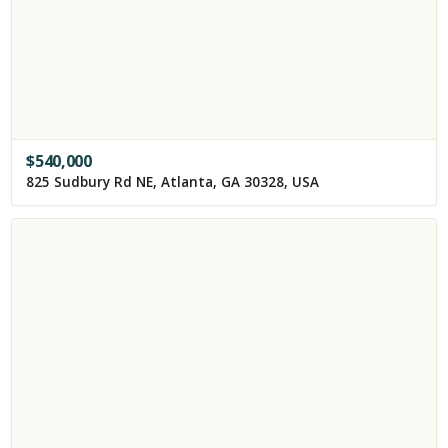
$
540,000
825 Sudbury Rd NE, Atlanta, GA 30328, USA