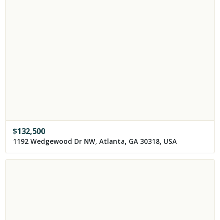
$
132,500
1192 Wedgewood Dr NW, Atlanta, GA 30318, USA