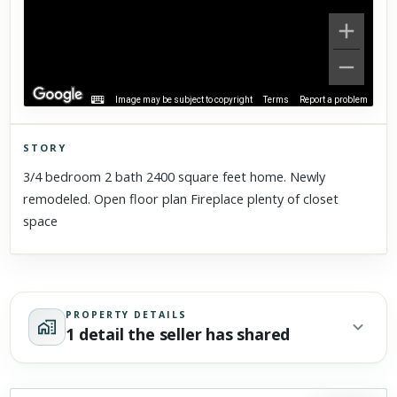
Image may be subject to copyright
Terms
Report a problem
STORY
Click to explore Street View
3/4 bedroom 2 bath 2400 square feet home. Newly
Scroll past freely — Street View won't take over until you
remodeled. Open floor plan Fireplace plenty of closet
activate it.
space
PROPERTY DETAILS
1 detail the seller has shared