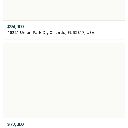
$
94,900
10221 Union Park Dr, Orlando, FL 32817, USA
$
77,000