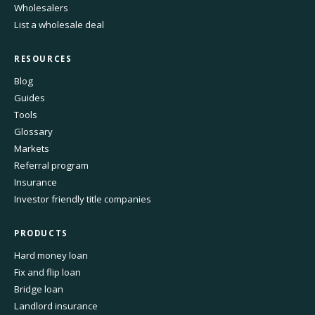
Wholesalers
List a wholesale deal
RESOURCES
Blog
Guides
Tools
Glossary
Markets
Referral program
Insurance
Investor friendly title companies
PRODUCTS
Hard money loan
Fix and flip loan
Bridge loan
Landlord insurance