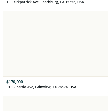
130 Kirkpatrick Ave, Leechburg, PA 15656, USA
$
170,000
913 Ricardo Ave, Palmview, TX 78574, USA