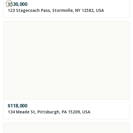
$
530,000
123 Stagecoach Pass, Stormville, NY 12582, USA
$
118,000
134 Meade St, Pittsburgh, PA 15209, USA