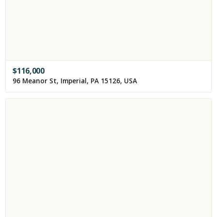
$
116,000
96 Meanor St, Imperial, PA 15126, USA