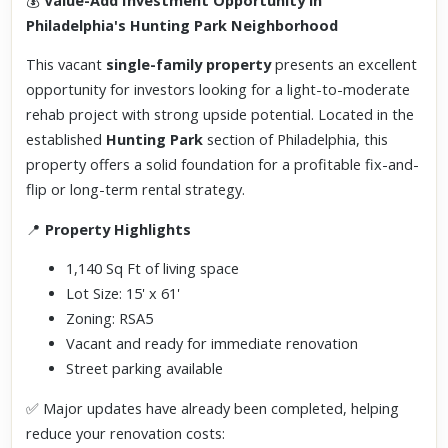
💰
Value-Add Investment Opportunity in
Philadelphia's Hunting Park Neighborhood
This vacant
single-family property
presents an excellent
opportunity for investors looking for a light-to-moderate
rehab project with strong upside potential. Located in the
established
Hunting Park
section of Philadelphia, this
property offers a solid foundation for a profitable fix-and-
flip or long-term rental strategy.
📍
Property Highlights
1,140 Sq Ft of living space
Lot Size: 15' x 61'
Zoning: RSA5
Vacant and ready for immediate renovation
Street parking available
✅ Major updates have already been completed, helping
reduce your renovation costs: