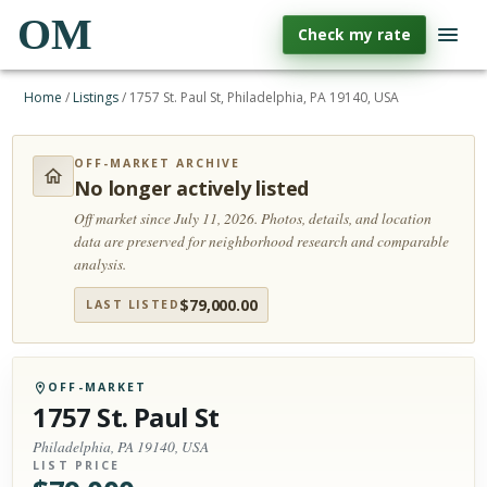
OM
Check my rate
Home
/
Listings
/
1757 St. Paul St, Philadelphia, PA 19140, USA
OFF-MARKET ARCHIVE
No longer actively listed
Off market since July 11, 2026.
Photos, details, and location
data are preserved for neighborhood research and comparable
analysis.
$
79,000.00
LAST LISTED
OFF-MARKET
1757 St. Paul St
Philadelphia, PA 19140, USA
LIST PRICE