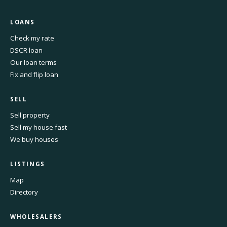
LOANS
Check my rate
DSCR loan
Our loan terms
Fix and flip loan
SELL
Sell property
Sell my house fast
We buy houses
LISTINGS
Map
Directory
WHOLESALERS