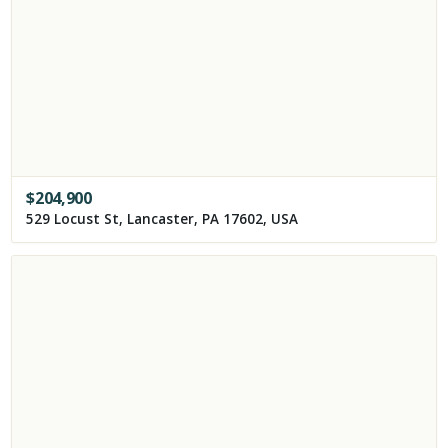
$
204,900
529 Locust St, Lancaster, PA 17602, USA