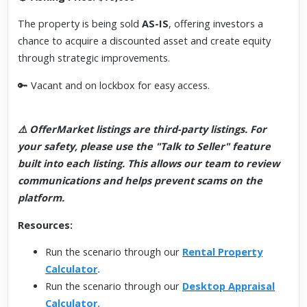
The property is being sold
AS-IS
, offering investors a
chance to acquire a discounted asset and create equity
through strategic improvements.
🔑 Vacant and on lockbox for easy access.
⚠️ OfferMarket listings are third-party listings. For
your safety, please use the "Talk to Seller" feature
built into each listing. This allows our team to review
communications and helps prevent scams on the
platform.
Resources:
Run the scenario through our
Rental Property
Calculator
.
Run the scenario through our
Desktop Appraisal
Calculator
.