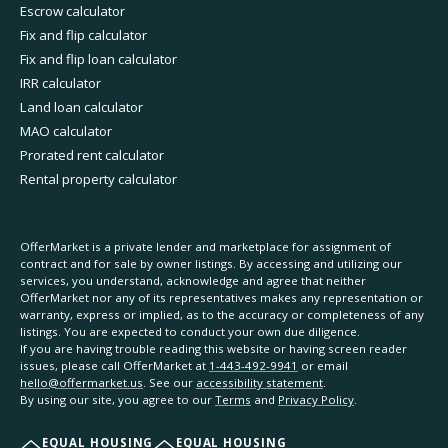
Escrow calculator
Fix and flip calculator
Fix and flip loan calculator
IRR calculator
Land loan calculator
MAO calculator
Prorated rent calculator
Rental property calculator
OfferMarket is a private lender and marketplace for assignment of
contract and for sale by owner listings. By accessing and utilizing our
services, you understand, acknowledge and agree that neither
OfferMarket nor any of its representatives makes any representation or
warranty, express or implied, as to the accuracy or completeness of any
listings. You are expected to conduct your own due diligence.
If you are having trouble reading this website or having screen reader
issues, please call OfferMarket at
1-443-492-9941
or email
hello@offermarket.us
. See our
accessibility statement
.
By using our site, you agree to our
Terms
and
Privacy Policy
.
EQUAL HOUSING
EQUAL HOUSING