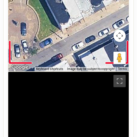
Keyboard shortcuts
Image may be subject to copyright
Terms