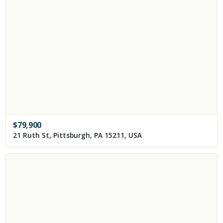
$
79,900
21 Ruth St, Pittsburgh, PA 15211, USA