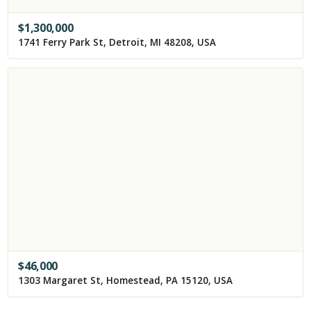
$
1,300,000
1741 Ferry Park St, Detroit, MI 48208, USA
$
46,000
1303 Margaret St, Homestead, PA 15120, USA