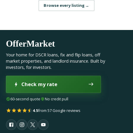
Browse every listing
→
OfferMarket
Your home for DSCR loans, fix and flip loans, off
market properties, and landlord insurance. Built by
investors, for investors.
Check my rate
60-second quote
No credit pull
4.5
from 57 Google reviews