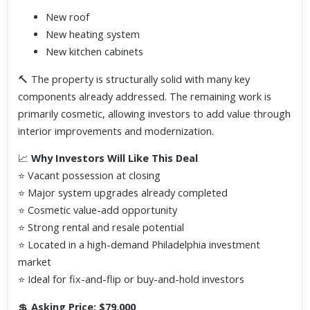
New roof
New heating system
New kitchen cabinets
🔨 The property is structurally solid with many key
components already addressed. The remaining work is
primarily cosmetic, allowing investors to add value through
interior improvements and modernization.
📈
Why Investors Will Like This Deal
⭐ Vacant possession at closing
⭐ Major system upgrades already completed
⭐ Cosmetic value-add opportunity
⭐ Strong rental and resale potential
⭐ Located in a high-demand Philadelphia investment
market
⭐ Ideal for fix-and-flip or buy-and-hold investors
💲
Asking Price: $79,000