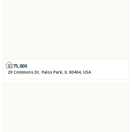
$
375,000
29 Commons Dr, Palos Park, IL 60464, USA