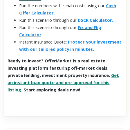
Run the numbers with rehab costs using our
Cash
Offer Calculator
.
Run this scenario through our
DSCR Calculator
.
Run this scenario through our
Fix and Flip
Calculator
.
Instant Insurance Quote:
Protect your investment
with our tailored policy in minutes.
Ready to invest? OfferMarket is a real estate
investing platform featuring off-market deals,
private lending, investment property insurance.
Get
an instant loan quote and pre-approval for this
listing
. Start exploring deals now!