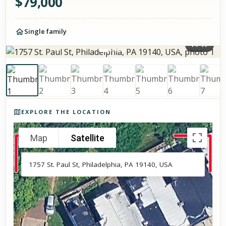
$
79,000
Single family
1
/
17
Photos of the property
EXPLORE THE LOCATION
Map
Satellite