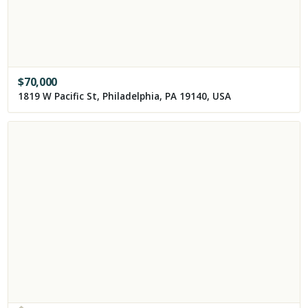
$
70,000
1819 W Pacific St, Philadelphia, PA 19140, USA