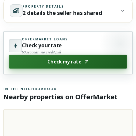
PROPERTY DETAILS
2 details the seller has shared
OFFERMARKET LOANS
Check your rate
60 seconds · no credit pull
Check my rate
IN THE NEIGHBORHOOD
Nearby properties on OfferMarket