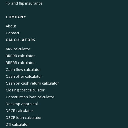
Fix and flip insurance
COMPANY
About
Contact
CALCULATORS
ARV calculator
BRRRR calculator
BRRRR calculator
Cash flow calculator
Cash offer calculator
Cash on cash return calculator
Closing cost calculator
Construction loan calculator
Desktop appraisal
DSCR calculator
DSCR loan calculator
DTI calculator