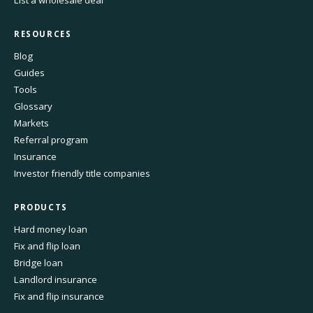
List a wholesale deal
RESOURCES
Blog
Guides
Tools
Glossary
Markets
Referral program
Insurance
Investor friendly title companies
PRODUCTS
Hard money loan
Fix and flip loan
Bridge loan
Landlord insurance
Fix and flip insurance