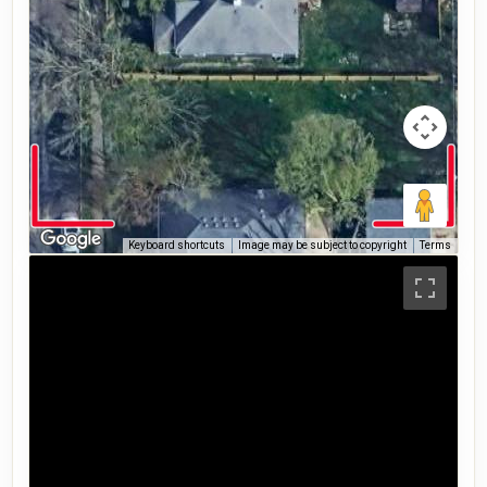
Keyboard shortcuts
Image may be subject to copyright
Terms