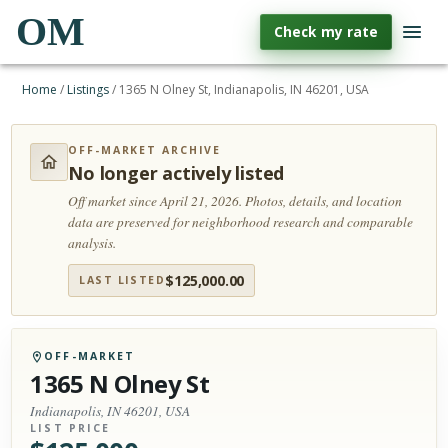
OM
Check my rate
Home
/
Listings
/
1365 N Olney St, Indianapolis, IN 46201, USA
OFF-MARKET ARCHIVE
No longer actively listed
Off market since April 21, 2026.
Photos, details, and location
data are preserved for neighborhood research and comparable
analysis.
$
125,000.00
LAST LISTED
OFF-MARKET
1365 N Olney St
Indianapolis, IN 46201, USA
LIST PRICE