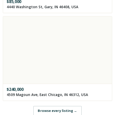
$
85,000
4440 Washington St, Gary, IN 46408, USA
$
240,000
4509 Magoun Ave, East Chicago, IN 46312, USA
Browse every listing
→