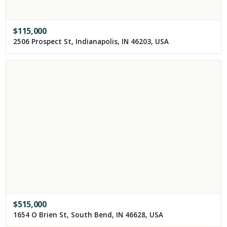
$
115,000
2506 Prospect St, Indianapolis, IN 46203, USA
$
515,000
1654 O Brien St, South Bend, IN 46628, USA