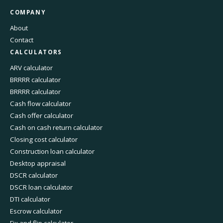
COMPANY
About
Contact
CALCULATORS
ARV calculator
BRRRR calculator
BRRRR calculator
Cash flow calculator
Cash offer calculator
Cash on cash return calculator
Closing cost calculator
Construction loan calculator
Desktop appraisal
DSCR calculator
DSCR loan calculator
DTI calculator
Escrow calculator