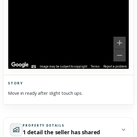
Image may be subject to copyright
Terms
Report a problem
STORY
Click to explore Street View
Move in ready after slight touch ups.
Scroll past freely — Street View won't take over until you
activate it.
PROPERTY DETAILS
1 detail the seller has shared