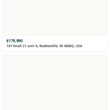
$
179,990
101 Knoll Ct unit b, Noblesville, IN 46062, USA