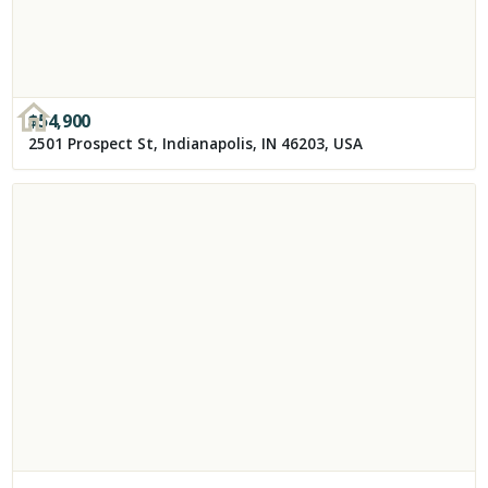
$
54,900
2501 Prospect St, Indianapolis, IN 46203, USA