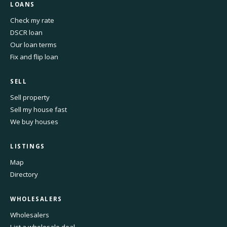
LOANS
Check my rate
DSCR loan
Our loan terms
Fix and flip loan
SELL
Sell property
Sell my house fast
We buy houses
LISTINGS
Map
Directory
WHOLESALERS
Wholesalers