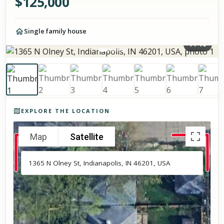
$
125,000
Single family house
1
/
16
Photos of the property
EXPLORE THE LOCATION
Map
Satellite