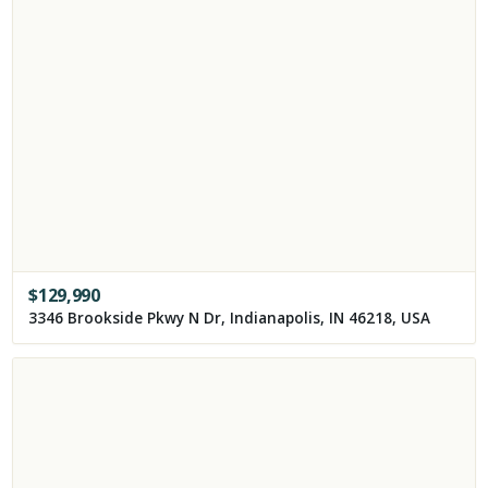
$
129,990
3346 Brookside Pkwy N Dr, Indianapolis, IN 46218, USA