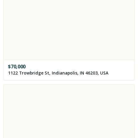
$
70,000
1122 Trowbridge St, Indianapolis, IN 46203, USA