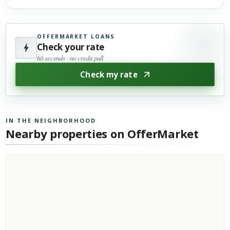
OFFERMARKET LOANS
Check your rate
60 seconds · no credit pull
Check my rate
IN THE NEIGHBORHOOD
Nearby properties on OfferMarket