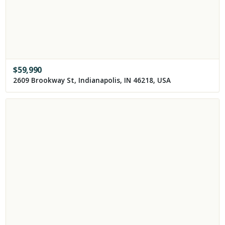
$
59,990
2609 Brookway St, Indianapolis, IN 46218, USA