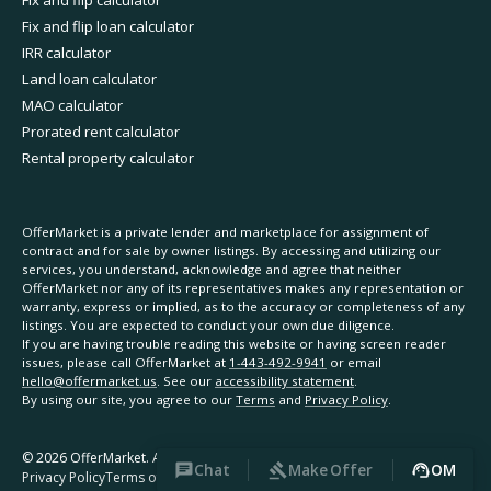
Fix and flip calculator
Fix and flip loan calculator
IRR calculator
Land loan calculator
MAO calculator
Prorated rent calculator
Rental property calculator
OfferMarket is a private lender and marketplace for assignment of
contract and for sale by owner listings. By accessing and utilizing our
services, you understand, acknowledge and agree that neither
OfferMarket nor any of its representatives makes any representation or
warranty, express or implied, as to the accuracy or completeness of any
listings. You are expected to conduct your own due diligence.
If you are having trouble reading this website or having screen reader
issues, please call OfferMarket at
1-443-492-9941
or email
hello@offermarket.us
. See our
accessibility statement
.
By using our site, you agree to our
Terms
and
Privacy Policy
.
©
2026
OfferMarket. All rights reserved.
Chat
Make Offer
OM
Privacy Policy
Terms of Service
Accessibility