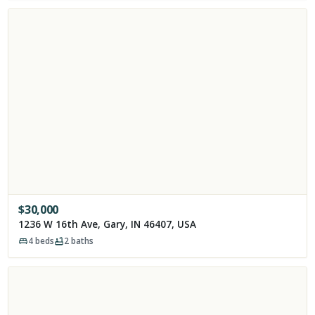
$
30,000
1236 W 16th Ave, Gary, IN 46407, USA
4
beds
2
baths