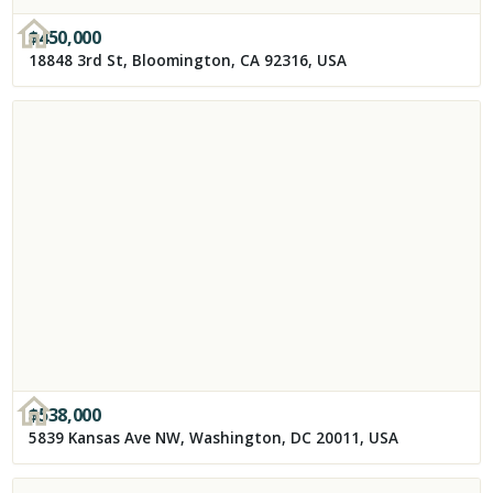
$
450,000
18848 3rd St, Bloomington, CA 92316, USA
$
538,000
5839 Kansas Ave NW, Washington, DC 20011, USA