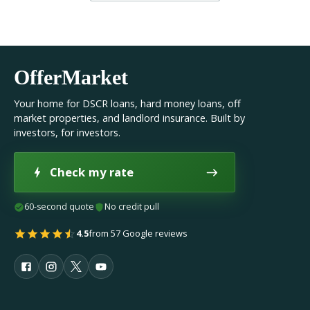
OfferMarket
Your home for DSCR loans, hard money loans, off
market properties, and landlord insurance. Built by
investors, for investors.
Check my rate
60-second quote
No credit pull
4.5
from 57 Google reviews