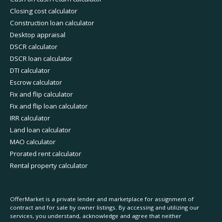
Closing cost calculator
Construction loan calculator
Desktop appraisal
DSCR calculator
DSCR loan calculator
DTI calculator
Escrow calculator
Fix and flip calculator
Fix and flip loan calculator
IRR calculator
Land loan calculator
MAO calculator
Prorated rent calculator
Rental property calculator
OfferMarket is a private lender and marketplace for assignment of
contract and for sale by owner listings. By accessing and utilizing our
services, you understand, acknowledge and agree that neither