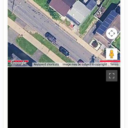
Keyboard shortcuts
Image may be subject to copyright
Terms