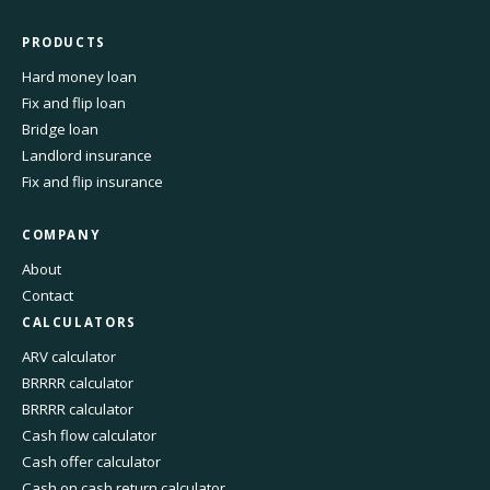
PRODUCTS
Hard money loan
Fix and flip loan
Bridge loan
Landlord insurance
Fix and flip insurance
COMPANY
About
Contact
CALCULATORS
ARV calculator
BRRRR calculator
BRRRR calculator
Cash flow calculator
Cash offer calculator
Cash on cash return calculator