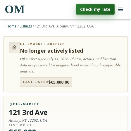
OM
Check my rate
Home
/
Listings
/
121 3rd Ave, Albany, NY 12202, USA
OFF-MARKET ARCHIVE
No longer actively listed
Off market since July 11, 2026.
Photos, details, and location
data are preserved for neighborhood research and comparable
analysis.
$
65,000.00
LAST LISTED
OFF-MARKET
121 3rd Ave
Albany, NY 12202, USA
LIST PRICE