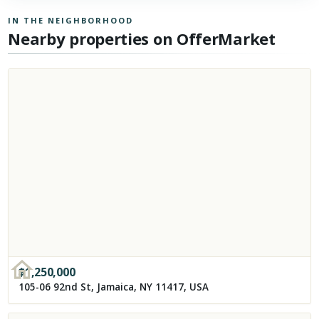
IN THE NEIGHBORHOOD
Nearby properties on OfferMarket
$
1,250,000
105-06 92nd St, Jamaica, NY 11417, USA