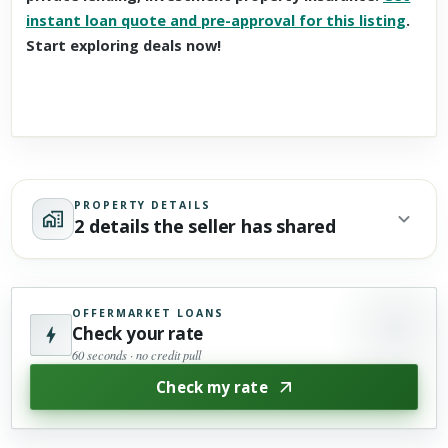
instant loan quote and pre-approval for this listing
.
Start exploring deals now!
PROPERTY DETAILS
2 details the seller has shared
OFFERMARKET LOANS
Check your rate
60 seconds · no credit pull
Check my rate