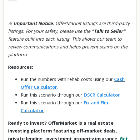
⚠️
Important Notice
: OfferMarket listings are third-party
listings. For your safety, please use the
"Talk to Seller"
feature built into each listing. This allows our team to
review communications and helps prevent scams on the
platform.
Resources:
Run the numbers with rehab costs using our
Cash
Offer Calculator
.
Run this scenario through our
DSCR Calculator
.
Run this scenario through our
Fix and Flip
Calculator
.
Ready to invest? OfferMarket is a real estate
investing platform featuring off-market deals,
private lending, investment property insurance.
Get