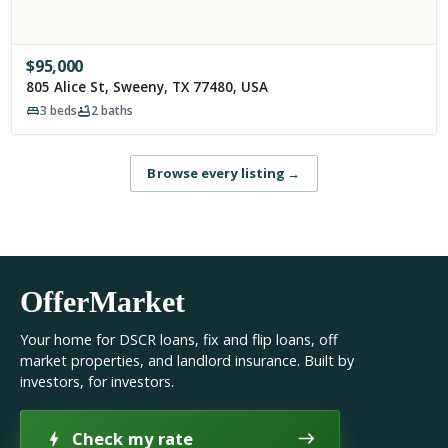
$
95,000
805 Alice St, Sweeny, TX 77480, USA
3
beds
2
baths
Browse every listing
→
OfferMarket
Your home for DSCR loans, fix and flip loans, off
market properties, and landlord insurance. Built by
investors, for investors.
Check my rate