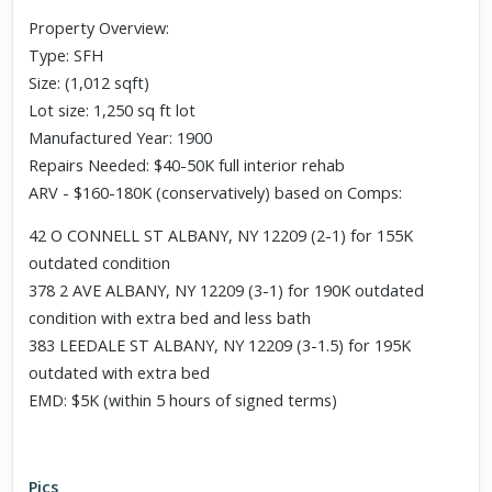
Property Overview:
Type: SFH
Size: (1,012 sqft)
Lot size: 1,250 sq ft lot
Manufactured Year: 1900
Repairs Needed: $40-50K full interior rehab
ARV - $160-180K (conservatively) based on Comps:
42 O CONNELL ST ALBANY, NY 12209 (2-1) for 155K
outdated condition
378 2 AVE ALBANY, NY 12209 (3-1) for 190K outdated
condition with extra bed and less bath
383 LEEDALE ST ALBANY, NY 12209 (3-1.5) for 195K
outdated with extra bed
EMD: $5K (within 5 hours of signed terms)
Pics