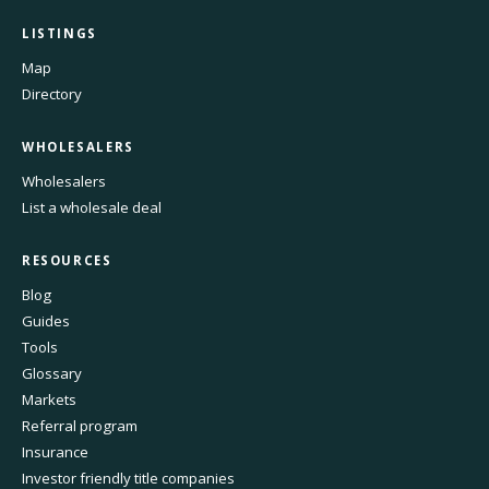
LISTINGS
Map
Directory
WHOLESALERS
Wholesalers
List a wholesale deal
RESOURCES
Blog
Guides
Tools
Glossary
Markets
Referral program
Insurance
Investor friendly title companies