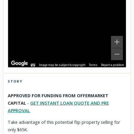
Image may be subject to copyright
Terms
Report a problem
STORY
Click to explore Street View
APPROVED FOR FUNDING FROM OFFERMARKET
Scroll past freely — Street View won't take over until you
CAPITAL
-
GET INSTANT LOAN QUOTE AND PRE
activate it.
APPROVAL
Take advantage of this potential flip property selling for
only $65K.