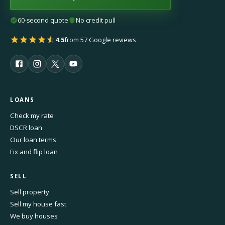
60-second quote
No credit pull
4.5
from 57 Google reviews
LOANS
Check my rate
DSCR loan
Our loan terms
Fix and flip loan
SELL
Sell property
Sell my house fast
We buy houses