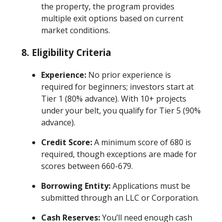
the property, the program provides
multiple exit options based on current
market conditions.
8.
Eligibility Criteria
Experience:
No prior experience is
required for beginners; investors start at
Tier 1 (80% advance). With 10+ projects
under your belt, you qualify for Tier 5 (90%
advance).
Credit Score:
A minimum score of 680 is
required, though exceptions are made for
scores between 660-679.
Borrowing Entity:
Applications must be
submitted through an LLC or Corporation.
Cash Reserves:
You’ll need enough cash