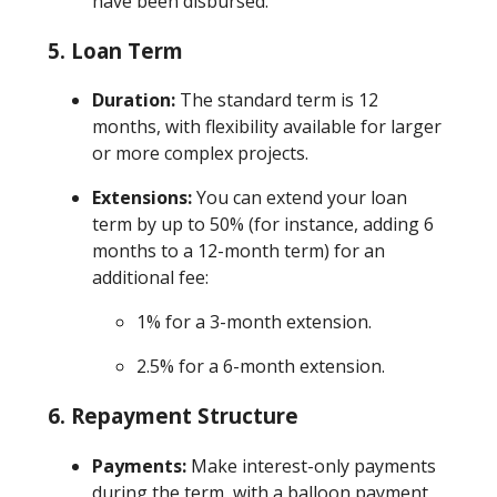
have been disbursed.
5.
Loan Term
Duration:
The standard term is 12
months, with flexibility available for larger
or more complex projects.
Extensions:
You can extend your loan
term by up to 50% (for instance, adding 6
months to a 12-month term) for an
additional fee:
1% for a 3-month extension.
2.5% for a 6-month extension.
6.
Repayment Structure
Payments:
Make interest-only payments
during the term, with a balloon payment