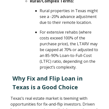
Rural/Complex Terms:
Rural properties in Texas might
see a -20% advance adjustment
due to their remote location.
For extensive rehabs (where
costs exceed 100% of the
purchase price), the LTARV may
be capped at 70% or adjusted to
an 85-90% Loan-to-Full-Cost
(LTFC) ratio, depending on the
project’s complexity.
Why Fix and Flip Loan in
Texas is a Good Choice
Texas’s real estate market is teeming with
opportunities for fix-and-flip investors. Driven