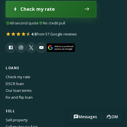
Check my rate
60-second quote
No credit pull
4.5
from 57 Google reviews
LOANS
Check my rate
DSCR loan
Our loan terms
Fix and flip loan
SELL
Messages
OM
Sell property
Sell my house fast