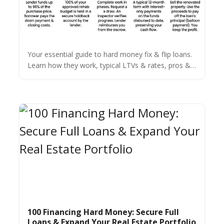
Your essential guide to hard money fix & flip loans.
Learn how they work, typical LTVs & rates, pros &
cons, and how to qualify for your next real estate
deal.
100 Financing Hard Money: Secure Full
Loans & Expand Your Real Estate Portfolio