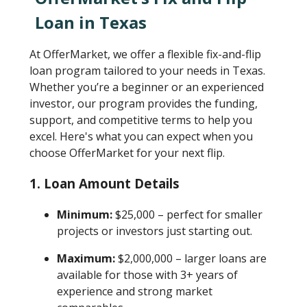
Loan in Texas
At OfferMarket, we offer a flexible fix-and-flip
loan program tailored to your needs in Texas.
Whether you’re a beginner or an experienced
investor, our program provides the funding,
support, and competitive terms to help you
excel. Here's what you can expect when you
choose OfferMarket for your next flip.
1.
Loan Amount Details
Minimum:
$25,000 – perfect for smaller
projects or investors just starting out.
Maximum:
$2,000,000 – larger loans are
available for those with 3+ years of
experience and strong market