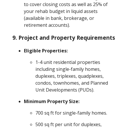
to cover closing costs as well as 25% of
your rehab budget in liquid assets
(available in bank, brokerage, or
retirement accounts).
9.
Project and Property Requirements
Eligible Properties:
1-4 unit residential properties
including single-family homes,
duplexes, triplexes, quadplexes,
condos, townhomes, and Planned
Unit Developments (PUDs).
Minimum Property Size:
700 sq ft for single-family homes.
500 sq ft per unit for duplexes,