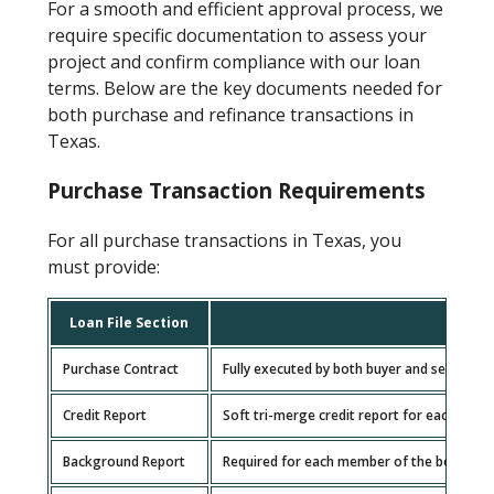
For a smooth and efficient approval process, we
require specific documentation to assess your
project and confirm compliance with our loan
terms. Below are the key documents needed for
both purchase and refinance transactions in
Texas.
Purchase Transaction Requirements
For all purchase transactions in Texas, you
must provide:
Loan File Section
Purchase Contract
Fully executed by both buyer and seller.
Credit Report
Soft tri-merge credit report for each borr
Background Report
Required for each member of the borrowing