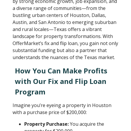
by strong economic growth, job expansion, and
a diverse range of communities—from the
bustling urban centers of Houston, Dallas,
Austin, and San Antonio to emerging suburban
and rural locales—Texas offers a vibrant
landscape for property transformations. With
OfferMarket’s fix and flip loan, you gain not only
substantial funding but also a partner that
understands the nuances of the Texas market.
How You Can Make Profits
with Our Fix and Flip Loan
Program
Imagine you’re eyeing a property in Houston
with a purchase price of $200,000:
Property Purchase:
You acquire the