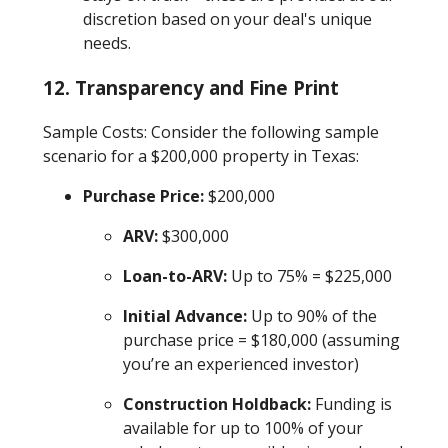
discretion based on your deal's unique
needs.
12.
Transparency and Fine Print
Sample Costs: Consider the following sample
scenario for a $200,000 property in Texas:
Purchase Price:
$200,000
ARV:
$300,000
Loan-to-ARV:
Up to 75% = $225,000
Initial Advance:
Up to 90% of the
purchase price = $180,000 (assuming
you’re an experienced investor)
Construction Holdback:
Funding is
available for up to 100% of your