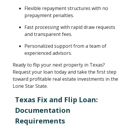
Flexible repayment structures with no
prepayment penalties.
Fast processing with rapid draw requests
and transparent fees.
Personalized support from a team of
experienced advisors.
Ready to flip your next property in Texas?
Request your loan today and take the first step
toward profitable real estate investments in the
Lone Star State.
Texas Fix and Flip Loan:
Documentation
Requirements