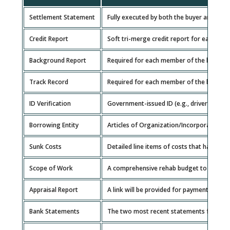
Settlement Statement
Fully executed by both the buyer and the 
Credit Report
Soft tri-merge credit report for each gua
Background Report
Required for each member of the borrowin
Track Record
Required for each member of the borrowin
ID Verification
Government-issued ID (e.g., driver's licen
Borrowing Entity
Articles of Organization/Incorporation, 
Sunk Costs
Detailed line items of costs that have alr
Scope of Work
A comprehensive rehab budget to determi
Appraisal Report
A link will be provided for payment of your
Bank Statements
The two most recent statements for each 