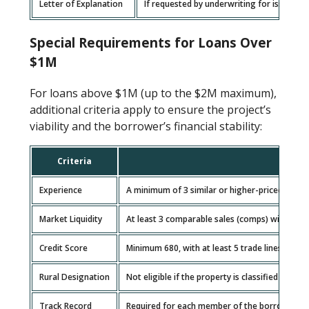
Letter of Explanation
If requested by underwriting for issues li
Special Requirements for Loans Over
$1M
For loans above $1M (up to the $2M maximum),
additional criteria apply to ensure the project’s
viability and the borrower’s financial stability:
Criteria
Expla
Experience
A minimum of 3 similar or higher-priced project
Market Liquidity
At least 3 comparable sales (comps) within a 2
Credit Score
Minimum 680, with at least 5 trade lines spann
Rural Designation
Not eligible if the property is classified as rur
Track Record
Required for each member of the borrowing en