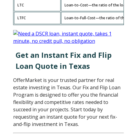
LTC
Loan-to-Cost—the ratio of the loan amou
LTFC
Loan-to-Full-Cost—the ratio of the total
Get an Instant Fix and Flip
Loan Quote in Texas
OfferMarket is your trusted partner for real
estate investing in Texas. Our Fix and Flip Loan
Program is designed to offer you the financial
flexibility and competitive rates needed to
succeed in your projects. Start today by
requesting an instant quote for your next fix-
and-flip investment in Texas.