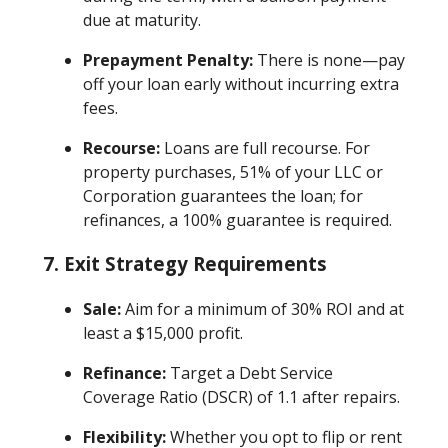
due at maturity.
Prepayment Penalty:
There is none—pay
off your loan early without incurring extra
fees.
Recourse:
Loans are full recourse. For
property purchases, 51% of your LLC or
Corporation guarantees the loan; for
refinances, a 100% guarantee is required.
7.
Exit Strategy Requirements
Sale:
Aim for a minimum of 30% ROI and at
least a $15,000 profit.
Refinance:
Target a Debt Service
Coverage Ratio (DSCR) of 1.1 after repairs.
Flexibility:
Whether you opt to flip or rent