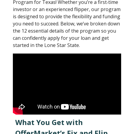
Program for Texas! Whether you’re a first‐time
investor or an experienced flipper, our program
is designed to provide the flexibility and funding
you need to succeed. Below, we’ve broken down
the 12 essential details of the program so you
can confidently apply for your loan and get
started in the Lone Star State.
What You Get with
OfferMarket’s Fix and Flip