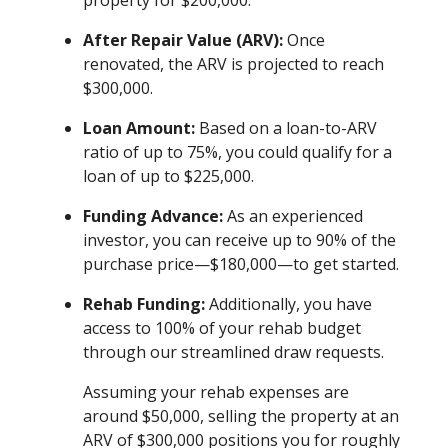
property for $200,000.
After Repair Value (ARV):
Once
renovated, the ARV is projected to reach
$300,000.
Loan Amount:
Based on a loan-to-ARV
ratio of up to 75%, you could qualify for a
loan of up to $225,000.
Funding Advance:
As an experienced
investor, you can receive up to 90% of the
purchase price—$180,000—to get started.
Rehab Funding:
Additionally, you have
access to 100% of your rehab budget
through our streamlined draw requests.
Assuming your rehab expenses are
around $50,000, selling the property at an
ARV of $300,000 positions you for roughly