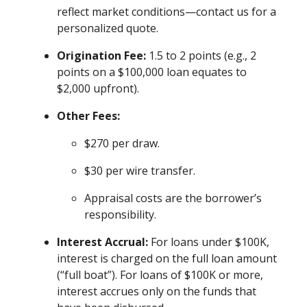
reflect market conditions—contact us for a
personalized quote.
Origination Fee:
1.5 to 2 points (e.g., 2
points on a $100,000 loan equates to
$2,000 upfront).
Other Fees:
$270 per draw.
$30 per wire transfer.
Appraisal costs are the borrower’s
responsibility.
Interest Accrual:
For loans under $100K,
interest is charged on the full loan amount
(“full boat”). For loans of $100K or more,
interest accrues only on the funds that