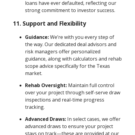
loans have ever defaulted, reflecting our
strong commitment to investor success.
11.
Support and Flexibility
Guidance:
We’re with you every step of
the way. Our dedicated deal advisors and
risk managers offer personalized
guidance, along with calculators and rehab
scope advice specifically for the Texas
market.
Rehab Oversight:
Maintain full control
over your project through self-serve draw
inspections and real-time progress
tracking.
Advanced Draws:
In select cases, we offer
advanced draws to ensure your project
stays on track—these are provided at our