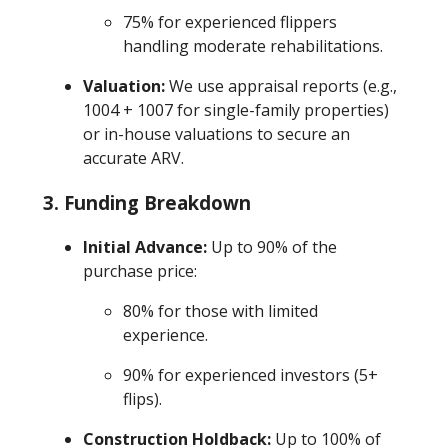
75% for experienced flippers
handling moderate rehabilitations.
Valuation:
We use appraisal reports (e.g.,
1004 + 1007 for single-family properties)
or in-house valuations to secure an
accurate ARV.
3.
Funding Breakdown
Initial Advance:
Up to 90% of the
purchase price:
80% for those with limited
experience.
90% for experienced investors (5+
flips).
Construction Holdback:
Up to 100% of