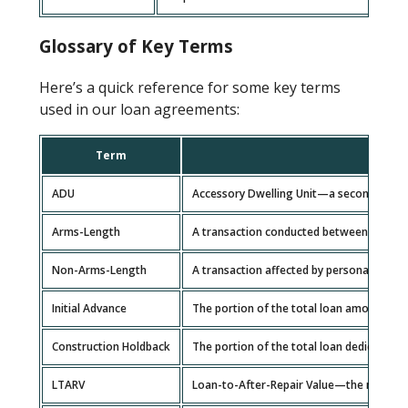
Glossary of Key Terms
Here’s a quick reference for some key terms
used in our loan agreements:
Term
ADU
Accessory Dwelling Unit—a secondary hou
Arms-Length
A transaction conducted between independ
Non-Arms-Length
A transaction affected by personal or busi
Initial Advance
The portion of the total loan amount all
Construction Holdback
The portion of the total loan dedicated t
LTARV
Loan-to-After-Repair Value—the ratio of 