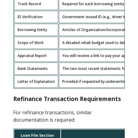
Track Record
Required for each borrowing entity membe
ID Verification
Government-issued ID (e.g., driver's license
Borrowing Entity
Articles of Organization/Incorporation, O
Scope of Work
A detailed rehab budget used to determine
Appraisal Report
You will receive a link to pay your appraisal
Bank Statements
The two most recent statements for each g
Letter of Explanation
Provided if requested by underwriting for 
Refinance Transaction Requirements
For refinance transactions, similar
documentation is required:
Loan File Section