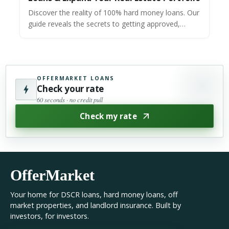
Discover the reality of 100% hard money loans. Our
guide reveals the secrets to getting approved,
including credit needs & how to find zero-down
lenders.
OFFERMARKET LOANS
Check your rate
60 seconds · no credit pull
Check my rate
OfferMarket
Your home for DSCR loans, hard money loans, off
market properties, and landlord insurance. Built by
investors, for investors.