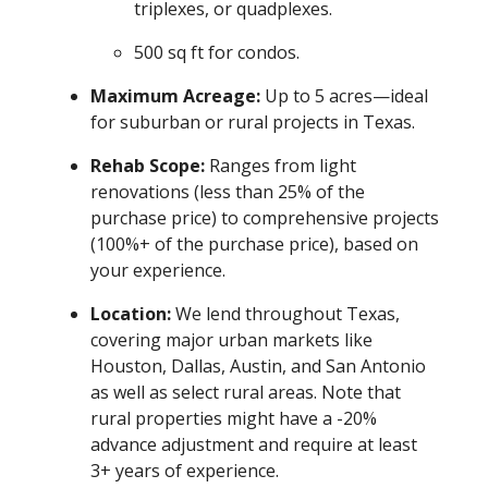
triplexes, or quadplexes.
500 sq ft for condos.
Maximum Acreage:
Up to 5 acres—ideal
for suburban or rural projects in Texas.
Rehab Scope:
Ranges from light
renovations (less than 25% of the
purchase price) to comprehensive projects
(100%+ of the purchase price), based on
your experience.
Location:
We lend throughout Texas,
covering major urban markets like
Houston, Dallas, Austin, and San Antonio
as well as select rural areas. Note that
rural properties might have a -20%
advance adjustment and require at least
3+ years of experience.