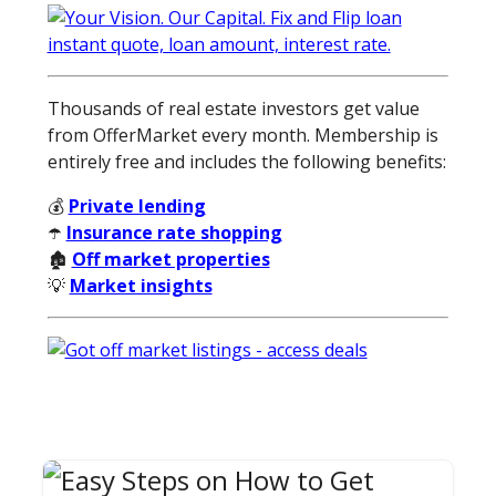
Thousands of real estate investors get value
from OfferMarket every month. Membership is
entirely free and includes the following benefits:
💰
Private lending
☂️
Insurance rate shopping
🏚️
Off market properties
💡
Market insights