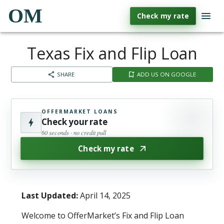
OM
Check my rate
Texas Fix and Flip Loan
SHARE
ADD US ON GOOGLE
OFFERMARKET LOANS
Check your rate
60 seconds · no credit pull
Check my rate
Last Updated:
April 14, 2025
Welcome to OfferMarket’s Fix and Flip Loan