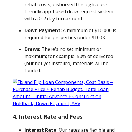
rehab costs, disbursed through a user-
friendly app-based draw request system
with a 0-2 day turnaround.
Down Payment:
A minimum of $10,000 is
required for properties under $100K.
Draws:
There’s no set minimum or
maximum; for example, 50% of delivered
(but not yet installed) materials will be
funded.
4.
Interest Rate and Fees
Interest Rate:
Our rates are flexible and