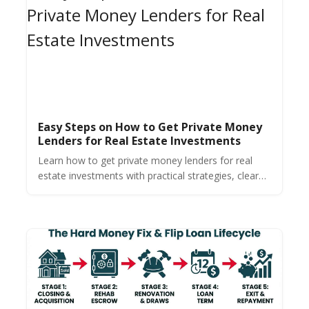
Easy Steps on How to Get Private Money
Lenders for Real Estate Investments
Learn how to get private money lenders for real
estate investments with practical strategies, clear
tips, and proven methods for quickly securing
ample funding.