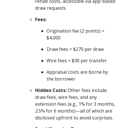
rehab costs, accessible via app-based
draw requests.
Fees:
Origination fee (2 points) =
$4,000
Draw fees = $270 per draw
Wire fees = $30 per transfer
Appraisal costs are borne by
the borrower
Hidden Costs:
Other fees include
draw fees, wire fees, and any
extension fees (e.g., 1% for 3 months,
2.5% for 6 months)—all of which are
disclosed upfront to avoid surprises.