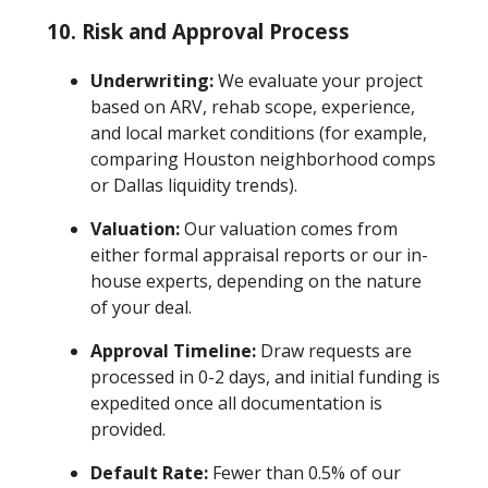
10.
Risk and Approval Process
Underwriting:
We evaluate your project
based on ARV, rehab scope, experience,
and local market conditions (for example,
comparing Houston neighborhood comps
or Dallas liquidity trends).
Valuation:
Our valuation comes from
either formal appraisal reports or our in-
house experts, depending on the nature
of your deal.
Approval Timeline:
Draw requests are
processed in 0-2 days, and initial funding is
expedited once all documentation is
provided.
Default Rate:
Fewer than 0.5% of our