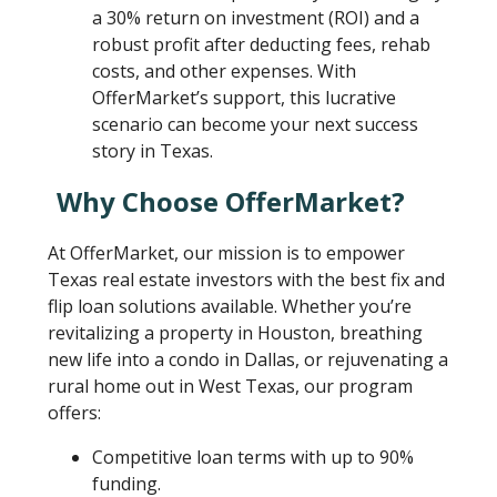
a 30% return on investment (ROI) and a
robust profit after deducting fees, rehab
costs, and other expenses. With
OfferMarket’s support, this lucrative
scenario can become your next success
story in Texas.
Why Choose OfferMarket?
At OfferMarket, our mission is to empower
Texas real estate investors with the best fix and
flip loan solutions available. Whether you’re
revitalizing a property in Houston, breathing
new life into a condo in Dallas, or rejuvenating a
rural home out in West Texas, our program
offers:
Competitive loan terms with up to 90%
funding.