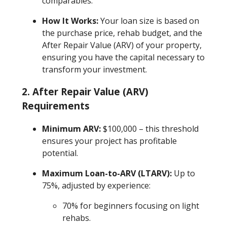
comparables.
How It Works:
Your loan size is based on
the purchase price, rehab budget, and the
After Repair Value (ARV) of your property,
ensuring you have the capital necessary to
transform your investment.
2.
After Repair Value (ARV)
Requirements
Minimum ARV:
$100,000 – this threshold
ensures your project has profitable
potential.
Maximum Loan-to-ARV (LTARV):
Up to
75%, adjusted by experience:
70% for beginners focusing on light
rehabs.